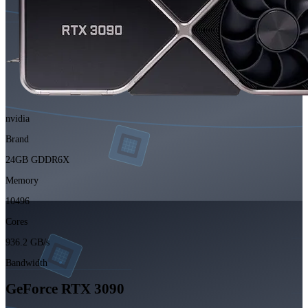
nvidia
Brand
24GB GDDR6X
Memory
10496
Cores
936.2 GB/s
Bandwidth
GeForce RTX 3090