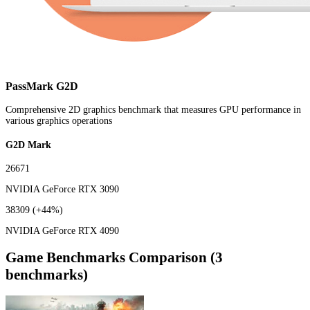
PassMark G2D
Comprehensive 2D graphics benchmark that measures GPU performance in
various graphics operations
G2D Mark
26671
NVIDIA GeForce RTX 3090
38309
(+44%)
NVIDIA GeForce RTX 4090
Game Benchmarks Comparison (3
benchmarks)