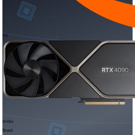
VS
nvidia
Brand