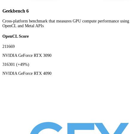
Geekbench 6
Cross-platform benchmark that measures GPU compute performance using
OpenCL and Metal APIs
OpenCL Score
211669
NVIDIA GeForce RTX 3090
316301
(+49%)
NVIDIA GeForce RTX 4090