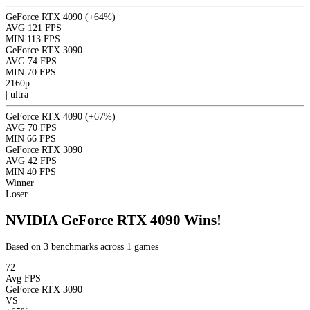
GeForce RTX 4090
(+64%)
AVG
121 FPS
MIN
113 FPS
GeForce RTX 3090
AVG
74 FPS
MIN
70 FPS
2160p
|
ultra
GeForce RTX 4090
(+67%)
AVG
70 FPS
MIN
66 FPS
GeForce RTX 3090
AVG
42 FPS
MIN
40 FPS
Winner
Loser
NVIDIA GeForce RTX 4090 Wins!
Based on 3 benchmarks across 1 games
72
Avg FPS
GeForce RTX 3090
VS