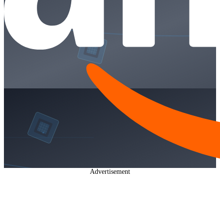
Advertisement