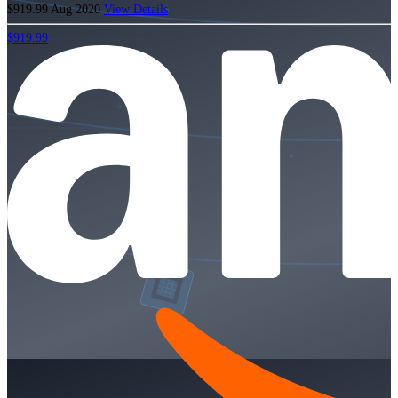
$919.99
Aug 2020
View Details
$919.99