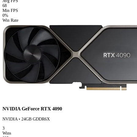
Avg FPS
68
Min FPS
0%
Win Rate
NVIDIA GeForce RTX 4090
NVIDIA • 24GB GDDR6X
3
Wins