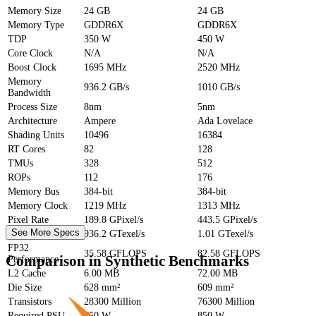
Memory Size
24 GB
24 GB
Memory Type
GDDR6X
GDDR6X
TDP
350 W
450 W
Core Clock
N/A
N/A
Boost Clock
1695 MHz
2520 MHz
Memory
936.2 GB/s
1010 GB/s
Bandwidth
Process Size
8nm
5nm
Architecture
Ampere
Ada Lovelace
Shading Units
10496
16384
RT Cores
82
128
TMUs
328
512
ROPs
112
176
Memory Bus
384-bit
384-bit
Memory Clock
1219 MHz
1313 MHz
Pixel Rate
189.8 GPixel/s
443.5 GPixel/s
See More Specs
Texture Rate
936.2 GTexel/s
1.01 GTexel/s
FP32
35.58 GFLOPS
82.58 GFLOPS
Comparison in Synthetic Benchmarks
Performance
L2 Cache
6.00 MB
72.00 MB
Die Size
628 mm²
609 mm²
Transistors
28300 Million
76300 Million
Required PSU
750 W
850 W