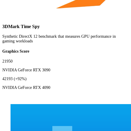
3DMark Time Spy
Synthetic DirectX 12 benchmark that measures GPU performance in
gaming workloads
Graphics Score
21950
NVIDIA GeForce RTX 3090
42193
(+92%)
NVIDIA GeForce RTX 4090