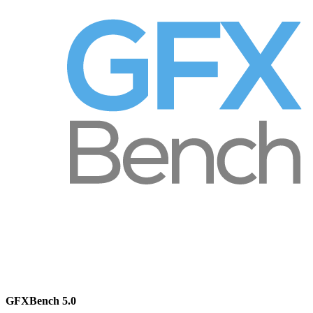
GFXBench 5.0