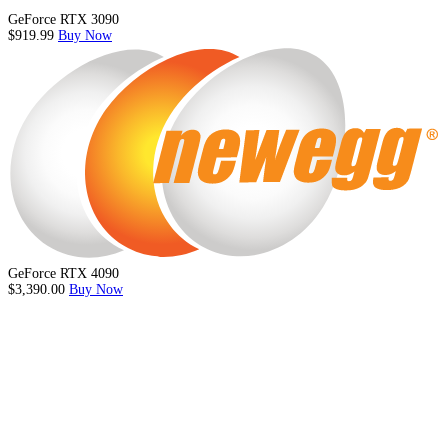
GeForce RTX 3090
$919.99
Buy Now
GeForce RTX 4090
$3,390.00
Buy Now