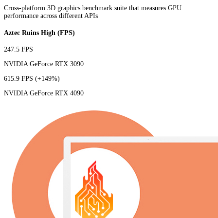
Cross-platform 3D graphics benchmark suite that measures GPU
performance across different APIs
Aztec Ruins High (FPS)
247.5 FPS
NVIDIA GeForce RTX 3090
615.9 FPS
(+149%)
NVIDIA GeForce RTX 4090