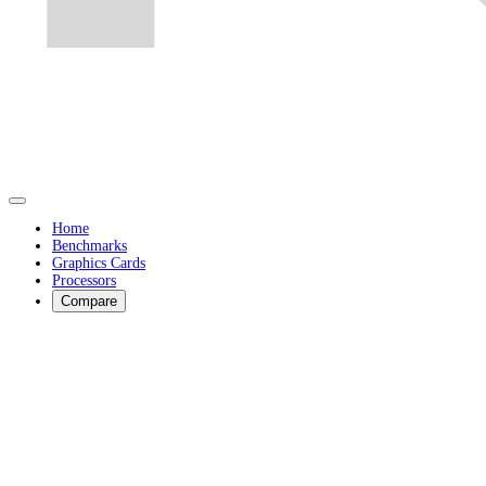
Home
Benchmarks
Graphics Cards
Processors
Compare