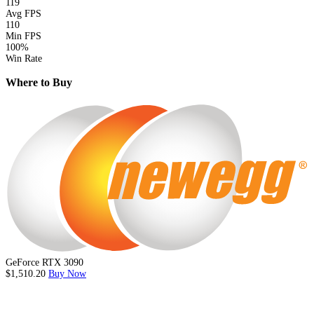
119
Avg FPS
110
Min FPS
100%
Win Rate
Where to Buy
GeForce RTX 3090
$1,510.20
Buy Now