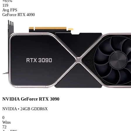
+65%
119
Avg FPS
GeForce RTX 4090
NVIDIA GeForce RTX 3090
NVIDIA • 24GB GDDR6X
0
Wins
72