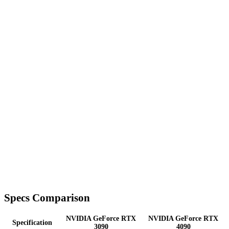
Specs Comparison
NVIDIA GeForce RTX
NVIDIA GeForce RTX
Specification
3090
4090