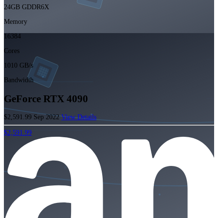
24GB GDDR6X
Memory
16384
Cores
1010 GB/s
Bandwidth
GeForce RTX 4090
$2,591.99
Sep 2022
View Details
$2,591.99