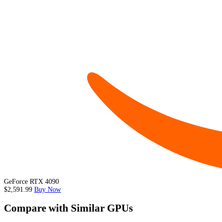
GeForce RTX 4090
$2,591.99
Buy Now
Compare with Similar GPUs