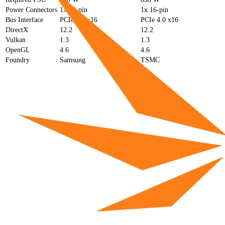
Power Connectors
1x 12-pin
1x 16-pin
Bus Interface
PCIe 4.0 x16
PCIe 4.0 x16
DirectX
12.2
12.2
Vulkan
1.3
1.3
OpenGL
4.6
4.6
Foundry
Samsung
TSMC