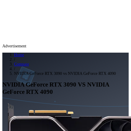
Advertisement
Home
/
Compare
/
NVIDIA GeForce RTX 3090 vs NVIDIA GeForce RTX 4090
NVIDIA GeForce RTX 3090
VS
NVIDIA
GeForce RTX 4090