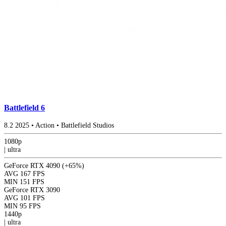
Battlefield 6
8.2
2025
•
Action
•
Battlefield Studios
1080p
|
ultra
GeForce RTX 4090
(+65%)
AVG
167 FPS
MIN
151 FPS
GeForce RTX 3090
AVG
101 FPS
MIN
95 FPS
1440p
|
ultra