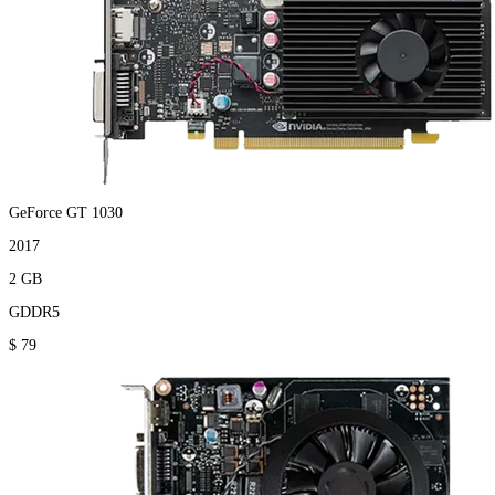
GeForce GT 1030
2017
2 GB
GDDR5
$ 79