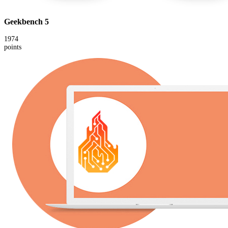
Geekbench 5
1974
points