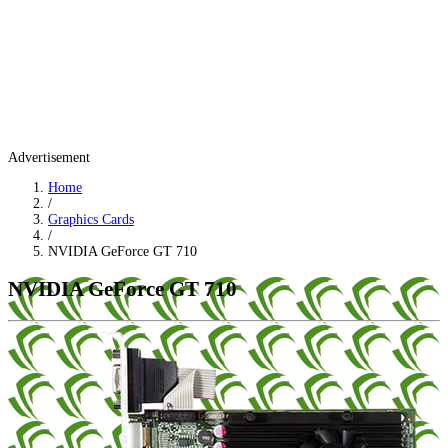
Advertisement
Home
/
Graphics Cards
/
NVIDIA GeForce GT 710
NVIDIA GeForce GT 710