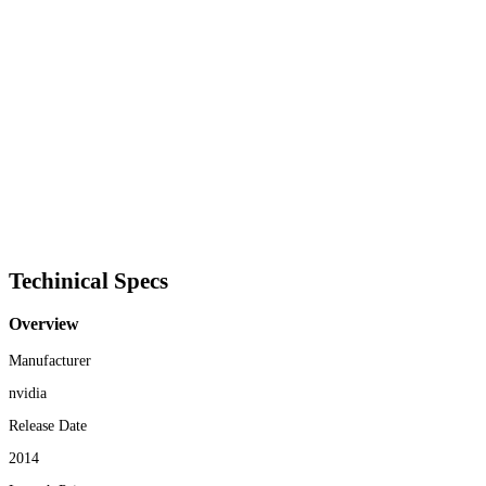
Techinical Specs
Overview
Manufacturer
nvidia
Release Date
2014