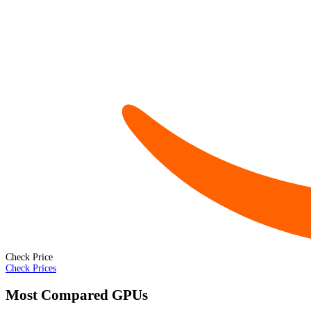
Check Price
Check Prices
Most Compared GPUs