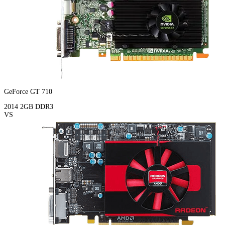
GeForce GT 710
2014
2GB
DDR3
VS