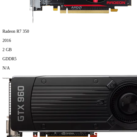
Radeon R7 350
2016
2 GB
GDDR5
N/A