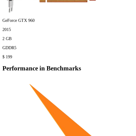
GeForce GTX 960
2015
2 GB
GDDR5
$ 199
Performance in Benchmarks