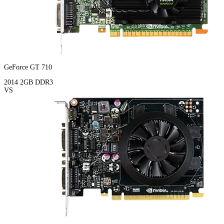
GeForce GT 710
2014
2GB
DDR3
VS