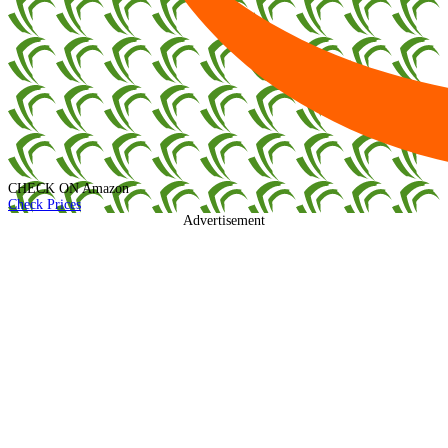
CHECK ON
Amazon
Check Prices
Advertisement