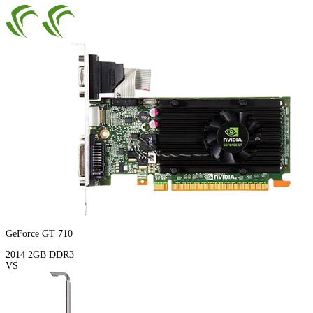
GeForce GT 710
2014
2GB
DDR3
VS