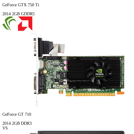
GeForce GTX 750 Ti
2014
2GB
GDDR5
GeForce GT 710
2014
2GB
DDR3
VS