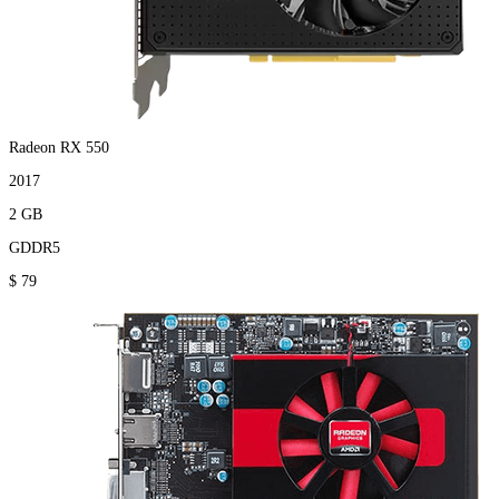
Radeon RX 550
2017
2 GB
GDDR5
$ 79