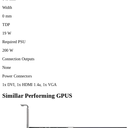
Width
0 mm
TDP
19 W
Required PSU
200 W
Connection Outputs
None
Power Connectors
1x DVI, 1x HDMI 1.4a, 1x VGA
Simillar Performing GPUS