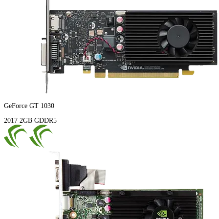
GeForce GT 1030
2017
2GB
GDDR5