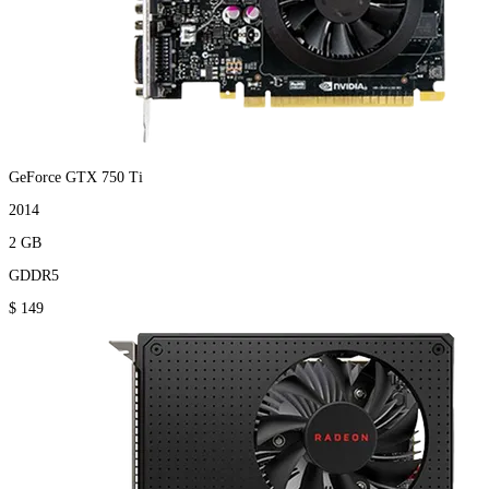
GeForce GTX 750 Ti
2014
2 GB
GDDR5
$ 149