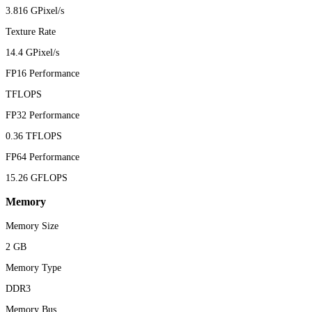
3.816 GPixel/s
Texture Rate
14.4 GPixel/s
FP16 Performance
TFLOPS
FP32 Performance
0.36 TFLOPS
FP64 Performance
15.26 GFLOPS
Memory
Memory Size
2 GB
Memory Type
DDR3
Memory Bus