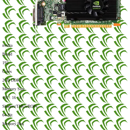
nvidia
Brand
192
Cores
2GB DDR3
Memory Size
192 : 16 : 8
Shaders/TMUs/ROPs
64 Bit
Memory Bus