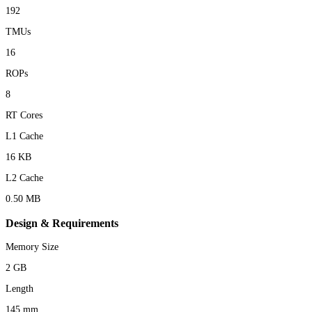
192
TMUs
16
ROPs
8
RT Cores
L1 Cache
16 KB
L2 Cache
0.50 MB
Design & Requirements
Memory Size
2 GB
Length
145 mm