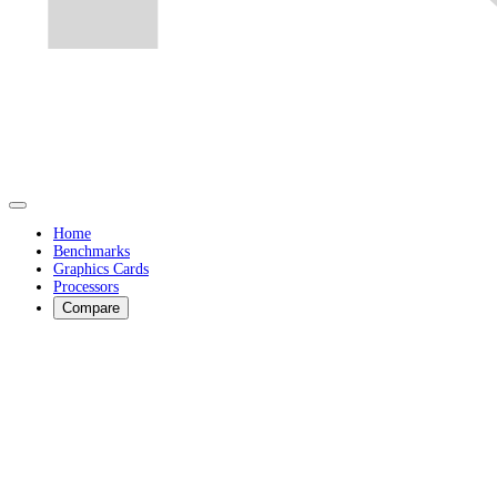
Home
Benchmarks
Graphics Cards
Processors
Compare