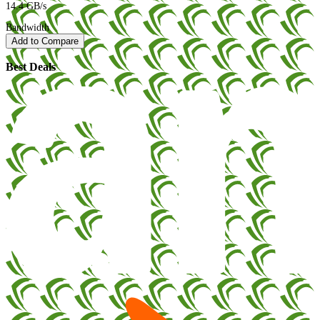
14.4 GB/s
Bandwidth
Add to Compare
Best Deals