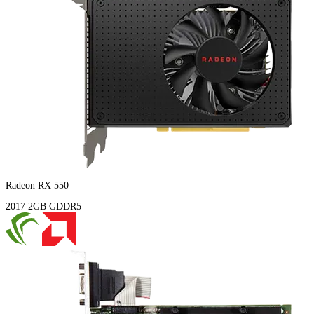
Radeon RX 550
2017
2GB
GDDR5