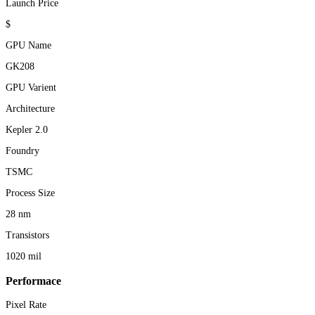
Launch Price
$
GPU Name
GK208
GPU Varient
Architecture
Kepler 2.0
Foundry
TSMC
Process Size
28 nm
Transistors
1020 mil
Performace
Pixel Rate