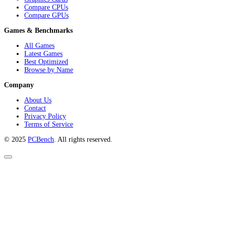
The definitive platform for PC game benchmarks, hardware comparisons,
and in-depth performance analysis. Make informed decisions with reliable
data and expert insights.
Hardware