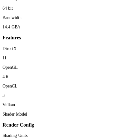
64 bit
Bandwidth
14.4 GB/s
Features
DirectX
11
OpenGL
4.6
OpenCL
3
Vulkan
Shader Model
Render Config
Shading Units