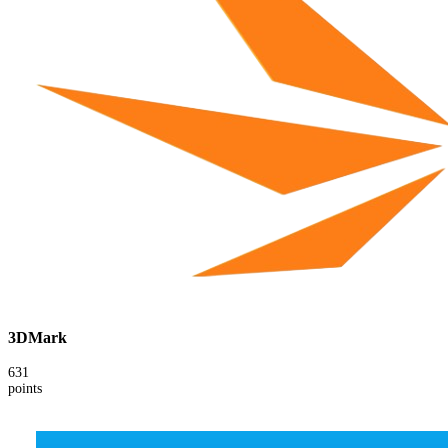
3DMark
631
points