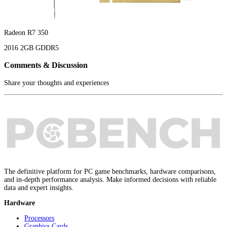
Radeon R7 350
2016
2GB
GDDR5
Comments & Discussion
Share your thoughts and experiences