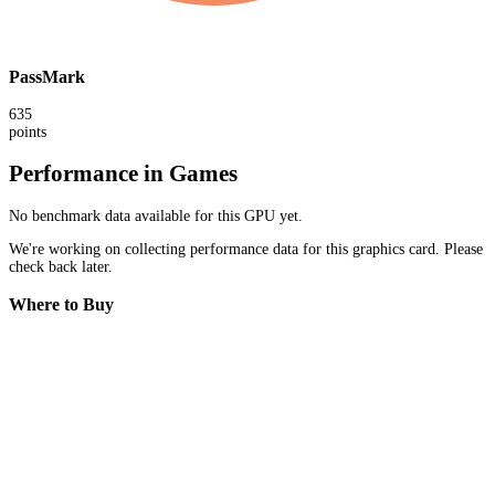
PassMark
635
points
Performance in Games
No benchmark data available for this GPU yet.
We're working on collecting performance data for this graphics card. Please
check back later.
Where to Buy