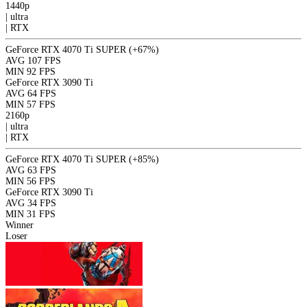
1440p
|
ultra
|
RTX
GeForce RTX 4070 Ti SUPER
(+67%)
AVG
107 FPS
MIN
92 FPS
GeForce RTX 3090 Ti
AVG
64 FPS
MIN
57 FPS
2160p
|
ultra
|
RTX
GeForce RTX 4070 Ti SUPER
(+85%)
AVG
63 FPS
MIN
56 FPS
GeForce RTX 3090 Ti
AVG
34 FPS
MIN
31 FPS
Winner
Loser