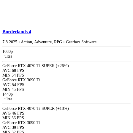
Borderlands 4
7.8
2025
•
Action, Adventure, RPG
•
Gearbox Software
1080p
|
ultra
GeForce RTX 4070 Ti SUPER
(+26%)
AVG
68 FPS
MIN
54 FPS
GeForce RTX 3090 Ti
AVG
54 FPS
MIN
45 FPS
1440p
|
ultra
GeForce RTX 4070 Ti SUPER
(+18%)
AVG
46 FPS
MIN
36 FPS
GeForce RTX 3090 Ti
AVG
39 FPS
MIN
32 FPS