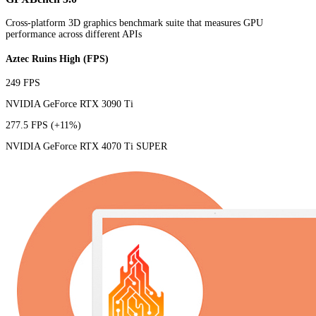
Cross-platform 3D graphics benchmark suite that measures GPU
performance across different APIs
Aztec Ruins High (FPS)
249 FPS
NVIDIA GeForce RTX 3090 Ti
277.5 FPS
(+11%)
NVIDIA GeForce RTX 4070 Ti SUPER