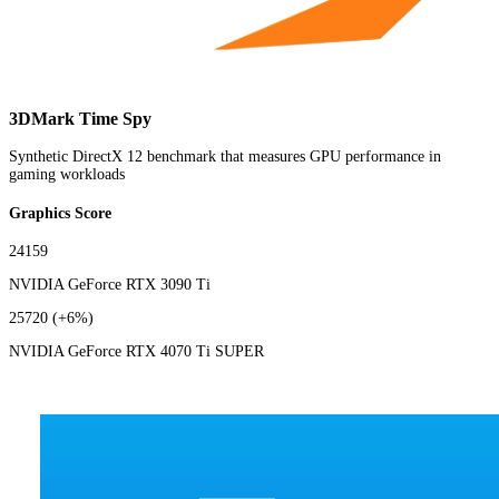
3DMark Time Spy
Synthetic DirectX 12 benchmark that measures GPU performance in
gaming workloads
Graphics Score
24159
NVIDIA GeForce RTX 3090 Ti
25720
(+6%)
NVIDIA GeForce RTX 4070 Ti SUPER