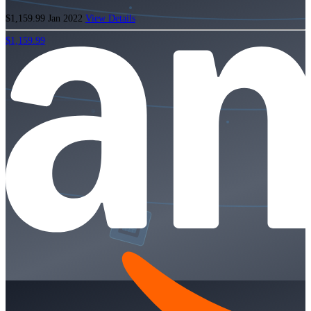
$1,159.99
Jan 2022
View Details
$1,159.99