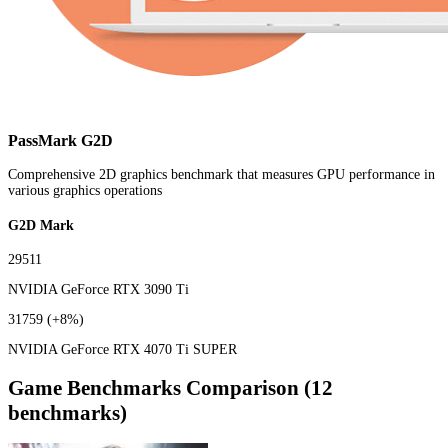
PassMark G2D
Comprehensive 2D graphics benchmark that measures GPU performance in
various graphics operations
G2D Mark
29511
NVIDIA GeForce RTX 3090 Ti
31759
(+8%)
NVIDIA GeForce RTX 4070 Ti SUPER
Game Benchmarks Comparison (12
benchmarks)