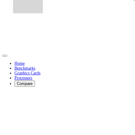
Home
Benchmarks
Graphics Cards
Processors
Compare