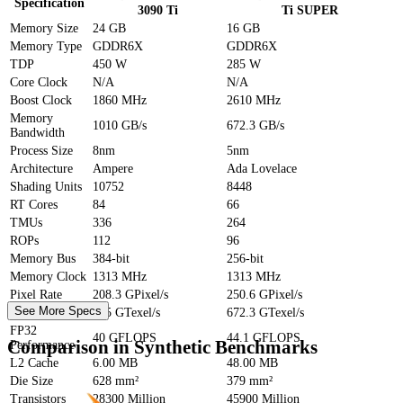
Specification
3090 Ti
Ti SUPER
Memory Size
24 GB
16 GB
Memory Type
GDDR6X
GDDR6X
TDP
450 W
285 W
Core Clock
N/A
N/A
Boost Clock
1860 MHz
2610 MHz
Memory
1010 GB/s
672.3 GB/s
Bandwidth
Process Size
8nm
5nm
Architecture
Ampere
Ada Lovelace
Shading Units
10752
8448
RT Cores
84
66
TMUs
336
264
ROPs
112
96
Memory Bus
384-bit
256-bit
Memory Clock
1313 MHz
1313 MHz
Pixel Rate
208.3 GPixel/s
250.6 GPixel/s
See More Specs
Texture Rate
625 GTexel/s
672.3 GTexel/s
FP32
40 GFLOPS
44.1 GFLOPS
Comparison in Synthetic Benchmarks
Performance
L2 Cache
6.00 MB
48.00 MB
Die Size
628 mm²
379 mm²
Transistors
28300 Million
45900 Million