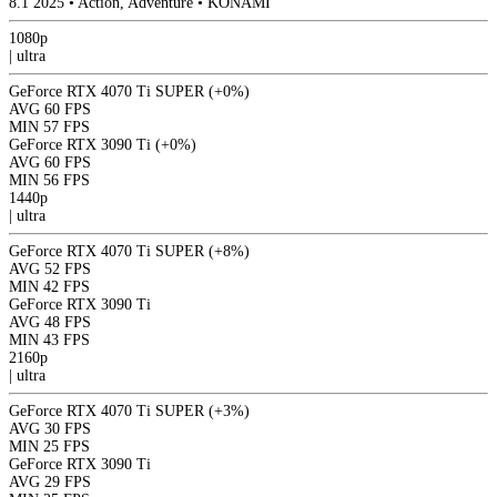
8.1
2025
•
Action, Adventure
•
KONAMI
1080p
|
ultra
GeForce RTX 4070 Ti SUPER
(+0%)
AVG
60 FPS
MIN
57 FPS
GeForce RTX 3090 Ti
(+0%)
AVG
60 FPS
MIN
56 FPS
1440p
|
ultra
GeForce RTX 4070 Ti SUPER
(+8%)
AVG
52 FPS
MIN
42 FPS
GeForce RTX 3090 Ti
AVG
48 FPS
MIN
43 FPS
2160p
|
ultra
GeForce RTX 4070 Ti SUPER
(+3%)
AVG
30 FPS
MIN
25 FPS
GeForce RTX 3090 Ti
AVG
29 FPS