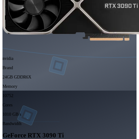
nvidia
Brand
24GB GDDR6X
Memory
10752
Cores
1010 GB/s
Bandwidth
GeForce RTX 3090 Ti