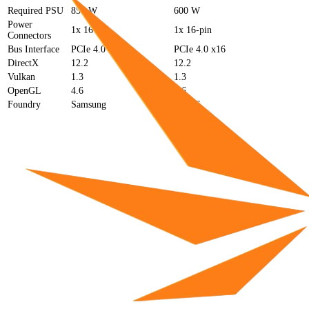
Required PSU
850 W
600 W
Power
1x 16-pin
1x 16-pin
Connectors
Bus Interface
PCIe 4.0 x16
PCIe 4.0 x16
DirectX
12.2
12.2
Vulkan
1.3
1.3
OpenGL
4.6
4.6
Foundry
Samsung
TSMC