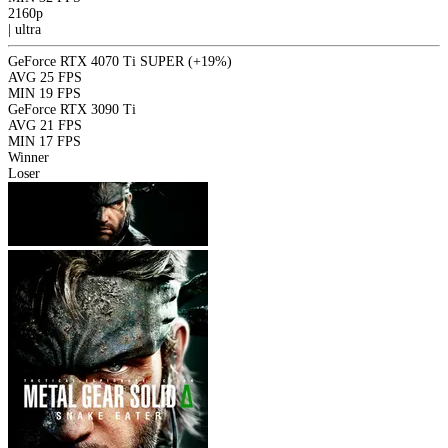
2160p
|
ultra
GeForce RTX 4070 Ti SUPER
(+19%)
AVG
25 FPS
MIN
19 FPS
GeForce RTX 3090 Ti
AVG
21 FPS
MIN
17 FPS
Winner
Loser