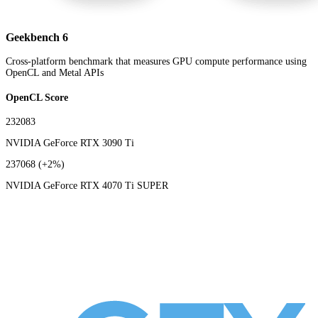
Geekbench 6
Cross-platform benchmark that measures GPU compute performance using
OpenCL and Metal APIs
OpenCL Score
232083
NVIDIA GeForce RTX 3090 Ti
237068
(+2%)
NVIDIA GeForce RTX 4070 Ti SUPER