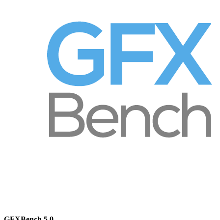
GFXBench 5.0