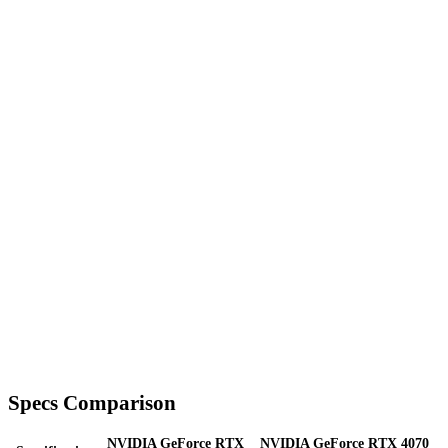
Specs Comparison
NVIDIA GeForce RTX
NVIDIA GeForce RTX 4070