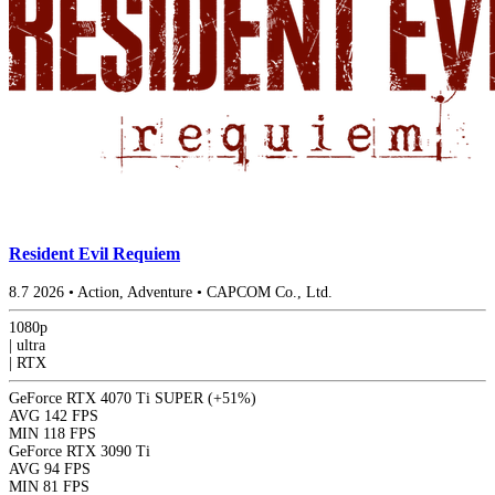
Resident Evil Requiem
8.7
2026
•
Action, Adventure
•
CAPCOM Co., Ltd.
1080p
|
ultra
|
RTX
GeForce RTX 4070 Ti SUPER
(+51%)
AVG
142 FPS
MIN
118 FPS
GeForce RTX 3090 Ti
AVG
94 FPS
MIN
81 FPS