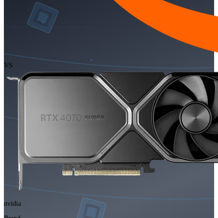
VS
nvidia