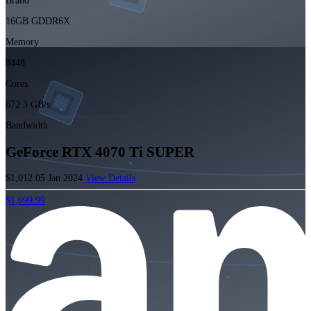
Brand
16GB GDDR6X
Memory
8448
Cores
672.3 GB/s
Bandwidth
GeForce RTX 4070 Ti SUPER
$1,012.05
Jan 2024
View Details
$1,099.99