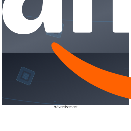
Advertisement