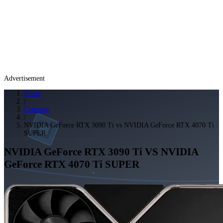
Advertisement
Home
/
Compare
/
NVIDIA GeForce RTX 3090 Ti vs NVIDIA GeForce RTX 4070 Ti
SUPER
NVIDIA GeForce RTX 3090 Ti
VS
NVIDIA
GeForce RTX 4070 Ti SUPER