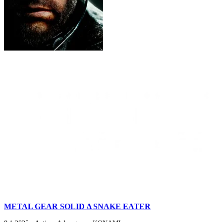
METAL GEAR SOLID Δ SNAKE EATER