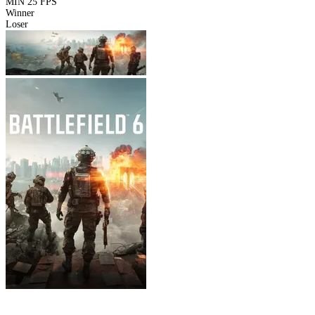
MIN
25 FPS
Winner
Loser