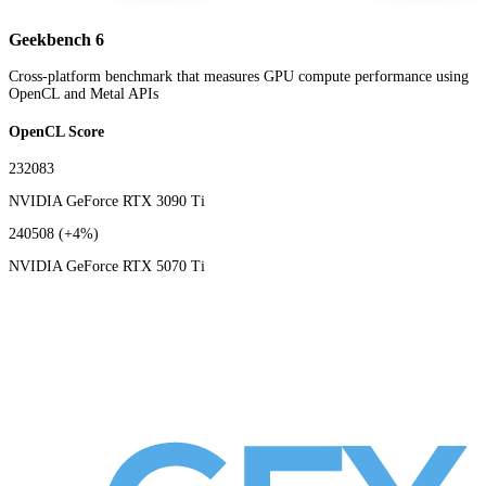
Geekbench 6
Cross-platform benchmark that measures GPU compute performance using
OpenCL and Metal APIs
OpenCL Score
232083
NVIDIA GeForce RTX 3090 Ti
240508
(+4%)
NVIDIA GeForce RTX 5070 Ti