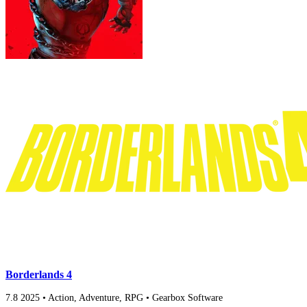
Borderlands 4
7.8
2025
•
Action, Adventure, RPG
•
Gearbox Software