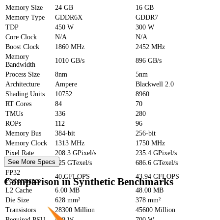
Memory Size
24 GB
16 GB
Memory Type
GDDR6X
GDDR7
TDP
450 W
300 W
Core Clock
N/A
N/A
Boost Clock
1860 MHz
2452 MHz
Memory
1010 GB/s
896 GB/s
Bandwidth
Process Size
8nm
5nm
Architecture
Ampere
Blackwell 2.0
Shading Units
10752
8960
RT Cores
84
70
TMUs
336
280
ROPs
112
96
Memory Bus
384-bit
256-bit
Memory Clock
1313 MHz
1750 MHz
Pixel Rate
208.3 GPixel/s
235.4 GPixel/s
See More Specs
Texture Rate
625 GTexel/s
686.6 GTexel/s
FP32
40 GFLOPS
43.94 GFLOPS
Comparison in Synthetic Benchmarks
Performance
L2 Cache
6.00 MB
48.00 MB
Die Size
628 mm²
378 mm²
Transistors
28300 Million
45600 Million
Required PSU
850 W
700 W