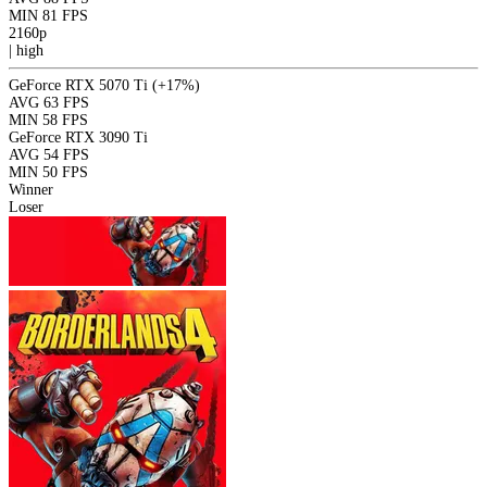
MIN
81 FPS
2160p
|
high
GeForce RTX 5070 Ti
(+17%)
AVG
63 FPS
MIN
58 FPS
GeForce RTX 3090 Ti
AVG
54 FPS
MIN
50 FPS
Winner
Loser