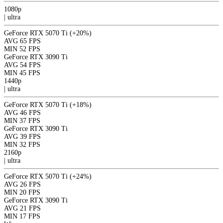
1080p
|
ultra
GeForce RTX 5070 Ti
(+20%)
AVG
65 FPS
MIN
52 FPS
GeForce RTX 3090 Ti
AVG
54 FPS
MIN
45 FPS
1440p
|
ultra
GeForce RTX 5070 Ti
(+18%)
AVG
46 FPS
MIN
37 FPS
GeForce RTX 3090 Ti
AVG
39 FPS
MIN
32 FPS
2160p
|
ultra
GeForce RTX 5070 Ti
(+24%)
AVG
26 FPS
MIN
20 FPS
GeForce RTX 3090 Ti
AVG
21 FPS
MIN
17 FPS