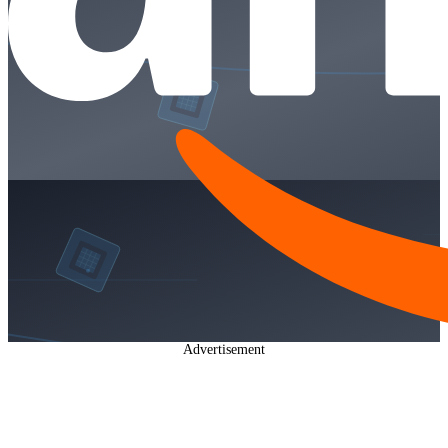
Advertisement