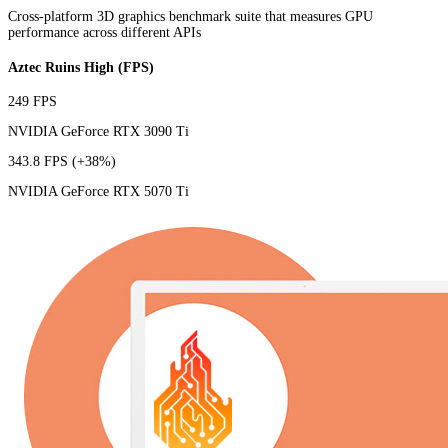
Cross-platform 3D graphics benchmark suite that measures GPU
performance across different APIs
Aztec Ruins High (FPS)
249 FPS
NVIDIA GeForce RTX 3090 Ti
343.8 FPS
(+38%)
NVIDIA GeForce RTX 5070 Ti