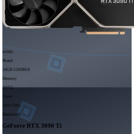
nvidia
Brand
24GB GDDR6X
Memory
10752
Cores
1010 GB/s
Bandwidth
GeForce RTX 3090 Ti