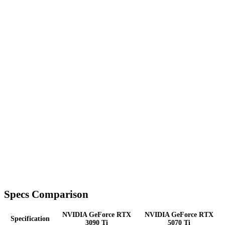
Specs Comparison
NVIDIA GeForce RTX
NVIDIA GeForce RTX
Specification
3090 Ti
5070 Ti