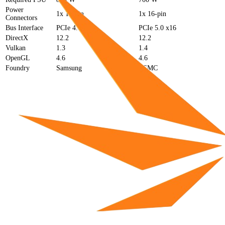
Power
1x 16-pin
1x 16-pin
Connectors
Bus Interface
PCIe 4.0 x16
PCIe 5.0 x16
DirectX
12.2
12.2
Vulkan
1.3
1.4
OpenGL
4.6
4.6
Foundry
Samsung
TSMC