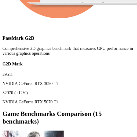
PassMark G2D
Comprehensive 2D graphics benchmark that measures GPU performance in
various graphics operations
G2D Mark
29511
NVIDIA GeForce RTX 3090 Ti
32970
(+12%)
NVIDIA GeForce RTX 5070 Ti
Game Benchmarks Comparison (15
benchmarks)