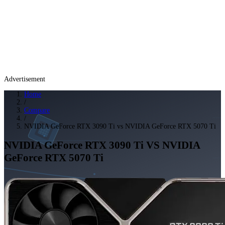
Advertisement
Home
/
Compare
/
NVIDIA GeForce RTX 3090 Ti vs NVIDIA GeForce RTX 5070 Ti
NVIDIA GeForce RTX 3090 Ti
VS
NVIDIA
GeForce RTX 5070 Ti