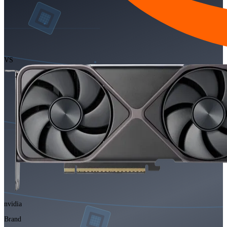
VS
nvidia
Brand