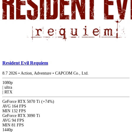
Resident Evil Requiem
8.7
2026
•
Action, Adventure
•
CAPCOM Co., Ltd.
1080p
|
ultra
|
RTX
GeForce RTX 5070 Ti
(+74%)
AVG
164 FPS
MIN
132 FPS
GeForce RTX 3090 Ti
AVG
94 FPS
MIN
81 FPS
1440p