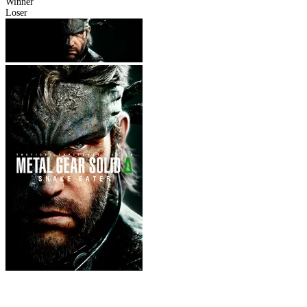
Winner
Loser