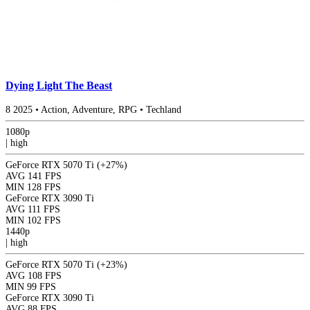
Dying Light The Beast
8
2025
•
Action, Adventure, RPG
•
Techland
1080p
|
high
GeForce RTX 5070 Ti
(+27%)
AVG
141 FPS
MIN
128 FPS
GeForce RTX 3090 Ti
AVG
111 FPS
MIN
102 FPS
1440p
|
high
GeForce RTX 5070 Ti
(+23%)
AVG
108 FPS
MIN
99 FPS
GeForce RTX 3090 Ti
AVG
88 FPS