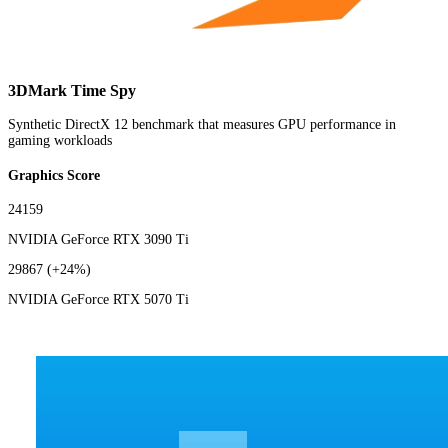
3DMark Time Spy
Synthetic DirectX 12 benchmark that measures GPU performance in
gaming workloads
Graphics Score
24159
NVIDIA GeForce RTX 3090 Ti
29867
(+24%)
NVIDIA GeForce RTX 5070 Ti