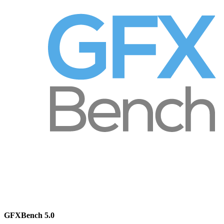
GFXBench 5.0