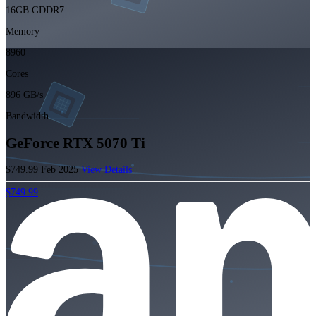
16GB GDDR7
Memory
8960
Cores
896 GB/s
Bandwidth
GeForce RTX 5070 Ti
$749.99
Feb 2025
View Details
$749.99