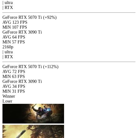
|
ultra
|
RTX
GeForce RTX 5070 Ti
(+92%)
AVG
123 FPS
MIN
107 FPS
GeForce RTX 3090 Ti
AVG
64 FPS
MIN
57 FPS
2160p
|
ultra
|
RTX
GeForce RTX 5070 Ti
(+112%)
AVG
72 FPS
MIN
63 FPS
GeForce RTX 3090 Ti
AVG
34 FPS
MIN
31 FPS
Winner
Loser