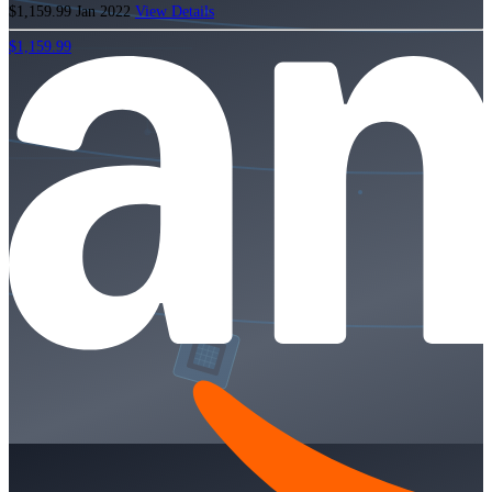
$1,159.99
Jan 2022
View Details
$1,159.99