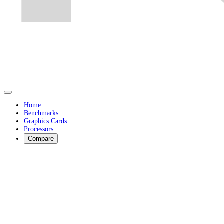
Home
Benchmarks
Graphics Cards
Processors
Compare