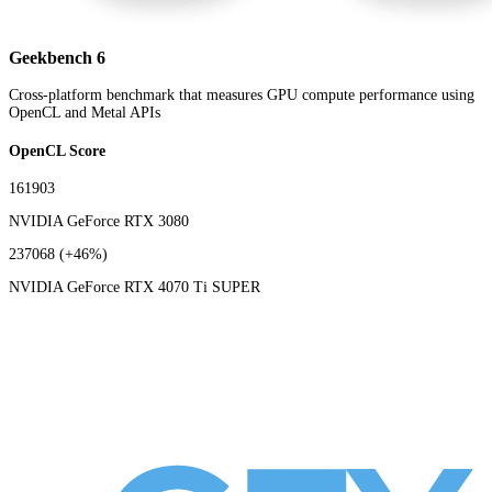
Geekbench 6
Cross-platform benchmark that measures GPU compute performance using
OpenCL and Metal APIs
OpenCL Score
161903
NVIDIA GeForce RTX 3080
237068
(+46%)
NVIDIA GeForce RTX 4070 Ti SUPER