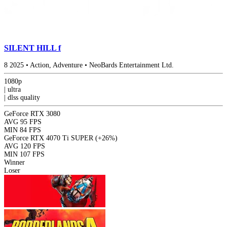
SILENT HILL f
8
2025
•
Action, Adventure
•
NeoBards Entertainment Ltd.
1080p
|
ultra
|
dlss
quality
GeForce RTX 3080
AVG
95 FPS
MIN
84 FPS
GeForce RTX 4070 Ti SUPER
(+26%)
AVG
120 FPS
MIN
107 FPS
Winner
Loser