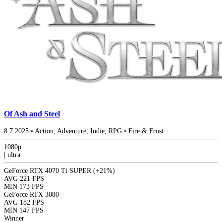
Of Ash and Steel
8.7
2025
•
Action, Adventure, Indie, RPG
•
Fire & Frost
1080p
|
ultra
GeForce RTX 4070 Ti SUPER
(+21%)
AVG
221 FPS
MIN
173 FPS
GeForce RTX 3080
AVG
182 FPS
MIN
147 FPS
Winner