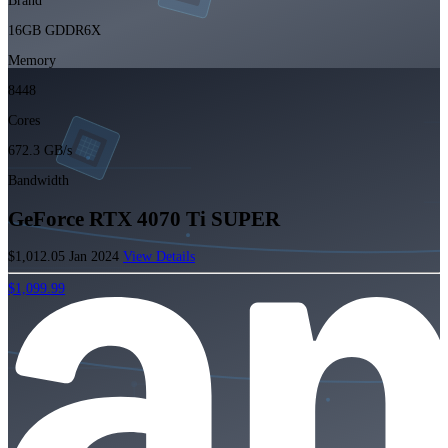
Brand
16GB GDDR6X
Memory
8448
Cores
672.3 GB/s
Bandwidth
GeForce RTX 4070 Ti SUPER
$1,012.05
Jan 2024
View Details
$1,099.99