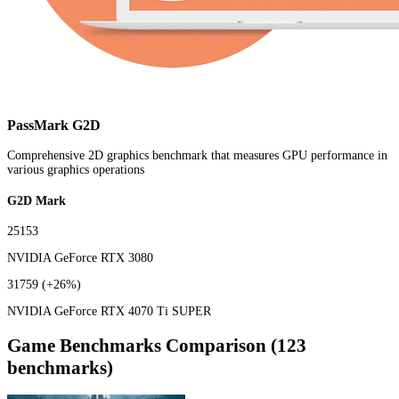
PassMark G2D
Comprehensive 2D graphics benchmark that measures GPU performance in
various graphics operations
G2D Mark
25153
NVIDIA GeForce RTX 3080
31759
(+26%)
NVIDIA GeForce RTX 4070 Ti SUPER
Game Benchmarks Comparison (123
benchmarks)