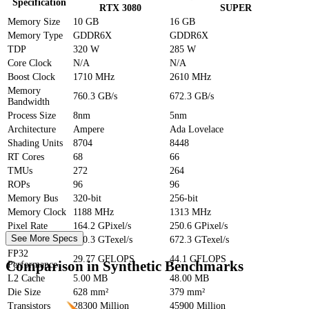
Specification
RTX 3080
SUPER
Memory Size
10 GB
16 GB
Memory Type
GDDR6X
GDDR6X
TDP
320 W
285 W
Core Clock
N/A
N/A
Boost Clock
1710 MHz
2610 MHz
Memory
760.3 GB/s
672.3 GB/s
Bandwidth
Process Size
8nm
5nm
Architecture
Ampere
Ada Lovelace
Shading Units
8704
8448
RT Cores
68
66
TMUs
272
264
ROPs
96
96
Memory Bus
320-bit
256-bit
Memory Clock
1188 MHz
1313 MHz
Pixel Rate
164.2 GPixel/s
250.6 GPixel/s
See More Specs
Texture Rate
760.3 GTexel/s
672.3 GTexel/s
FP32
29.77 GFLOPS
44.1 GFLOPS
Comparison in Synthetic Benchmarks
Performance
L2 Cache
5.00 MB
48.00 MB
Die Size
628 mm²
379 mm²
Transistors
28300 Million
45900 Million