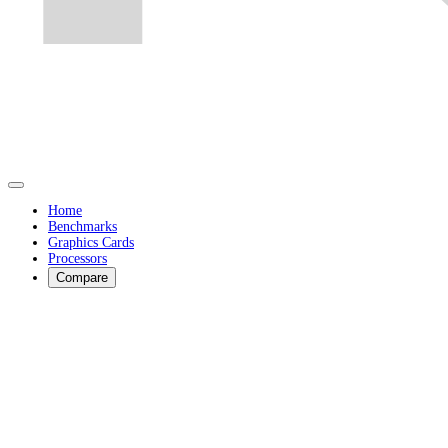
Home
Benchmarks
Graphics Cards
Processors
Compare