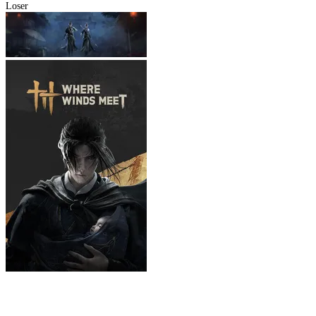
Loser