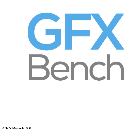
GFXBench 5.0