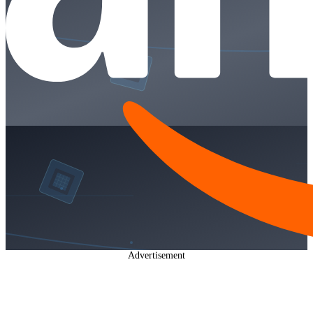
Advertisement