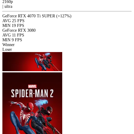
2160p
|
ultra
GeForce RTX 4070 Ti SUPER
(+127%)
AVG
25 FPS
MIN
19 FPS
GeForce RTX 3080
AVG
11 FPS
MIN
9 FPS
Winner
Loser