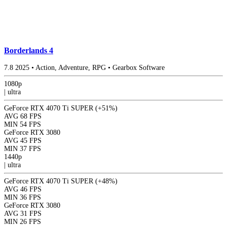
Borderlands 4
7.8
2025
•
Action, Adventure, RPG
•
Gearbox Software
1080p
|
ultra
GeForce RTX 4070 Ti SUPER
(+51%)
AVG
68 FPS
MIN
54 FPS
GeForce RTX 3080
AVG
45 FPS
MIN
37 FPS
1440p
|
ultra
GeForce RTX 4070 Ti SUPER
(+48%)
AVG
46 FPS
MIN
36 FPS
GeForce RTX 3080
AVG
31 FPS
MIN
26 FPS