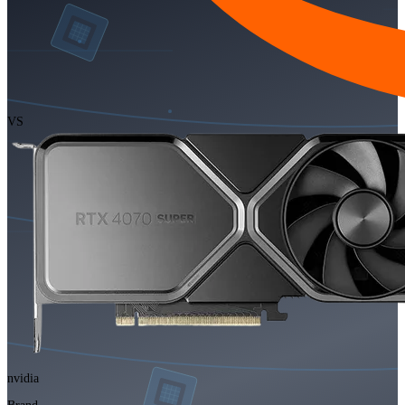
VS
nvidia