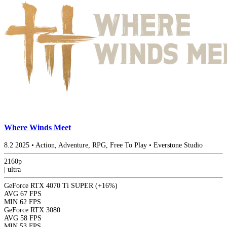
Where Winds Meet
8.2
2025
•
Action, Adventure, RPG, Free To Play
•
Everstone Studio
2160p
|
ultra
GeForce RTX 4070 Ti SUPER
(+16%)
AVG
67 FPS
MIN
62 FPS
GeForce RTX 3080
AVG
58 FPS
MIN
53 FPS