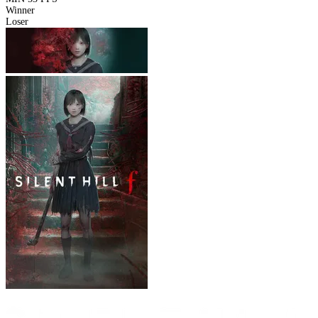
Winner
Loser