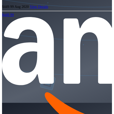
$449.99
Aug 2020
View Details
$449.99