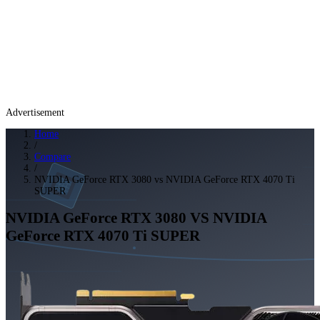
Advertisement
Home
/
Compare
/
NVIDIA GeForce RTX 3080 vs NVIDIA GeForce RTX 4070 Ti
SUPER
NVIDIA GeForce RTX 3080
VS
NVIDIA
GeForce RTX 4070 Ti SUPER