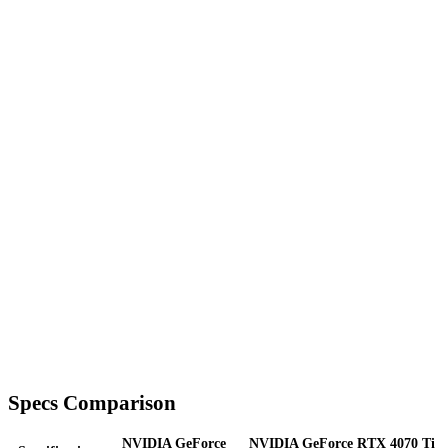
Specs Comparison
NVIDIA GeForce
NVIDIA GeForce RTX 4070 Ti