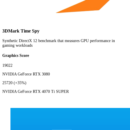
3DMark Time Spy
Synthetic DirectX 12 benchmark that measures GPU performance in
gaming workloads
Graphics Score
19022
NVIDIA GeForce RTX 3080
25720
(+35%)
NVIDIA GeForce RTX 4070 Ti SUPER