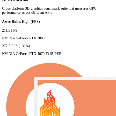
Cross-platform 3D graphics benchmark suite that measures GPU
performance across different APIs
Aztec Ruins High (FPS)
211.5 FPS
NVIDIA GeForce RTX 3080
277.5 FPS
(+31%)
NVIDIA GeForce RTX 4070 Ti SUPER