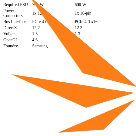
Required PSU
700 W
600 W
Power
1x 12-pin
1x 16-pin
Connectors
Bus Interface
PCIe 4.0 x16
PCIe 4.0 x16
DirectX
12.2
12.2
Vulkan
1.3
1.3
OpenGL
4.6
4.6
Foundry
Samsung
TSMC