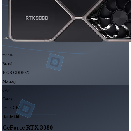
nvidia
Brand
10GB GDDR6X
Memory
8704
Cores
760.3 GB/s
Bandwidth
GeForce RTX 3080