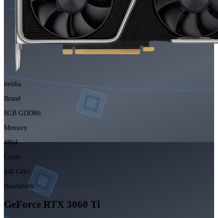
nvidia
Brand
8GB GDDR6
Memory
4864
Cores
448 GB/s
Bandwidth
GeForce RTX 3060 Ti