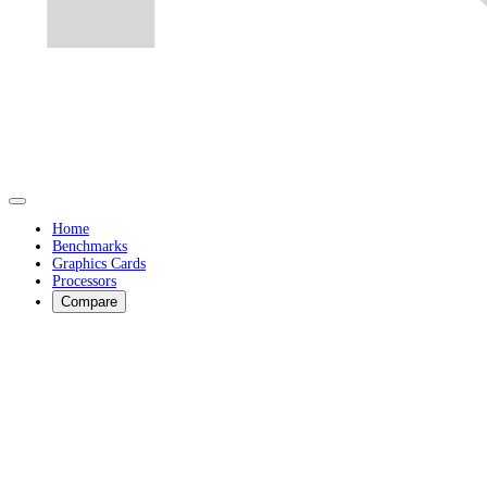
Home
Benchmarks
Graphics Cards
Processors
Compare