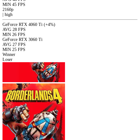
MIN
45 FPS
2160p
|
high
GeForce RTX 4060 Ti
(+4%)
AVG
28 FPS
MIN
26 FPS
GeForce RTX 3060 Ti
AVG
27 FPS
MIN
25 FPS
Winner
Loser