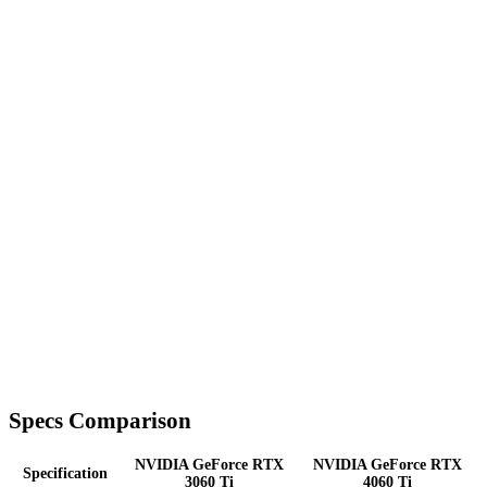
Specs Comparison
NVIDIA GeForce RTX
NVIDIA GeForce RTX
Specification
3060 Ti
4060 Ti