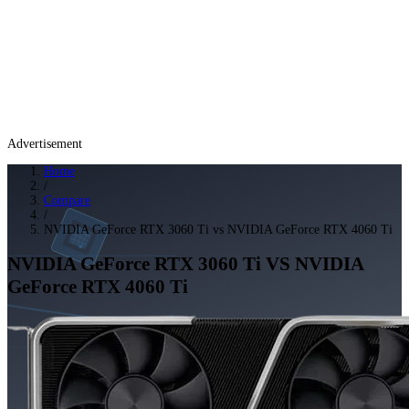
Advertisement
Home
/
Compare
/
NVIDIA GeForce RTX 3060 Ti vs NVIDIA GeForce RTX 4060 Ti
NVIDIA GeForce RTX 3060 Ti
VS
NVIDIA
GeForce RTX 4060 Ti