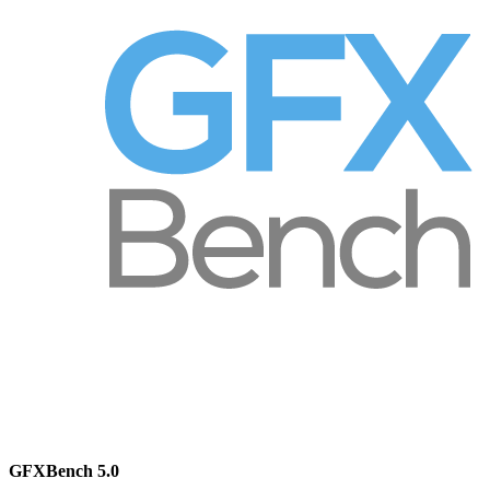
GFXBench 5.0