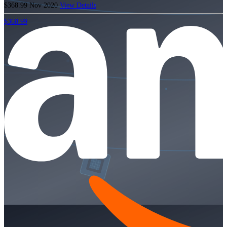
$368.99
Nov 2020
View Details
$368.99