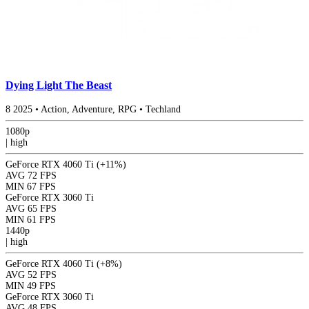
Dying Light The Beast
8
2025
•
Action, Adventure, RPG
•
Techland
1080p
|
high
GeForce RTX 4060 Ti
(+11%)
AVG
72 FPS
MIN
67 FPS
GeForce RTX 3060 Ti
AVG
65 FPS
MIN
61 FPS
1440p
|
high
GeForce RTX 4060 Ti
(+8%)
AVG
52 FPS
MIN
49 FPS
GeForce RTX 3060 Ti
AVG
48 FPS