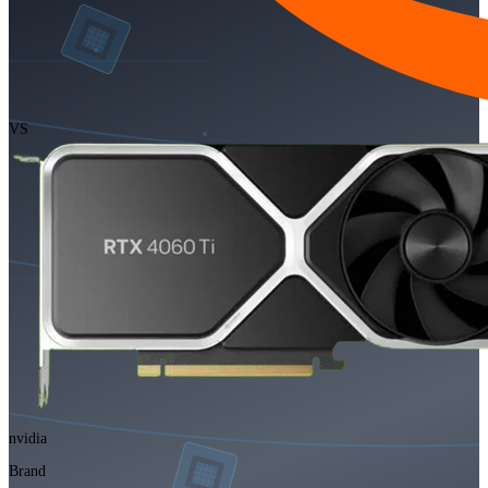
VS
nvidia
Brand