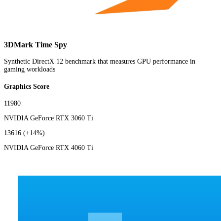
3DMark Time Spy
Synthetic DirectX 12 benchmark that measures GPU performance in
gaming workloads
Graphics Score
11980
NVIDIA GeForce RTX 3060 Ti
13616
(+14%)
NVIDIA GeForce RTX 4060 Ti