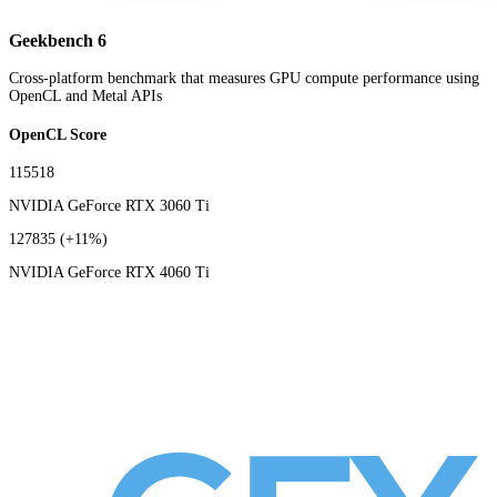
Geekbench 6
Cross-platform benchmark that measures GPU compute performance using
OpenCL and Metal APIs
OpenCL Score
115518
NVIDIA GeForce RTX 3060 Ti
127835
(+11%)
NVIDIA GeForce RTX 4060 Ti