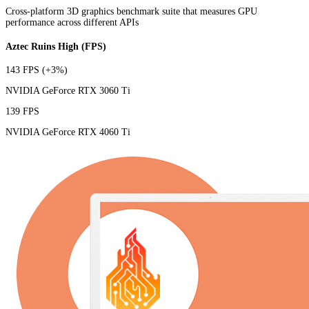
Cross-platform 3D graphics benchmark suite that measures GPU
performance across different APIs
Aztec Ruins High (FPS)
143 FPS
(+3%)
NVIDIA GeForce RTX 3060 Ti
139 FPS
NVIDIA GeForce RTX 4060 Ti