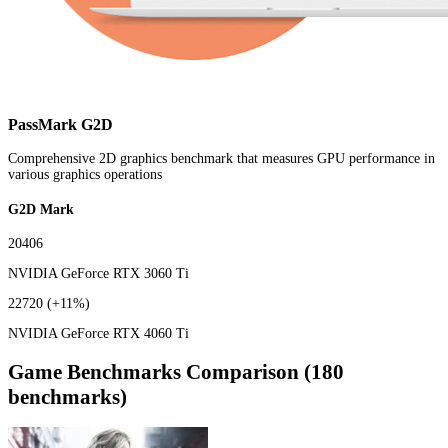
PassMark G2D
Comprehensive 2D graphics benchmark that measures GPU performance in
various graphics operations
G2D Mark
20406
NVIDIA GeForce RTX 3060 Ti
22720
(+11%)
NVIDIA GeForce RTX 4060 Ti
Game Benchmarks Comparison (180
benchmarks)