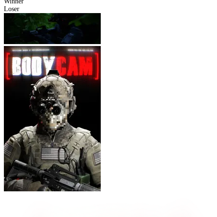
Winner
Loser