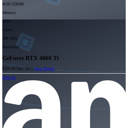
8GB GDDR6
Memory
4352
Cores
288 GB/s
Bandwidth
GeForce RTX 4060 Ti
$299.99
May 2023
View Details
$299.99