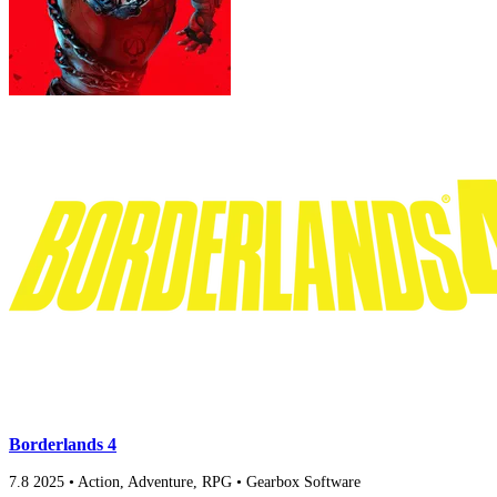
Borderlands 4
7.8
2025
•
Action, Adventure, RPG
•
Gearbox Software