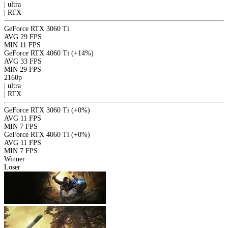
|
ultra
|
RTX
GeForce RTX 3060 Ti
AVG
29 FPS
MIN
11 FPS
GeForce RTX 4060 Ti
(+14%)
AVG
33 FPS
MIN
29 FPS
2160p
|
ultra
|
RTX
GeForce RTX 3060 Ti
(+0%)
AVG
11 FPS
MIN
7 FPS
GeForce RTX 4060 Ti
(+0%)
AVG
11 FPS
MIN
7 FPS
Winner
Loser