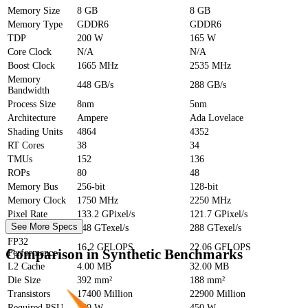
Memory Size
8 GB
8 GB
Memory Type
GDDR6
GDDR6
TDP
200 W
165 W
Core Clock
N/A
N/A
Boost Clock
1665 MHz
2535 MHz
Memory
448 GB/s
288 GB/s
Bandwidth
Process Size
8nm
5nm
Architecture
Ampere
Ada Lovelace
Shading Units
4864
4352
RT Cores
38
34
TMUs
152
136
ROPs
80
48
Memory Bus
256-bit
128-bit
Memory Clock
1750 MHz
2250 MHz
Pixel Rate
133.2 GPixel/s
121.7 GPixel/s
See More Specs
Texture Rate
448 GTexel/s
288 GTexel/s
FP32
16.2 GFLOPS
22.06 GFLOPS
Comparison in Synthetic Benchmarks
Performance
L2 Cache
4.00 MB
32.00 MB
Die Size
392 mm²
188 mm²
Transistors
17400 Million
22900 Million
Required PSU
550 W
450 W