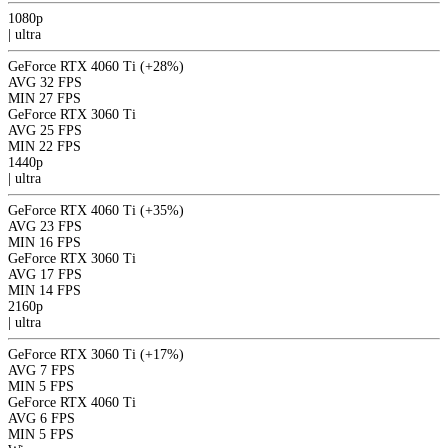
1080p
|
ultra
GeForce RTX 4060 Ti
(+28%)
AVG
32 FPS
MIN
27 FPS
GeForce RTX 3060 Ti
AVG
25 FPS
MIN
22 FPS
1440p
|
ultra
GeForce RTX 4060 Ti
(+35%)
AVG
23 FPS
MIN
16 FPS
GeForce RTX 3060 Ti
AVG
17 FPS
MIN
14 FPS
2160p
|
ultra
GeForce RTX 3060 Ti
(+17%)
AVG
7 FPS
MIN
5 FPS
GeForce RTX 4060 Ti
AVG
6 FPS
MIN
5 FPS