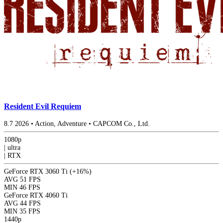
Resident Evil Requiem
8.7
2026
•
Action, Adventure
•
CAPCOM Co., Ltd.
1080p
|
ultra
|
RTX
GeForce RTX 3060 Ti
(+16%)
AVG
51 FPS
MIN
46 FPS
GeForce RTX 4060 Ti
AVG
44 FPS
MIN
35 FPS
1440p