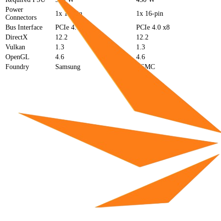
Power
1x 12-pin
1x 16-pin
Connectors
Bus Interface
PCIe 4.0 x16
PCIe 4.0 x8
DirectX
12.2
12.2
Vulkan
1.3
1.3
OpenGL
4.6
4.6
Foundry
Samsung
TSMC