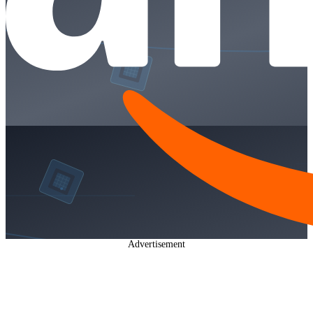
Advertisement