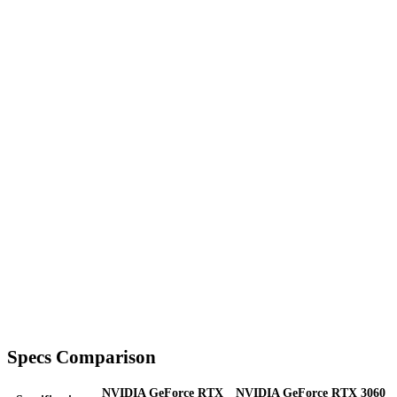
Specs Comparison
NVIDIA GeForce RTX
NVIDIA GeForce RTX 3060