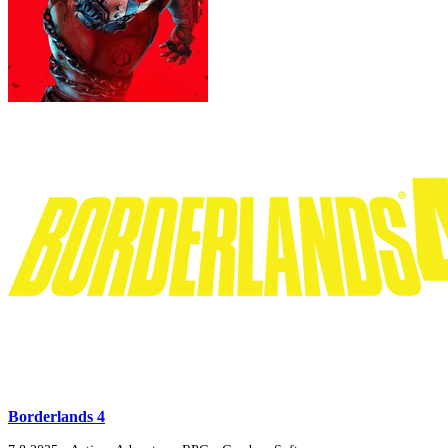
Borderlands 4