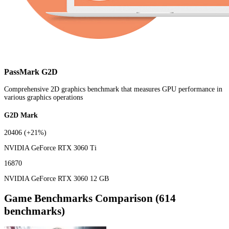
PassMark G2D
Comprehensive 2D graphics benchmark that measures GPU performance in
various graphics operations
G2D Mark
20406
(+21%)
NVIDIA GeForce RTX 3060 Ti
16870
NVIDIA GeForce RTX 3060 12 GB
Game Benchmarks Comparison (614
benchmarks)