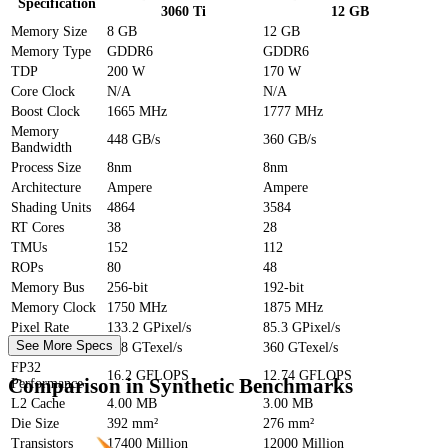
Specification
3060 Ti
12 GB
Memory Size
8 GB
12 GB
Memory Type
GDDR6
GDDR6
TDP
200 W
170 W
Core Clock
N/A
N/A
Boost Clock
1665 MHz
1777 MHz
Memory
448 GB/s
360 GB/s
Bandwidth
Process Size
8nm
8nm
Architecture
Ampere
Ampere
Shading Units
4864
3584
RT Cores
38
28
TMUs
152
112
ROPs
80
48
Memory Bus
256-bit
192-bit
Memory Clock
1750 MHz
1875 MHz
Pixel Rate
133.2 GPixel/s
85.3 GPixel/s
See More Specs
Texture Rate
448 GTexel/s
360 GTexel/s
FP32
16.2 GFLOPS
12.74 GFLOPS
Comparison in Synthetic Benchmarks
Performance
L2 Cache
4.00 MB
3.00 MB
Die Size
392 mm²
276 mm²
Transistors
17400 Million
12000 Million