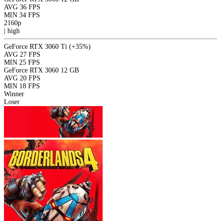
AVG
36 FPS
MIN
34 FPS
2160p
|
high
GeForce RTX 3060 Ti
(+35%)
AVG
27 FPS
MIN
25 FPS
GeForce RTX 3060 12 GB
AVG
20 FPS
MIN
18 FPS
Winner
Loser