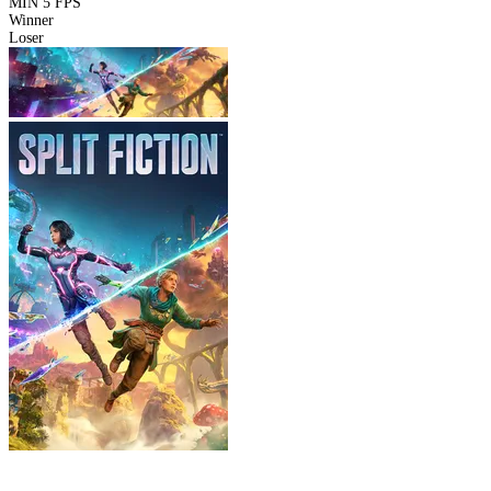
MIN
5 FPS
Winner
Loser