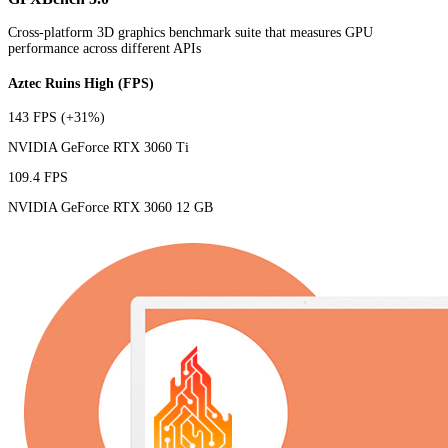
Cross-platform 3D graphics benchmark suite that measures GPU
performance across different APIs
Aztec Ruins High (FPS)
143 FPS
(+31%)
NVIDIA GeForce RTX 3060 Ti
109.4 FPS
NVIDIA GeForce RTX 3060 12 GB