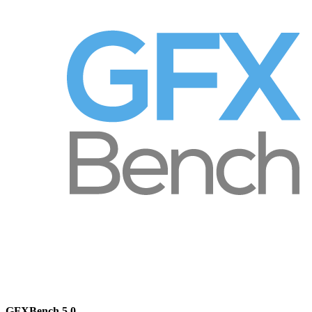
GFXBench 5.0