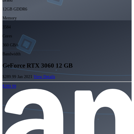
Brand
12GB GDDR6
Memory
3584
Cores
360 GB/s
Bandwidth
GeForce RTX 3060 12 GB
$289.99
Jan 2021
View Details
$289.99