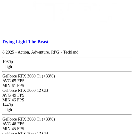
Dying Light The Beast
8
2025
•
Action, Adventure, RPG
•
Techland
1080p
|
high
GeForce RTX 3060 Ti
(+33%)
AVG
65 FPS
MIN
61 FPS
GeForce RTX 3060 12 GB
AVG
49 FPS
MIN
46 FPS
1440p
|
high
GeForce RTX 3060 Ti
(+33%)
AVG
48 FPS
MIN
45 FPS
GeForce RTX 3060 12 GB