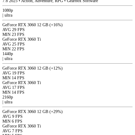
7.8
2025
•
Action, Adventure, RPG
•
Gearbox Software
1080p
|
ultra
GeForce RTX 3060 12 GB
(+16%)
AVG
29 FPS
MIN
23 FPS
GeForce RTX 3060 Ti
AVG
25 FPS
MIN
22 FPS
1440p
|
ultra
GeForce RTX 3060 12 GB
(+12%)
AVG
19 FPS
MIN
14 FPS
GeForce RTX 3060 Ti
AVG
17 FPS
MIN
14 FPS
2160p
|
ultra
GeForce RTX 3060 12 GB
(+29%)
AVG
9 FPS
MIN
6 FPS
GeForce RTX 3060 Ti
AVG
7 FPS