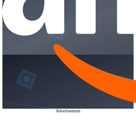
Advertisement