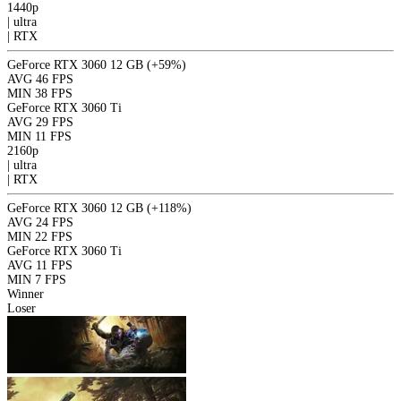
1440p
|
ultra
|
RTX
GeForce RTX 3060 12 GB
(+59%)
AVG
46 FPS
MIN
38 FPS
GeForce RTX 3060 Ti
AVG
29 FPS
MIN
11 FPS
2160p
|
ultra
|
RTX
GeForce RTX 3060 12 GB
(+118%)
AVG
24 FPS
MIN
22 FPS
GeForce RTX 3060 Ti
AVG
11 FPS
MIN
7 FPS
Winner
Loser