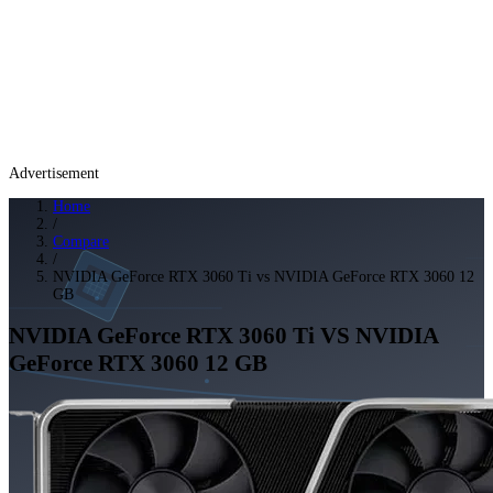
Advertisement
Home
/
Compare
/
NVIDIA GeForce RTX 3060 Ti vs NVIDIA GeForce RTX 3060 12
GB
NVIDIA GeForce RTX 3060 Ti
VS
NVIDIA
GeForce RTX 3060 12 GB