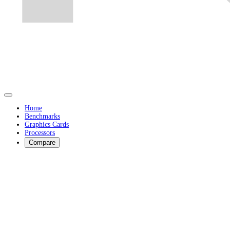
Home
Benchmarks
Graphics Cards
Processors
Compare