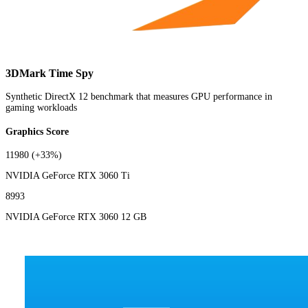
3DMark Time Spy
Synthetic DirectX 12 benchmark that measures GPU performance in
gaming workloads
Graphics Score
11980
(+33%)
NVIDIA GeForce RTX 3060 Ti
8993
NVIDIA GeForce RTX 3060 12 GB