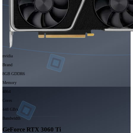
nvidia
Brand
8GB GDDR6
Memory
4864
Cores
448 GB/s
Bandwidth
GeForce RTX 3060 Ti