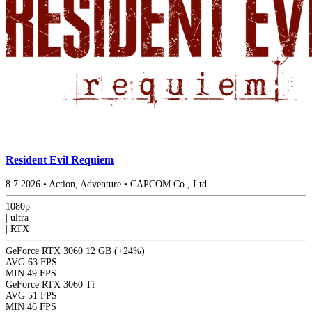
Resident Evil Requiem
8.7
2026
•
Action, Adventure
•
CAPCOM Co., Ltd.
1080p
|
ultra
|
RTX
GeForce RTX 3060 12 GB
(+24%)
AVG
63 FPS
MIN
49 FPS
GeForce RTX 3060 Ti
AVG
51 FPS
MIN
46 FPS