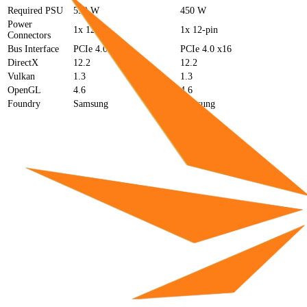
Required PSU
550 W
450 W
Power
1x 12-pin
1x 12-pin
Connectors
Bus Interface
PCIe 4.0 x16
PCIe 4.0 x16
DirectX
12.2
12.2
Vulkan
1.3
1.3
OpenGL
4.6
4.6
Foundry
Samsung
Samsung