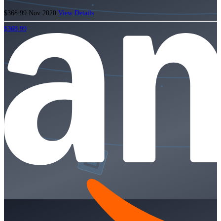
$368.99
Nov 2020
View Details
$368.99