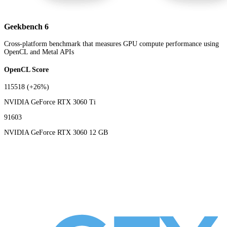
Geekbench 6
Cross-platform benchmark that measures GPU compute performance using
OpenCL and Metal APIs
OpenCL Score
115518
(+26%)
NVIDIA GeForce RTX 3060 Ti
91603
NVIDIA GeForce RTX 3060 12 GB