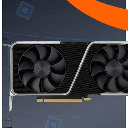
VS
nvidia