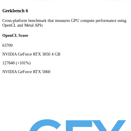
Geekbench 6
Cross-platform benchmark that measures GPU compute performance using
OpenCL and Metal APIs
OpenCL Score
63709
NVIDIA GeForce RTX 3050 4 GB
127848
(+101%)
NVIDIA GeForce RTX 5060