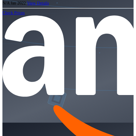
N/A
Jan 2022
View Details
Check Prices