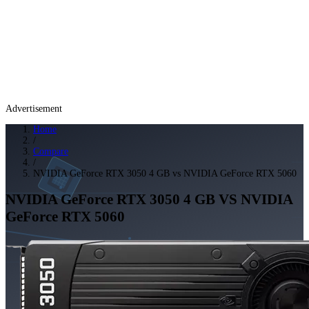
Advertisement
Home
/
Compare
/
NVIDIA GeForce RTX 3050 4 GB vs NVIDIA GeForce RTX 5060
NVIDIA GeForce RTX 3050 4 GB
VS
NVIDIA
GeForce RTX 5060