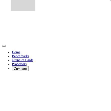
Home
Benchmarks
Graphics Cards
Processors
Compare