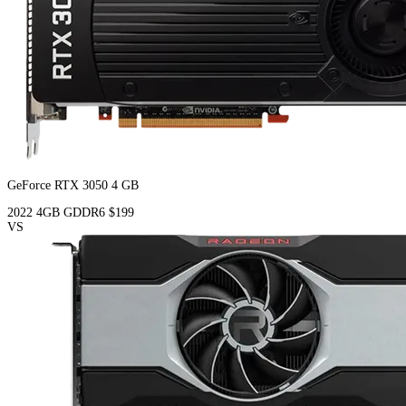
GeForce RTX 3050 4 GB
2022
4GB
GDDR6
$199
VS