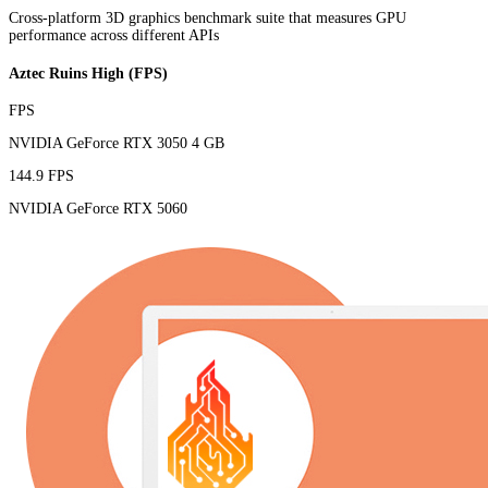
Cross-platform 3D graphics benchmark suite that measures GPU
performance across different APIs
Aztec Ruins High (FPS)
FPS
NVIDIA GeForce RTX 3050 4 GB
144.9 FPS
NVIDIA GeForce RTX 5060