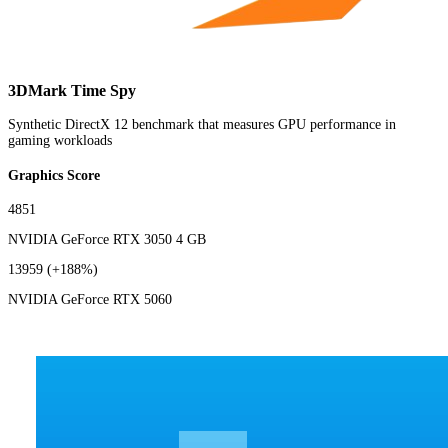
3DMark Time Spy
Synthetic DirectX 12 benchmark that measures GPU performance in
gaming workloads
Graphics Score
4851
NVIDIA GeForce RTX 3050 4 GB
13959
(+188%)
NVIDIA GeForce RTX 5060