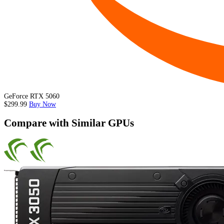
GeForce RTX 5060
$299.99
Buy Now
Compare with Similar GPUs