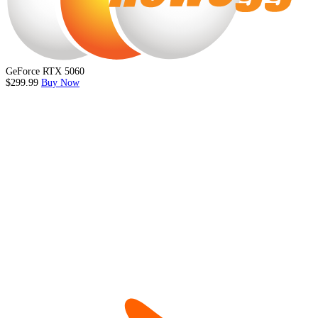
GeForce RTX 5060
$299.99
Buy Now