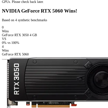
GPUs. Please check back later.
NVIDIA GeForce RTX 5060 Wins!
Based on 4 synthetic benchmarks
0
Wins
GeForce RTX 3050 4 GB
VS
0%
vs
100%
4
Wins
GeForce RTX 5060