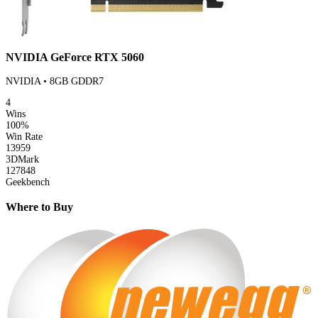
NVIDIA GeForce RTX 5060
NVIDIA • 8GB GDDR7
4
Wins
100%
Win Rate
13959
3DMark
127848
Geekbench
Where to Buy