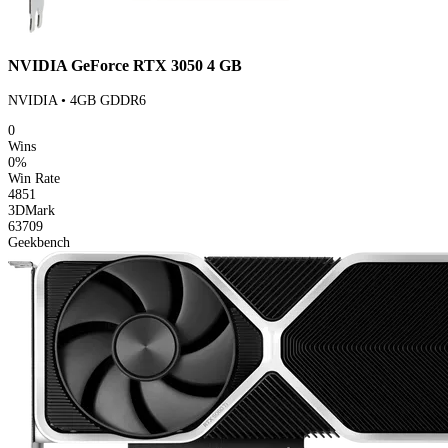
NVIDIA GeForce RTX 3050 4 GB
NVIDIA • 4GB GDDR6
0
Wins
0%
Win Rate
4851
3DMark
63709
Geekbench