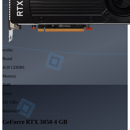
nvidia
Brand
4GB GDDR6
Memory
2048
Cores
192 GB/s
Bandwidth
GeForce RTX 3050 4 GB