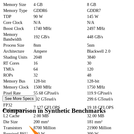
Memory Size
4 GB
8 GB
Memory Type
GDDR6
GDDR7
TDP
90 W
145 W
Core Clock
N/A
N/A
Boost Clock
1740 MHz
2497 MHz
Memory
192 GB/s
448 GB/s
Bandwidth
Process Size
8nm
5nm
Architecture
Ampere
Blackwell 2.0
Shading Units
2048
3840
RT Cores
16
30
TMUs
64
120
ROPs
32
48
Memory Bus
128-bit
128-bit
Memory Clock
1500 MHz
1750 MHz
Pixel Rate
55.68 GPixel/s
119.9 GPixel/s
See More Specs
Texture Rate
192 GTexel/s
299.6 GTexel/s
FP32
7.127 GFLOPS
19.18 GFLOPS
Comparison in Synthetic Benchmarks
Performance
L2 Cache
2.00 MB
32.00 MB
Die Size
200 mm²
181 mm²
Transistors
8700 Million
21900 Million
Required PSU
250 W
300 W