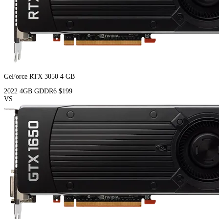
GeForce RTX 3050 4 GB
2022
4GB
GDDR6
$199
VS