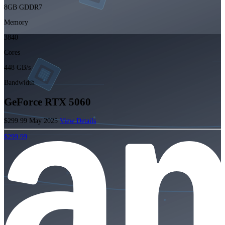
8GB GDDR7
Memory
3840
Cores
448 GB/s
Bandwidth
GeForce RTX 5060
$299.99
May 2025
View Details
$299.99