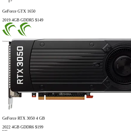
GeForce GTX 1650
2019
4GB
GDDR5
$149
GeForce RTX 3050 4 GB
2022
4GB
GDDR6
$199