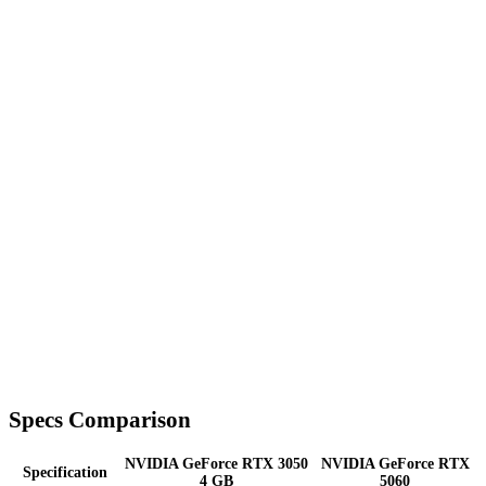
Specs Comparison
NVIDIA GeForce RTX 3050
NVIDIA GeForce RTX
Specification
4 GB
5060