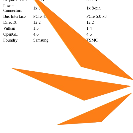
Power
1x 6-pin
1x 8-pin
Connectors
Bus Interface
PCIe 4.0 x8
PCIe 5.0 x8
DirectX
12.2
12.2
Vulkan
1.3
1.4
OpenGL
4.6
4.6
Foundry
Samsung
TSMC