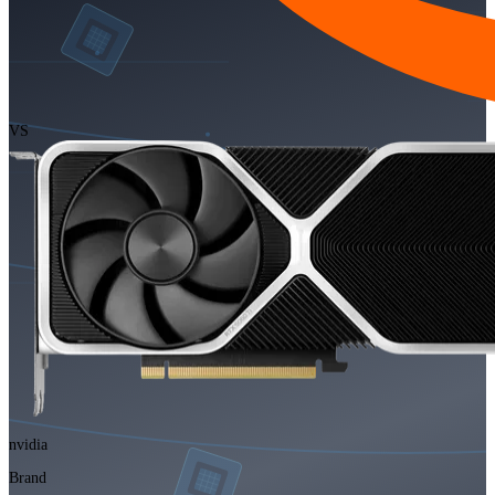
VS
nvidia
Brand