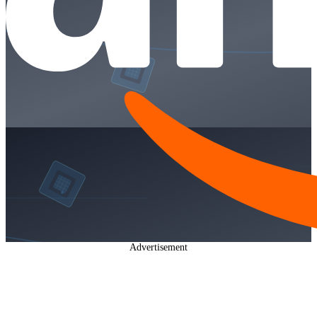
Advertisement