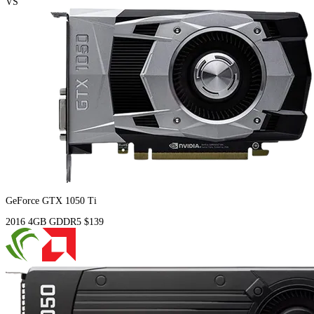
VS
GeForce GTX 1050 Ti
2016
4GB
GDDR5
$139