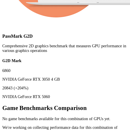
PassMark G2D
Comprehensive 2D graphics benchmark that measures GPU performance in
various graphics operations
G2D Mark
6860
NVIDIA GeForce RTX 3050 4 GB
20843
(+204%)
NVIDIA GeForce RTX 5060
Game Benchmarks Comparison
No game benchmarks available for this combination of GPUs yet.
We're working on collecting performance data for this combination of