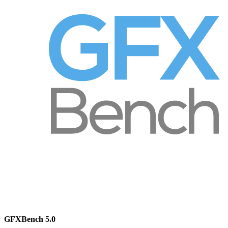
GFXBench 5.0