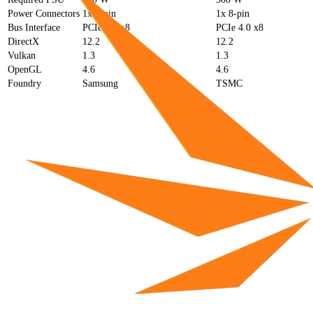
Power Connectors
1x 6-pin
1x 8-pin
Bus Interface
PCIe 4.0 x8
PCIe 4.0 x8
DirectX
12.2
12.2
Vulkan
1.3
1.3
OpenGL
4.6
4.6
Foundry
Samsung
TSMC