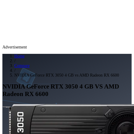
Advertisement
Home
/
Compare
/
NVIDIA GeForce RTX 3050 4 GB vs AMD Radeon RX 6600
NVIDIA GeForce RTX 3050 4 GB
VS
AMD
Radeon RX 6600