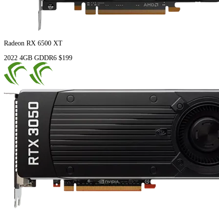
Radeon RX 6500 XT
2022
4GB
GDDR6
$199