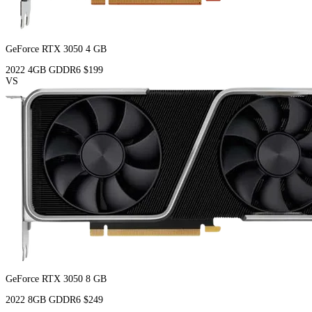
GeForce RTX 3050 4 GB
2022
4GB
GDDR6
$199
VS
GeForce RTX 3050 8 GB
2022
8GB
GDDR6
$249