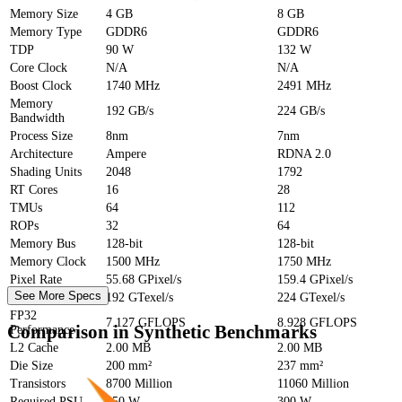
Memory Size
4 GB
8 GB
Memory Type
GDDR6
GDDR6
TDP
90 W
132 W
Core Clock
N/A
N/A
Boost Clock
1740 MHz
2491 MHz
Memory
192 GB/s
224 GB/s
Bandwidth
Process Size
8nm
7nm
Architecture
Ampere
RDNA 2.0
Shading Units
2048
1792
RT Cores
16
28
TMUs
64
112
ROPs
32
64
Memory Bus
128-bit
128-bit
Memory Clock
1500 MHz
1750 MHz
Pixel Rate
55.68 GPixel/s
159.4 GPixel/s
See More Specs
Texture Rate
192 GTexel/s
224 GTexel/s
FP32
7.127 GFLOPS
8.928 GFLOPS
Comparison in Synthetic Benchmarks
Performance
L2 Cache
2.00 MB
2.00 MB
Die Size
200 mm²
237 mm²
Transistors
8700 Million
11060 Million
Required PSU
250 W
300 W