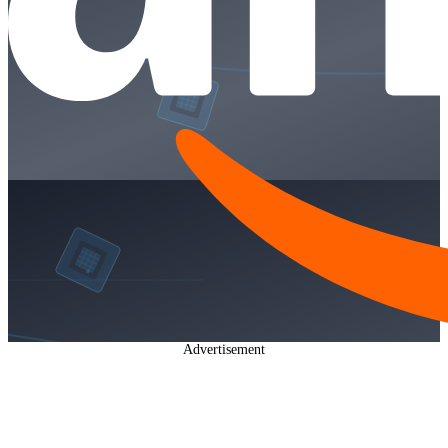
Advertisement