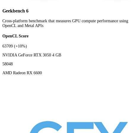
Geekbench 6
Cross-platform benchmark that measures GPU compute performance using
OpenCL and Metal APIs
OpenCL Score
63709
(+10%)
NVIDIA GeForce RTX 3050 4 GB
58048
AMD Radeon RX 6600