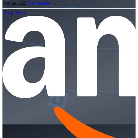
N/A
Jan 2022
View Details
Check Prices