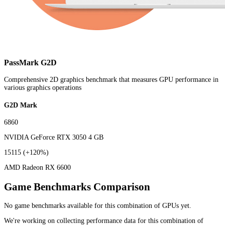
PassMark G2D
Comprehensive 2D graphics benchmark that measures GPU performance in
various graphics operations
G2D Mark
6860
NVIDIA GeForce RTX 3050 4 GB
15115
(+120%)
AMD Radeon RX 6600
Game Benchmarks Comparison
No game benchmarks available for this combination of GPUs yet.
We're working on collecting performance data for this combination of