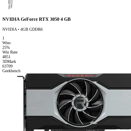
NVIDIA GeForce RTX 3050 4 GB
NVIDIA • 4GB GDDR6
1
Wins
25%
Win Rate
4851
3DMark
63709
Geekbench