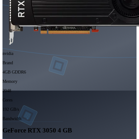
nvidia
Brand
4GB GDDR6
Memory
2048
Cores
192 GB/s
Bandwidth
GeForce RTX 3050 4 GB