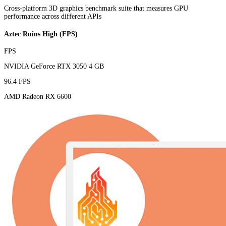
Cross-platform 3D graphics benchmark suite that measures GPU
performance across different APIs
Aztec Ruins High (FPS)
FPS
NVIDIA GeForce RTX 3050 4 GB
96.4 FPS
AMD Radeon RX 6600