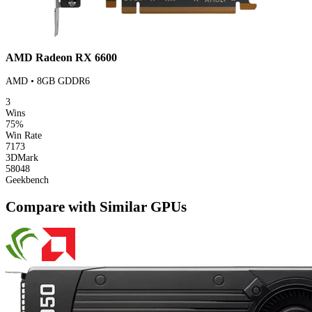
AMD Radeon RX 6600
AMD • 8GB GDDR6
3
Wins
75%
Win Rate
7173
3DMark
58048
Geekbench
Compare with Similar GPUs