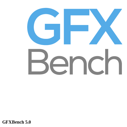
GFXBench 5.0