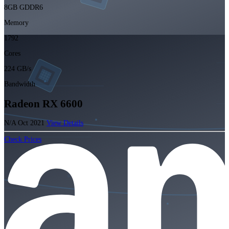
8GB GDDR6
Memory
1792
Cores
224 GB/s
Bandwidth
Radeon RX 6600
N/A
Oct 2021
View Details
Check Prices