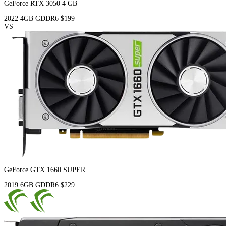
GeForce RTX 3050 4 GB
2022
4GB
GDDR6
$199
VS
GeForce GTX 1660 SUPER
2019
6GB
GDDR6
$229