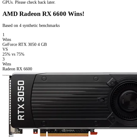
GPUs. Please check back later.
AMD Radeon RX 6600 Wins!
Based on 4 synthetic benchmarks
1
Wins
GeForce RTX 3050 4 GB
VS
25%
vs
75%
3
Wins
Radeon RX 6600