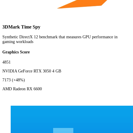
3DMark Time Spy
Synthetic DirectX 12 benchmark that measures GPU performance in
gaming workloads
Graphics Score
4851
NVIDIA GeForce RTX 3050 4 GB
7173
(+48%)
AMD Radeon RX 6600