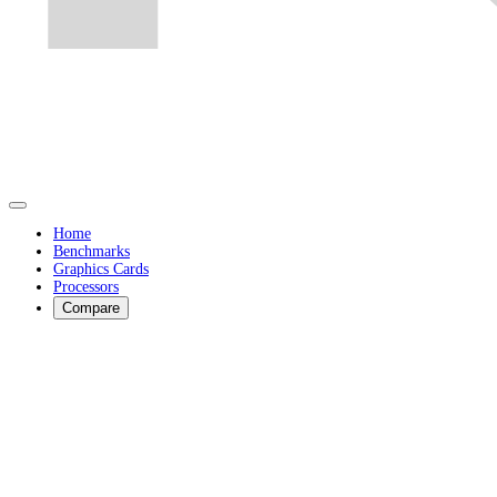
Home
Benchmarks
Graphics Cards
Processors
Compare