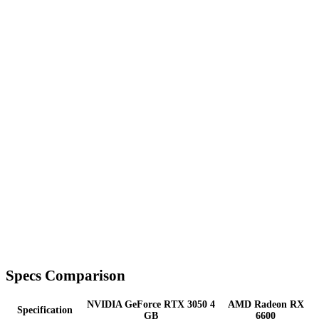
Specs Comparison
NVIDIA GeForce RTX 3050 4
AMD Radeon RX
Specification
GB
6600