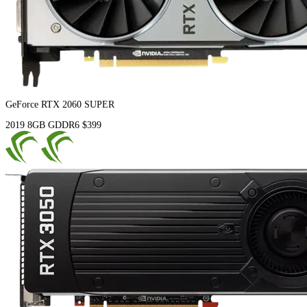
GeForce RTX 2060 SUPER
2019
8GB
GDDR6
$399