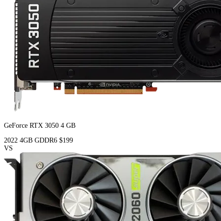
GeForce RTX 3050 4 GB
2022
4GB
GDDR6
$199
VS