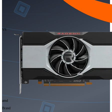
VS
amd
Brand