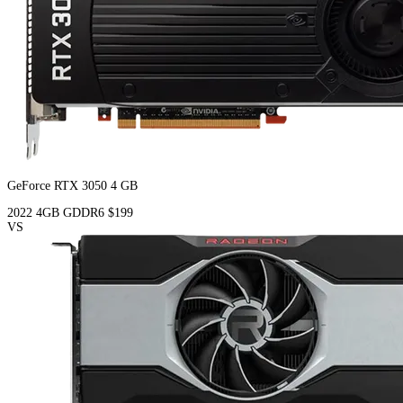
GeForce RTX 3050 4 GB
2022
4GB
GDDR6
$199
VS