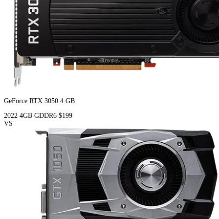
GeForce RTX 3050 4 GB
2022
4GB
GDDR6
$199
VS