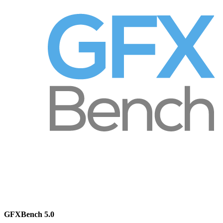
GFXBench 5.0