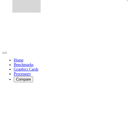
Home
Benchmarks
Graphics Cards
Processors
Compare