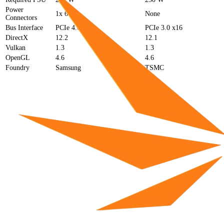
Power
1x 6-pin
None
Connectors
Bus Interface
PCIe 4.0 x8
PCIe 3.0 x16
DirectX
12.2
12.1
Vulkan
1.3
1.3
OpenGL
4.6
4.6
Foundry
Samsung
TSMC