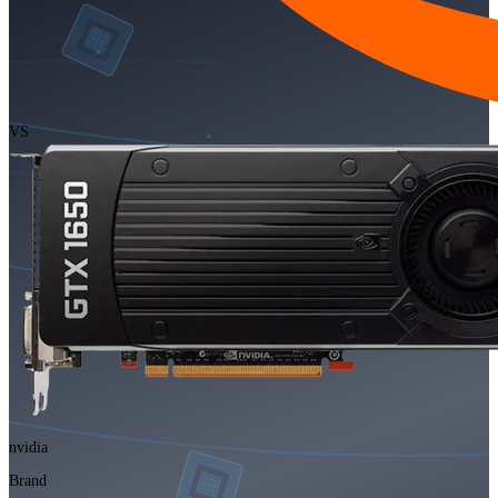
VS
nvidia
Brand