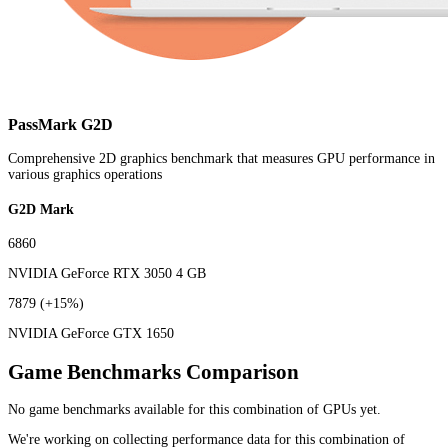
PassMark G2D
Comprehensive 2D graphics benchmark that measures GPU performance in
various graphics operations
G2D Mark
6860
NVIDIA GeForce RTX 3050 4 GB
7879
(+15%)
NVIDIA GeForce GTX 1650
Game Benchmarks Comparison
No game benchmarks available for this combination of GPUs yet.
We're working on collecting performance data for this combination of