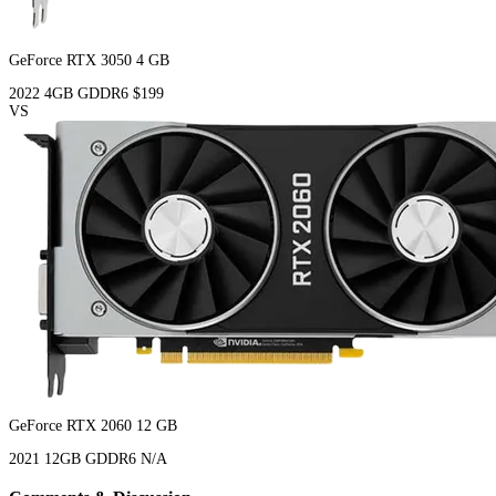
GeForce RTX 3050 4 GB
2022
4GB
GDDR6
$199
VS
GeForce RTX 2060 12 GB
2021
12GB
GDDR6
N/A