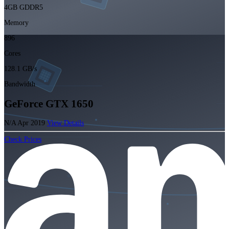
4GB GDDR5
Memory
896
Cores
128.1 GB/s
Bandwidth
GeForce GTX 1650
N/A
Apr 2019
View Details
Check Prices