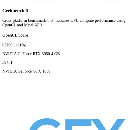
Geekbench 6
Cross-platform benchmark that measures GPU compute performance using
OpenCL and Metal APIs
OpenCL Score
63709
(+61%)
NVIDIA GeForce RTX 3050 4 GB
39481
NVIDIA GeForce GTX 1650