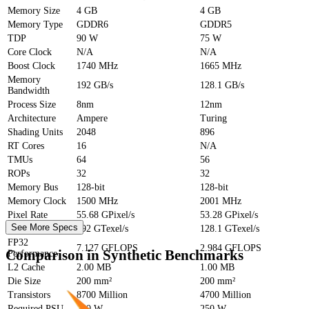
Memory Size
4 GB
4 GB
Memory Type
GDDR6
GDDR5
TDP
90 W
75 W
Core Clock
N/A
N/A
Boost Clock
1740 MHz
1665 MHz
Memory
192 GB/s
128.1 GB/s
Bandwidth
Process Size
8nm
12nm
Architecture
Ampere
Turing
Shading Units
2048
896
RT Cores
16
N/A
TMUs
64
56
ROPs
32
32
Memory Bus
128-bit
128-bit
Memory Clock
1500 MHz
2001 MHz
Pixel Rate
55.68 GPixel/s
53.28 GPixel/s
See More Specs
Texture Rate
192 GTexel/s
128.1 GTexel/s
FP32
7.127 GFLOPS
2.984 GFLOPS
Comparison in Synthetic Benchmarks
Performance
L2 Cache
2.00 MB
1.00 MB
Die Size
200 mm²
200 mm²
Transistors
8700 Million
4700 Million
Required PSU
250 W
250 W