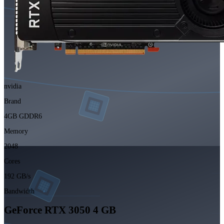
nvidia
Brand
4GB GDDR6
Memory
2048
Cores
192 GB/s
Bandwidth
GeForce RTX 3050 4 GB