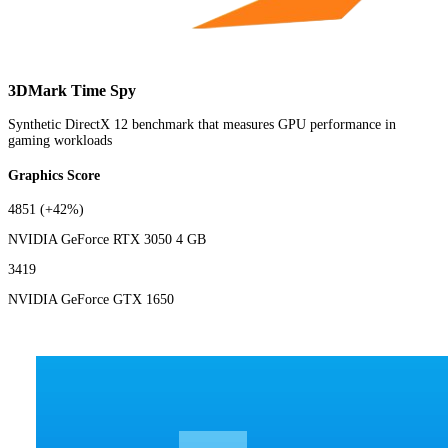
3DMark Time Spy
Synthetic DirectX 12 benchmark that measures GPU performance in
gaming workloads
Graphics Score
4851
(+42%)
NVIDIA GeForce RTX 3050 4 GB
3419
NVIDIA GeForce GTX 1650