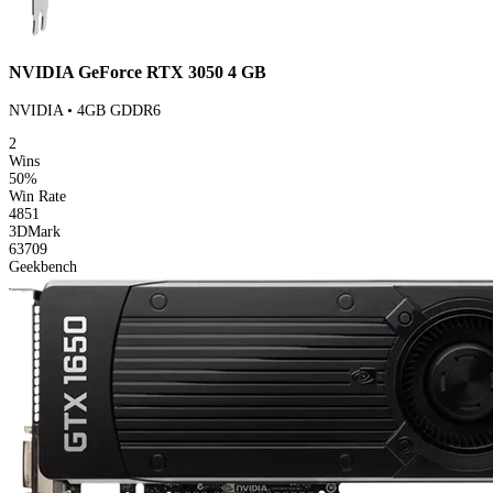
NVIDIA GeForce RTX 3050 4 GB
NVIDIA • 4GB GDDR6
2
Wins
50%
Win Rate
4851
3DMark
63709
Geekbench