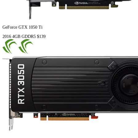
GeForce GTX 1050 Ti
2016
4GB
GDDR5
$139