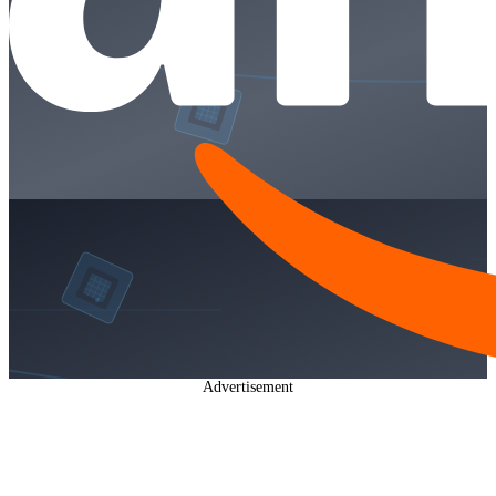
Advertisement