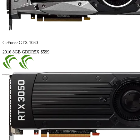
GeForce GTX 1080
2016
8GB
GDDR5X
$599