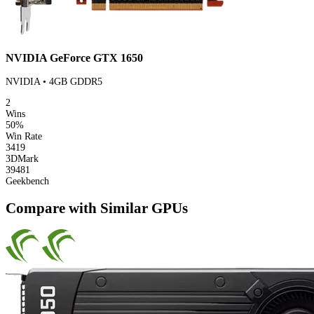
NVIDIA GeForce GTX 1650
NVIDIA • 4GB GDDR5
2
Wins
50%
Win Rate
3419
3DMark
39481
Geekbench
Compare with Similar GPUs