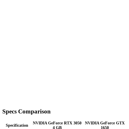
Specs Comparison
NVIDIA GeForce RTX 3050
NVIDIA GeForce GTX
Specification
4 GB
1650