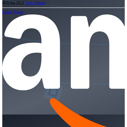
N/A
Jan 2022
View Details
Check Prices