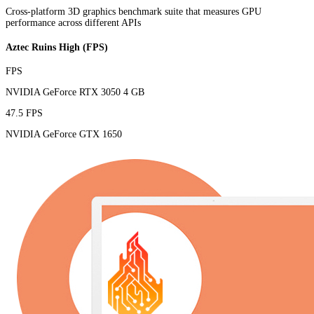
Cross-platform 3D graphics benchmark suite that measures GPU
performance across different APIs
Aztec Ruins High (FPS)
FPS
NVIDIA GeForce RTX 3050 4 GB
47.5 FPS
NVIDIA GeForce GTX 1650