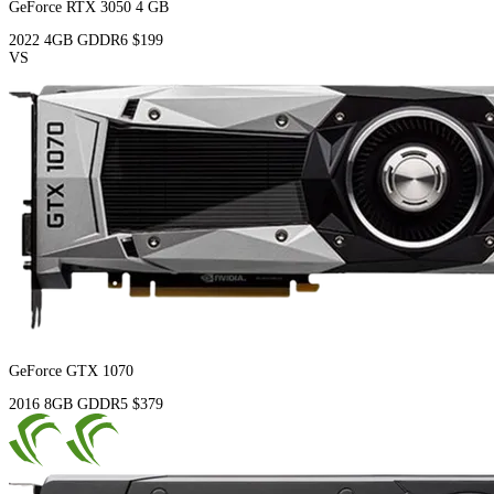
GeForce RTX 3050 4 GB
2022
4GB
GDDR6
$199
VS
GeForce GTX 1070
2016
8GB
GDDR5
$379