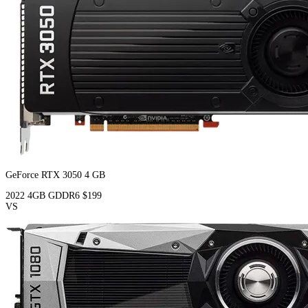
GeForce RTX 3050 4 GB
2022
4GB
GDDR6
$199
VS