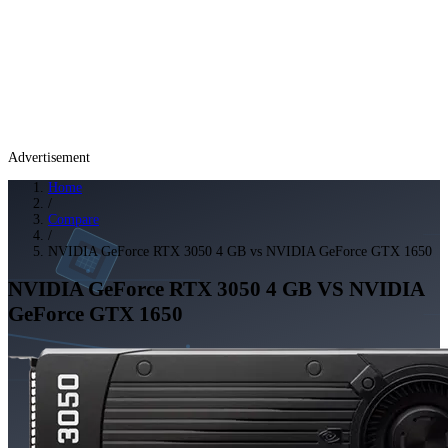
Advertisement
Home
/
Compare
/
NVIDIA GeForce RTX 3050 4 GB vs NVIDIA GeForce GTX 1650
NVIDIA GeForce RTX 3050 4 GB
VS
NVIDIA
GeForce GTX 1650