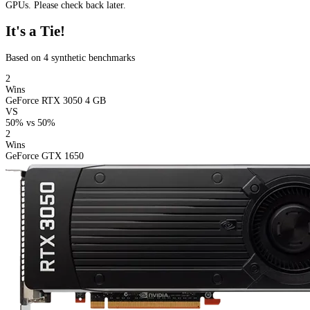
GPUs. Please check back later.
It's a Tie!
Based on 4 synthetic benchmarks
2
Wins
GeForce RTX 3050 4 GB
VS
50%
vs
50%
2
Wins
GeForce GTX 1650