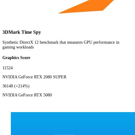
3DMark Time Spy
Synthetic DirectX 12 benchmark that measures GPU performance in
gaming workloads
Graphics Score
11524
NVIDIA GeForce RTX 2080 SUPER
36148
(+214%)
NVIDIA GeForce RTX 5080