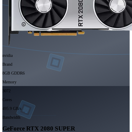
nvidia
Brand
8GB GDDR6
Memory
3072
Cores
495.9 GB/s
Bandwidth
GeForce RTX 2080 SUPER