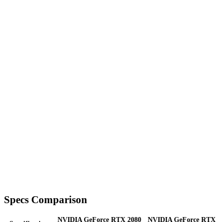
Specs Comparison
NVIDIA GeForce RTX 2080
NVIDIA GeForce RTX