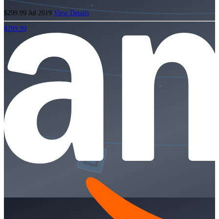
$299.99
Jul 2019
View Details
$299.99