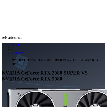
Advertisement
Home
/
Compare
/
NVIDIA GeForce RTX 2080 SUPER vs NVIDIA GeForce RTX
5080
NVIDIA GeForce RTX 2080 SUPER
VS
NVIDIA GeForce RTX 5080