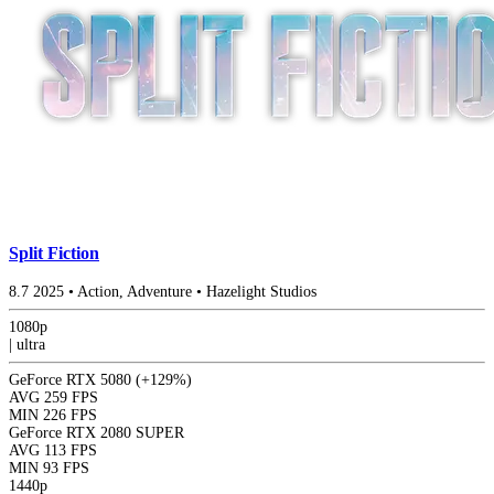
Split Fiction
8.7
2025
•
Action, Adventure
•
Hazelight Studios
1080p
|
ultra
GeForce RTX 5080
(+129%)
AVG
259 FPS
MIN
226 FPS
GeForce RTX 2080 SUPER
AVG
113 FPS
MIN
93 FPS
1440p