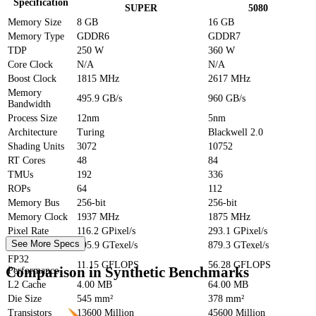
Specification
SUPER
5080
Memory Size
8 GB
16 GB
Memory Type
GDDR6
GDDR7
TDP
250 W
360 W
Core Clock
N/A
N/A
Boost Clock
1815 MHz
2617 MHz
Memory
495.9 GB/s
960 GB/s
Bandwidth
Process Size
12nm
5nm
Architecture
Turing
Blackwell 2.0
Shading Units
3072
10752
RT Cores
48
84
TMUs
192
336
ROPs
64
112
Memory Bus
256-bit
256-bit
Memory Clock
1937 MHz
1875 MHz
Pixel Rate
116.2 GPixel/s
293.1 GPixel/s
See More Specs
Texture Rate
495.9 GTexel/s
879.3 GTexel/s
FP32
11.15 GFLOPS
56.28 GFLOPS
Comparison in Synthetic Benchmarks
Performance
L2 Cache
4.00 MB
64.00 MB
Die Size
545 mm²
378 mm²
Transistors
13600 Million
45600 Million