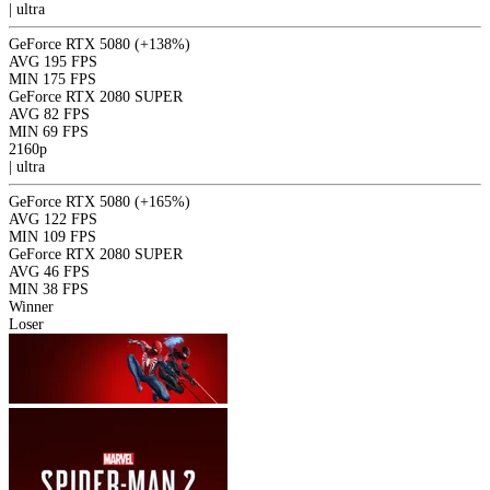
|
ultra
GeForce RTX 5080
(+138%)
AVG
195 FPS
MIN
175 FPS
GeForce RTX 2080 SUPER
AVG
82 FPS
MIN
69 FPS
2160p
|
ultra
GeForce RTX 5080
(+165%)
AVG
122 FPS
MIN
109 FPS
GeForce RTX 2080 SUPER
AVG
46 FPS
MIN
38 FPS
Winner
Loser