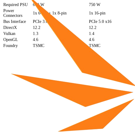
Required PSU
600 W
750 W
Power
1x 6-pin + 1x 8-pin
1x 16-pin
Connectors
Bus Interface
PCIe 3.0 x16
PCIe 5.0 x16
DirectX
12.2
12.2
Vulkan
1.3
1.4
OpenGL
4.6
4.6
Foundry
TSMC
TSMC