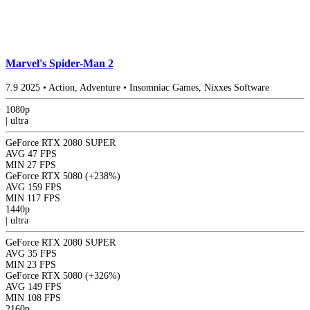
Marvel's Spider-Man 2
7.9
2025
•
Action, Adventure
•
Insomniac Games, Nixxes Software
1080p
|
ultra
GeForce RTX 2080 SUPER
AVG
47 FPS
MIN
27 FPS
GeForce RTX 5080
(+238%)
AVG
159 FPS
MIN
117 FPS
1440p
|
ultra
GeForce RTX 2080 SUPER
AVG
35 FPS
MIN
23 FPS
GeForce RTX 5080
(+326%)
AVG
149 FPS
MIN
108 FPS
2160p