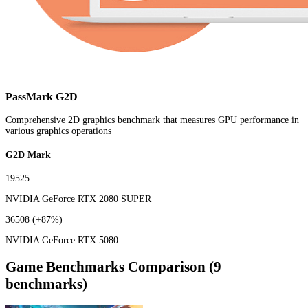
PassMark G2D
Comprehensive 2D graphics benchmark that measures GPU performance in
various graphics operations
G2D Mark
19525
NVIDIA GeForce RTX 2080 SUPER
36508
(+87%)
NVIDIA GeForce RTX 5080
Game Benchmarks Comparison (9
benchmarks)