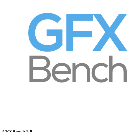
GFXBench 5.0