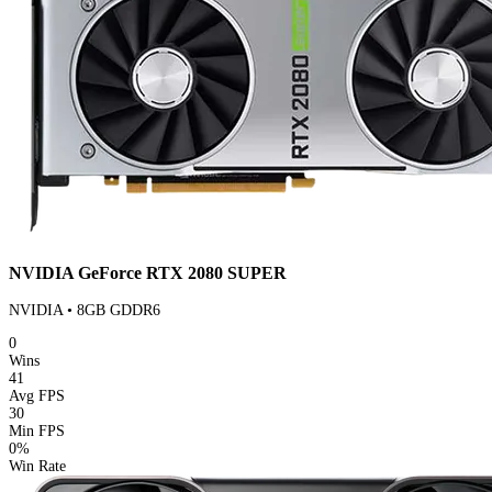
NVIDIA GeForce RTX 2080 SUPER
NVIDIA • 8GB GDDR6
0
Wins
41
Avg FPS
30
Min FPS
0%
Win Rate