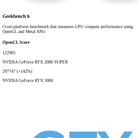
Geekbench 6
Cross-platform benchmark that measures GPU compute performance using
OpenCL and Metal APIs
OpenCL Score
122905
NVIDIA GeForce RTX 2080 SUPER
297747
(+142%)
NVIDIA GeForce RTX 5080