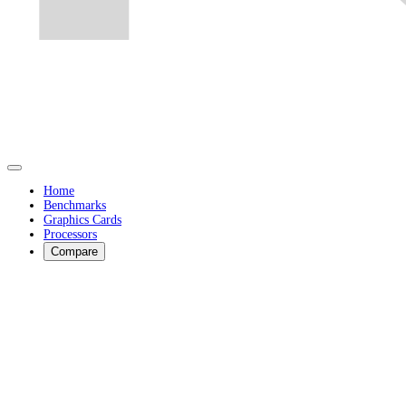
Home
Benchmarks
Graphics Cards
Processors
Compare