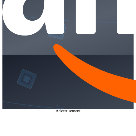
Advertisement