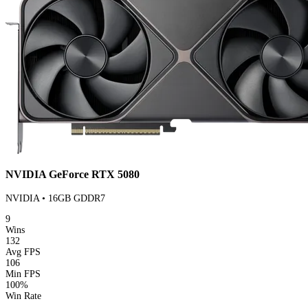
NVIDIA GeForce RTX 5080
NVIDIA • 16GB GDDR7
9
Wins
132
Avg FPS
106
Min FPS
100%
Win Rate