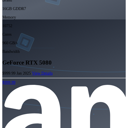
Brand
16GB GDDR7
Memory
10752
Cores
960 GB/s
Bandwidth
GeForce RTX 5080
$999.99
Jan 2025
View Details
$999.99