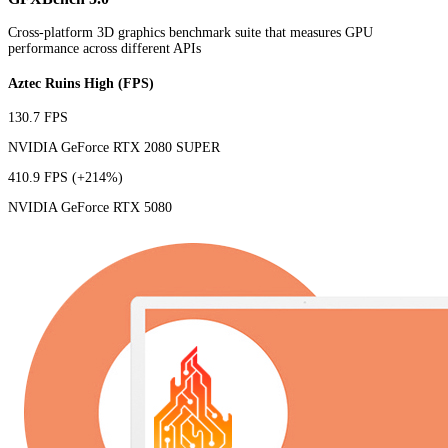
Cross-platform 3D graphics benchmark suite that measures GPU
performance across different APIs
Aztec Ruins High (FPS)
130.7 FPS
NVIDIA GeForce RTX 2080 SUPER
410.9 FPS
(+214%)
NVIDIA GeForce RTX 5080