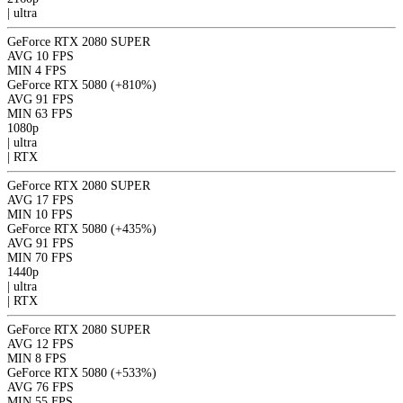
|
ultra
GeForce RTX 2080 SUPER
AVG
10 FPS
MIN
4 FPS
GeForce RTX 5080
(+810%)
AVG
91 FPS
MIN
63 FPS
1080p
|
ultra
|
RTX
GeForce RTX 2080 SUPER
AVG
17 FPS
MIN
10 FPS
GeForce RTX 5080
(+435%)
AVG
91 FPS
MIN
70 FPS
1440p
|
ultra
|
RTX
GeForce RTX 2080 SUPER
AVG
12 FPS
MIN
8 FPS
GeForce RTX 5080
(+533%)
AVG
76 FPS
MIN
55 FPS