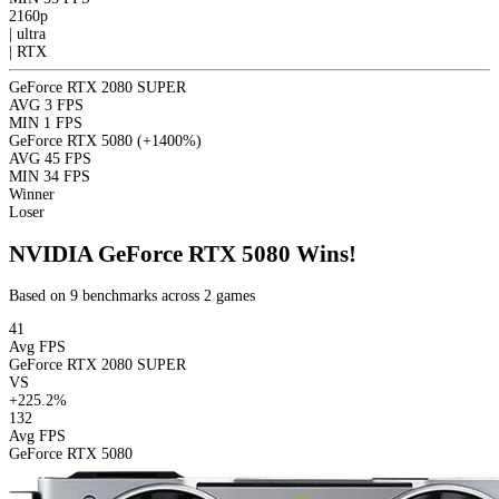
2160p
|
ultra
|
RTX
GeForce RTX 2080 SUPER
AVG
3 FPS
MIN
1 FPS
GeForce RTX 5080
(+1400%)
AVG
45 FPS
MIN
34 FPS
Winner
Loser
NVIDIA GeForce RTX 5080 Wins!
Based on 9 benchmarks across 2 games
41
Avg FPS
GeForce RTX 2080 SUPER
VS
+225.2%
132
Avg FPS
GeForce RTX 5080