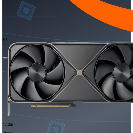
VS
nvidia