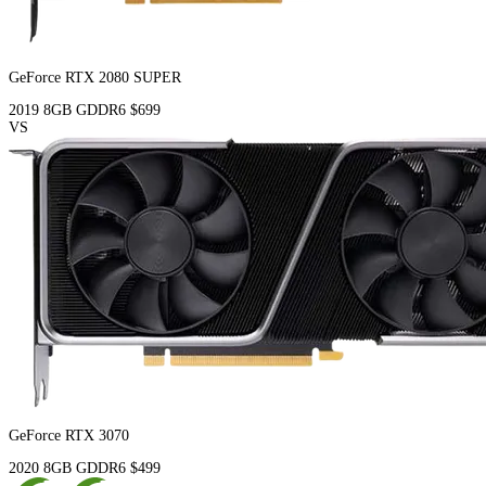
GeForce RTX 2080 SUPER
2019
8GB
GDDR6
$699
VS
GeForce RTX 3070
2020
8GB
GDDR6
$499