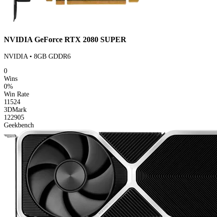
NVIDIA GeForce RTX 2080 SUPER
NVIDIA • 8GB GDDR6
0
Wins
0%
Win Rate
11524
3DMark
122905
Geekbench