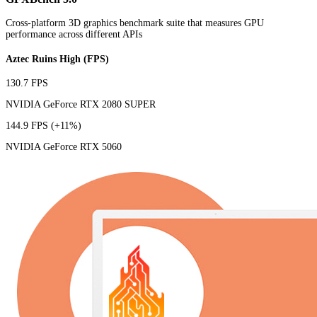
Cross-platform 3D graphics benchmark suite that measures GPU
performance across different APIs
Aztec Ruins High (FPS)
130.7 FPS
NVIDIA GeForce RTX 2080 SUPER
144.9 FPS
(+11%)
NVIDIA GeForce RTX 5060