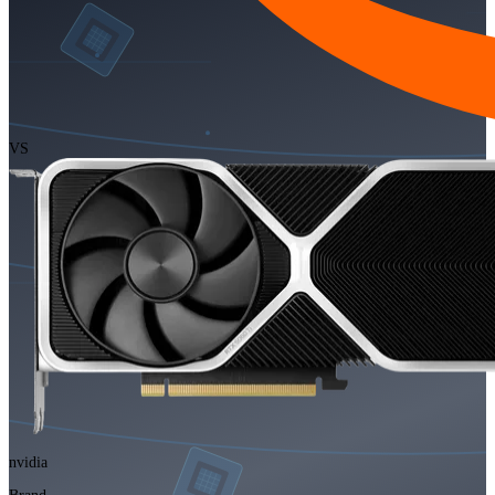
VS
nvidia