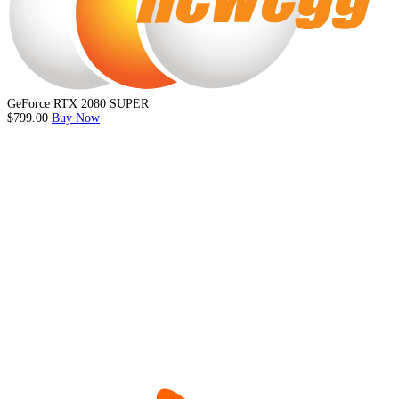
GeForce RTX 2080 SUPER
$799.00
Buy Now