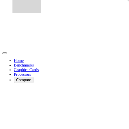
Home
Benchmarks
Graphics Cards
Processors
Compare