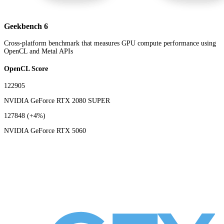
Geekbench 6
Cross-platform benchmark that measures GPU compute performance using
OpenCL and Metal APIs
OpenCL Score
122905
NVIDIA GeForce RTX 2080 SUPER
127848
(+4%)
NVIDIA GeForce RTX 5060