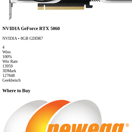
NVIDIA GeForce RTX 5060
NVIDIA • 8GB GDDR7
4
Wins
100%
Win Rate
13959
3DMark
127848
Geekbench
Where to Buy