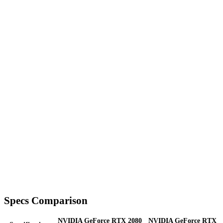
Specs Comparison
NVIDIA GeForce RTX 2080
NVIDIA GeForce RTX