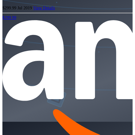
$299.99
Jul 2019
View Details
$299.99