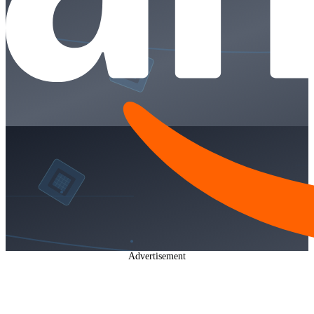
Advertisement