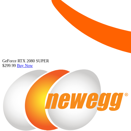
GeForce RTX 2080 SUPER
$299.99
Buy Now