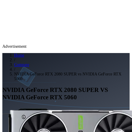
Advertisement
Home
/
Compare
/
NVIDIA GeForce RTX 2080 SUPER vs NVIDIA GeForce RTX
5060
NVIDIA GeForce RTX 2080 SUPER
VS
NVIDIA GeForce RTX 5060