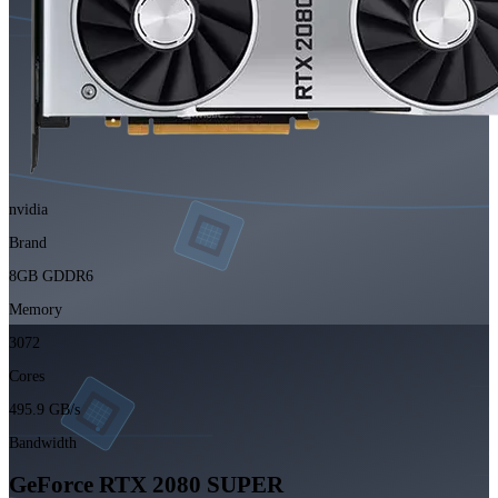
nvidia
Brand
8GB GDDR6
Memory
3072
Cores
495.9 GB/s
Bandwidth
GeForce RTX 2080 SUPER