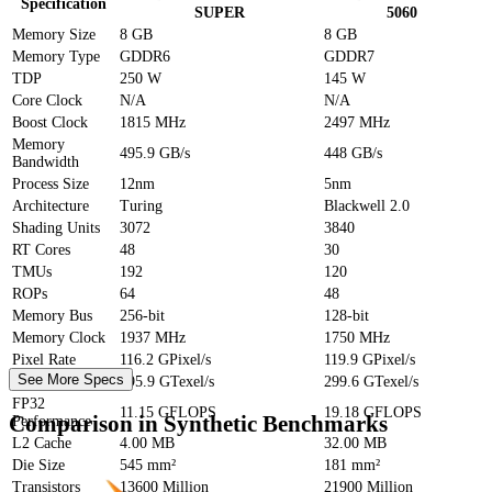
Specification
SUPER
5060
Memory Size
8 GB
8 GB
Memory Type
GDDR6
GDDR7
TDP
250 W
145 W
Core Clock
N/A
N/A
Boost Clock
1815 MHz
2497 MHz
Memory
495.9 GB/s
448 GB/s
Bandwidth
Process Size
12nm
5nm
Architecture
Turing
Blackwell 2.0
Shading Units
3072
3840
RT Cores
48
30
TMUs
192
120
ROPs
64
48
Memory Bus
256-bit
128-bit
Memory Clock
1937 MHz
1750 MHz
Pixel Rate
116.2 GPixel/s
119.9 GPixel/s
See More Specs
Texture Rate
495.9 GTexel/s
299.6 GTexel/s
FP32
11.15 GFLOPS
19.18 GFLOPS
Comparison in Synthetic Benchmarks
Performance
L2 Cache
4.00 MB
32.00 MB
Die Size
545 mm²
181 mm²
Transistors
13600 Million
21900 Million