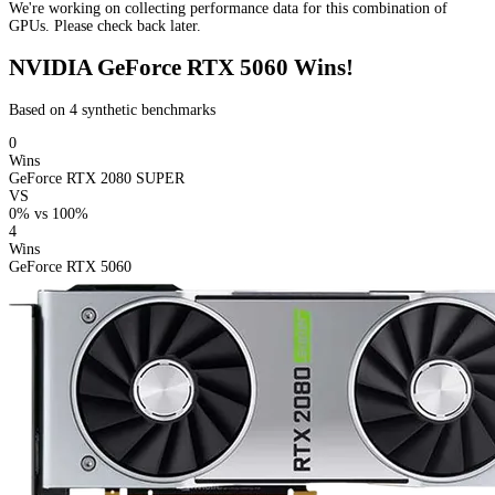
We're working on collecting performance data for this combination of
GPUs. Please check back later.
NVIDIA GeForce RTX 5060 Wins!
Based on 4 synthetic benchmarks
0
Wins
GeForce RTX 2080 SUPER
VS
0%
vs
100%
4
Wins
GeForce RTX 5060