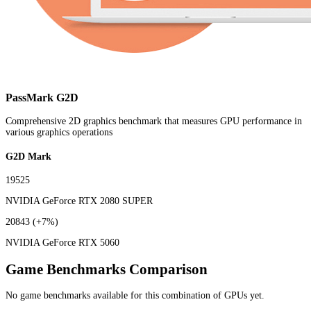
PassMark G2D
Comprehensive 2D graphics benchmark that measures GPU performance in
various graphics operations
G2D Mark
19525
NVIDIA GeForce RTX 2080 SUPER
20843
(+7%)
NVIDIA GeForce RTX 5060
Game Benchmarks Comparison
No game benchmarks available for this combination of GPUs yet.