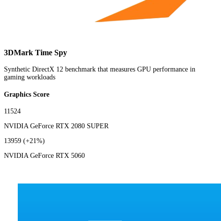
3DMark Time Spy
Synthetic DirectX 12 benchmark that measures GPU performance in
gaming workloads
Graphics Score
11524
NVIDIA GeForce RTX 2080 SUPER
13959
(+21%)
NVIDIA GeForce RTX 5060