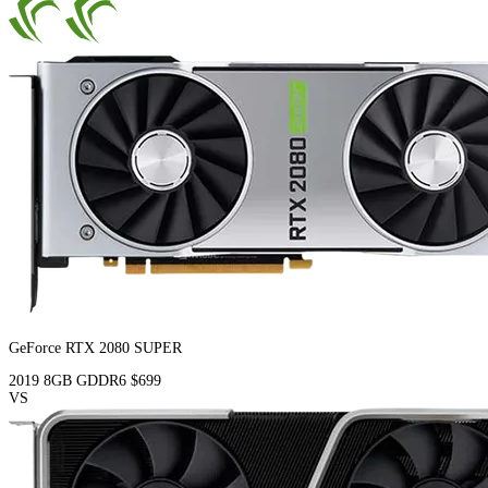
GeForce RTX 2080 SUPER
2019
8GB
GDDR6
$699
VS