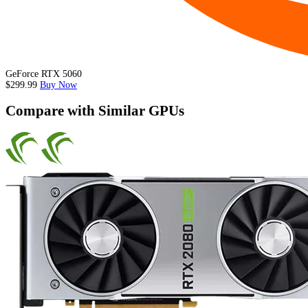
GeForce RTX 5060
$299.99
Buy Now
Compare with Similar GPUs