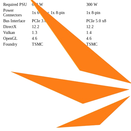
Required PSU
600 W
300 W
Power
1x 6-pin + 1x 8-pin
1x 8-pin
Connectors
Bus Interface
PCIe 3.0 x16
PCIe 5.0 x8
DirectX
12.2
12.2
Vulkan
1.3
1.4
OpenGL
4.6
4.6
Foundry
TSMC
TSMC