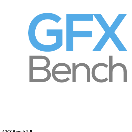
GFXBench 5.0