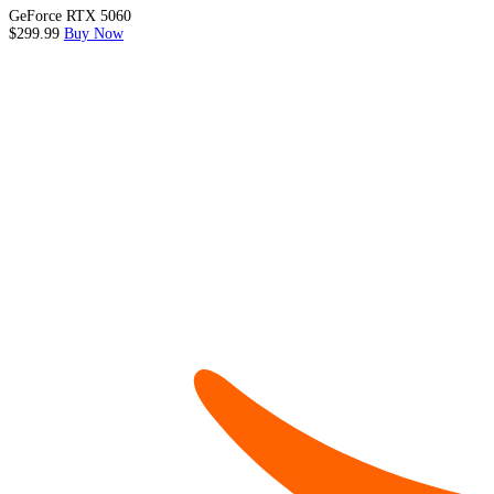
GeForce RTX 5060
$299.99
Buy Now