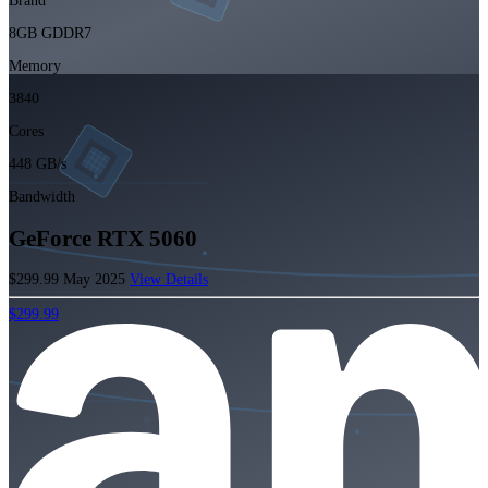
Brand
8GB GDDR7
Memory
3840
Cores
448 GB/s
Bandwidth
GeForce RTX 5060
$299.99
May 2025
View Details
$299.99