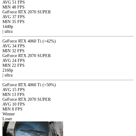
AVG
51 FPS
MIN
48 FPS
GeForce RTX 2070 SUPER
AVG
37 FPS
MIN
35 FPS
1440p
|
ultra
GeForce RTX 4060 Ti
(+42%)
AVG
34 FPS
MIN
32 FPS
GeForce RTX 2070 SUPER
AVG
24 FPS
MIN
22 FPS
2160p
|
ultra
GeForce RTX 4060 Ti
(+50%)
AVG
15 FPS
MIN
13 FPS
GeForce RTX 2070 SUPER
AVG
10 FPS
MIN
8 FPS
Winner
Loser