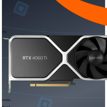
VS
nvidia