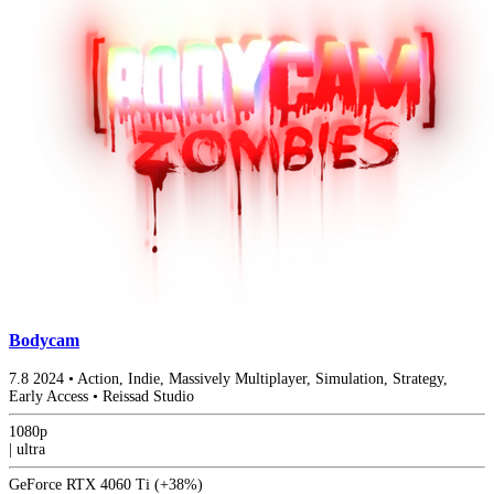
Bodycam
7.8
2024
•
Action, Indie, Massively Multiplayer, Simulation, Strategy,
Early Access
•
Reissad Studio
1080p
|
ultra
GeForce RTX 4060 Ti
(+38%)