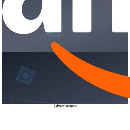
Advertisement