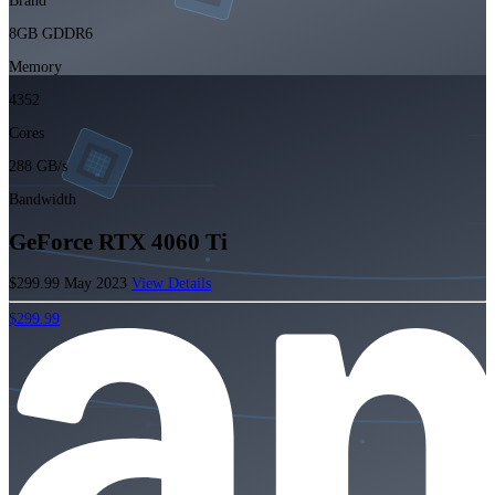
Brand
8GB GDDR6
Memory
4352
Cores
288 GB/s
Bandwidth
GeForce RTX 4060 Ti
$299.99
May 2023
View Details
$299.99