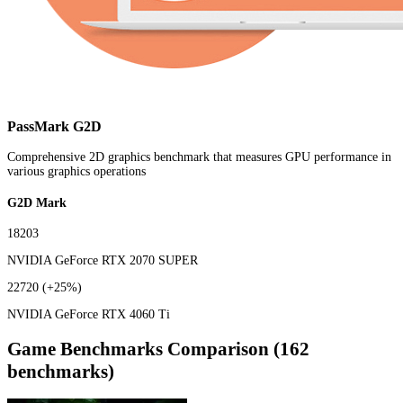
PassMark G2D
Comprehensive 2D graphics benchmark that measures GPU performance in
various graphics operations
G2D Mark
18203
NVIDIA GeForce RTX 2070 SUPER
22720
(+25%)
NVIDIA GeForce RTX 4060 Ti
Game Benchmarks Comparison (162
benchmarks)