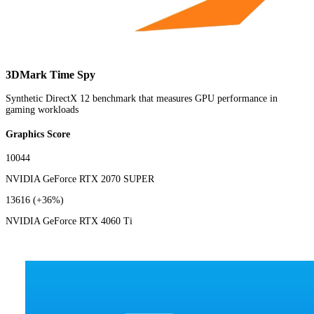
3DMark Time Spy
Synthetic DirectX 12 benchmark that measures GPU performance in
gaming workloads
Graphics Score
10044
NVIDIA GeForce RTX 2070 SUPER
13616
(+36%)
NVIDIA GeForce RTX 4060 Ti