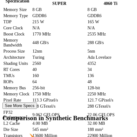
Specification
SUPER
4060 Ti
Memory Size
8 GB
8 GB
Memory Type
GDDR6
GDDR6
TDP
215 W
165 W
Core Clock
N/A
N/A
Boost Clock
1770 MHz
2535 MHz
Memory
448 GB/s
288 GB/s
Bandwidth
Process Size
12nm
5nm
Architecture
Turing
Ada Lovelace
Shading Units
2560
4352
RT Cores
40
34
TMUs
160
136
ROPs
64
48
Memory Bus
256-bit
128-bit
Memory Clock
1750 MHz
2250 MHz
Pixel Rate
113.3 GPixel/s
121.7 GPixel/s
See More Specs
Texture Rate
448 GTexel/s
288 GTexel/s
FP32
9.062 GFLOPS
22.06 GFLOPS
Comparison in Synthetic Benchmarks
Performance
L2 Cache
4.00 MB
32.00 MB
Die Size
545 mm²
188 mm²
Transistors
13600 Million
22900 Million