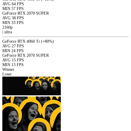
AVG
64 FPS
MIN
57 FPS
GeForce RTX 2070 SUPER
AVG
38 FPS
MIN
33 FPS
2160p
|
ultra
GeForce RTX 4060 Ti
(+80%)
AVG
27 FPS
MIN
24 FPS
GeForce RTX 2070 SUPER
AVG
15 FPS
MIN
13 FPS
Winner
Loser