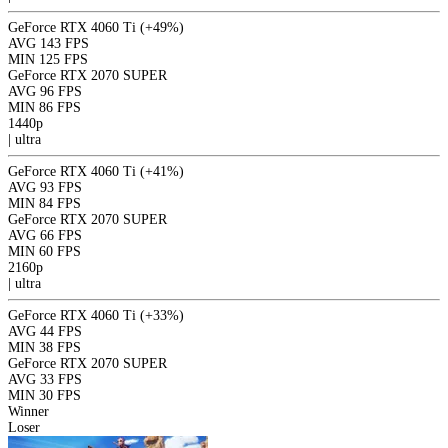
GeForce RTX 4060 Ti
(+49%)
AVG
143 FPS
MIN
125 FPS
GeForce RTX 2070 SUPER
AVG
96 FPS
MIN
86 FPS
1440p
|
ultra
GeForce RTX 4060 Ti
(+41%)
AVG
93 FPS
MIN
84 FPS
GeForce RTX 2070 SUPER
AVG
66 FPS
MIN
60 FPS
2160p
|
ultra
GeForce RTX 4060 Ti
(+33%)
AVG
44 FPS
MIN
38 FPS
GeForce RTX 2070 SUPER
AVG
33 FPS
MIN
30 FPS
Winner
Loser