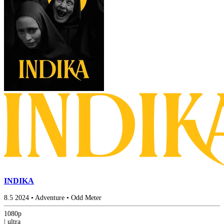
INDIKA
8.5
2024
•
Adventure
•
Odd Meter
1080p
|
ultra