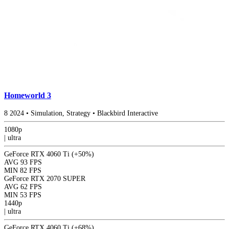
Homeworld 3
8
2024
•
Simulation, Strategy
•
Blackbird Interactive
1080p
|
ultra
GeForce RTX 4060 Ti
(+50%)
AVG
93 FPS
MIN
82 FPS
GeForce RTX 2070 SUPER
AVG
62 FPS
MIN
53 FPS
1440p
|
ultra
GeForce RTX 4060 Ti
(+68%)