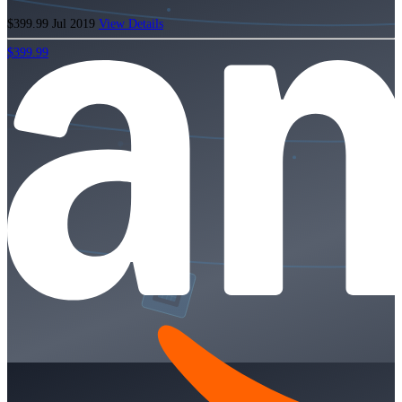
$399.99
Jul 2019
View Details
$399.99