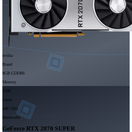
nvidia
Brand
8GB GDDR6
Memory
2560
Cores
448 GB/s
Bandwidth
GeForce RTX 2070 SUPER