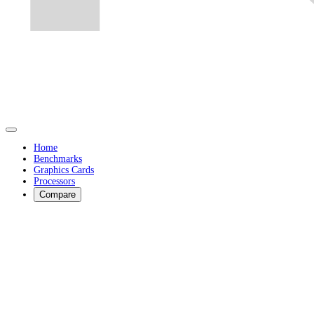
Home
Benchmarks
Graphics Cards
Processors
Compare