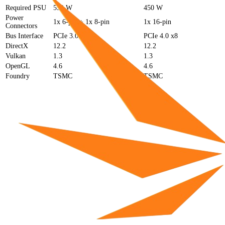
Required PSU
550 W
450 W
Power
1x 6-pin + 1x 8-pin
1x 16-pin
Connectors
Bus Interface
PCIe 3.0 x16
PCIe 4.0 x8
DirectX
12.2
12.2
Vulkan
1.3
1.3
OpenGL
4.6
4.6
Foundry
TSMC
TSMC