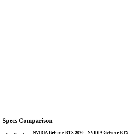
Specs Comparison
NVIDIA GeForce RTX 2070
NVIDIA GeForce RTX