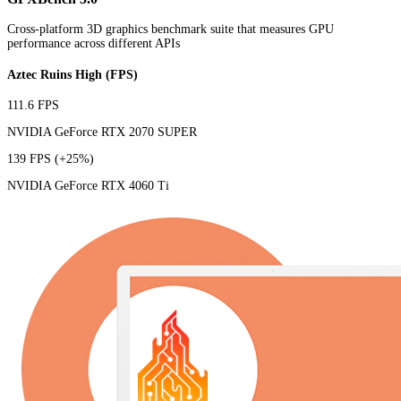
Cross-platform 3D graphics benchmark suite that measures GPU
performance across different APIs
Aztec Ruins High (FPS)
111.6 FPS
NVIDIA GeForce RTX 2070 SUPER
139 FPS
(+25%)
NVIDIA GeForce RTX 4060 Ti