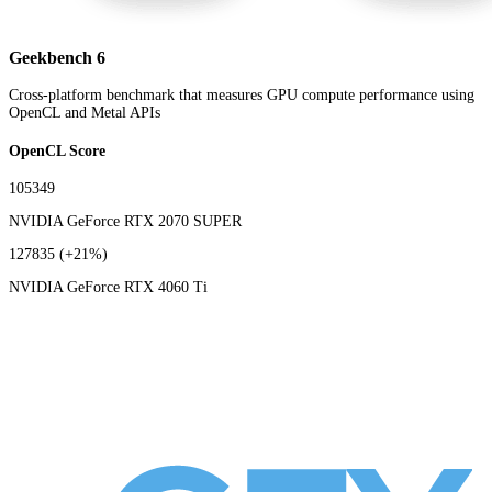
Geekbench 6
Cross-platform benchmark that measures GPU compute performance using
OpenCL and Metal APIs
OpenCL Score
105349
NVIDIA GeForce RTX 2070 SUPER
127835
(+21%)
NVIDIA GeForce RTX 4060 Ti