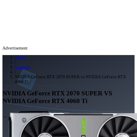
Advertisement
Home
/
Compare
/
NVIDIA GeForce RTX 2070 SUPER vs NVIDIA GeForce RTX
4060 Ti
NVIDIA GeForce RTX 2070 SUPER
VS
NVIDIA GeForce RTX 4060 Ti