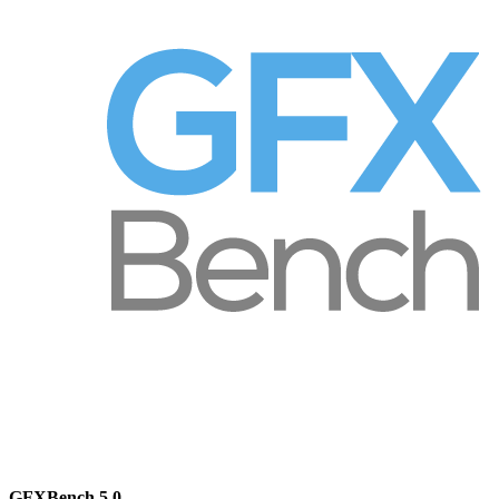
GFXBench 5.0