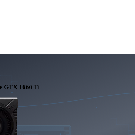
e GTX 1660 Ti