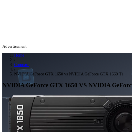
Advertisement
Home
/
Compare
/
NVIDIA GeForce GTX 1650 vs NVIDIA GeForce GTX 1660 Ti
NVIDIA GeForce GTX 1650
VS
NVIDIA GeForc