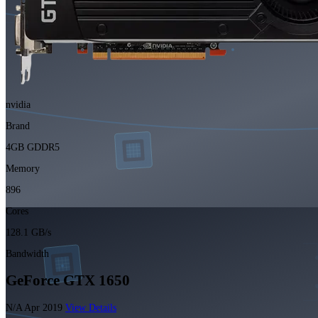
nvidia
Brand
4GB GDDR5
Memory
896
Cores
128.1 GB/s
Bandwidth
GeForce GTX 1650
N/A
Apr 2019
View Details