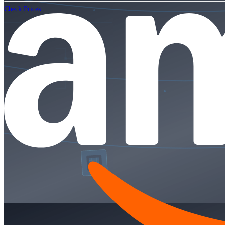
Check Prices