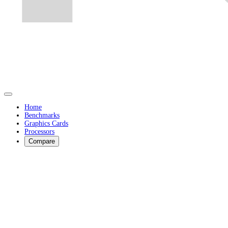
Home
Benchmarks
Graphics Cards
Processors
Compare