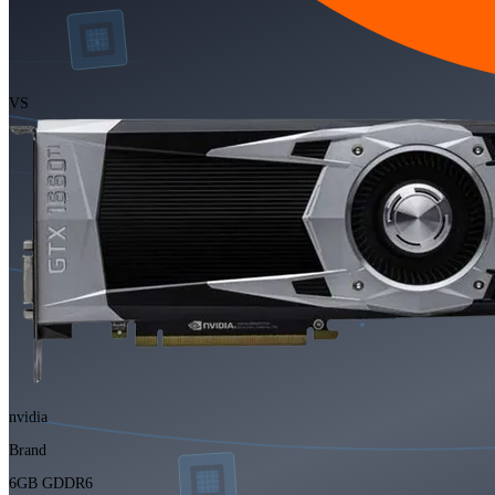
VS
nvidia
Brand
6GB GDDR6