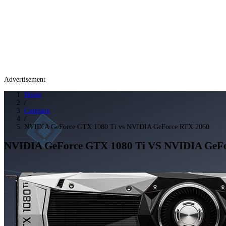
Advertisement
Home
/
Compare
/
NVIDIA GeForce GTX 1080 Ti vs NVIDIA GeForce RTX 2060
NVIDIA GeForce GTX 1080 Ti
VS
NVIDIA GeFo