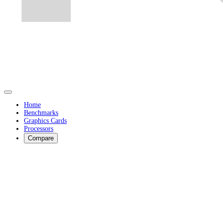
Home
Benchmarks
Graphics Cards
Processors
Compare