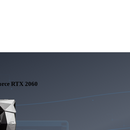
rce RTX 2060