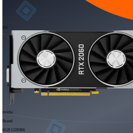
VS
nvidia
Brand
6GB GDDR6