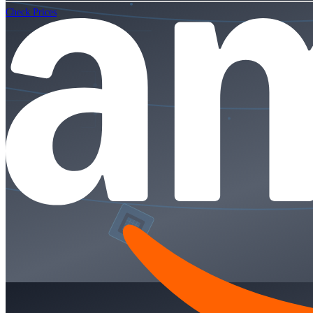
Check Prices