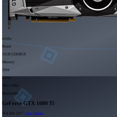
nvidia
Brand
11GB GDDR5X
Memory
3584
Cores
484.4 GB/s
Bandwidth
GeForce GTX 1080 Ti
N/A
Mar 2017
View Details