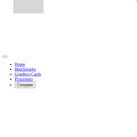
Home
Benchmarks
Graphics Cards
Processors
Compare