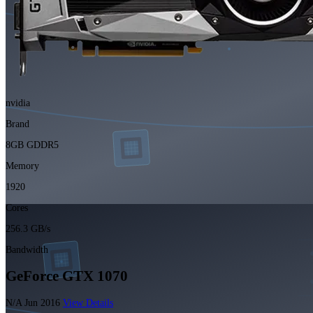
nvidia
Brand
8GB GDDR5
Memory
1920
Cores
256.3 GB/s
Bandwidth
GeForce GTX 1070
N/A
Jun 2016
View Details