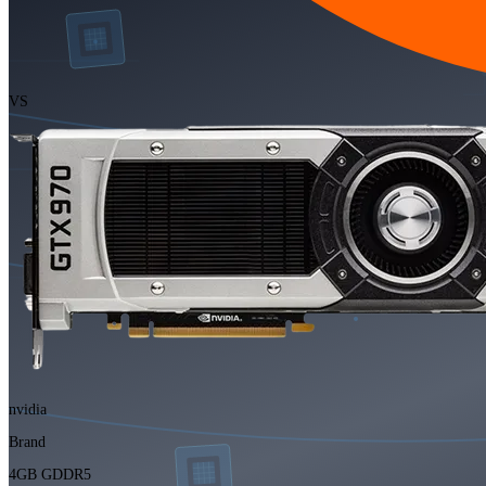
VS
nvidia
Brand
4GB GDDR5