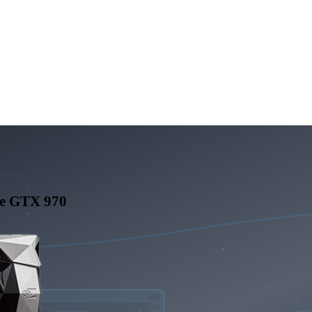
e GTX 970