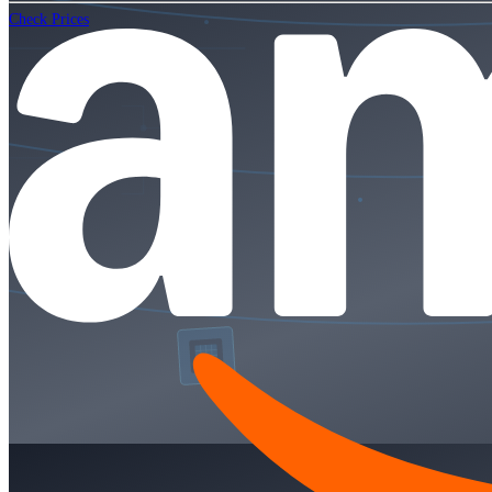
Check Prices