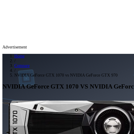
Advertisement
Home
/
Compare
/
NVIDIA GeForce GTX 1070 vs NVIDIA GeForce GTX 970
NVIDIA GeForce GTX 1070
VS
NVIDIA GeForc