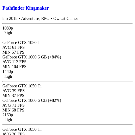
Pathfinder Kingmaker
8.5
2018
•
Adventure, RPG
•
Owlcat Games
1080p
|
high
GeForce GTX 1050 Ti
AVG
61 FPS
MIN
57 FPS
GeForce GTX 1060 6 GB
(+84%)
AVG
112 FPS
MIN
104 FPS
1440p
|
high
GeForce GTX 1050 Ti
AVG
39 FPS
MIN
37 FPS
GeForce GTX 1060 6 GB
(+82%)
AVG
71 FPS
MIN
68 FPS
2160p
|
high
GeForce GTX 1050 Ti
AVG
20 FPS