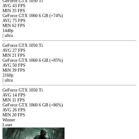
GeForce GTX 1050 Ti
AVG
43 FPS
MIN
35 FPS
GeForce GTX 1060 6 GB
(+74%)
AVG
75 FPS
MIN
62 FPS
1440p
|
ultra
GeForce GTX 1050 Ti
AVG
27 FPS
MIN
21 FPS
GeForce GTX 1060 6 GB
(+85%)
AVG
50 FPS
MIN
39 FPS
2160p
|
ultra
GeForce GTX 1050 Ti
AVG
14 FPS
MIN
11 FPS
GeForce GTX 1060 6 GB
(+86%)
AVG
26 FPS
MIN
20 FPS
Winner
Loser