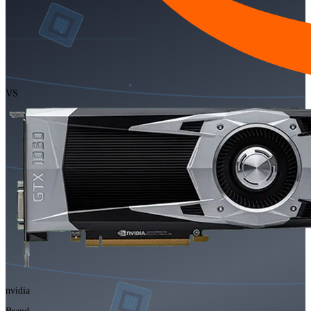
VS
nvidia