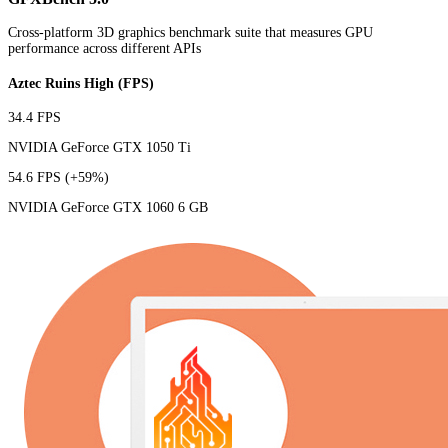
Cross-platform 3D graphics benchmark suite that measures GPU
performance across different APIs
Aztec Ruins High (FPS)
34.4 FPS
NVIDIA GeForce GTX 1050 Ti
54.6 FPS
(+59%)
NVIDIA GeForce GTX 1060 6 GB