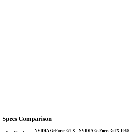
Specs Comparison
NVIDIA GeForce GTX
NVIDIA GeForce GTX 1060