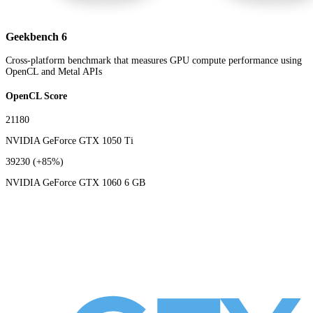
Geekbench 6
Cross-platform benchmark that measures GPU compute performance using
OpenCL and Metal APIs
OpenCL Score
21180
NVIDIA GeForce GTX 1050 Ti
39230
(+85%)
NVIDIA GeForce GTX 1060 6 GB