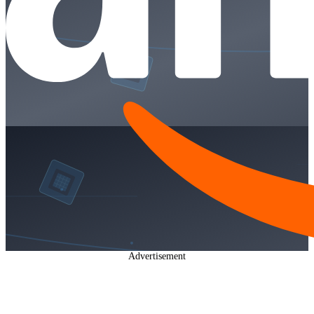
Advertisement