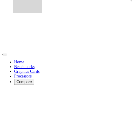
Home
Benchmarks
Graphics Cards
Processors
Compare