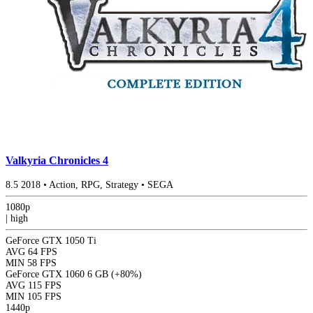
Valkyria Chronicles 4
8.5
2018
•
Action, RPG, Strategy
•
SEGA
1080p
|
high
GeForce GTX 1050 Ti
AVG
64 FPS
MIN
58 FPS
GeForce GTX 1060 6 GB
(+80%)
AVG
115 FPS
MIN
105 FPS
1440p