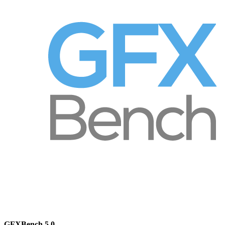
GFXBench 5.0