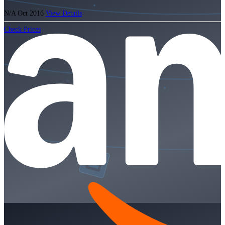
N/A
Oct 2016
View Details
Check Prices