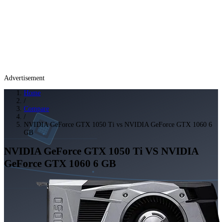
Advertisement
Home
/
Compare
/
NVIDIA GeForce GTX 1050 Ti vs NVIDIA GeForce GTX 1060 6
GB
NVIDIA GeForce GTX 1050 Ti
VS
NVIDIA
GeForce GTX 1060 6 GB