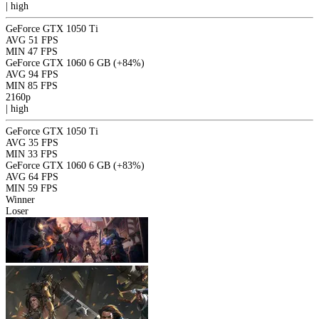
|
high
GeForce GTX 1050 Ti
AVG
51 FPS
MIN
47 FPS
GeForce GTX 1060 6 GB
(+84%)
AVG
94 FPS
MIN
85 FPS
2160p
|
high
GeForce GTX 1050 Ti
AVG
35 FPS
MIN
33 FPS
GeForce GTX 1060 6 GB
(+83%)
AVG
64 FPS
MIN
59 FPS
Winner
Loser