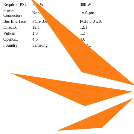
Required PSU
250 W
300 W
Power
None
1x 6-pin
Connectors
Bus Interface
PCIe 3.0 x16
PCIe 3.0 x16
DirectX
12.1
12.1
Vulkan
1.3
1.3
OpenGL
4.6
4.6
Foundry
Samsung
TSMC