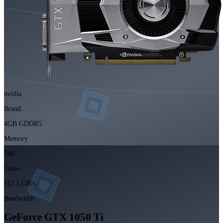
nvidia
Brand
4GB GDDR5
Memory
768
Cores
112.1 GB/s
Bandwidth
GeForce GTX 1050 Ti