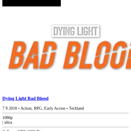
Dying Light Bad Blood
7.9
2018
•
Action, RPG, Early Access
•
Techland
1080p
|
ultra