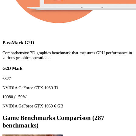
PassMark G2D
Comprehensive 2D graphics benchmark that measures GPU performance in
various graphics operations
G2D Mark
6327
NVIDIA GeForce GTX 1050 Ti
10080
(+59%)
NVIDIA GeForce GTX 1060 6 GB
Game Benchmarks Comparison (287
benchmarks)