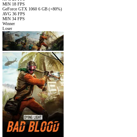
MIN
18 FPS
GeForce GTX 1060 6 GB
(+80%)
AVG
36 FPS
MIN
34 FPS
Winner
Loser