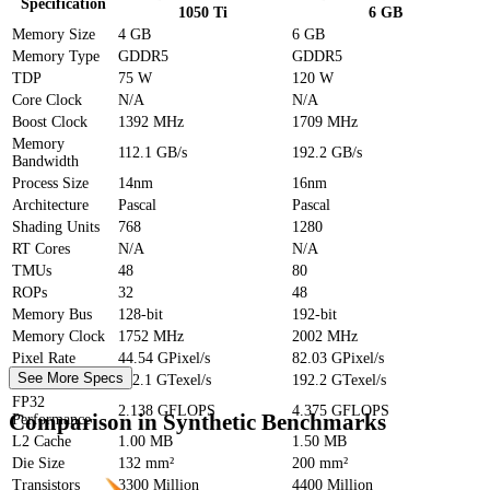
Specification
1050 Ti
6 GB
Memory Size
4 GB
6 GB
Memory Type
GDDR5
GDDR5
TDP
75 W
120 W
Core Clock
N/A
N/A
Boost Clock
1392 MHz
1709 MHz
Memory
112.1 GB/s
192.2 GB/s
Bandwidth
Process Size
14nm
16nm
Architecture
Pascal
Pascal
Shading Units
768
1280
RT Cores
N/A
N/A
TMUs
48
80
ROPs
32
48
Memory Bus
128-bit
192-bit
Memory Clock
1752 MHz
2002 MHz
Pixel Rate
44.54 GPixel/s
82.03 GPixel/s
See More Specs
Texture Rate
112.1 GTexel/s
192.2 GTexel/s
FP32
2.138 GFLOPS
4.375 GFLOPS
Comparison in Synthetic Benchmarks
Performance
L2 Cache
1.00 MB
1.50 MB
Die Size
132 mm²
200 mm²
Transistors
3300 Million
4400 Million