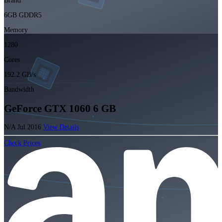
Brand
6GB GDDR5
Memory
1280
Cores
192.2 GB/s
Bandwidth
GeForce GTX 1060 6 GB
N/A
Jul 2016
View Details
Check Prices