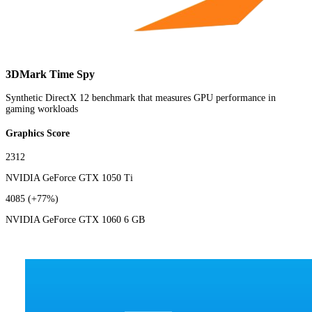
3DMark Time Spy
Synthetic DirectX 12 benchmark that measures GPU performance in
gaming workloads
Graphics Score
2312
NVIDIA GeForce GTX 1050 Ti
4085
(+77%)
NVIDIA GeForce GTX 1060 6 GB