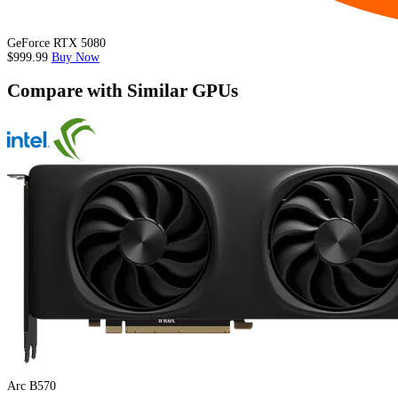
GeForce RTX 5080
$999.99
Buy Now
Compare with Similar GPUs
Arc B570