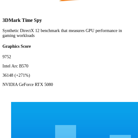
3DMark Time Spy
Synthetic DirectX 12 benchmark that measures GPU performance in
gaming workloads
Graphics Score
9752
Intel Arc B570
36148
(+271%)
NVIDIA GeForce RTX 5080