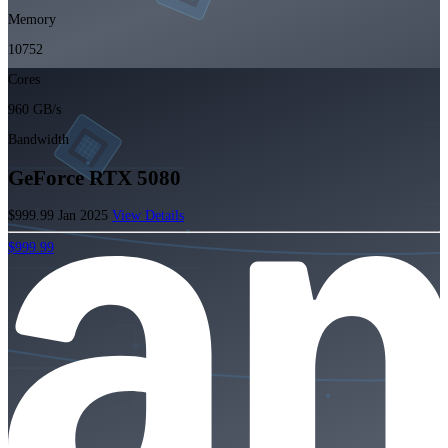
Memory
10752
Cores
960 GB/s
Bandwidth
GeForce RTX 5080
$999.99
Jan 2025
View Details
$999.99