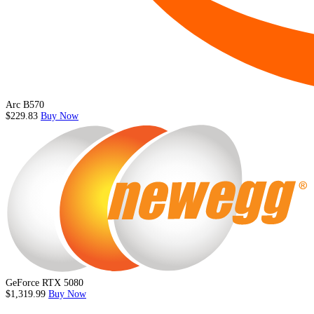
Arc B570
$229.83
Buy Now
GeForce RTX 5080
$1,319.99
Buy Now