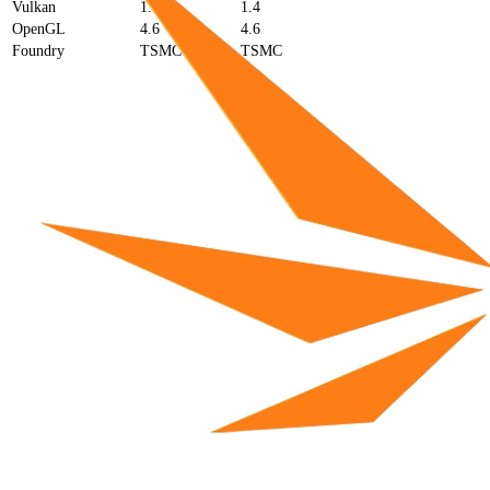
Vulkan
1.4
1.4
OpenGL
4.6
4.6
Foundry
TSMC
TSMC