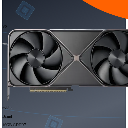
VS
nvidia
Brand
16GB GDDR7