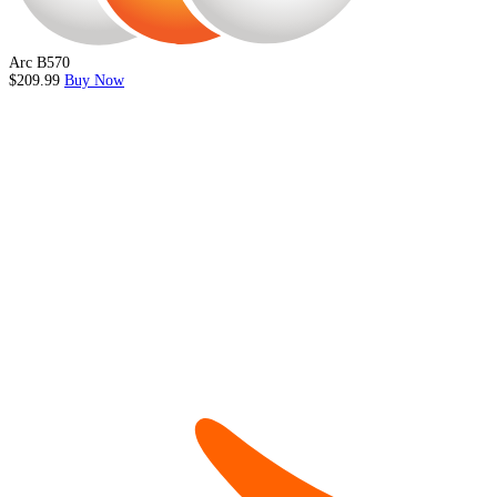
Arc B570
$209.99
Buy Now