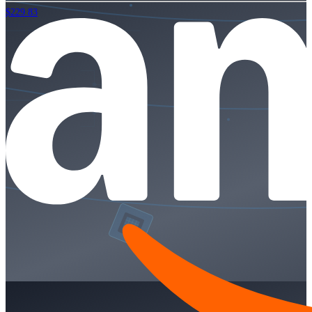
$229.83