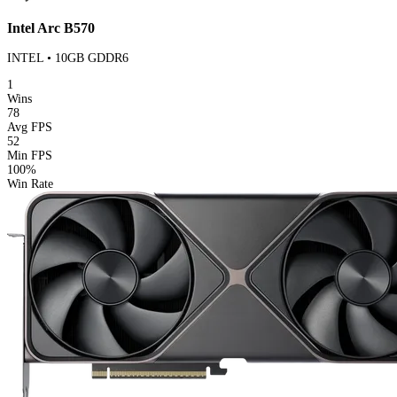
Intel Arc B570
INTEL • 10GB GDDR6
1
Wins
78
Avg FPS
52
Min FPS
100%
Win Rate