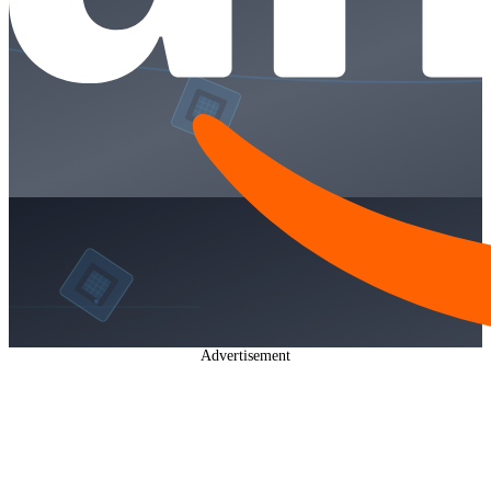
Advertisement