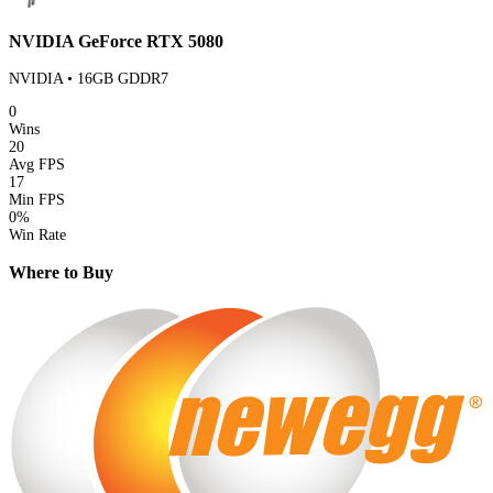
NVIDIA GeForce RTX 5080
NVIDIA • 16GB GDDR7
0
Wins
20
Avg FPS
17
Min FPS
0%
Win Rate
Where to Buy