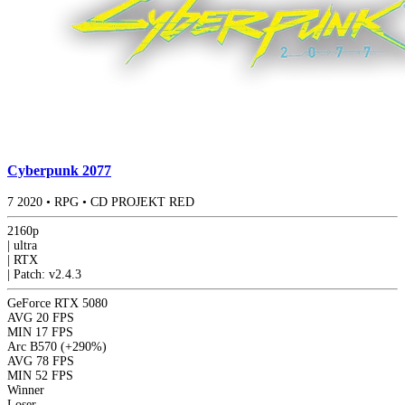
Cyberpunk 2077
7
2020
•
RPG
•
CD PROJEKT RED
2160p
|
ultra
|
RTX
|
Patch: v2.4.3
GeForce RTX 5080
AVG
20 FPS
MIN
17 FPS
Arc B570
(+290%)
AVG
78 FPS
MIN
52 FPS
Winner
Loser