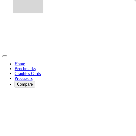
Home
Benchmarks
Graphics Cards
Processors
Compare