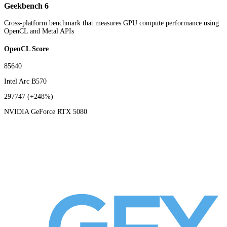
Geekbench 6
Cross-platform benchmark that measures GPU compute performance using
OpenCL and Metal APIs
OpenCL Score
85640
Intel Arc B570
297747
(+248%)
NVIDIA GeForce RTX 5080