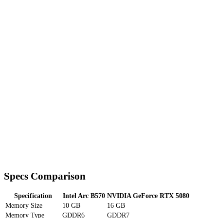
Specs Comparison
Specification
Intel Arc B570
NVIDIA GeForce RTX 5080
Memory Size
10 GB
16 GB
Memory Type
GDDR6
GDDR7