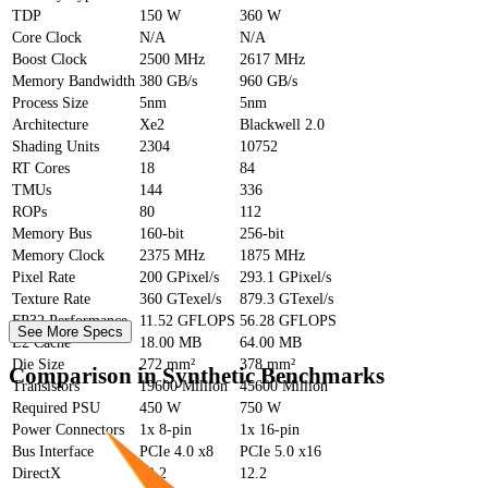
TDP
150 W
360 W
Core Clock
N/A
N/A
Boost Clock
2500 MHz
2617 MHz
Memory Bandwidth
380 GB/s
960 GB/s
Process Size
5nm
5nm
Architecture
Xe2
Blackwell 2.0
Shading Units
2304
10752
RT Cores
18
84
TMUs
144
336
ROPs
80
112
Memory Bus
160-bit
256-bit
Memory Clock
2375 MHz
1875 MHz
Pixel Rate
200 GPixel/s
293.1 GPixel/s
Texture Rate
360 GTexel/s
879.3 GTexel/s
FP32 Performance
11.52 GFLOPS
56.28 GFLOPS
See More Specs
L2 Cache
18.00 MB
64.00 MB
Die Size
272 mm²
378 mm²
Comparison in Synthetic Benchmarks
Transistors
19600 Million
45600 Million
Required PSU
450 W
750 W
Power Connectors
1x 8-pin
1x 16-pin
Bus Interface
PCIe 4.0 x8
PCIe 5.0 x16
DirectX
12.2
12.2