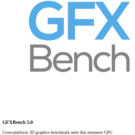
GFXBench 5.0
Cross-platform 3D graphics benchmark suite that measures GPU