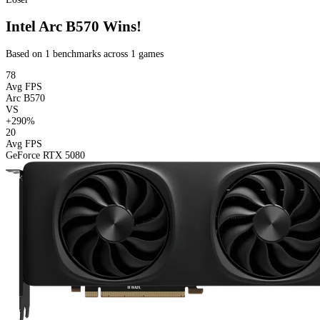
Intel Arc B570 Wins!
Based on 1 benchmarks across 1 games
78
Avg FPS
Arc B570
VS
+290%
20
Avg FPS
GeForce RTX 5080