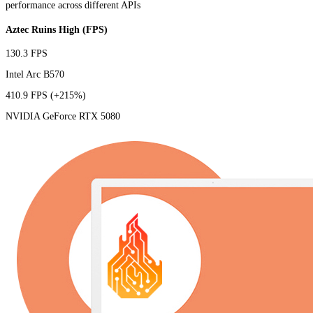
performance across different APIs
Aztec Ruins High (FPS)
130.3 FPS
Intel Arc B570
410.9 FPS
(+215%)
NVIDIA GeForce RTX 5080