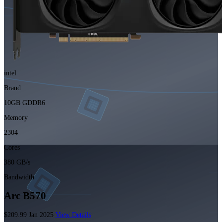
intel
Brand
10GB GDDR6
Memory
2304
Cores
380 GB/s
Bandwidth
Arc B570
$209.99
Jan 2025
View Details