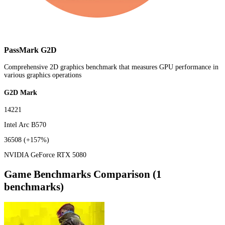
PassMark G2D
Comprehensive 2D graphics benchmark that measures GPU performance in
various graphics operations
G2D Mark
14221
Intel Arc B570
36508
(+157%)
NVIDIA GeForce RTX 5080
Game Benchmarks Comparison (1
benchmarks)