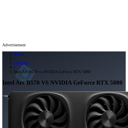
Advertisement
Home
/
Compare
/
Intel Arc B570 vs NVIDIA GeForce RTX 5080
Intel Arc B570
VS
NVIDIA GeForce RTX 5080