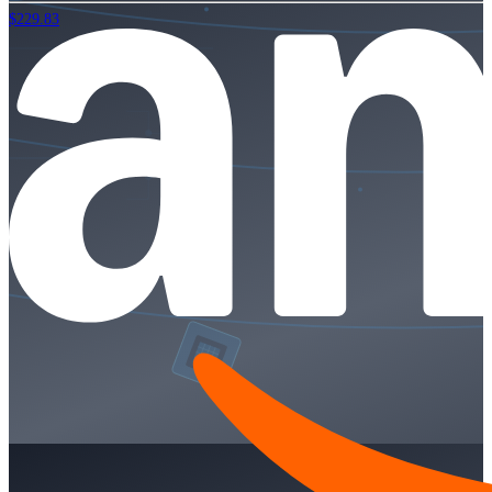
$229.83