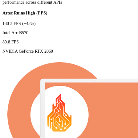
performance across different APIs
Aztec Ruins High (FPS)
130.3 FPS
(+45%)
Intel Arc B570
89.8 FPS
NVIDIA GeForce RTX 2060