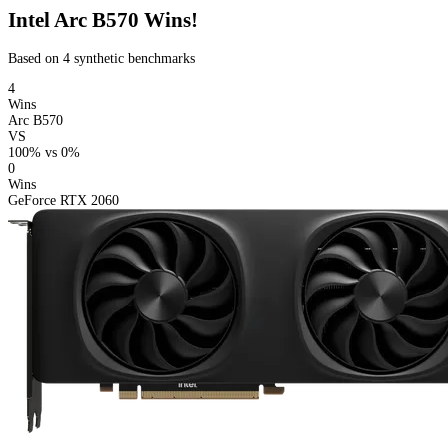
Intel Arc B570 Wins!
Based on 4 synthetic benchmarks
4
Wins
Arc B570
VS
100%
vs
0%
0
Wins
GeForce RTX 2060