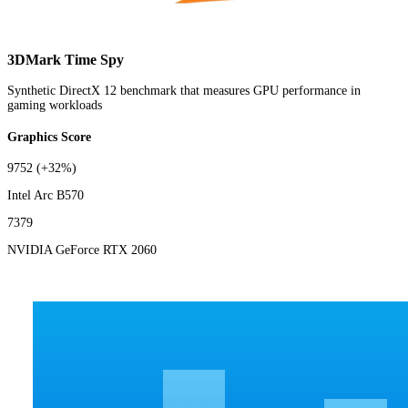
3DMark Time Spy
Synthetic DirectX 12 benchmark that measures GPU performance in
gaming workloads
Graphics Score
9752
(+32%)
Intel Arc B570
7379
NVIDIA GeForce RTX 2060