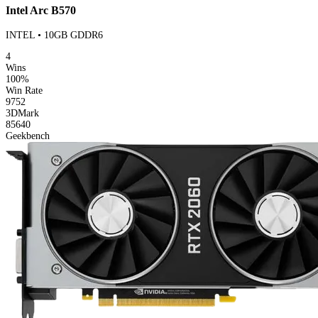
Intel Arc B570
INTEL • 10GB GDDR6
4
Wins
100%
Win Rate
9752
3DMark
85640
Geekbench