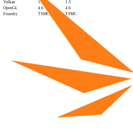
Vulkan
1.4
1.3
OpenGL
4.6
4.6
Foundry
TSMC
TSMC