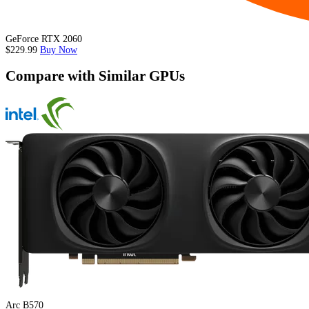
GeForce RTX 2060
$229.99
Buy Now
Compare with Similar GPUs
Arc B570