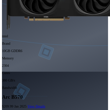
intel
Brand
10GB GDDR6
Memory
2304
Cores
380 GB/s
Bandwidth
Arc B570
$209.99
Jan 2025
View Details