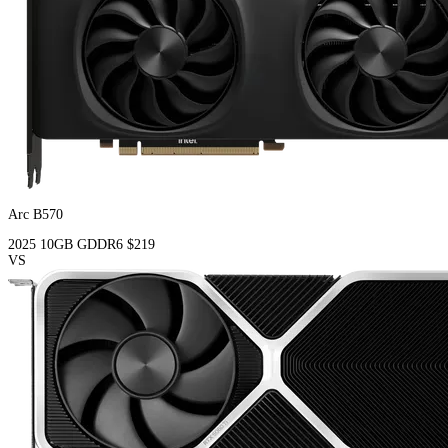
Arc B570
2025
10GB
GDDR6
$219
VS