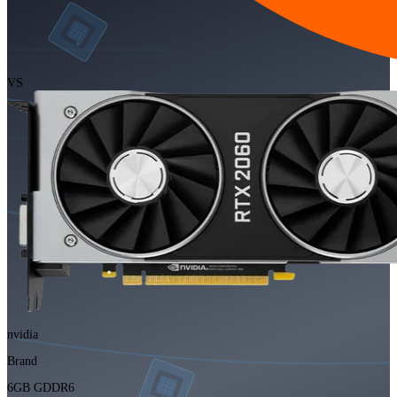
VS
nvidia
Brand
6GB GDDR6