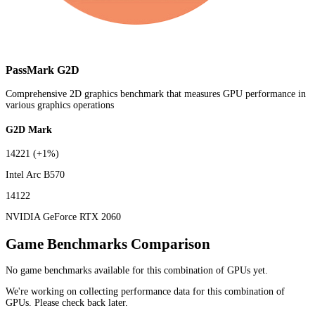
PassMark G2D
Comprehensive 2D graphics benchmark that measures GPU performance in
various graphics operations
G2D Mark
14221
(+1%)
Intel Arc B570
14122
NVIDIA GeForce RTX 2060
Game Benchmarks Comparison
No game benchmarks available for this combination of GPUs yet.
We're working on collecting performance data for this combination of
GPUs. Please check back later.