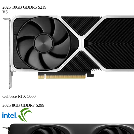
2025
10GB
GDDR6
$219
VS
GeForce RTX 5060
2025
8GB
GDDR7
$299