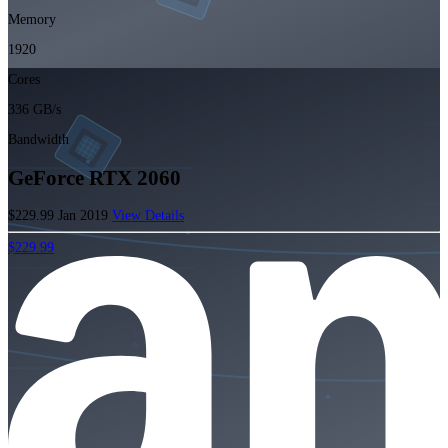
Memory
1920
Cores
336 GB/s
Bandwidth
GeForce RTX 2060
$229.99
Jan 2019
View Details
$229.99