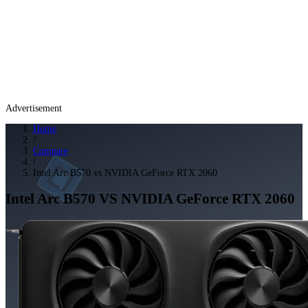
Advertisement
Home
/
Compare
/
Intel Arc B570 vs NVIDIA GeForce RTX 2060
Intel Arc B570
VS
NVIDIA GeForce RTX 2060