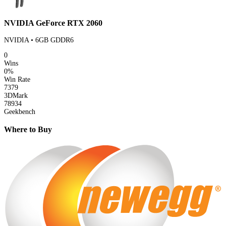
NVIDIA GeForce RTX 2060
NVIDIA • 6GB GDDR6
0
Wins
0%
Win Rate
7379
3DMark
78934
Geekbench
Where to Buy