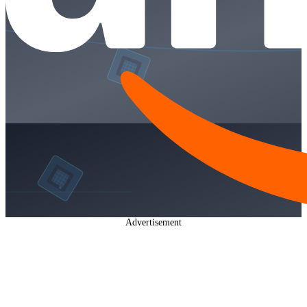
Advertisement