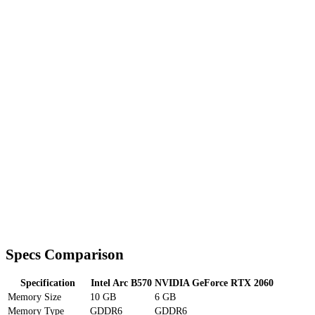
Specs Comparison
Specification
Intel Arc B570
NVIDIA GeForce RTX 2060
Memory Size
10 GB
6 GB
Memory Type
GDDR6
GDDR6