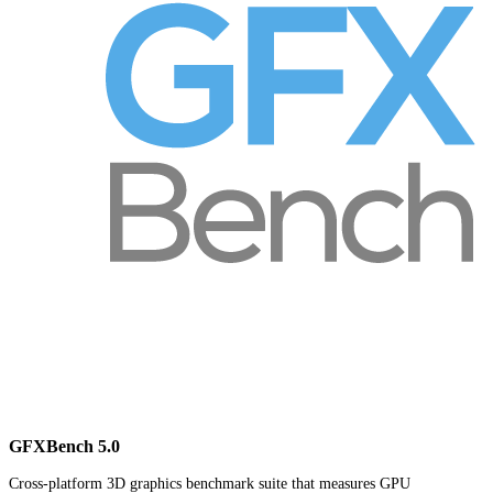
GFXBench 5.0
Cross-platform 3D graphics benchmark suite that measures GPU