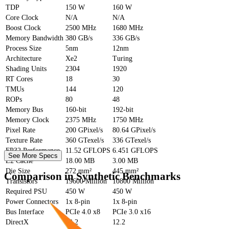
TDP
150 W
160 W
Core Clock
N/A
N/A
Boost Clock
2500 MHz
1680 MHz
Memory Bandwidth
380 GB/s
336 GB/s
Process Size
5nm
12nm
Architecture
Xe2
Turing
Shading Units
2304
1920
RT Cores
18
30
TMUs
144
120
ROPs
80
48
Memory Bus
160-bit
192-bit
Memory Clock
2375 MHz
1750 MHz
Pixel Rate
200 GPixel/s
80.64 GPixel/s
Texture Rate
360 GTexel/s
336 GTexel/s
FP32 Performance
11.52 GFLOPS
6.451 GFLOPS
See More Specs
L2 Cache
18.00 MB
3.00 MB
Die Size
272 mm²
445 mm²
Comparison in Synthetic Benchmarks
Transistors
19600 Million
10800 Million
Required PSU
450 W
450 W
Power Connectors
1x 8-pin
1x 8-pin
Bus Interface
PCIe 4.0 x8
PCIe 3.0 x16
DirectX
12.2
12.2