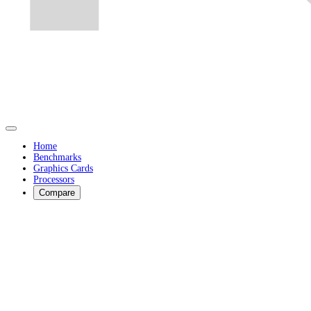
Home
Benchmarks
Graphics Cards
Processors
Compare