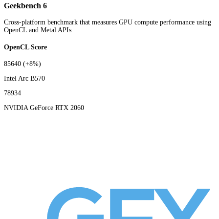
Geekbench 6
Cross-platform benchmark that measures GPU compute performance using
OpenCL and Metal APIs
OpenCL Score
85640
(+8%)
Intel Arc B570
78934
NVIDIA GeForce RTX 2060