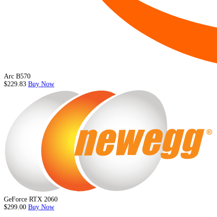
Arc B570
$229.83
Buy Now
GeForce RTX 2060
$299.00
Buy Now