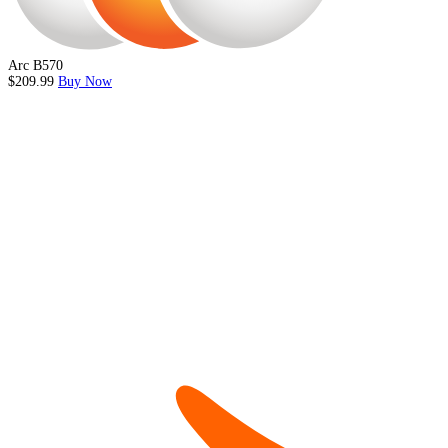
Arc B570
$209.99
Buy Now