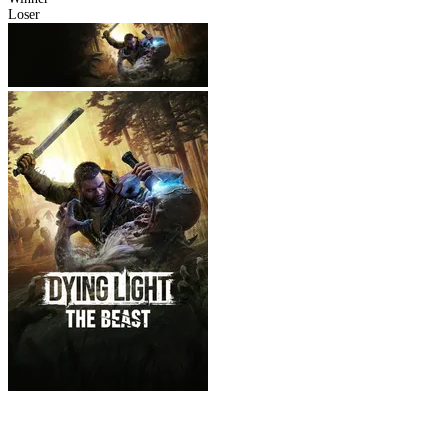
Loser