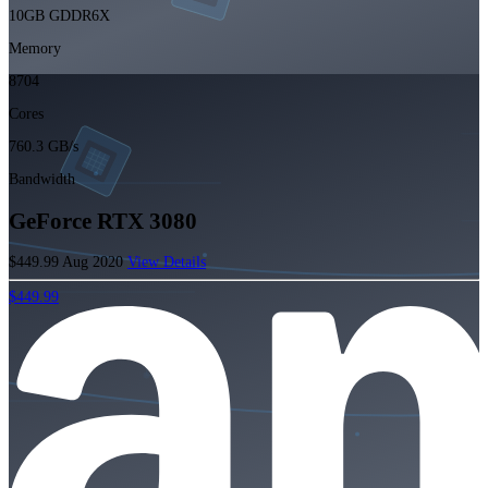
10GB GDDR6X
Memory
8704
Cores
760.3 GB/s
Bandwidth
GeForce RTX 3080
$449.99
Aug 2020
View Details
$449.99