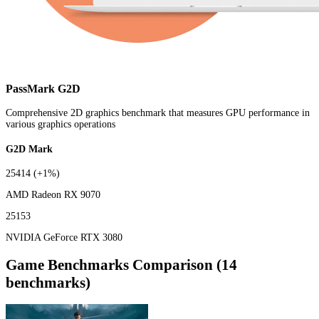
PassMark G2D
Comprehensive 2D graphics benchmark that measures GPU performance in
various graphics operations
G2D Mark
25414
(+1%)
AMD Radeon RX 9070
25153
NVIDIA GeForce RTX 3080
Game Benchmarks Comparison (14
benchmarks)