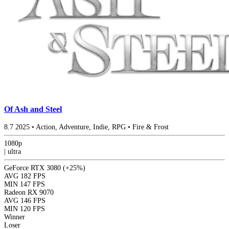
Of Ash and Steel
8.7
2025
•
Action, Adventure, Indie, RPG
•
Fire & Frost
1080p
|
ultra
GeForce RTX 3080
(+25%)
AVG
182 FPS
MIN
147 FPS
Radeon RX 9070
AVG
146 FPS
MIN
120 FPS
Winner
Loser