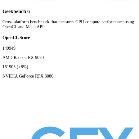
Geekbench 6
Cross-platform benchmark that measures GPU compute performance using
OpenCL and Metal APIs
OpenCL Score
149949
AMD Radeon RX 9070
161903
(+8%)
NVIDIA GeForce RTX 3080