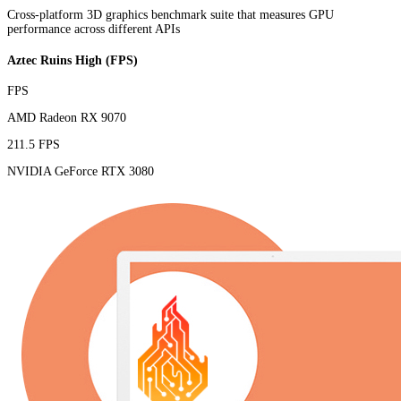
Cross-platform 3D graphics benchmark suite that measures GPU
performance across different APIs
Aztec Ruins High (FPS)
FPS
AMD Radeon RX 9070
211.5 FPS
NVIDIA GeForce RTX 3080