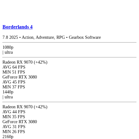
Borderlands 4
7.8
2025
•
Action, Adventure, RPG
•
Gearbox Software
1080p
|
ultra
Radeon RX 9070
(+42%)
AVG
64 FPS
MIN
51 FPS
GeForce RTX 3080
AVG
45 FPS
MIN
37 FPS
1440p
|
ultra
Radeon RX 9070
(+42%)
AVG
44 FPS
MIN
35 FPS
GeForce RTX 3080
AVG
31 FPS
MIN
26 FPS
2160p