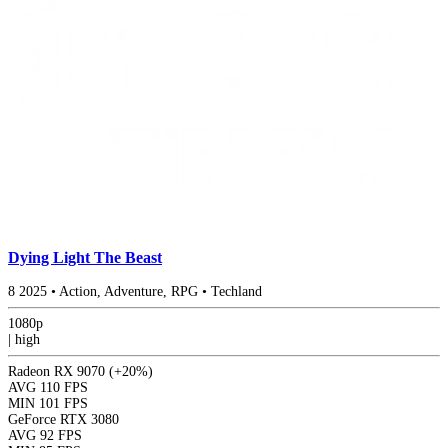
Dying Light The Beast
8
2025
•
Action, Adventure, RPG
•
Techland
1080p
|
high
Radeon RX 9070
(+20%)
AVG
110 FPS
MIN
101 FPS
GeForce RTX 3080
AVG
92 FPS