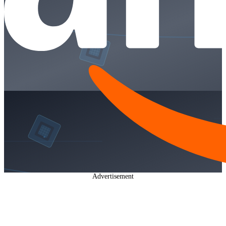
Advertisement