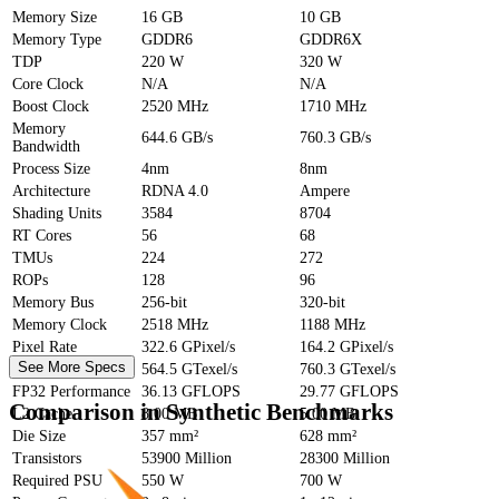
Memory Size
16 GB
10 GB
Memory Type
GDDR6
GDDR6X
TDP
220 W
320 W
Core Clock
N/A
N/A
Boost Clock
2520 MHz
1710 MHz
Memory
644.6 GB/s
760.3 GB/s
Bandwidth
Process Size
4nm
8nm
Architecture
RDNA 4.0
Ampere
Shading Units
3584
8704
RT Cores
56
68
TMUs
224
272
ROPs
128
96
Memory Bus
256-bit
320-bit
Memory Clock
2518 MHz
1188 MHz
Pixel Rate
322.6 GPixel/s
164.2 GPixel/s
See More Specs
Texture Rate
564.5 GTexel/s
760.3 GTexel/s
FP32 Performance
36.13 GFLOPS
29.77 GFLOPS
Comparison in Synthetic Benchmarks
L2 Cache
8.00 MB
5.00 MB
Die Size
357 mm²
628 mm²
Transistors
53900 Million
28300 Million
Required PSU
550 W
700 W