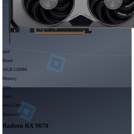
amd
Brand
16GB GDDR6
Memory
3584
Cores
644.6 GB/s
Bandwidth
Radeon RX 9070