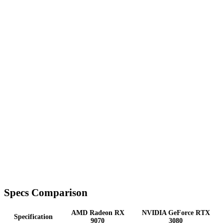
Specs Comparison
AMD Radeon RX
NVIDIA GeForce RTX
Specification
9070
3080