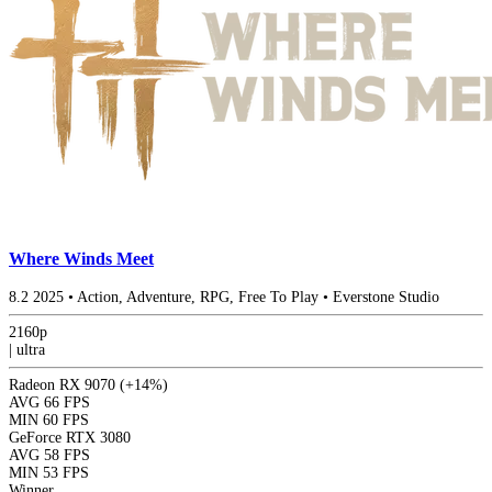
Where Winds Meet
8.2
2025
•
Action, Adventure, RPG, Free To Play
•
Everstone Studio
2160p
|
ultra
Radeon RX 9070
(+14%)
AVG
66 FPS
MIN
60 FPS
GeForce RTX 3080
AVG
58 FPS
MIN
53 FPS
Winner