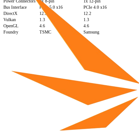
Power Connectors
2x 8-pin
1x 12-pin
Bus Interface
PCIe 5.0 x16
PCIe 4.0 x16
DirectX
12.2
12.2
Vulkan
1.3
1.3
OpenGL
4.6
4.6
Foundry
TSMC
Samsung