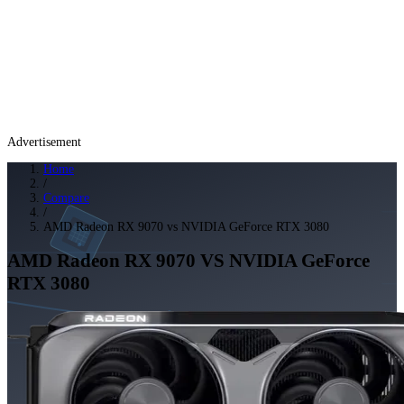
Advertisement
Home
/
Compare
/
AMD Radeon RX 9070 vs NVIDIA GeForce RTX 3080
AMD Radeon RX 9070
VS
NVIDIA GeForce
RTX 3080