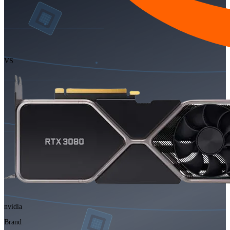
VS
nvidia
Brand