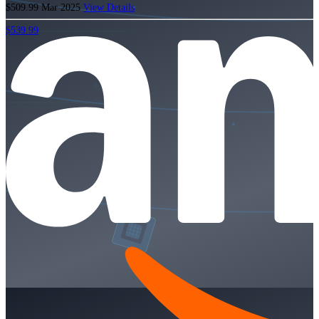
$509.99
Mar 2025
View Details
$539.99