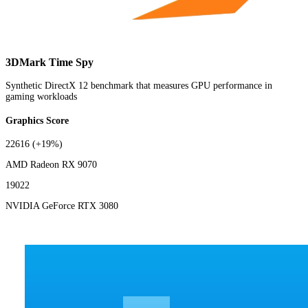
3DMark Time Spy
Synthetic DirectX 12 benchmark that measures GPU performance in
gaming workloads
Graphics Score
22616
(+19%)
AMD Radeon RX 9070
19022
NVIDIA GeForce RTX 3080