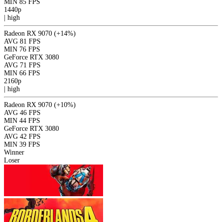
MIN
85 FPS
1440p
|
high
Radeon RX 9070
(+14%)
AVG
81 FPS
MIN
76 FPS
GeForce RTX 3080
AVG
71 FPS
MIN
66 FPS
2160p
|
high
Radeon RX 9070
(+10%)
AVG
46 FPS
MIN
44 FPS
GeForce RTX 3080
AVG
42 FPS
MIN
39 FPS
Winner
Loser