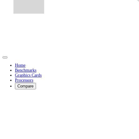
Home
Benchmarks
Graphics Cards
Processors
Compare