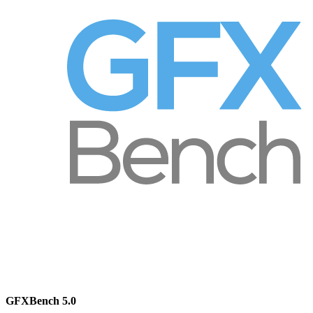
GFXBench 5.0