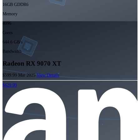
16GB GDDR6
Memory
4096
Cores
644.6 GB/s
Bandwidth
Radeon RX 9070 XT
$599.99
Mar 2025
View Details
$629.99