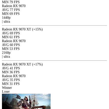
MIN
79 FPS
Radeon RX 9070
AVG
77 FPS
MIN
69 FPS
1440p
|
ultra
Radeon RX 9070 XT
(+15%)
AVG
69 FPS
MIN
61 FPS
Radeon RX 9070
AVG
60 FPS
MIN
53 FPS
2160p
|
ultra
Radeon RX 9070 XT
(+17%)
AVG
41 FPS
MIN
36 FPS
Radeon RX 9070
AVG
35 FPS
MIN
31 FPS
Winner
Loser