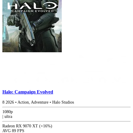
Halo: Campaign Evolved
8
2026
•
Action, Adventure
•
Halo Studios
1080p
|
ultra
Radeon RX 9070 XT
(+16%)
AVG
89 FPS