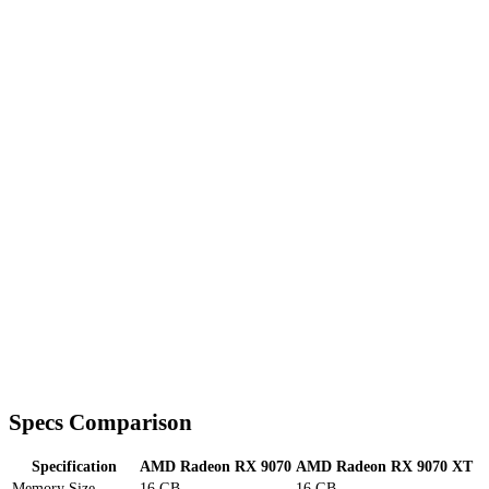
Specs Comparison
Specification
AMD Radeon RX 9070
AMD Radeon RX 9070 XT
Memory Size
16 GB
16 GB