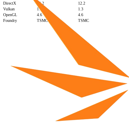
DirectX
12.2
12.2
Vulkan
1.3
1.3
OpenGL
4.6
4.6
Foundry
TSMC
TSMC