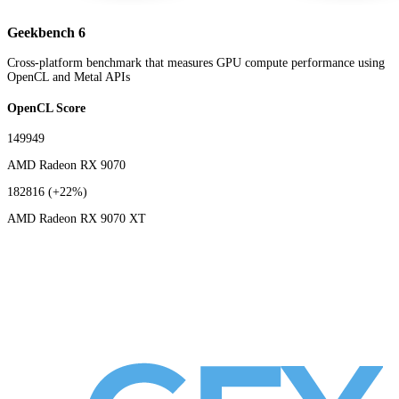
Geekbench 6
Cross-platform benchmark that measures GPU compute performance using
OpenCL and Metal APIs
OpenCL Score
149949
AMD Radeon RX 9070
182816
(+22%)
AMD Radeon RX 9070 XT