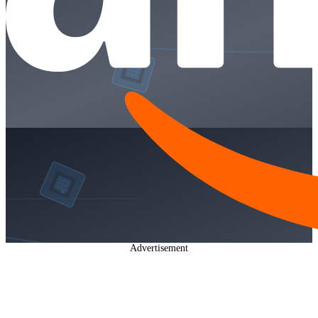
Advertisement