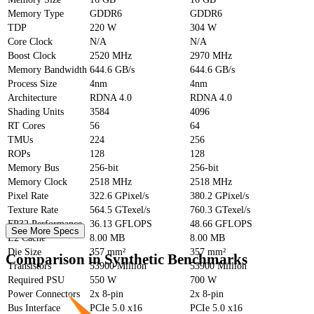
Memory Type
GDDR6
GDDR6
TDP
220 W
304 W
Core Clock
N/A
N/A
Boost Clock
2520 MHz
2970 MHz
Memory Bandwidth
644.6 GB/s
644.6 GB/s
Process Size
4nm
4nm
Architecture
RDNA 4.0
RDNA 4.0
Shading Units
3584
4096
RT Cores
56
64
TMUs
224
256
ROPs
128
128
Memory Bus
256-bit
256-bit
Memory Clock
2518 MHz
2518 MHz
Pixel Rate
322.6 GPixel/s
380.2 GPixel/s
Texture Rate
564.5 GTexel/s
760.3 GTexel/s
FP32 Performance
36.13 GFLOPS
48.66 GFLOPS
See More Specs
L2 Cache
8.00 MB
8.00 MB
Die Size
357 mm²
357 mm²
Comparison in Synthetic Benchmarks
Transistors
53900 Million
53900 Million
Required PSU
550 W
700 W
Power Connectors
2x 8-pin
2x 8-pin
Bus Interface
PCIe 5.0 x16
PCIe 5.0 x16