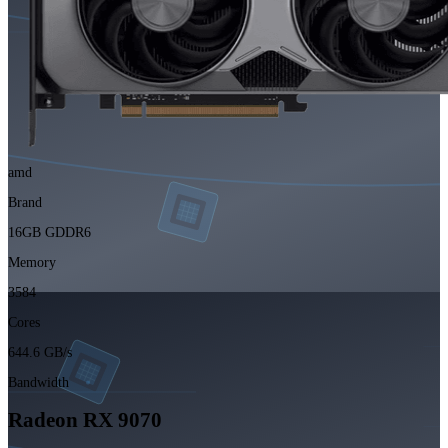
amd
Brand
16GB GDDR6
Memory
3584
Cores
644.6 GB/s
Bandwidth
Radeon RX 9070