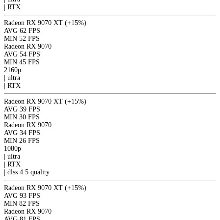
|
RTX
Radeon RX 9070 XT
(+15%)
AVG
62 FPS
MIN
52 FPS
Radeon RX 9070
AVG
54 FPS
MIN
45 FPS
2160p
|
ultra
|
RTX
Radeon RX 9070 XT
(+15%)
AVG
39 FPS
MIN
30 FPS
Radeon RX 9070
AVG
34 FPS
MIN
26 FPS
1080p
|
ultra
|
RTX
|
dlss 4.5
quality
Radeon RX 9070 XT
(+15%)
AVG
93 FPS
MIN
82 FPS
Radeon RX 9070
AVG
81 FPS