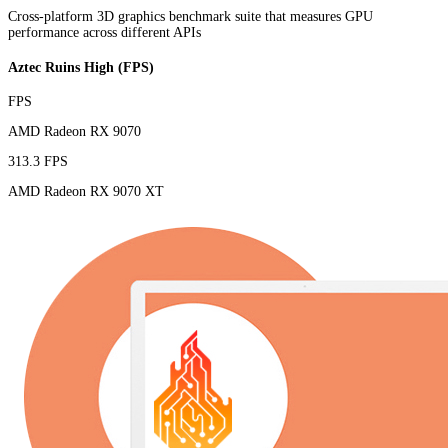
Cross-platform 3D graphics benchmark suite that measures GPU
performance across different APIs
Aztec Ruins High (FPS)
FPS
AMD Radeon RX 9070
313.3 FPS
AMD Radeon RX 9070 XT