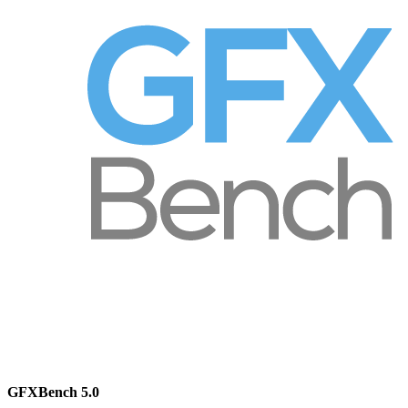
GFXBench 5.0