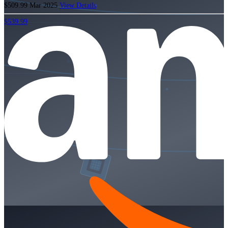
$509.99
Mar 2025
View Details
$539.99