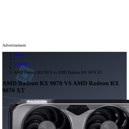
Advertisement
Home
/
Compare
/
AMD Radeon RX 9070 vs AMD Radeon RX 9070 XT
AMD Radeon RX 9070
VS
AMD Radeon RX
9070 XT