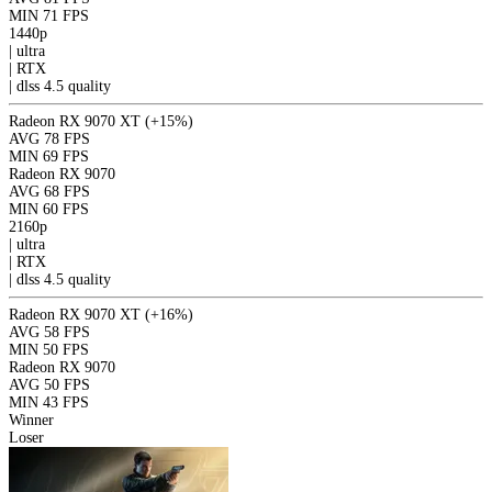
MIN
71 FPS
1440p
|
ultra
|
RTX
|
dlss 4.5
quality
Radeon RX 9070 XT
(+15%)
AVG
78 FPS
MIN
69 FPS
Radeon RX 9070
AVG
68 FPS
MIN
60 FPS
2160p
|
ultra
|
RTX
|
dlss 4.5
quality
Radeon RX 9070 XT
(+16%)
AVG
58 FPS
MIN
50 FPS
Radeon RX 9070
AVG
50 FPS
MIN
43 FPS
Winner
Loser