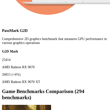
PassMark G2D
Comprehensive 2D graphics benchmark that measures GPU performance in
various graphics operations
G2D Mark
25414
AMD Radeon RX 9070
26815
(+6%)
AMD Radeon RX 9070 XT
Game Benchmarks Comparison (294
benchmarks)