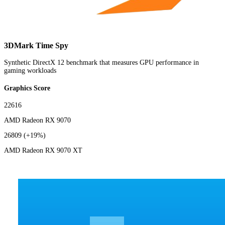
3DMark Time Spy
Synthetic DirectX 12 benchmark that measures GPU performance in
gaming workloads
Graphics Score
22616
AMD Radeon RX 9070
26809
(+19%)
AMD Radeon RX 9070 XT