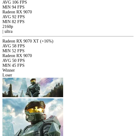
AVG
106 FPS
MIN
94 FPS
Radeon RX 9070
AVG
92 FPS
MIN
82 FPS
2160p
|
ultra
Radeon RX 9070 XT
(+16%)
AVG
58 FPS
MIN
52 FPS
Radeon RX 9070
AVG
50 FPS
MIN
45 FPS
Winner
Loser