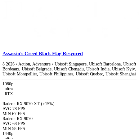
Assassin's Creed Black Flag Resynced
8
2026
•
Action, Adventure
•
Ubisoft Singapore, Ubisoft Barcelona, Ubisoft
Bordeaux, Ubisoft Belgrade, Ubisoft Chengdu, Ubisoft India, Ubisoft Kyiv,
Ubisoft Montpellier, Ubisoft Philippines, Ubisoft Quebec, Ubisoft Shanghai
1080p
|
ultra
|
RTX
Radeon RX 9070 XT
(+15%)
AVG
78 FPS
MIN
67 FPS
Radeon RX 9070
AVG
68 FPS
MIN
58 FPS
1440p
|
ultra