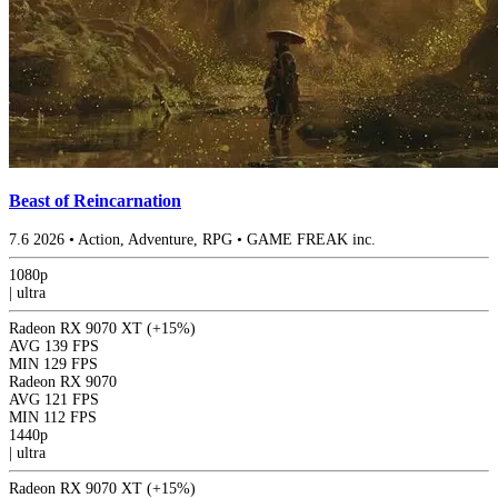
Beast of Reincarnation
7.6
2026
•
Action, Adventure, RPG
•
GAME FREAK inc.
1080p
|
ultra
Radeon RX 9070 XT
(+15%)
AVG
139 FPS
MIN
129 FPS
Radeon RX 9070
AVG
121 FPS
MIN
112 FPS
1440p
|
ultra
Radeon RX 9070 XT
(+15%)