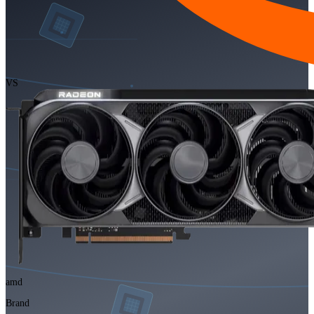
VS
amd
Brand