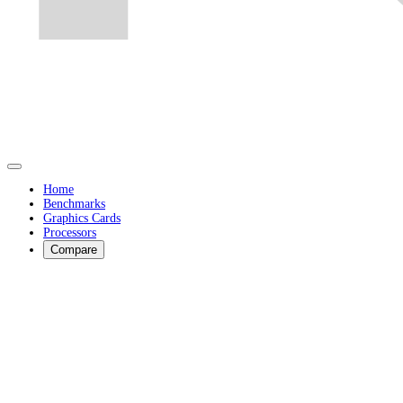
Home
Benchmarks
Graphics Cards
Processors
Compare