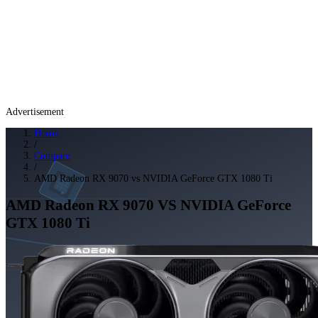
Advertisement
Home
/
Compare
/
AMD Radeon RX 9070 vs NVIDIA GeForce GTX 1080 Ti
AMD Radeon RX 9070
VS
NVIDIA GeForce
GTX 1080 Ti