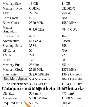
Memory Size
16 GB
11 GB
Memory Type
GDDR6
GDDR5X
TDP
220 W
250 W
Core Clock
N/A
N/A
Boost Clock
2520 MHz
1582 MHz
Memory
644.6 GB/s
484.4 GB/s
Bandwidth
Process Size
4nm
16nm
Architecture
RDNA 4.0
Pascal
Shading Units
3584
3584
RT Cores
56
N/A
TMUs
224
224
ROPs
128
88
Memory Bus
256-bit
352-bit
Memory Clock
2518 MHz
1376 MHz
Pixel Rate
322.6 GPixel/s
139.2 GPixel/s
See More Specs
Texture Rate
564.5 GTexel/s
484.4 GTexel/s
FP32 Performance
36.13 GFLOPS
11.34 GFLOPS
Comparison in Synthetic Benchmarks
L2 Cache
8.00 MB
2.75 MB
Die Size
357 mm²
471 mm²
Transistors
53900 Million
11800 Million
Required PSU
550 W
600 W