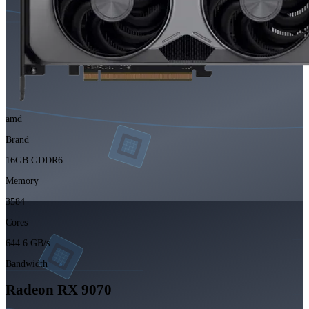
amd
Brand
16GB GDDR6
Memory
3584
Cores
644.6 GB/s
Bandwidth
Radeon RX 9070