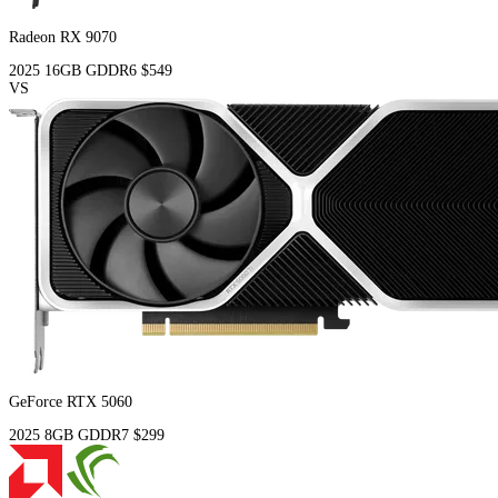
Radeon RX 9070
2025
16GB
GDDR6
$549
VS
GeForce RTX 5060
2025
8GB
GDDR7
$299