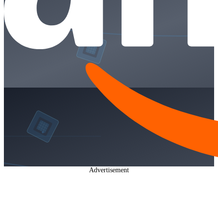
Advertisement