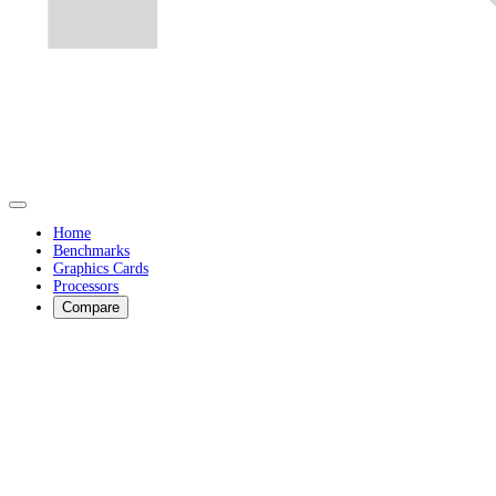
Home
Benchmarks
Graphics Cards
Processors
Compare