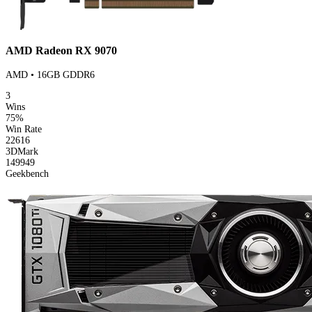
AMD Radeon RX 9070
AMD • 16GB GDDR6
3
Wins
75%
Win Rate
22616
3DMark
149949
Geekbench