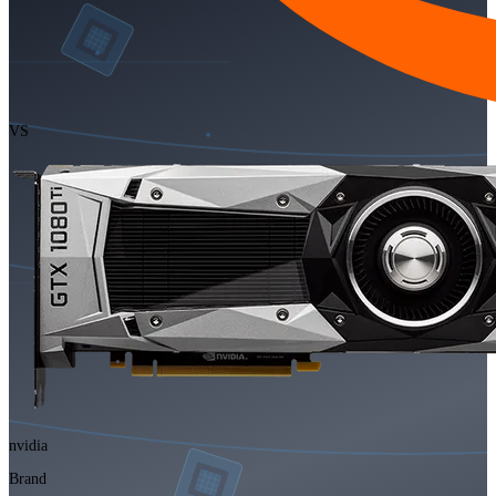
VS
nvidia
Brand