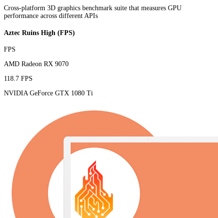
Cross-platform 3D graphics benchmark suite that measures GPU
performance across different APIs
Aztec Ruins High (FPS)
FPS
AMD Radeon RX 9070
118.7 FPS
NVIDIA GeForce GTX 1080 Ti