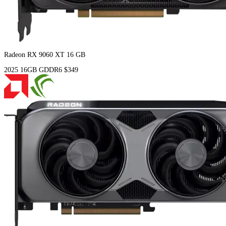
Radeon RX 9060 XT 16 GB
2025
16GB
GDDR6
$349