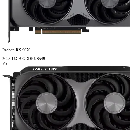
Radeon RX 9070
2025
16GB
GDDR6
$549
VS