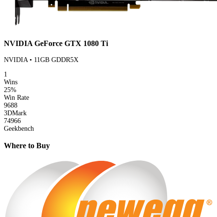
NVIDIA GeForce GTX 1080 Ti
NVIDIA • 11GB GDDR5X
1
Wins
25%
Win Rate
9688
3DMark
74966
Geekbench
Where to Buy