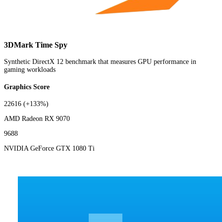
3DMark Time Spy
Synthetic DirectX 12 benchmark that measures GPU performance in
gaming workloads
Graphics Score
22616
(+133%)
AMD Radeon RX 9070
9688
NVIDIA GeForce GTX 1080 Ti