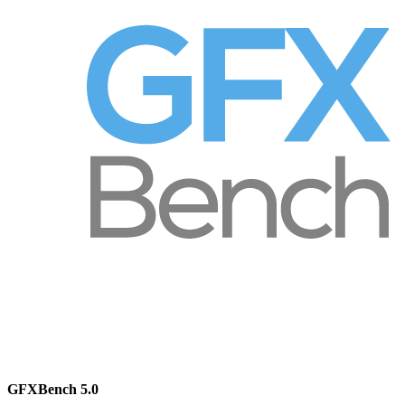
GFXBench 5.0