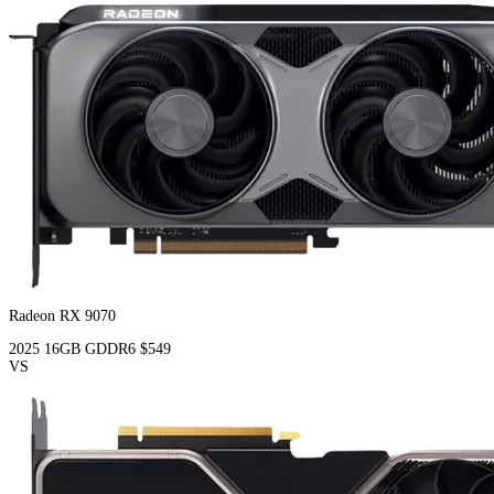
Radeon RX 9070
2025
16GB
GDDR6
$549
VS