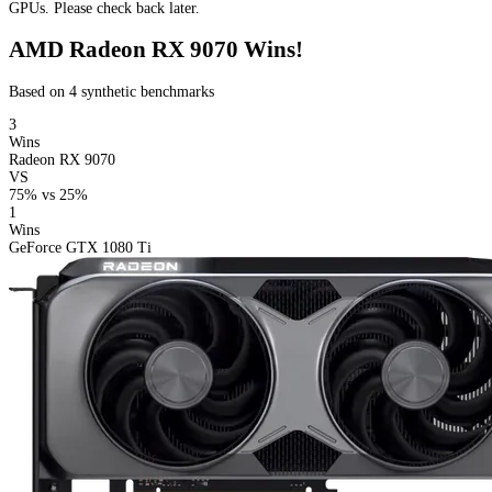
GPUs. Please check back later.
AMD Radeon RX 9070 Wins!
Based on 4 synthetic benchmarks
3
Wins
Radeon RX 9070
VS
75%
vs
25%
1
Wins
GeForce GTX 1080 Ti