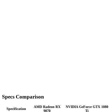
Specs Comparison
AMD Radeon RX
NVIDIA GeForce GTX 1080
Specification
9070
Ti