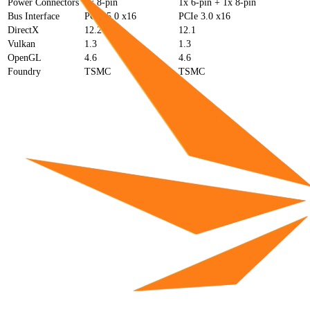
Power Connectors
2x 8-pin
1x 6-pin + 1x 8-pin
Bus Interface
PCIe 5.0 x16
PCIe 3.0 x16
DirectX
12.2
12.1
Vulkan
1.3
1.3
OpenGL
4.6
4.6
Foundry
TSMC
TSMC