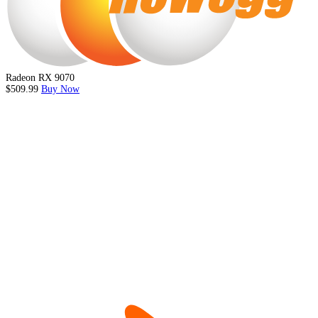
Radeon RX 9070
$509.99
Buy Now