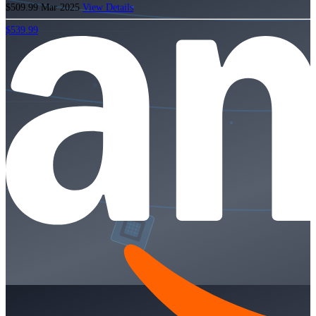
$509.99
Mar 2025
View Details
$539.99