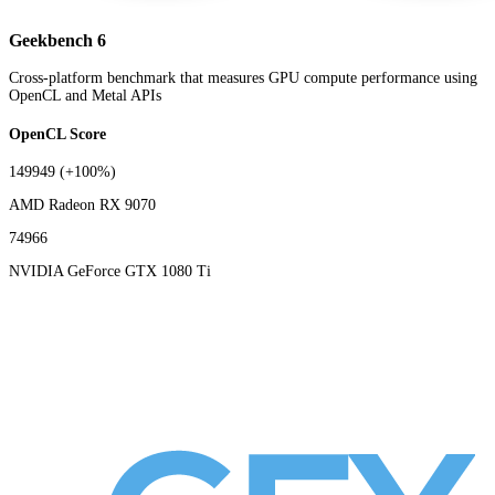
Geekbench 6
Cross-platform benchmark that measures GPU compute performance using
OpenCL and Metal APIs
OpenCL Score
149949
(+100%)
AMD Radeon RX 9070
74966
NVIDIA GeForce GTX 1080 Ti