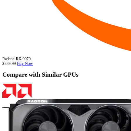
Radeon RX 9070
$539.99
Buy Now
Compare with Similar GPUs