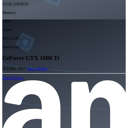
11GB GDDR5X
Memory
3584
Cores
484.4 GB/s
Bandwidth
GeForce GTX 1080 Ti
N/A
Mar 2017
View Details
Check Prices