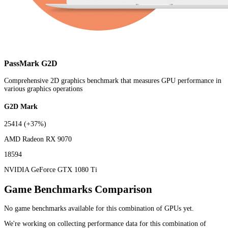
PassMark G2D
Comprehensive 2D graphics benchmark that measures GPU performance in
various graphics operations
G2D Mark
25414
(+37%)
AMD Radeon RX 9070
18594
NVIDIA GeForce GTX 1080 Ti
Game Benchmarks Comparison
No game benchmarks available for this combination of GPUs yet.
We're working on collecting performance data for this combination of