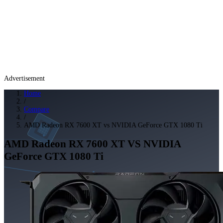
Advertisement
Home
/
Compare
/
AMD Radeon RX 7600 XT vs NVIDIA GeForce GTX 1080 Ti
AMD Radeon RX 7600 XT
VS
NVIDIA
GeForce GTX 1080 Ti