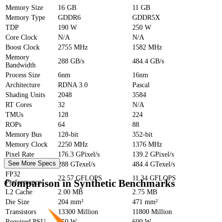
Memory Size
16 GB
11 GB
Memory Type
GDDR6
GDDR5X
TDP
190 W
250 W
Core Clock
N/A
N/A
Boost Clock
2755 MHz
1582 MHz
Memory
288 GB/s
484.4 GB/s
Bandwidth
Process Size
6nm
16nm
Architecture
RDNA 3.0
Pascal
Shading Units
2048
3584
RT Cores
32
N/A
TMUs
128
224
ROPs
64
88
Memory Bus
128-bit
352-bit
Memory Clock
2250 MHz
1376 MHz
Pixel Rate
176.3 GPixel/s
139.2 GPixel/s
See More Specs
Texture Rate
288 GTexel/s
484.4 GTexel/s
FP32
22.57 GFLOPS
11.34 GFLOPS
Comparison in Synthetic Benchmarks
Performance
L2 Cache
2.00 MB
2.75 MB
Die Size
204 mm²
471 mm²
Transistors
13300 Million
11800 Million
Required PSU
450 W
600 W