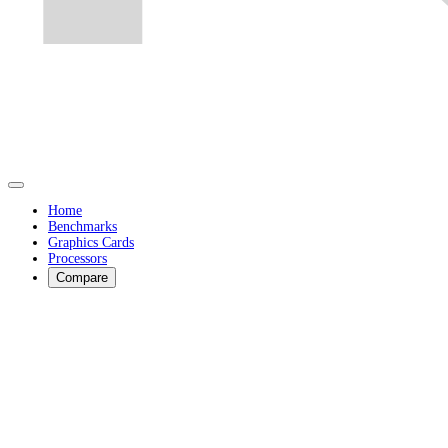
Home
Benchmarks
Graphics Cards
Processors
Compare