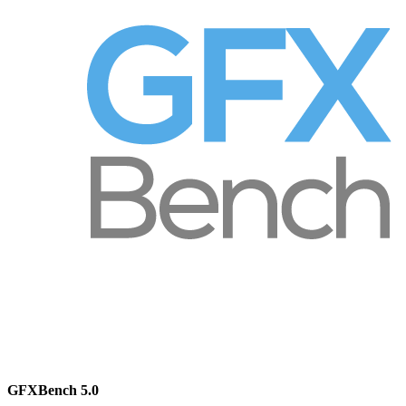
GFXBench 5.0