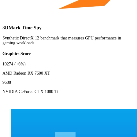
3DMark Time Spy
Synthetic DirectX 12 benchmark that measures GPU performance in
gaming workloads
Graphics Score
10274
(+6%)
AMD Radeon RX 7600 XT
9688
NVIDIA GeForce GTX 1080 Ti