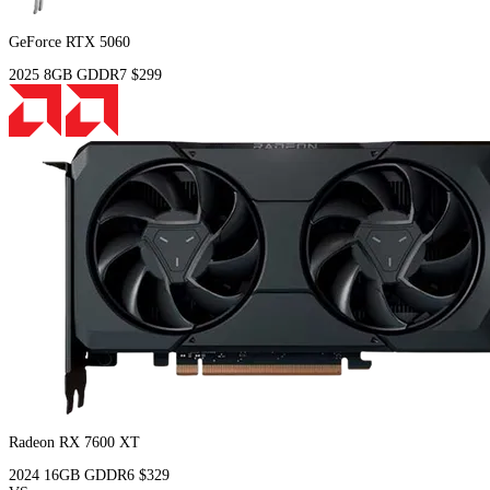
GeForce RTX 5060
2025
8GB
GDDR7
$299
Radeon RX 7600 XT
2024
16GB
GDDR6
$329