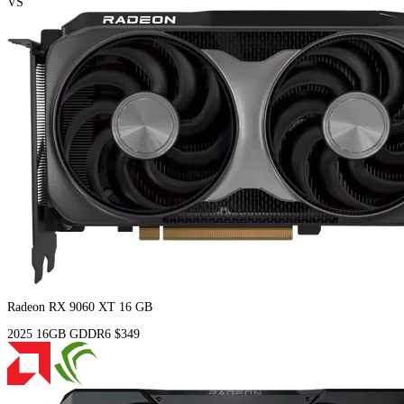
VS
Radeon RX 9060 XT 16 GB
2025
16GB
GDDR6
$349