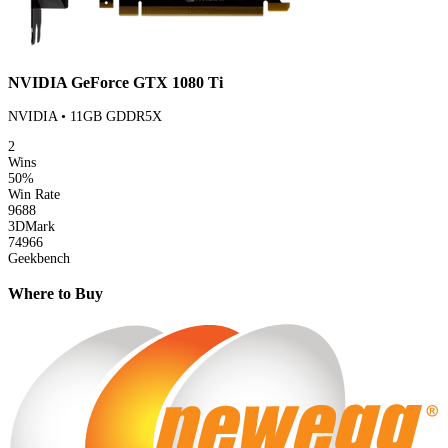
NVIDIA GeForce GTX 1080 Ti
NVIDIA • 11GB GDDR5X
2
Wins
50%
Win Rate
9688
3DMark
74966
Geekbench
Where to Buy