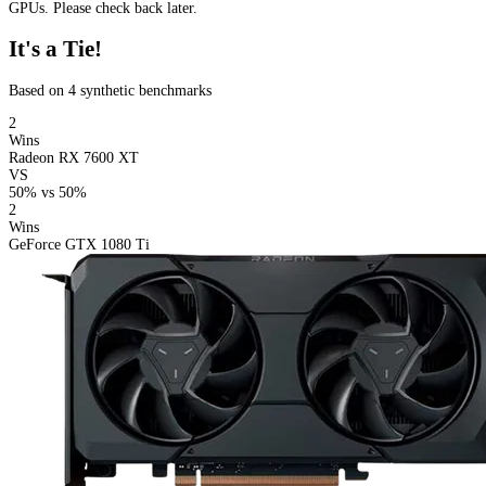
GPUs. Please check back later.
It's a Tie!
Based on 4 synthetic benchmarks
2
Wins
Radeon RX 7600 XT
VS
50%
vs
50%
2
Wins
GeForce GTX 1080 Ti