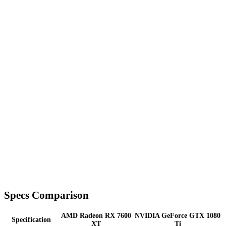
Specs Comparison
AMD Radeon RX 7600
NVIDIA GeForce GTX 1080
Specification
XT
Ti