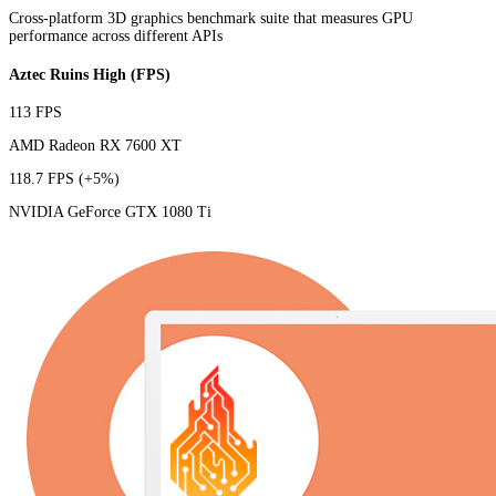
Cross-platform 3D graphics benchmark suite that measures GPU
performance across different APIs
Aztec Ruins High (FPS)
113 FPS
AMD Radeon RX 7600 XT
118.7 FPS
(+5%)
NVIDIA GeForce GTX 1080 Ti