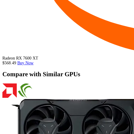
Radeon RX 7600 XT
$568.49
Buy Now
Compare with Similar GPUs