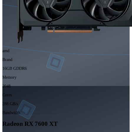
amd
Brand
16GB GDDR6
Memory
2048
Cores
288 GB/s
Bandwidth
Radeon RX 7600 XT