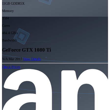
11GB GDDR5X
Memory
3584
Cores
484.4 GB/s
Bandwidth
GeForce GTX 1080 Ti
N/A
Mar 2017
View Details
Check Prices