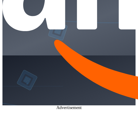
Advertisement