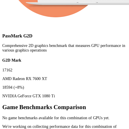
PassMark G2D
Comprehensive 2D graphics benchmark that measures GPU performance in
various graphics operations
G2D Mark
17162
AMD Radeon RX 7600 XT
18594
(+8%)
NVIDIA GeForce GTX 1080 Ti
Game Benchmarks Comparison
No game benchmarks available for this combination of GPUs yet.
We're working on collecting performance data for this combination of