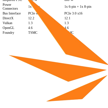
Power
1x 8-pin
1x 6-pin + 1x 8-pin
Connectors
Bus Interface
PCIe 4.0 x8
PCIe 3.0 x16
DirectX
12.2
12.1
Vulkan
1.3
1.3
OpenGL
4.6
4.6
Foundry
TSMC
TSMC