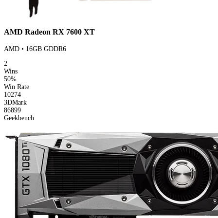
AMD Radeon RX 7600 XT
AMD • 16GB GDDR6
2
Wins
50%
Win Rate
10274
3DMark
86899
Geekbench