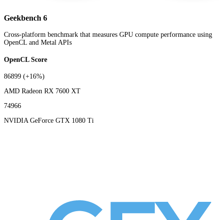
Geekbench 6
Cross-platform benchmark that measures GPU compute performance using
OpenCL and Metal APIs
OpenCL Score
86899
(+16%)
AMD Radeon RX 7600 XT
74966
NVIDIA GeForce GTX 1080 Ti