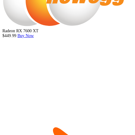
Radeon RX 7600 XT
$449.99
Buy Now