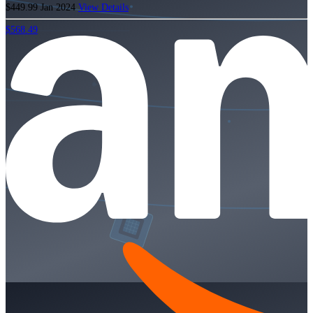
$449.99
Jan 2024
View Details
$568.49