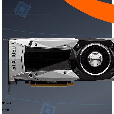
VS
nvidia
Brand