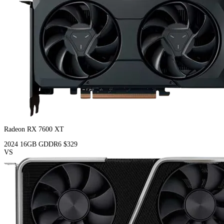
Radeon RX 7600 XT
2024
16GB
GDDR6
$329
VS