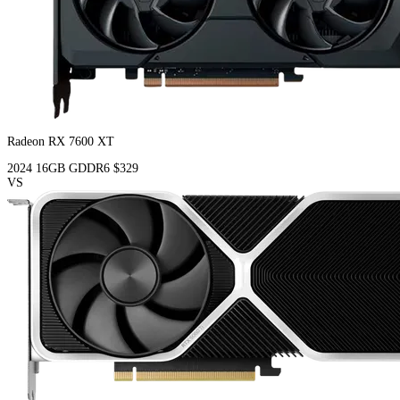
Radeon RX 7600 XT
2024
16GB
GDDR6
$329
VS