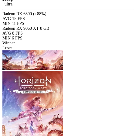
|
ultra
Radeon RX 6800
(+88%)
AVG
15 FPS
MIN
11 FPS
Radeon RX 9060 XT 8 GB
AVG
8 FPS
MIN
6 FPS
Winner
Loser