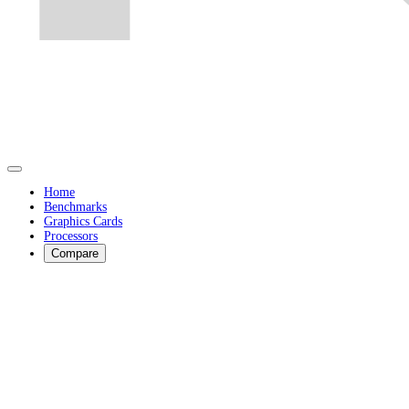
Home
Benchmarks
Graphics Cards
Processors
Compare