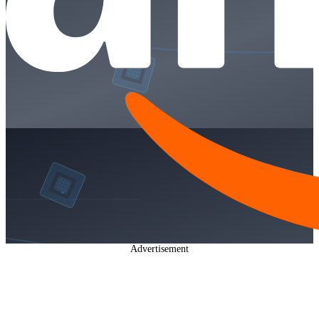
Advertisement