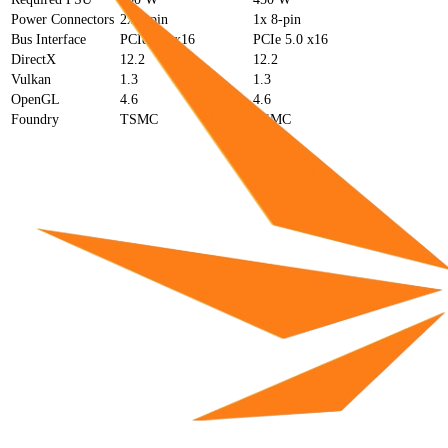
Power Connectors
2x 8-pin
1x 8-pin
Bus Interface
PCIe 4.0 x16
PCIe 5.0 x16
DirectX
12.2
12.2
Vulkan
1.3
1.3
OpenGL
4.6
4.6
Foundry
TSMC
TSMC