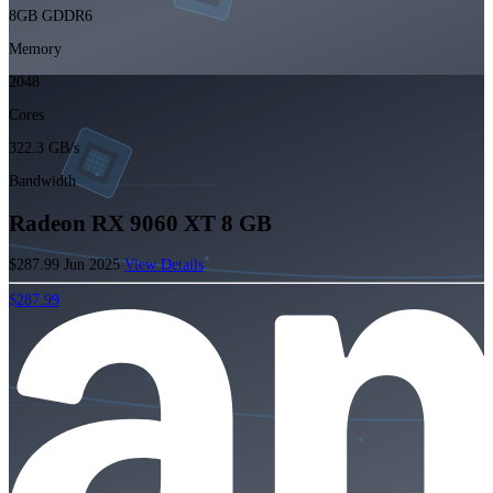
8GB GDDR6
Memory
2048
Cores
322.3 GB/s
Bandwidth
Radeon RX 9060 XT 8 GB
$287.99
Jun 2025
View Details
$287.99