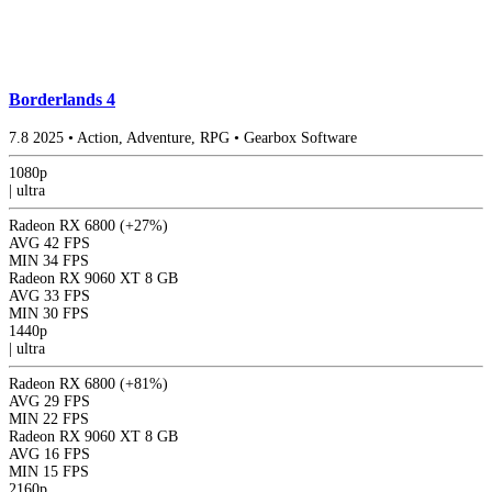
Borderlands 4
7.8
2025
•
Action, Adventure, RPG
•
Gearbox Software
1080p
|
ultra
Radeon RX 6800
(+27%)
AVG
42 FPS
MIN
34 FPS
Radeon RX 9060 XT 8 GB
AVG
33 FPS
MIN
30 FPS
1440p
|
ultra
Radeon RX 6800
(+81%)
AVG
29 FPS
MIN
22 FPS
Radeon RX 9060 XT 8 GB
AVG
16 FPS
MIN
15 FPS
2160p