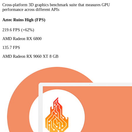
Cross-platform 3D graphics benchmark suite that measures GPU
performance across different APIs
Aztec Ruins High (FPS)
219.6 FPS
(+62%)
AMD Radeon RX 6800
135.7 FPS
AMD Radeon RX 9060 XT 8 GB