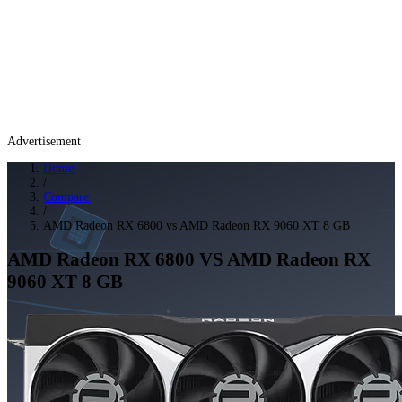
Advertisement
Home
/
Compare
/
AMD Radeon RX 6800 vs AMD Radeon RX 9060 XT 8 GB
AMD Radeon RX 6800
VS
AMD Radeon RX
9060 XT 8 GB