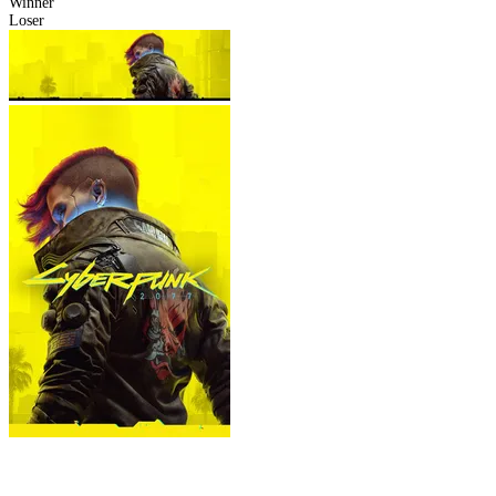
Winner
Loser