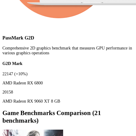
PassMark G2D
Comprehensive 2D graphics benchmark that measures GPU performance in
various graphics operations
G2D Mark
22147
(+10%)
AMD Radeon RX 6800
20158
AMD Radeon RX 9060 XT 8 GB
Game Benchmarks Comparison (21
benchmarks)