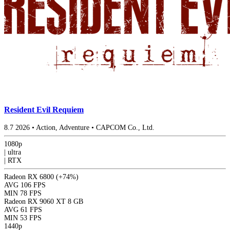
Resident Evil Requiem
8.7
2026
•
Action, Adventure
•
CAPCOM Co., Ltd.
1080p
|
ultra
|
RTX
Radeon RX 6800
(+74%)
AVG
106 FPS
MIN
78 FPS
Radeon RX 9060 XT 8 GB
AVG
61 FPS
MIN
53 FPS
1440p