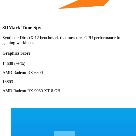
3DMark Time Spy
Synthetic DirectX 12 benchmark that measures GPU performance in
gaming workloads
Graphics Score
14608
(+6%)
AMD Radeon RX 6800
13803
AMD Radeon RX 9060 XT 8 GB