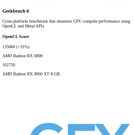
Geekbench 6
Cross-platform benchmark that measures GPU compute performance using
OpenCL and Metal APIs
OpenCL Score
135060
(+31%)
AMD Radeon RX 6800
102750
AMD Radeon RX 9060 XT 8 GB