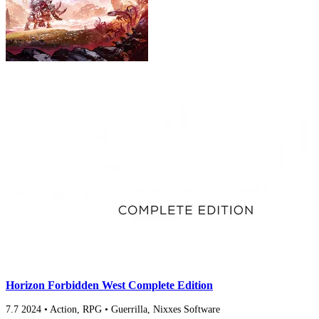
Horizon Forbidden West Complete Edition
7.7
2024
•
Action, RPG
•
Guerrilla, Nixxes Software