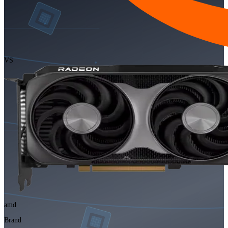
VS
amd
Brand