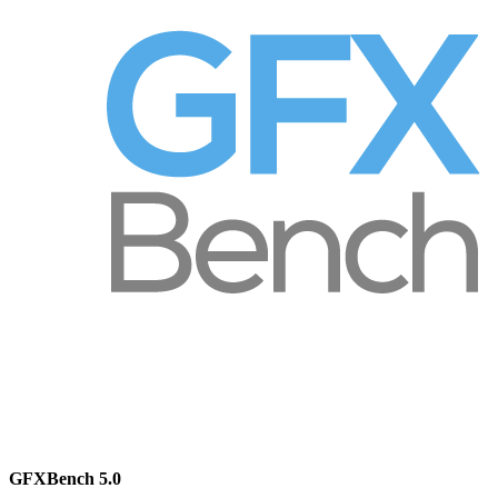
GFXBench 5.0