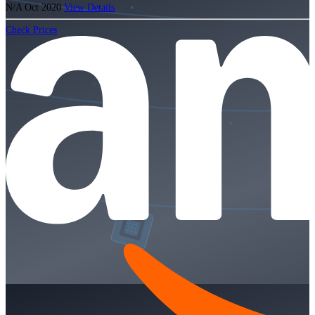
N/A
Oct 2020
View Details
Check Prices