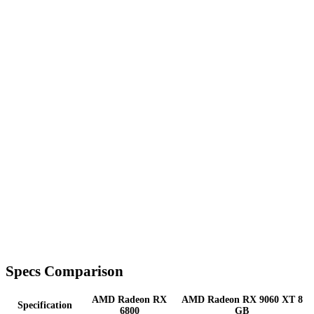
Specs Comparison
AMD Radeon RX
AMD Radeon RX 9060 XT 8
Specification
6800
GB