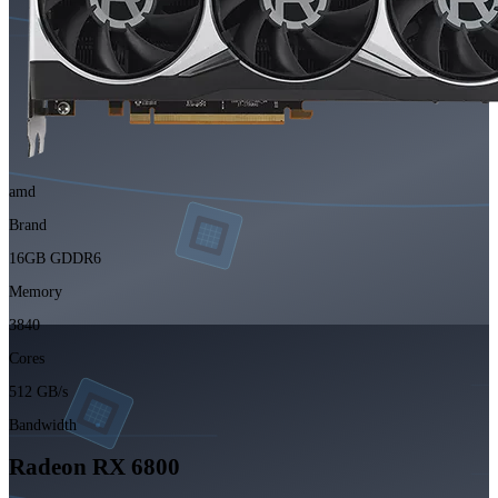
amd
Brand
16GB GDDR6
Memory
3840
Cores
512 GB/s
Bandwidth
Radeon RX 6800