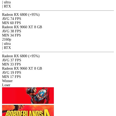
|
ultra
|
RTX
Radeon RX 6800
(+95%)
AVG
74 FPS
MIN
60 FPS
Radeon RX 9060 XT 8 GB
AVG
38 FPS
MIN
34 FPS
2160p
|
ultra
|
RTX
Radeon RX 6800
(+95%)
AVG
37 FPS
MIN
33 FPS
Radeon RX 9060 XT 8 GB
AVG
19 FPS
MIN
17 FPS
Winner
Loser