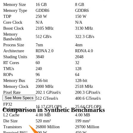
Memory Size
16 GB
8 GB
Memory Type
GDDR6
GDDR6
TDP
250 W
150 W
Core Clock
N/A
N/A
Boost Clock
2105 MHz
3130 MHz
Memory
512 GB/s
322.3 GB/s
Bandwidth
Process Size
7nm
4nm
Architecture
RDNA 2.0
RDNA 4.0
Shading Units
3840
2048
RT Cores
60
32
TMUs
240
128
ROPs
96
64
Memory Bus
256-bit
128-bit
Memory Clock
2000 MHz
2518 MHz
Pixel Rate
202.1 GPixel/s
200.3 GPixel/s
See More Specs
Texture Rate
512 GTexel/s
400.6 GTexel/s
FP32
16.17 GFLOPS
25.64 GFLOPS
Comparison in Synthetic Benchmarks
Performance
L2 Cache
4.00 MB
4.00 MB
Die Size
520 mm²
199 mm²
Transistors
26800 Million
29700 Million
Required PSU
600 W
450 W