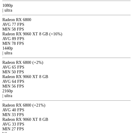
1080p
|
ultra
Radeon RX 6800
AVG
77 FPS
MIN
58 FPS
Radeon RX 9060 XT 8 GB
(+16%)
AVG
89 FPS
MIN
78 FPS
1440p
|
ultra
Radeon RX 6800
(+2%)
AVG
65 FPS
MIN
50 FPS
Radeon RX 9060 XT 8 GB
AVG
64 FPS
MIN
56 FPS
2160p
|
ultra
Radeon RX 6800
(+21%)
AVG
40 FPS
MIN
33 FPS
Radeon RX 9060 XT 8 GB
AVG
33 FPS
MIN
27 FPS