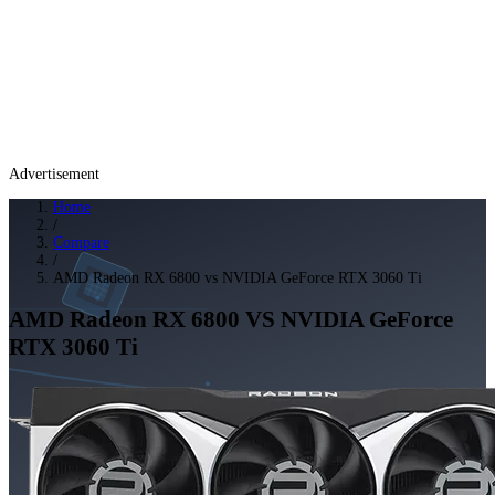
Advertisement
Home
/
Compare
/
AMD Radeon RX 6800 vs NVIDIA GeForce RTX 3060 Ti
AMD Radeon RX 6800
VS
NVIDIA GeForce
RTX 3060 Ti