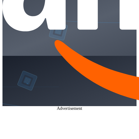
Advertisement