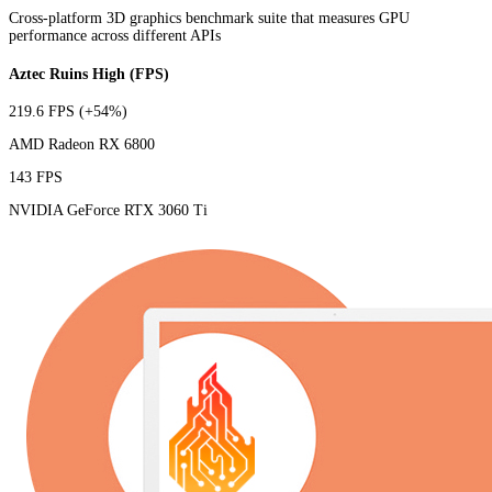
Cross-platform 3D graphics benchmark suite that measures GPU
performance across different APIs
Aztec Ruins High (FPS)
219.6 FPS
(+54%)
AMD Radeon RX 6800
143 FPS
NVIDIA GeForce RTX 3060 Ti