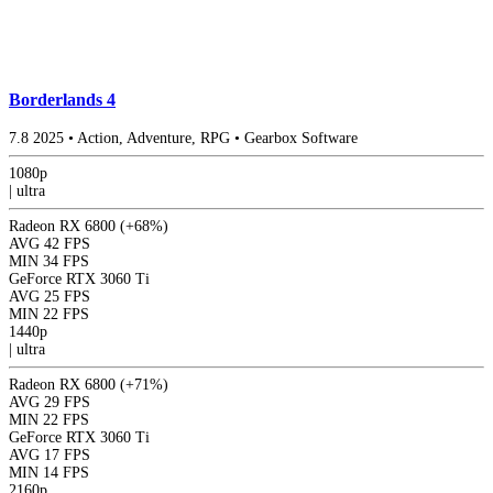
Borderlands 4
7.8
2025
•
Action, Adventure, RPG
•
Gearbox Software
1080p
|
ultra
Radeon RX 6800
(+68%)
AVG
42 FPS
MIN
34 FPS
GeForce RTX 3060 Ti
AVG
25 FPS
MIN
22 FPS
1440p
|
ultra
Radeon RX 6800
(+71%)
AVG
29 FPS
MIN
22 FPS
GeForce RTX 3060 Ti
AVG
17 FPS
MIN
14 FPS
2160p