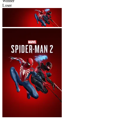
Winner
Loser