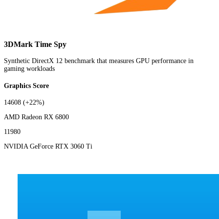
3DMark Time Spy
Synthetic DirectX 12 benchmark that measures GPU performance in
gaming workloads
Graphics Score
14608
(+22%)
AMD Radeon RX 6800
11980
NVIDIA GeForce RTX 3060 Ti