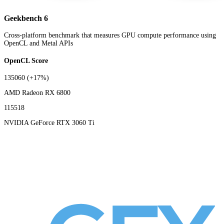
Geekbench 6
Cross-platform benchmark that measures GPU compute performance using
OpenCL and Metal APIs
OpenCL Score
135060
(+17%)
AMD Radeon RX 6800
115518
NVIDIA GeForce RTX 3060 Ti