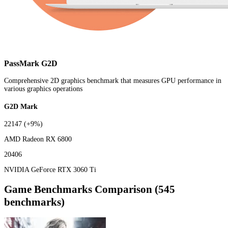
PassMark G2D
Comprehensive 2D graphics benchmark that measures GPU performance in
various graphics operations
G2D Mark
22147
(+9%)
AMD Radeon RX 6800
20406
NVIDIA GeForce RTX 3060 Ti
Game Benchmarks Comparison (545
benchmarks)