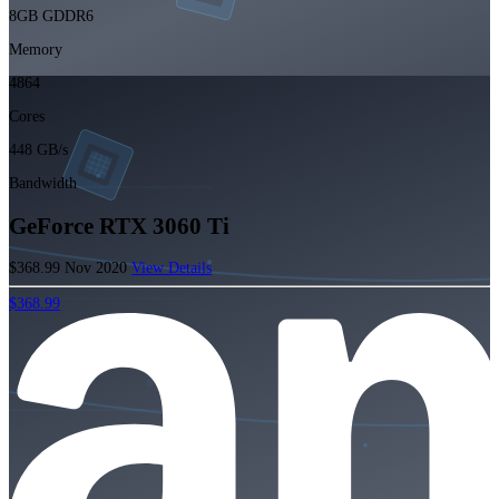
8GB GDDR6
Memory
4864
Cores
448 GB/s
Bandwidth
GeForce RTX 3060 Ti
$368.99
Nov 2020
View Details
$368.99