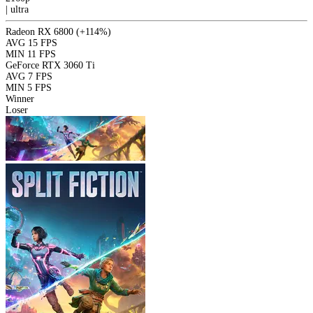
|
ultra
Radeon RX 6800
(+114%)
AVG
15 FPS
MIN
11 FPS
GeForce RTX 3060 Ti
AVG
7 FPS
MIN
5 FPS
Winner
Loser