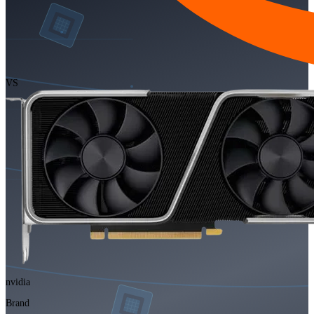
VS
nvidia
Brand