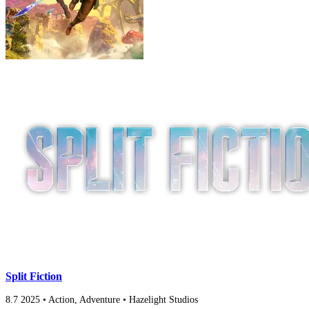
Split Fiction
8.7
2025
•
Action, Adventure
•
Hazelight Studios