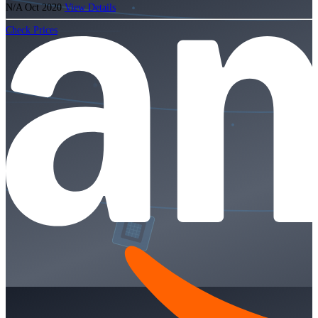
N/A
Oct 2020
View Details
Check Prices