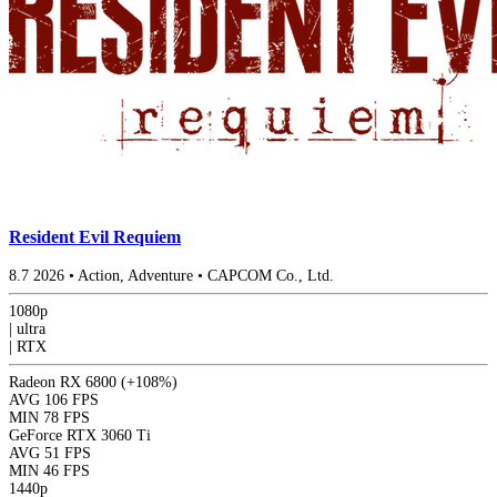
Resident Evil Requiem
8.7
2026
•
Action, Adventure
•
CAPCOM Co., Ltd.
1080p
|
ultra
|
RTX
Radeon RX 6800
(+108%)
AVG
106 FPS
MIN
78 FPS
GeForce RTX 3060 Ti
AVG
51 FPS
MIN
46 FPS
1440p