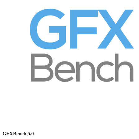
GFXBench 5.0