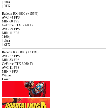
|
ultra
|
RTX
Radeon RX 6800
(+155%)
AVG
74 FPS
MIN
60 FPS
GeForce RTX 3060 Ti
AVG
29 FPS
MIN
11 FPS
2160p
|
ultra
|
RTX
Radeon RX 6800
(+236%)
AVG
37 FPS
MIN
33 FPS
GeForce RTX 3060 Ti
AVG
11 FPS
MIN
7 FPS
Winner
Loser