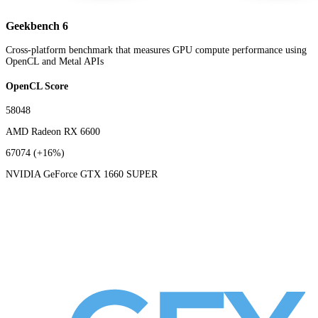
Geekbench 6
Cross-platform benchmark that measures GPU compute performance using
OpenCL and Metal APIs
OpenCL Score
58048
AMD Radeon RX 6600
67074
(+16%)
NVIDIA GeForce GTX 1660 SUPER