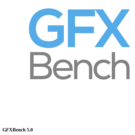
GFXBench 5.0