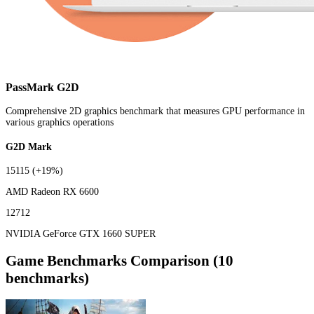
PassMark G2D
Comprehensive 2D graphics benchmark that measures GPU performance in
various graphics operations
G2D Mark
15115
(+19%)
AMD Radeon RX 6600
12712
NVIDIA GeForce GTX 1660 SUPER
Game Benchmarks Comparison (10
benchmarks)