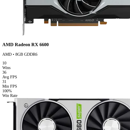
AMD Radeon RX 6600
AMD • 8GB GDDR6
10
Wins
36
Avg FPS
31
Min FPS
100%
Win Rate