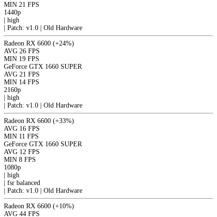
MIN
21 FPS
1440p
|
high
|
Patch: v1.0 | Old Hardware
Radeon RX 6600
(+24%)
AVG
26 FPS
MIN
19 FPS
GeForce GTX 1660 SUPER
AVG
21 FPS
MIN
14 FPS
2160p
|
high
|
Patch: v1.0 | Old Hardware
Radeon RX 6600
(+33%)
AVG
16 FPS
MIN
11 FPS
GeForce GTX 1660 SUPER
AVG
12 FPS
MIN
8 FPS
1080p
|
high
|
fsr
balanced
|
Patch: v1.0 | Old Hardware
Radeon RX 6600
(+10%)
AVG
44 FPS