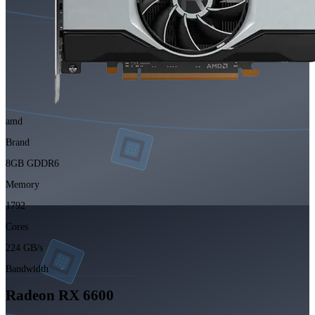
amd
Brand
8GB GDDR6
Memory
1792
Cores
224 GB/s
Bandwidth
Radeon RX 6600