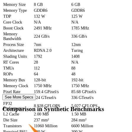
Memory Size
8 GB
6 GB
Memory Type
GDDR6
GDDR6
TDP
132 W
125 W
Core Clock
N/A
N/A
Boost Clock
2491 MHz
1785 MHz
Memory
224 GB/s
336 GB/s
Bandwidth
Process Size
7nm
12nm
Architecture
RDNA 2.0
Turing
Shading Units
1792
1408
RT Cores
28
N/A
TMUs
112
88
ROPs
64
48
Memory Bus
128-bit
192-bit
Memory Clock
1750 MHz
1750 MHz
Pixel Rate
159.4 GPixel/s
85.68 GPixel/s
See More Specs
Texture Rate
224 GTexel/s
336 GTexel/s
FP32
8.928 GFLOPS
5.027 GFLOPS
Comparison in Synthetic Benchmarks
Performance
L2 Cache
2.00 MB
1.50 MB
Die Size
237 mm²
284 mm²
Transistors
11060 Million
6600 Million
Required PSU
300 W
300 W