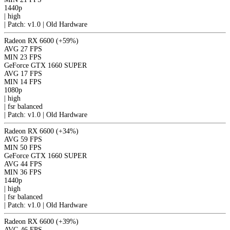
1440p
|
high
|
Patch: v1.0 | Old Hardware
Radeon RX 6600
(+59%)
AVG
27 FPS
MIN
23 FPS
GeForce GTX 1660 SUPER
AVG
17 FPS
MIN
14 FPS
1080p
|
high
|
fsr
balanced
|
Patch: v1.0 | Old Hardware
Radeon RX 6600
(+34%)
AVG
59 FPS
MIN
50 FPS
GeForce GTX 1660 SUPER
AVG
44 FPS
MIN
36 FPS
1440p
|
high
|
fsr
balanced
|
Patch: v1.0 | Old Hardware
Radeon RX 6600
(+39%)
AVG
46 FPS