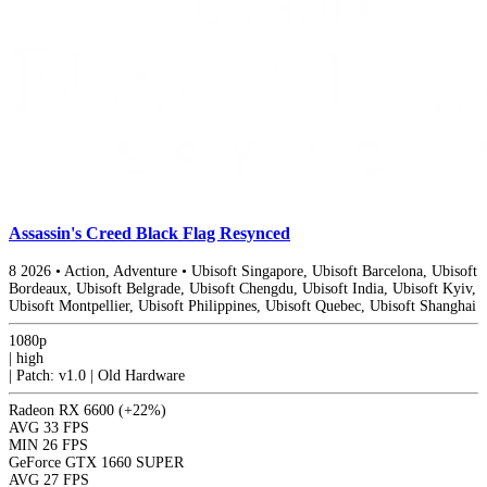
Assassin's Creed Black Flag Resynced
8
2026
•
Action, Adventure
•
Ubisoft Singapore, Ubisoft Barcelona, Ubisoft
Bordeaux, Ubisoft Belgrade, Ubisoft Chengdu, Ubisoft India, Ubisoft Kyiv,
Ubisoft Montpellier, Ubisoft Philippines, Ubisoft Quebec, Ubisoft Shanghai
1080p
|
high
|
Patch: v1.0 | Old Hardware
Radeon RX 6600
(+22%)
AVG
33 FPS
MIN
26 FPS
GeForce GTX 1660 SUPER
AVG
27 FPS