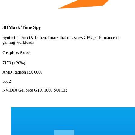
3DMark Time Spy
Synthetic DirectX 12 benchmark that measures GPU performance in
gaming workloads
Graphics Score
7173
(+26%)
AMD Radeon RX 6600
5672
NVIDIA GeForce GTX 1660 SUPER