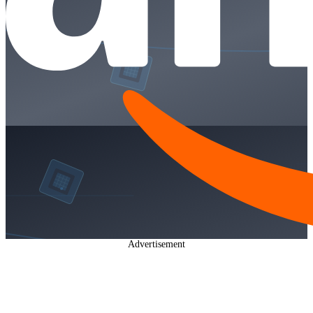
Advertisement