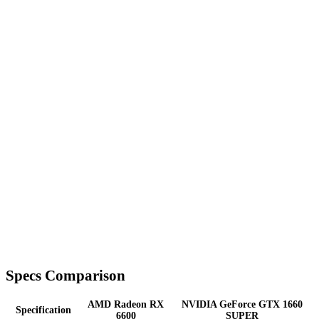
Specs Comparison
AMD Radeon RX
NVIDIA GeForce GTX 1660
Specification
6600
SUPER