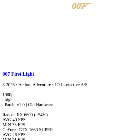
007 First Light
8
2026
•
Action, Adventure
•
IO Interactive A/S
1080p
|
high
|
Patch: v1.0 | Old Hardware
Radeon RX 6600
(+54%)
AVG
40 FPS
MIN
33 FPS
GeForce GTX 1660 SUPER
AVG
26 FPS
MIN
21 FPS