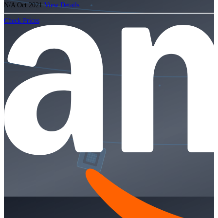
N/A
Oct 2021
View Details
Check Prices