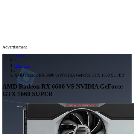
Advertisement
Home
/
Compare
/
AMD Radeon RX 6600 vs NVIDIA GeForce GTX 1660 SUPER
AMD Radeon RX 6600
VS
NVIDIA GeForce
GTX 1660 SUPER