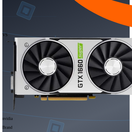
VS
nvidia
Brand