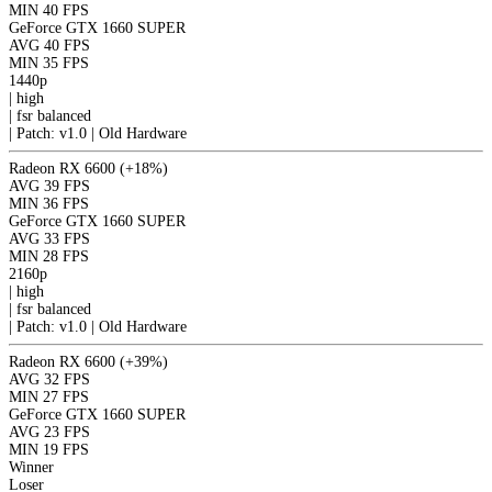
MIN
40 FPS
GeForce GTX 1660 SUPER
AVG
40 FPS
MIN
35 FPS
1440p
|
high
|
fsr
balanced
|
Patch: v1.0 | Old Hardware
Radeon RX 6600
(+18%)
AVG
39 FPS
MIN
36 FPS
GeForce GTX 1660 SUPER
AVG
33 FPS
MIN
28 FPS
2160p
|
high
|
fsr
balanced
|
Patch: v1.0 | Old Hardware
Radeon RX 6600
(+39%)
AVG
32 FPS
MIN
27 FPS
GeForce GTX 1660 SUPER
AVG
23 FPS
MIN
19 FPS
Winner
Loser