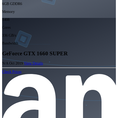
6GB GDDR6
Memory
1408
Cores
336 GB/s
Bandwidth
GeForce GTX 1660 SUPER
N/A
Oct 2019
View Details
Check Prices