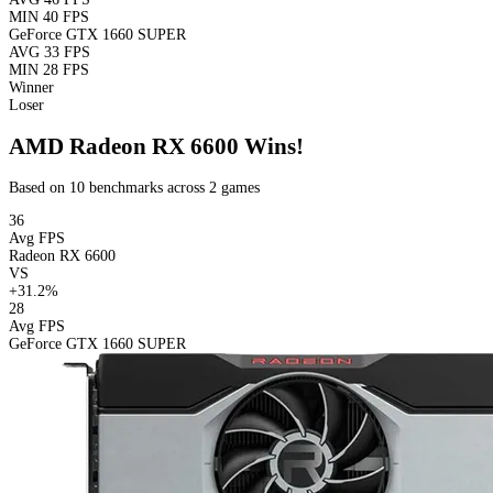
MIN
40 FPS
GeForce GTX 1660 SUPER
AVG
33 FPS
MIN
28 FPS
Winner
Loser
AMD Radeon RX 6600 Wins!
Based on 10 benchmarks across 2 games
36
Avg FPS
Radeon RX 6600
VS
+31.2%
28
Avg FPS
GeForce GTX 1660 SUPER