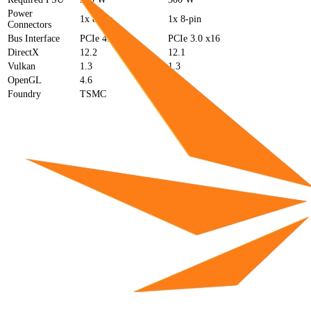
Power
1x 8-pin
1x 8-pin
Connectors
Bus Interface
PCIe 4.0 x8
PCIe 3.0 x16
DirectX
12.2
12.1
Vulkan
1.3
1.3
OpenGL
4.6
4.6
Foundry
TSMC
TSMC