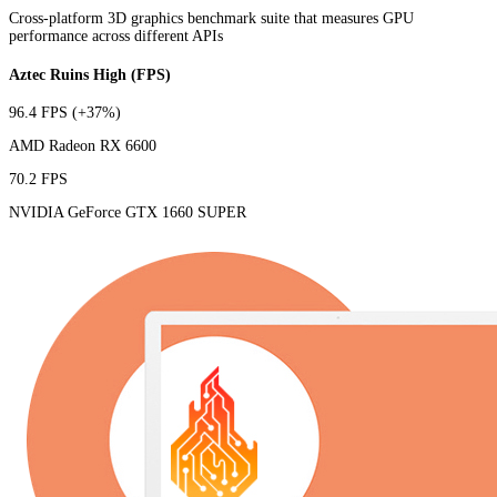
Cross-platform 3D graphics benchmark suite that measures GPU
performance across different APIs
Aztec Ruins High (FPS)
96.4 FPS
(+37%)
AMD Radeon RX 6600
70.2 FPS
NVIDIA GeForce GTX 1660 SUPER