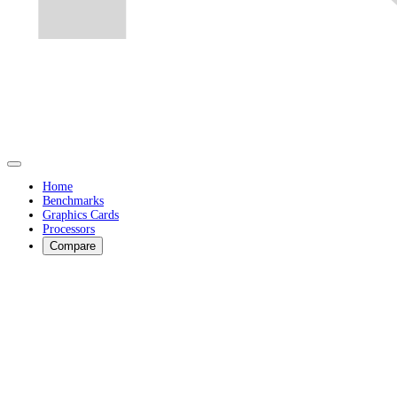
Home
Benchmarks
Graphics Cards
Processors
Compare