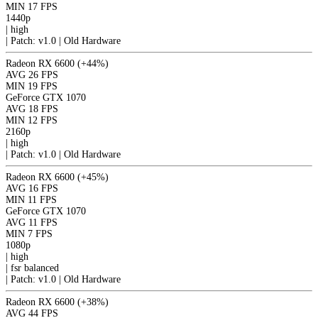
MIN
17 FPS
1440p
|
high
|
Patch: v1.0 | Old Hardware
Radeon RX 6600
(+44%)
AVG
26 FPS
MIN
19 FPS
GeForce GTX 1070
AVG
18 FPS
MIN
12 FPS
2160p
|
high
|
Patch: v1.0 | Old Hardware
Radeon RX 6600
(+45%)
AVG
16 FPS
MIN
11 FPS
GeForce GTX 1070
AVG
11 FPS
MIN
7 FPS
1080p
|
high
|
fsr
balanced
|
Patch: v1.0 | Old Hardware
Radeon RX 6600
(+38%)
AVG
44 FPS