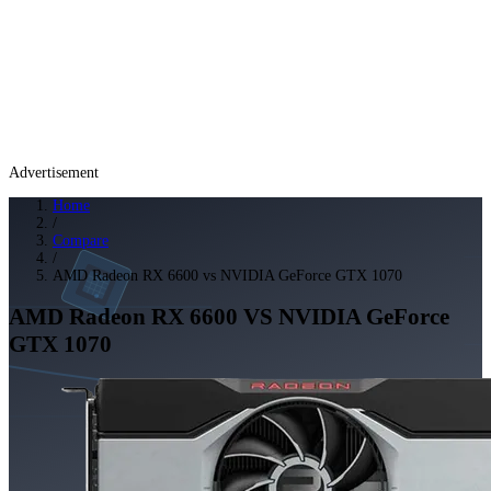
Advertisement
Home
/
Compare
/
AMD Radeon RX 6600 vs NVIDIA GeForce GTX 1070
AMD Radeon RX 6600
VS
NVIDIA GeForce
GTX 1070