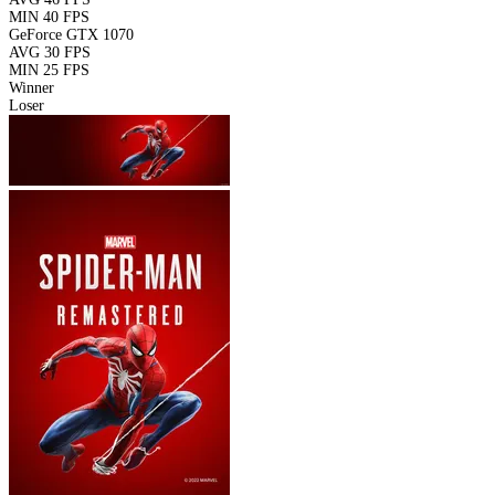
MIN
40 FPS
GeForce GTX 1070
AVG
30 FPS
MIN
25 FPS
Winner
Loser