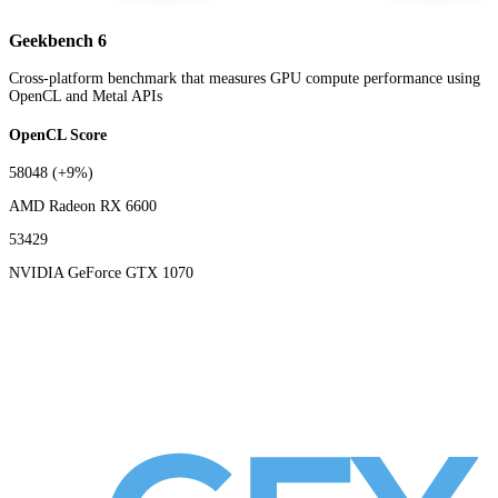
Geekbench 6
Cross-platform benchmark that measures GPU compute performance using
OpenCL and Metal APIs
OpenCL Score
58048
(+9%)
AMD Radeon RX 6600
53429
NVIDIA GeForce GTX 1070