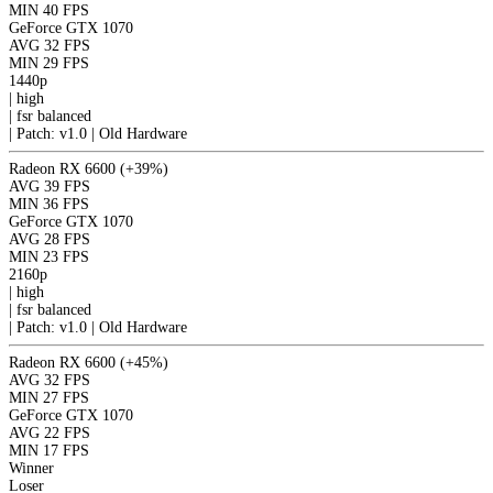
MIN
40 FPS
GeForce GTX 1070
AVG
32 FPS
MIN
29 FPS
1440p
|
high
|
fsr
balanced
|
Patch: v1.0 | Old Hardware
Radeon RX 6600
(+39%)
AVG
39 FPS
MIN
36 FPS
GeForce GTX 1070
AVG
28 FPS
MIN
23 FPS
2160p
|
high
|
fsr
balanced
|
Patch: v1.0 | Old Hardware
Radeon RX 6600
(+45%)
AVG
32 FPS
MIN
27 FPS
GeForce GTX 1070
AVG
22 FPS
MIN
17 FPS
Winner
Loser