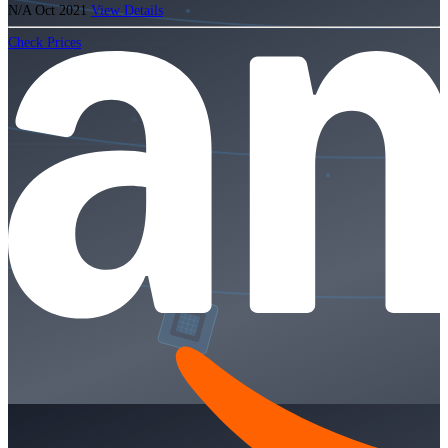
N/A
Oct 2021
View Details
Check Prices