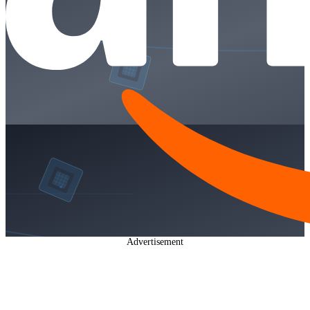
Advertisement