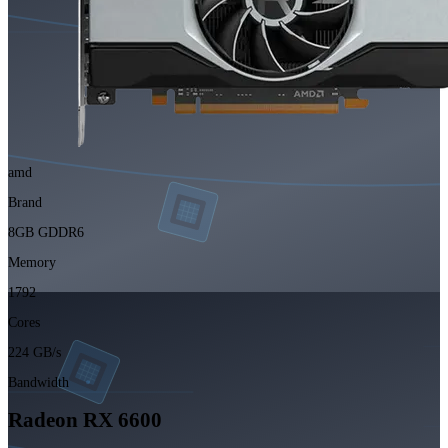
amd
Brand
8GB GDDR6
Memory
1792
Cores
224 GB/s
Bandwidth
Radeon RX 6600