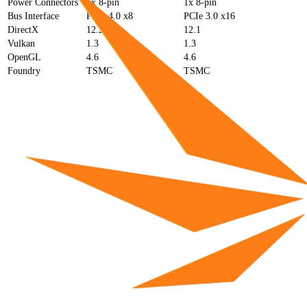
Power Connectors
1x 8-pin
1x 8-pin
Bus Interface
PCIe 4.0 x8
PCIe 3.0 x16
DirectX
12.2
12.1
Vulkan
1.3
1.3
OpenGL
4.6
4.6
Foundry
TSMC
TSMC