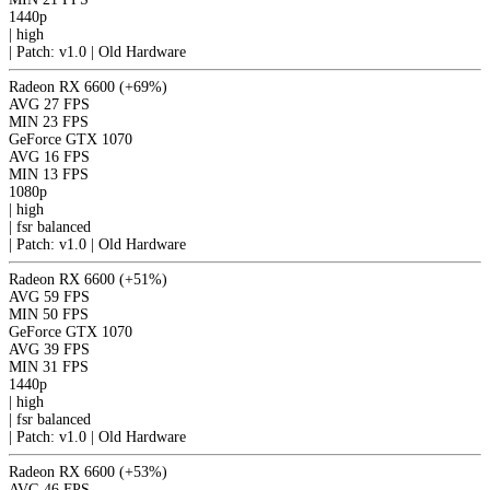
1440p
|
high
|
Patch: v1.0 | Old Hardware
Radeon RX 6600
(+69%)
AVG
27 FPS
MIN
23 FPS
GeForce GTX 1070
AVG
16 FPS
MIN
13 FPS
1080p
|
high
|
fsr
balanced
|
Patch: v1.0 | Old Hardware
Radeon RX 6600
(+51%)
AVG
59 FPS
MIN
50 FPS
GeForce GTX 1070
AVG
39 FPS
MIN
31 FPS
1440p
|
high
|
fsr
balanced
|
Patch: v1.0 | Old Hardware
Radeon RX 6600
(+53%)
AVG
46 FPS