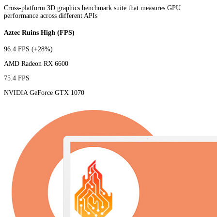
Cross-platform 3D graphics benchmark suite that measures GPU
performance across different APIs
Aztec Ruins High (FPS)
96.4 FPS
(+28%)
AMD Radeon RX 6600
75.4 FPS
NVIDIA GeForce GTX 1070