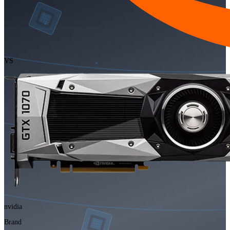
VS
nvidia
Brand