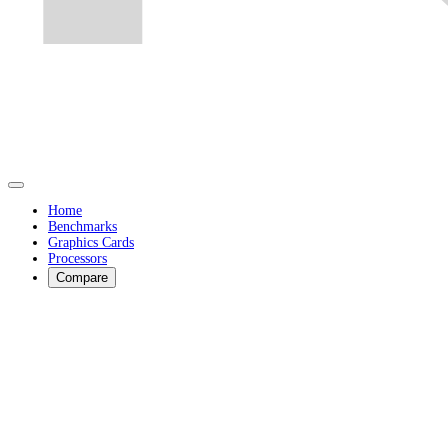
Home
Benchmarks
Graphics Cards
Processors
Compare