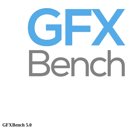
GFXBench 5.0