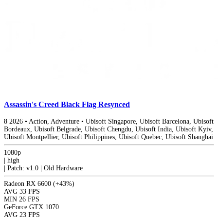
Assassin's Creed Black Flag Resynced
8
2026
•
Action, Adventure
•
Ubisoft Singapore, Ubisoft Barcelona, Ubisoft
Bordeaux, Ubisoft Belgrade, Ubisoft Chengdu, Ubisoft India, Ubisoft Kyiv,
Ubisoft Montpellier, Ubisoft Philippines, Ubisoft Quebec, Ubisoft Shanghai
1080p
|
high
|
Patch: v1.0 | Old Hardware
Radeon RX 6600
(+43%)
AVG
33 FPS
MIN
26 FPS
GeForce GTX 1070
AVG
23 FPS