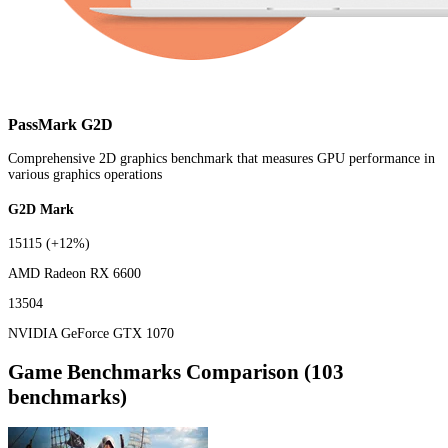
PassMark G2D
Comprehensive 2D graphics benchmark that measures GPU performance in
various graphics operations
G2D Mark
15115
(+12%)
AMD Radeon RX 6600
13504
NVIDIA GeForce GTX 1070
Game Benchmarks Comparison (103
benchmarks)