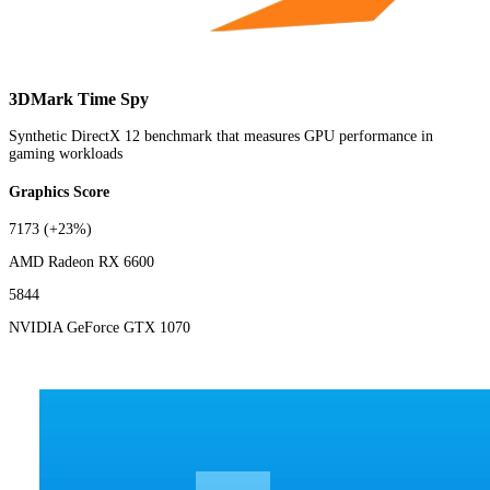
3DMark Time Spy
Synthetic DirectX 12 benchmark that measures GPU performance in
gaming workloads
Graphics Score
7173
(+23%)
AMD Radeon RX 6600
5844
NVIDIA GeForce GTX 1070