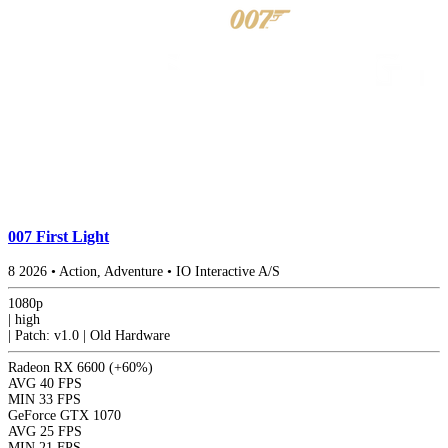
007 First Light
8
2026
•
Action, Adventure
•
IO Interactive A/S
1080p
|
high
|
Patch: v1.0 | Old Hardware
Radeon RX 6600
(+60%)
AVG
40 FPS
MIN
33 FPS
GeForce GTX 1070
AVG
25 FPS
MIN
21 FPS