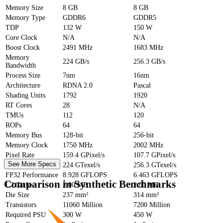
Memory Size
8 GB
8 GB
Memory Type
GDDR6
GDDR5
TDP
132 W
150 W
Core Clock
N/A
N/A
Boost Clock
2491 MHz
1683 MHz
Memory
224 GB/s
256.3 GB/s
Bandwidth
Process Size
7nm
16nm
Architecture
RDNA 2.0
Pascal
Shading Units
1792
1920
RT Cores
28
N/A
TMUs
112
120
ROPs
64
64
Memory Bus
128-bit
256-bit
Memory Clock
1750 MHz
2002 MHz
Pixel Rate
159.4 GPixel/s
107.7 GPixel/s
See More Specs
Texture Rate
224 GTexel/s
256.3 GTexel/s
FP32 Performance
8.928 GFLOPS
6.463 GFLOPS
Comparison in Synthetic Benchmarks
L2 Cache
2.00 MB
2.00 MB
Die Size
237 mm²
314 mm²
Transistors
11060 Million
7200 Million
Required PSU
300 W
450 W