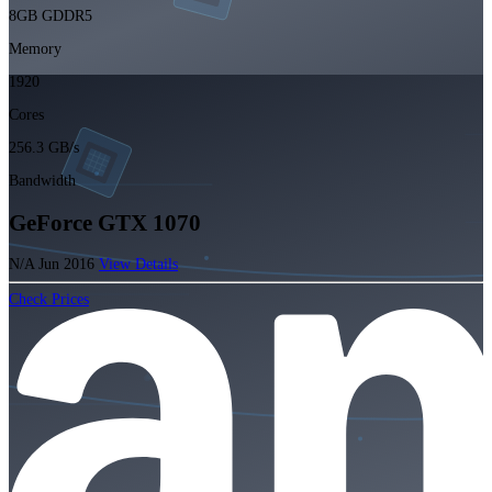
8GB GDDR5
Memory
1920
Cores
256.3 GB/s
Bandwidth
GeForce GTX 1070
N/A
Jun 2016
View Details
Check Prices