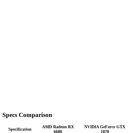
Specs Comparison
AMD Radeon RX
NVIDIA GeForce GTX
Specification
6600
1070