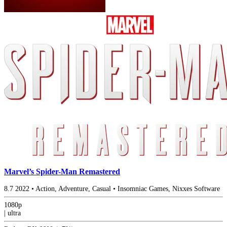
Marvel’s Spider-Man Remastered
8.7
2022
•
Action, Adventure, Casual
•
Insomniac Games, Nixxes Software
1080p
|
ultra