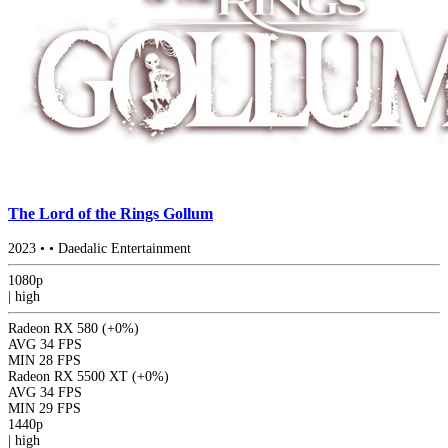
The Lord of the Rings Gollum
2023
•
•
Daedalic Entertainment
1080p
|
high
Radeon RX 580
(+0%)
AVG
34 FPS
MIN
28 FPS
Radeon RX 5500 XT
(+0%)
AVG
34 FPS
MIN
29 FPS
1440p
|
high