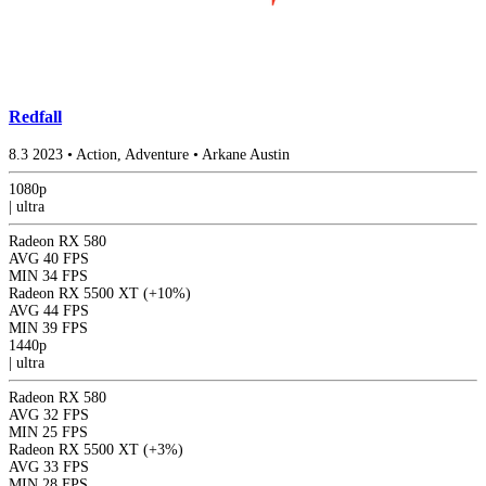
Redfall
8.3
2023
•
Action, Adventure
•
Arkane Austin
1080p
|
ultra
Radeon RX 580
AVG
40 FPS
MIN
34 FPS
Radeon RX 5500 XT
(+10%)
AVG
44 FPS
MIN
39 FPS
1440p
|
ultra
Radeon RX 580
AVG
32 FPS
MIN
25 FPS
Radeon RX 5500 XT
(+3%)
AVG
33 FPS
MIN
28 FPS