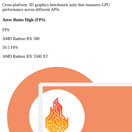
Cross-platform 3D graphics benchmark suite that measures GPU
performance across different APIs
Aztec Ruins High (FPS)
FPS
AMD Radeon RX 580
59.5 FPS
AMD Radeon RX 5500 XT