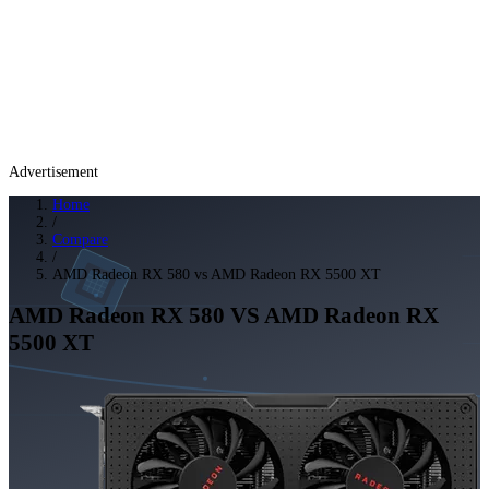
Advertisement
Home
/
Compare
/
AMD Radeon RX 580 vs AMD Radeon RX 5500 XT
AMD Radeon RX 580
VS
AMD Radeon RX
5500 XT