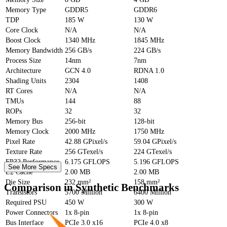
Memory Type
GDDR5
GDDR6
TDP
185 W
130 W
Core Clock
N/A
N/A
Boost Clock
1340 MHz
1845 MHz
Memory Bandwidth
256 GB/s
224 GB/s
Process Size
14nm
7nm
Architecture
GCN 4.0
RDNA 1.0
Shading Units
2304
1408
RT Cores
N/A
N/A
TMUs
144
88
ROPs
32
32
Memory Bus
256-bit
128-bit
Memory Clock
2000 MHz
1750 MHz
Pixel Rate
42.88 GPixel/s
59.04 GPixel/s
Texture Rate
256 GTexel/s
224 GTexel/s
FP32 Performance
6.175 GFLOPS
5.196 GFLOPS
See More Specs
L2 Cache
2.00 MB
2.00 MB
Die Size
232 mm²
158 mm²
Comparison in Synthetic Benchmarks
Transistors
5700 Million
6400 Million
Required PSU
450 W
300 W
Power Connectors
1x 8-pin
1x 8-pin
Bus Interface
PCIe 3.0 x16
PCIe 4.0 x8