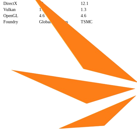
DirectX
12
12.1
Vulkan
1.3
1.3
OpenGL
4.6
4.6
Foundry
GlobalFoundries
TSMC