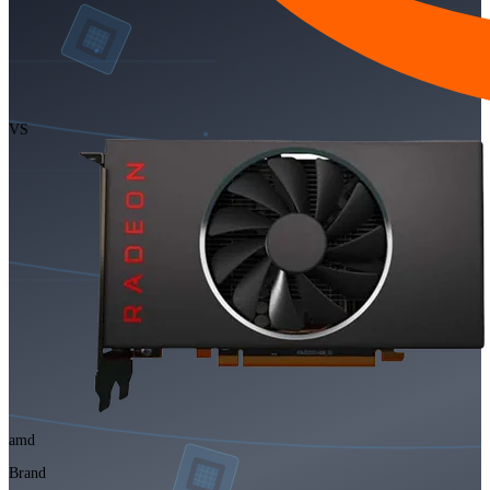
VS
amd
Brand