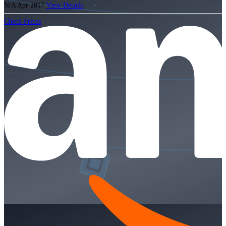
N/A
Apr 2017
View Details
Check Prices