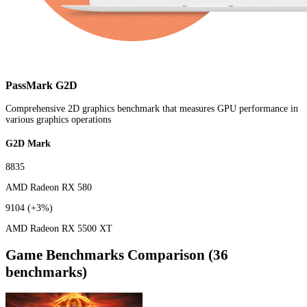
PassMark G2D
Comprehensive 2D graphics benchmark that measures GPU performance in
various graphics operations
G2D Mark
8835
AMD Radeon RX 580
9104
(+3%)
AMD Radeon RX 5500 XT
Game Benchmarks Comparison (36
benchmarks)