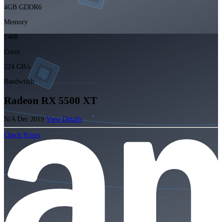
4GB GDDR6
Memory
1408
Cores
224 GB/s
Bandwidth
Radeon RX 5500 XT
N/A
Dec 2019
View Details
Check Prices