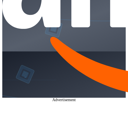
Advertisement