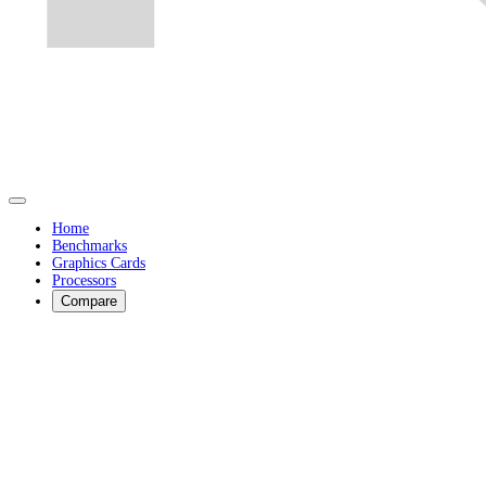
Home
Benchmarks
Graphics Cards
Processors
Compare