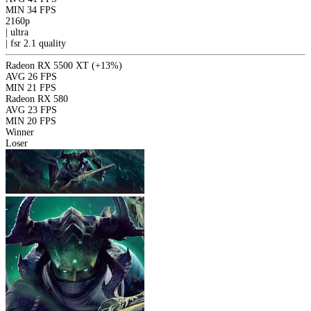
MIN
34 FPS
2160p
|
ultra
|
fsr 2.1
quality
Radeon RX 5500 XT
(+13%)
AVG
26 FPS
MIN
21 FPS
Radeon RX 580
AVG
23 FPS
MIN
20 FPS
Winner
Loser