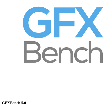
GFXBench 5.0