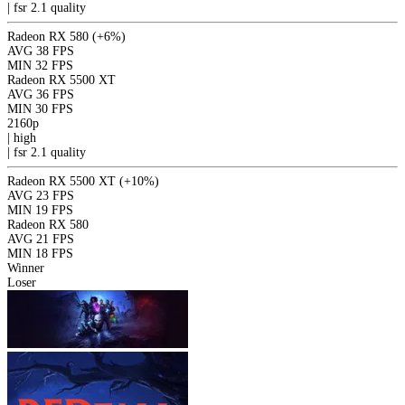
|
fsr 2.1
quality
Radeon RX 580
(+6%)
AVG
38 FPS
MIN
32 FPS
Radeon RX 5500 XT
AVG
36 FPS
MIN
30 FPS
2160p
|
high
|
fsr 2.1
quality
Radeon RX 5500 XT
(+10%)
AVG
23 FPS
MIN
19 FPS
Radeon RX 580
AVG
21 FPS
MIN
18 FPS
Winner
Loser