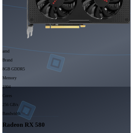
amd
Brand
8GB GDDR5
Memory
2304
Cores
256 GB/s
Bandwidth
Radeon RX 580