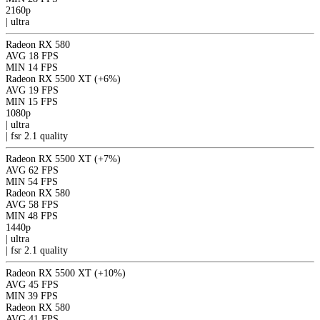
2160p
|
ultra
Radeon RX 580
AVG
18 FPS
MIN
14 FPS
Radeon RX 5500 XT
(+6%)
AVG
19 FPS
MIN
15 FPS
1080p
|
ultra
|
fsr 2.1
quality
Radeon RX 5500 XT
(+7%)
AVG
62 FPS
MIN
54 FPS
Radeon RX 580
AVG
58 FPS
MIN
48 FPS
1440p
|
ultra
|
fsr 2.1
quality
Radeon RX 5500 XT
(+10%)
AVG
45 FPS
MIN
39 FPS
Radeon RX 580
AVG
41 FPS