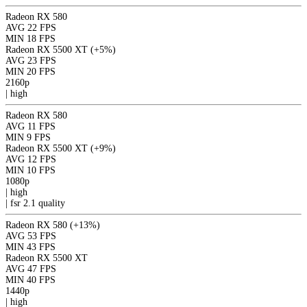
Radeon RX 580
AVG
22 FPS
MIN
18 FPS
Radeon RX 5500 XT
(+5%)
AVG
23 FPS
MIN
20 FPS
2160p
|
high
Radeon RX 580
AVG
11 FPS
MIN
9 FPS
Radeon RX 5500 XT
(+9%)
AVG
12 FPS
MIN
10 FPS
1080p
|
high
|
fsr 2.1
quality
Radeon RX 580
(+13%)
AVG
53 FPS
MIN
43 FPS
Radeon RX 5500 XT
AVG
47 FPS
MIN
40 FPS
1440p
|
high