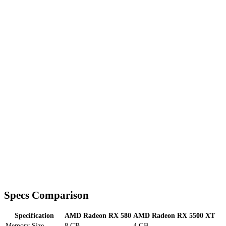
Specs Comparison
Specification
AMD Radeon RX 580
AMD Radeon RX 5500 XT
Memory Size
8 GB
4 GB