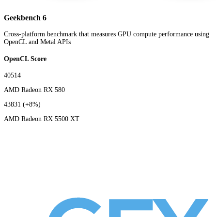
Geekbench 6
Cross-platform benchmark that measures GPU compute performance using
OpenCL and Metal APIs
OpenCL Score
40514
AMD Radeon RX 580
43831
(+8%)
AMD Radeon RX 5500 XT