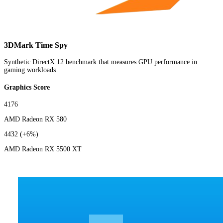
3DMark Time Spy
Synthetic DirectX 12 benchmark that measures GPU performance in
gaming workloads
Graphics Score
4176
AMD Radeon RX 580
4432
(+6%)
AMD Radeon RX 5500 XT