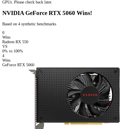
GPUs. Please check back later.
NVIDIA GeForce RTX 5060 Wins!
Based on 4 synthetic benchmarks
0
Wins
Radeon RX 550
VS
0%
vs
100%
4
Wins
GeForce RTX 5060