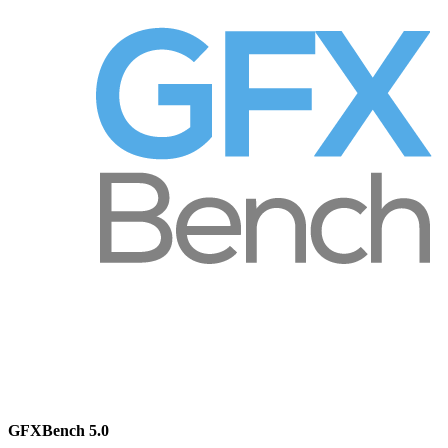
GFXBench 5.0