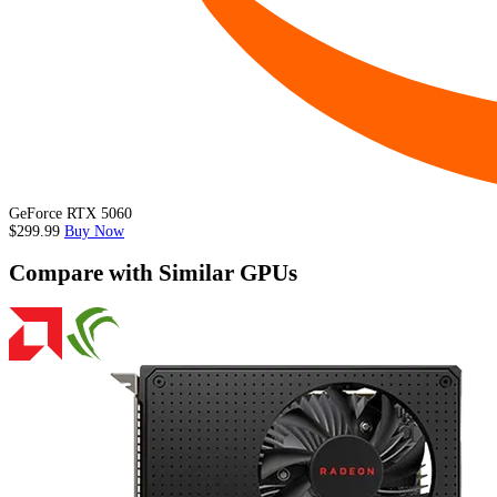
GeForce RTX 5060
$299.99
Buy Now
Compare with Similar GPUs