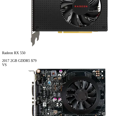
Radeon RX 550
2017
2GB
GDDR5
$79
VS