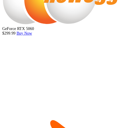
GeForce RTX 5060
$299.99
Buy Now