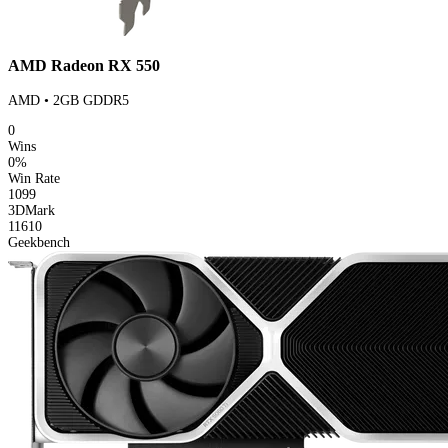
AMD Radeon RX 550
AMD • 2GB GDDR5
0
Wins
0%
Win Rate
1099
3DMark
11610
Geekbench