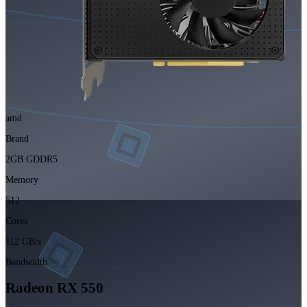
amd
Brand
2GB GDDR5
Memory
512
Cores
112 GB/s
Bandwidth
Radeon RX 550