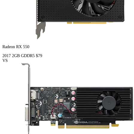
Radeon RX 550
2017
2GB
GDDR5
$79
VS