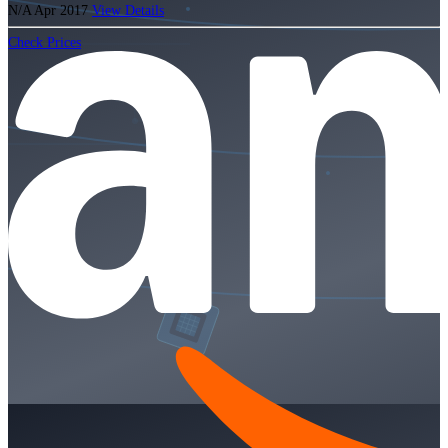
N/A
Apr 2017
View Details
Check Prices