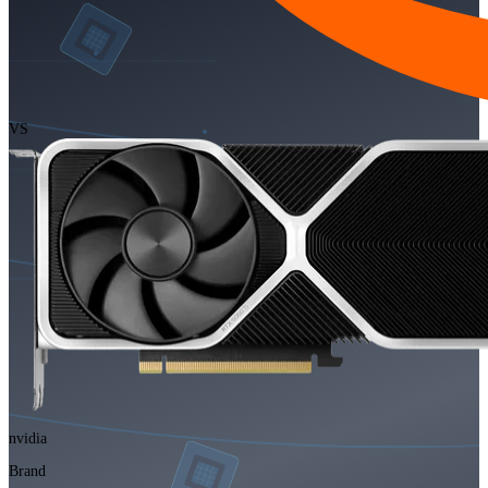
VS
nvidia
Brand