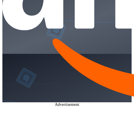
Advertisement