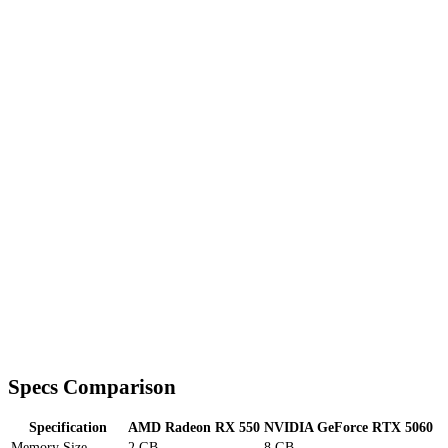
Specs Comparison
Specification
AMD Radeon RX 550
NVIDIA GeForce RTX 5060
Memory Size
2 GB
8 GB