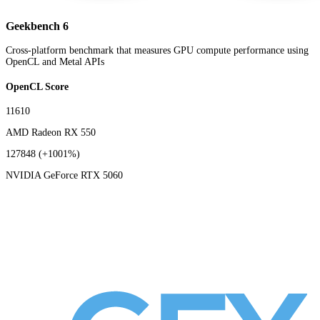
Geekbench 6
Cross-platform benchmark that measures GPU compute performance using
OpenCL and Metal APIs
OpenCL Score
11610
AMD Radeon RX 550
127848
(+1001%)
NVIDIA GeForce RTX 5060