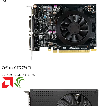
VS
GeForce GTX 750 Ti
2014
2GB
GDDR5
$149