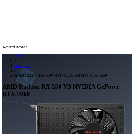
Advertisement
Home
/
Compare
/
AMD Radeon RX 550 vs NVIDIA GeForce RTX 5060
AMD Radeon RX 550
VS
NVIDIA GeForce
RTX 5060