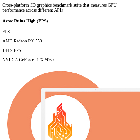
Cross-platform 3D graphics benchmark suite that measures GPU
performance across different APIs
Aztec Ruins High (FPS)
FPS
AMD Radeon RX 550
144.9 FPS
NVIDIA GeForce RTX 5060