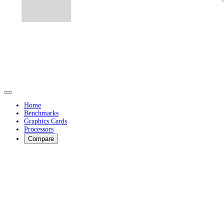
Home
Benchmarks
Graphics Cards
Processors
Compare