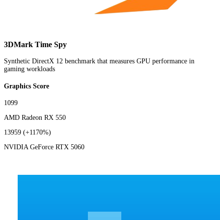
3DMark Time Spy
Synthetic DirectX 12 benchmark that measures GPU performance in
gaming workloads
Graphics Score
1099
AMD Radeon RX 550
13959
(+1170%)
NVIDIA GeForce RTX 5060