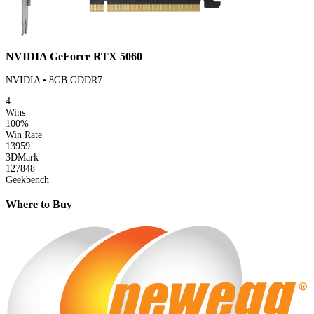
NVIDIA GeForce RTX 5060
NVIDIA • 8GB GDDR7
4
Wins
100%
Win Rate
13959
3DMark
127848
Geekbench
Where to Buy