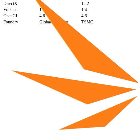
DirectX
12
12.2
Vulkan
1.3
1.4
OpenGL
4.6
4.6
Foundry
GlobalFoundries
TSMC