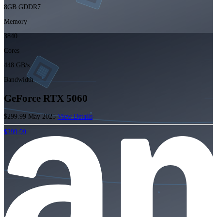
8GB GDDR7
Memory
3840
Cores
448 GB/s
Bandwidth
GeForce RTX 5060
$299.99
May 2025
View Details
$299.99