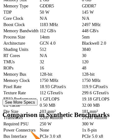
Memory Type
GDDR5
GDDR7
TDP
50 W
145 W
Core Clock
N/A
N/A
Boost Clock
1183 MHz
2497 MHz
Memory Bandwidth
112 GB/s
448 GB/s
Process Size
14nm
5nm
Architecture
GCN 4.0
Blackwell 2.0
Shading Units
512
3840
RT Cores
N/A
30
TMUs
32
120
ROPs
16
48
Memory Bus
128-bit
128-bit
Memory Clock
1750 MHz
1750 MHz
Pixel Rate
18.93 GPixel/s
119.9 GPixel/s
Texture Rate
112 GTexel/s
299.6 GTexel/s
FP32 Performance
1 GFLOPS
19.18 GFLOPS
See More Specs
L2 Cache
0.50 MB
32.00 MB
Die Size
103 mm²
181 mm²
Comparison in Synthetic Benchmarks
Transistors
2200 Million
21900 Million
Required PSU
250 W
300 W
Power Connectors
None
1x 8-pin
Bus Interface
PCIe 3.0 x8
PCIe 5.0 x8