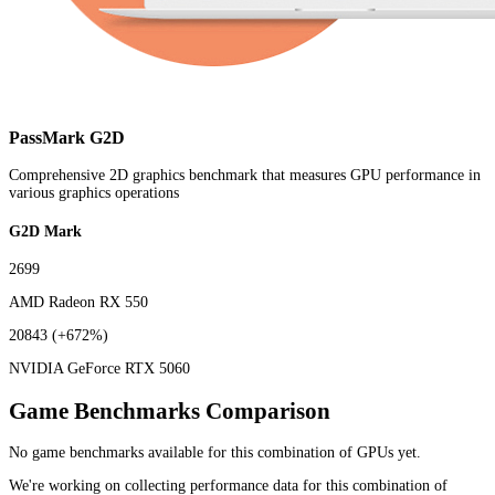
PassMark G2D
Comprehensive 2D graphics benchmark that measures GPU performance in
various graphics operations
G2D Mark
2699
AMD Radeon RX 550
20843
(+672%)
NVIDIA GeForce RTX 5060
Game Benchmarks Comparison
No game benchmarks available for this combination of GPUs yet.
We're working on collecting performance data for this combination of