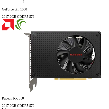
GeForce GT 1030
2017
2GB
GDDR5
$79
Radeon RX 550
2017
2GB
GDDR5
$79