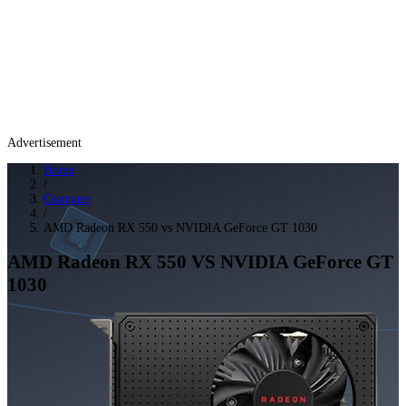
Advertisement
Home
/
Compare
/
AMD Radeon RX 550 vs NVIDIA GeForce GT 1030
AMD Radeon RX 550
VS
NVIDIA GeForce GT
1030