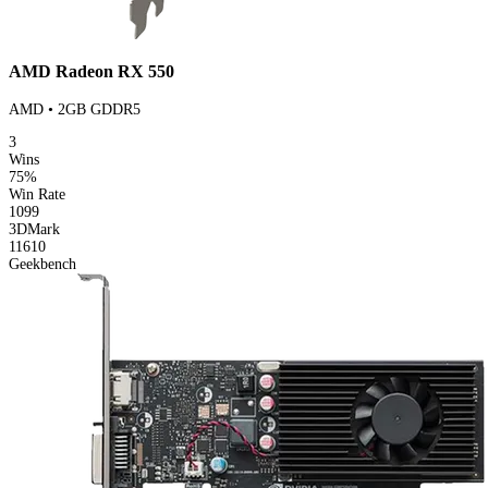
AMD Radeon RX 550
AMD • 2GB GDDR5
3
Wins
75%
Win Rate
1099
3DMark
11610
Geekbench