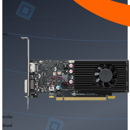
VS
nvidia
Brand