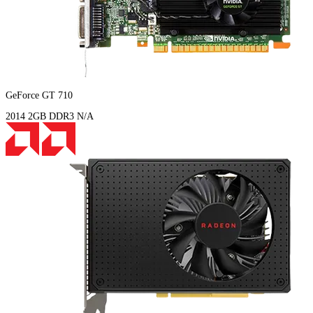
GeForce GT 710
2014
2GB
DDR3
N/A