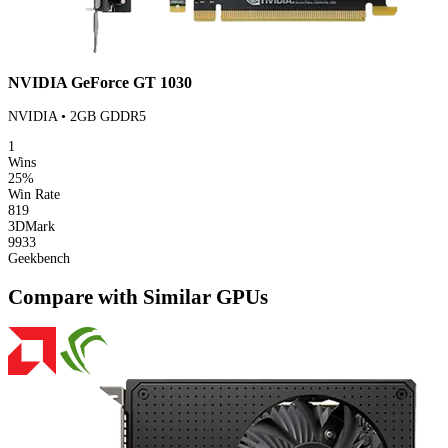
NVIDIA GeForce GT 1030
NVIDIA • 2GB GDDR5
1
Wins
25%
Win Rate
819
3DMark
9933
Geekbench
Compare with Similar GPUs