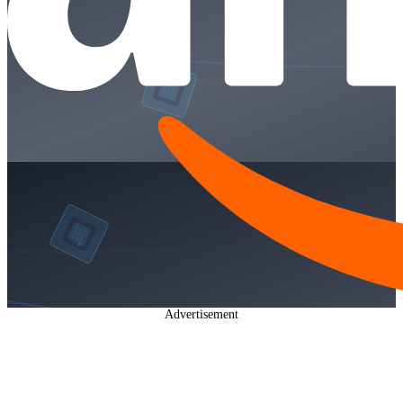
Advertisement