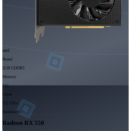
amd
Brand
2GB GDDR5
Memory
512
Cores
112 GB/s
Bandwidth
Radeon RX 550