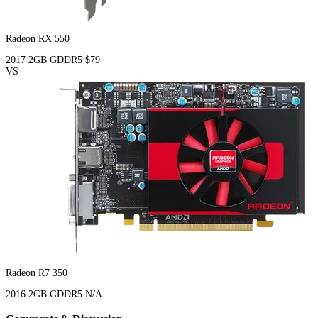
Radeon RX 550
2017
2GB
GDDR5
$79
VS
Radeon R7 350
2016
2GB
GDDR5
N/A