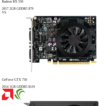
Radeon RX 550
2017
2GB
GDDR5
$79
VS
GeForce GTX 750
2014
1GB
GDDR5
$119