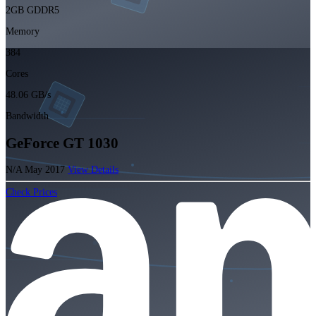
2GB GDDR5
Memory
384
Cores
48.06 GB/s
Bandwidth
GeForce GT 1030
N/A
May 2017
View Details
Check Prices