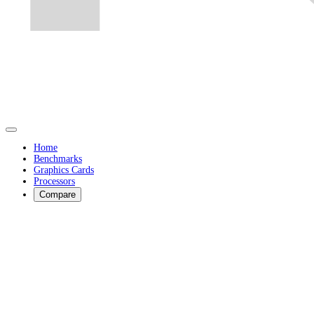
Home
Benchmarks
Graphics Cards
Processors
Compare