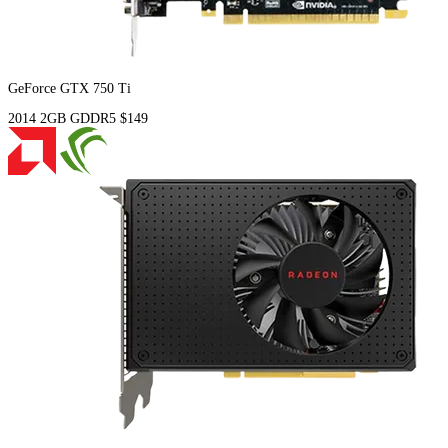
GeForce GTX 750 Ti
2014
2GB
GDDR5
$149