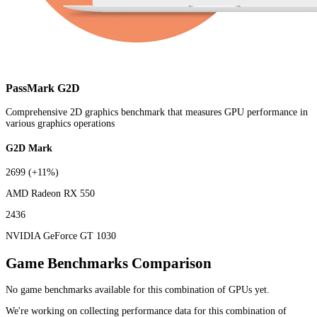
PassMark G2D
Comprehensive 2D graphics benchmark that measures GPU performance in
various graphics operations
G2D Mark
2699
(+11%)
AMD Radeon RX 550
2436
NVIDIA GeForce GT 1030
Game Benchmarks Comparison
No game benchmarks available for this combination of GPUs yet.
We're working on collecting performance data for this combination of