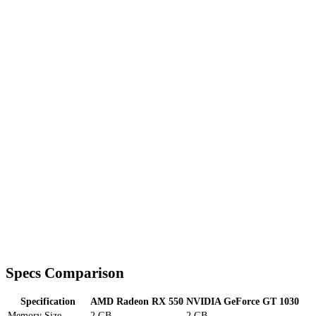
Specs Comparison
Specification
AMD Radeon RX 550
NVIDIA GeForce GT 1030
Memory Size
2 GB
2 GB