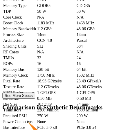
Memory Type
GDDR5
GDDR5
TDP
50 W
30 W
Core Clock
N/A
N/A
Boost Clock
1183 MHz
1468 MHz
Memory Bandwidth
112 GB/s
48.06 GB/s
Process Size
14nm
14nm
Architecture
GCN 4.0
Pascal
Shading Units
512
384
RT Cores
N/A
N/A
TMUs
32
24
ROPs
16
16
Memory Bus
128-bit
64-bit
Memory Clock
1750 MHz
1502 MHz
Pixel Rate
18.93 GPixel/s
23.49 GPixel/s
Texture Rate
112 GTexel/s
48.06 GTexel/s
FP32 Performance
1 GFLOPS
1 GFLOPS
See More Specs
L2 Cache
0.50 MB
0.50 MB
Die Size
103 mm²
74 mm²
Comparison in Synthetic Benchmarks
Transistors
2200 Million
1800 Million
Required PSU
250 W
200 W
Power Connectors
None
None
Bus Interface
PCIe 3.0 x8
PCIe 3.0 x4