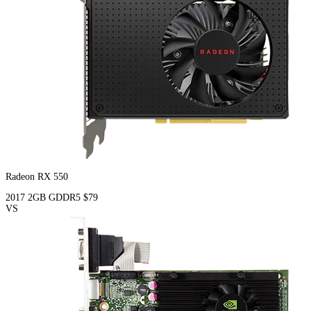
Radeon RX 550
2017
2GB
GDDR5
$79
VS