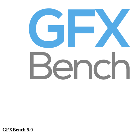
GFXBench 5.0