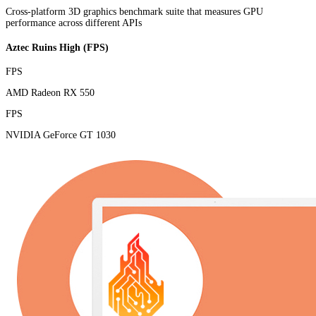
Cross-platform 3D graphics benchmark suite that measures GPU
performance across different APIs
Aztec Ruins High (FPS)
FPS
AMD Radeon RX 550
FPS
NVIDIA GeForce GT 1030