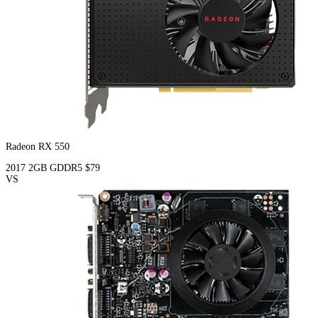
Radeon RX 550
2017
2GB
GDDR5
$79
VS