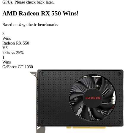
GPUs. Please check back later.
AMD Radeon RX 550 Wins!
Based on 4 synthetic benchmarks
3
Wins
Radeon RX 550
VS
75%
vs
25%
1
Wins
GeForce GT 1030