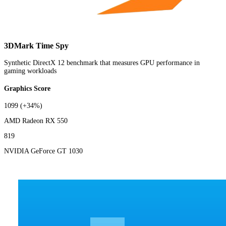
3DMark Time Spy
Synthetic DirectX 12 benchmark that measures GPU performance in
gaming workloads
Graphics Score
1099
(+34%)
AMD Radeon RX 550
819
NVIDIA GeForce GT 1030