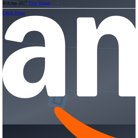
N/A
Apr 2017
View Details
Check Prices