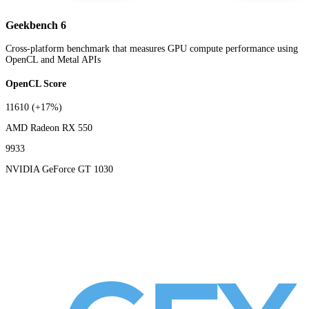
Geekbench 6
Cross-platform benchmark that measures GPU compute performance using
OpenCL and Metal APIs
OpenCL Score
11610
(+17%)
AMD Radeon RX 550
9933
NVIDIA GeForce GT 1030