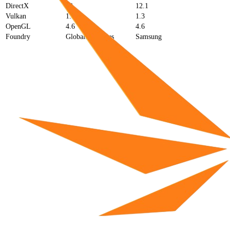
DirectX
12
12.1
Vulkan
1.3
1.3
OpenGL
4.6
4.6
Foundry
GlobalFoundries
Samsung