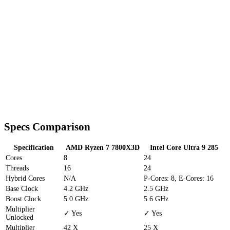
Specs Comparison
Specification
AMD Ryzen 7 7800X3D
Intel Core Ultra 9 285
Cores
8
24
Threads
16
24
Hybrid Cores
N/A
P-Cores: 8, E-Cores: 16
Base Clock
4.2 GHz
2.5 GHz
Boost Clock
5.0 GHz
5.6 GHz
Multiplier
✓ Yes
✓ Yes
Unlocked
Multiplier
42 X
25 X