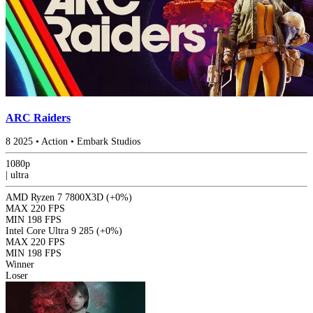
ARC Raiders
8
2025
•
Action
•
Embark Studios
1080p
|
ultra
AMD Ryzen 7 7800X3D
(+0%)
MAX
220 FPS
MIN
198 FPS
Intel Core Ultra 9 285
(+0%)
MAX
220 FPS
MIN
198 FPS
Winner
Loser