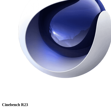
Cinebench R23