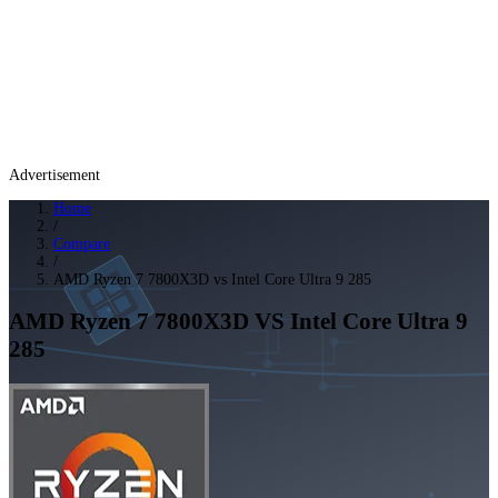
Advertisement
Home
/
Compare
/
AMD Ryzen 7 7800X3D vs Intel Core Ultra 9 285
AMD Ryzen 7 7800X3D
VS
Intel Core Ultra 9
285