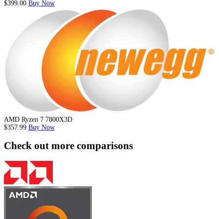
$399.00
Buy Now
AMD Ryzen 7 7800X3D
$357.99
Buy Now
Check out more comparisons