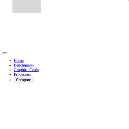
Home
Benchmarks
Graphics Cards
Processors
Compare