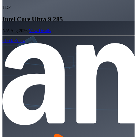
TDP
Intel Core Ultra 9 285
N/A
Aug 2026
View Details
Check Prices