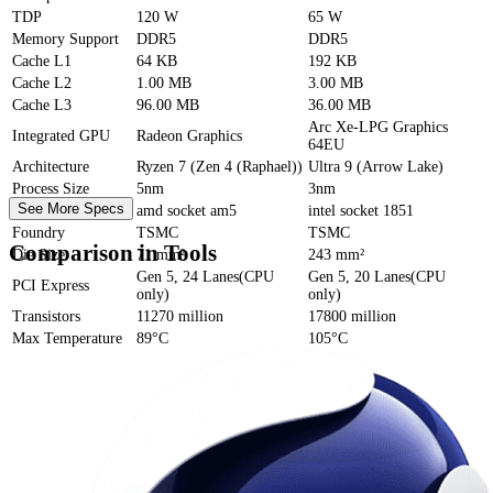
TDP
120 W
65 W
Memory Support
DDR5
DDR5
Cache
L1
64 KB
192 KB
Cache
L2
1.00 MB
3.00 MB
Cache
L3
96.00 MB
36.00 MB
Arc Xe-LPG Graphics
Integrated GPU
Radeon Graphics
64EU
Architecture
Ryzen 7 (Zen 4 (Raphael))
Ultra 9 (Arrow Lake)
Process Size
5nm
3nm
See More Specs
Socket
amd socket am5
intel socket 1851
Foundry
TSMC
TSMC
Comparison in Tools
Die Size
71 mm²
243 mm²
Gen 5, 24 Lanes(CPU
Gen 5, 20 Lanes(CPU
PCI Express
only)
only)
Transistors
11270 million
17800 million
Max Temperature
89°C
105°C