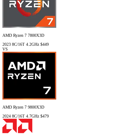
AMD Ryzen 7 7800X3D
2023
8C/16T
4.2GHz
$449
VS
AMD Ryzen 7 9800X3D
2024
8C/16T
4.7GHz
$479