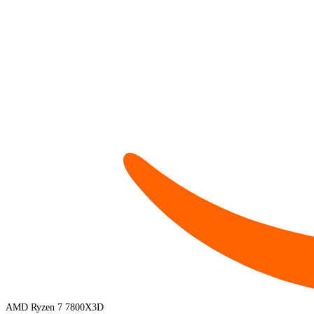
AMD Ryzen 7 7800X3D