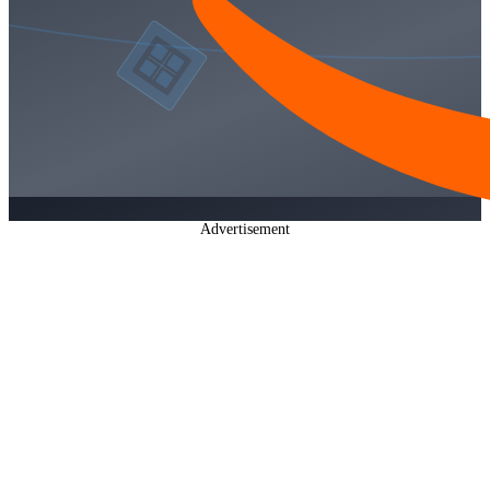
Advertisement