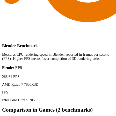
Blender Benchmark
Measures CPU rendering speed in Blender, reported in frames per second
(FPS). Higher FPS means faster completion of 3D rendering tasks.
Blender FPS
266.61 FPS
AMD Ryzen 7 7800X3D
FPS
Intel Core Ultra 9 285
Comparison in Games (2 benchmarks)