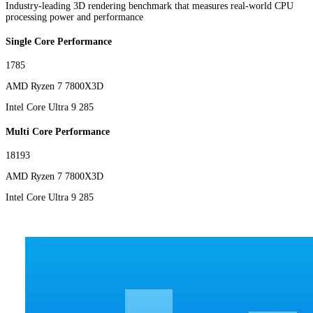
Industry-leading 3D rendering benchmark that measures real-world CPU
processing power and performance
Single Core Performance
1785
AMD Ryzen 7 7800X3D
Intel Core Ultra 9 285
Multi Core Performance
18193
AMD Ryzen 7 7800X3D
Intel Core Ultra 9 285