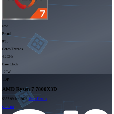
amd
Brand
8/16
Cores/Threads
4.2GHz
Base Clock
120W
TDP
AMD Ryzen 7 7800X3D
$357.99
Jan 2023
View Details
$399.00