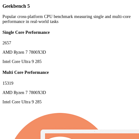
Geekbench 5
Popular cross-platform CPU benchmark measuring single and multi-core
performance in real-world tasks
Single Core Performance
2657
AMD Ryzen 7 7800X3D
Intel Core Ultra 9 285
Multi Core Performance
15319
AMD Ryzen 7 7800X3D
Intel Core Ultra 9 285