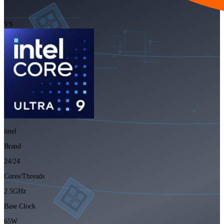
VS
intel
Brand
24/24
Cores/Threads
2.5GHz
Base Clock
65W