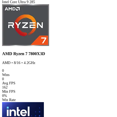
Intel Core Ultra 9 285
AMD Ryzen 7 7800X3D
AMD • 8/16 • 4.2GHz
0
Wins
0
Avg FPS
162
Min FPS
0%
Win Rate