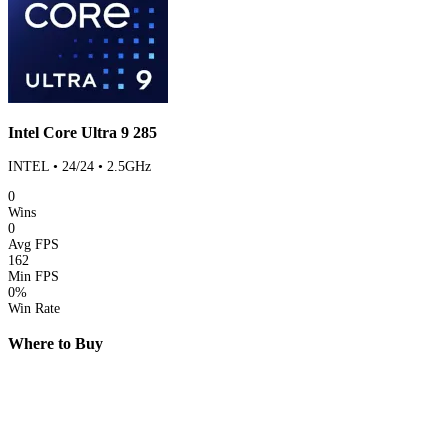
Intel Core Ultra 9 285
INTEL • 24/24 • 2.5GHz
0
Wins
0
Avg FPS
162
Min FPS
0%
Win Rate
Where to Buy