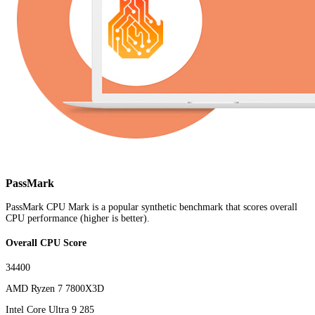
PassMark
PassMark CPU Mark is a popular synthetic benchmark that scores overall
CPU performance (higher is better).
Overall CPU Score
34400
AMD Ryzen 7 7800X3D
Intel Core Ultra 9 285