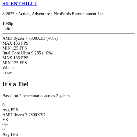
SILENT HILL f
8
2025
•
Action, Adventure
•
NeoBards Entertainment Ltd.
1080p
|
ultra
AMD Ryzen 7 7800X3D
(+0%)
MAX
136 FPS
MIN
125 FPS
Intel Core Ultra 9 285
(+0%)
MAX
136 FPS
MIN
125 FPS
Winner
Loser
It's a Tie!
Based on 2 benchmarks across 2 games
0
Avg FPS
AMD Ryzen 7 7800X3D
VS
0%
0
Avg FPS