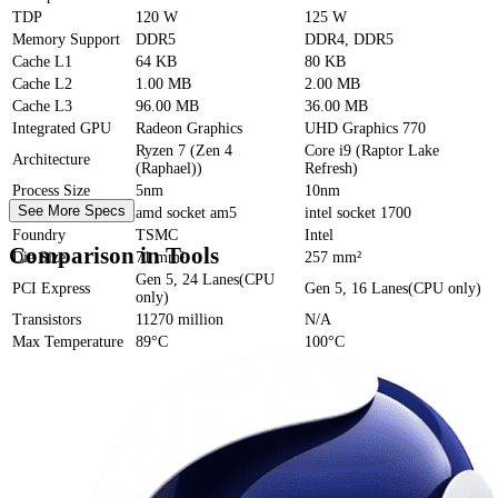
TDP
120 W
125 W
Memory Support
DDR5
DDR4, DDR5
Cache
L1
64 KB
80 KB
Cache
L2
1.00 MB
2.00 MB
Cache
L3
96.00 MB
36.00 MB
Integrated GPU
Radeon Graphics
UHD Graphics 770
Ryzen 7 (Zen 4
Core i9 (Raptor Lake
Architecture
(Raphael))
Refresh)
Process Size
5nm
10nm
See More Specs
Socket
amd socket am5
intel socket 1700
Foundry
TSMC
Intel
Comparison in Tools
Die Size
71 mm²
257 mm²
Gen 5, 24 Lanes(CPU
PCI Express
Gen 5, 16 Lanes(CPU only)
only)
Transistors
11270 million
N/A
Max Temperature
89°C
100°C