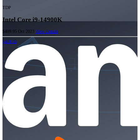
TDP
Intel Core i9-14900K
$409.95
Oct 2023
View Details
$409.95