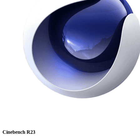
Cinebench R23