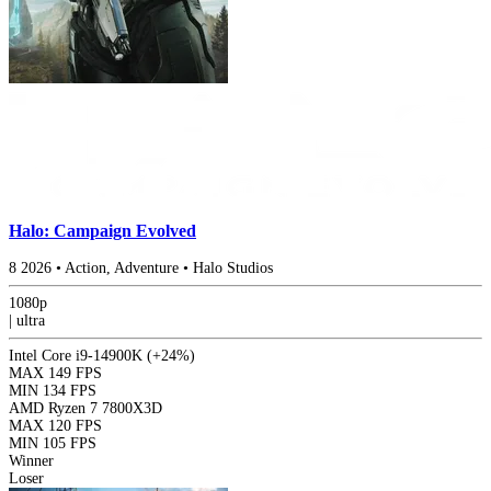
Halo: Campaign Evolved
8
2026
•
Action, Adventure
•
Halo Studios
1080p
|
ultra
Intel Core i9-14900K
(+24%)
MAX
149 FPS
MIN
134 FPS
AMD Ryzen 7 7800X3D
MAX
120 FPS
MIN
105 FPS
Winner
Loser