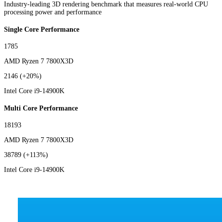
Industry-leading 3D rendering benchmark that measures real-world CPU
processing power and performance
Single Core Performance
1785
AMD Ryzen 7 7800X3D
2146
(+20%)
Intel Core i9-14900K
Multi Core Performance
18193
AMD Ryzen 7 7800X3D
38789
(+113%)
Intel Core i9-14900K