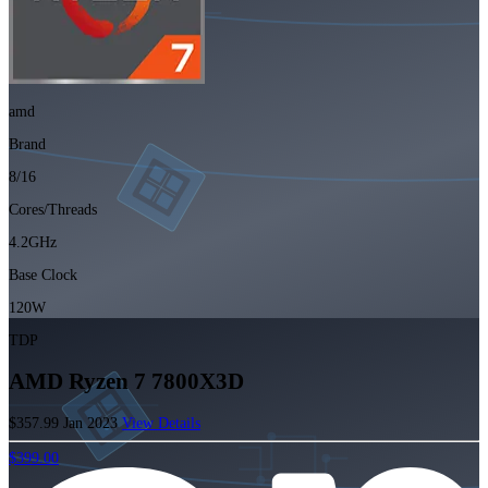
amd
Brand
8/16
Cores/Threads
4.2GHz
Base Clock
120W
TDP
AMD Ryzen 7 7800X3D
$357.99
Jan 2023
View Details
$399.00