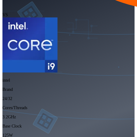
VS
intel
Brand
24/32
Cores/Threads
3.2GHz
Base Clock
125W