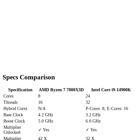
Specs Comparison
Specification
AMD Ryzen 7 7800X3D
Intel Core i9-14900K
Cores
8
24
Threads
16
32
Hybrid Cores
N/A
P-Cores: 8, E-Cores: 16
Base Clock
4.2 GHz
3.2 GHz
Boost Clock
5.0 GHz
6.0 GHz
Multiplier
✓ Yes
✓ Yes
Unlocked
Multiplier
42 X
32 X