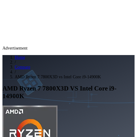
Advertisement
Home
/
Compare
/
AMD Ryzen 7 7800X3D vs Intel Core i9-14900K
AMD Ryzen 7 7800X3D
VS
Intel Core i9-
14900K