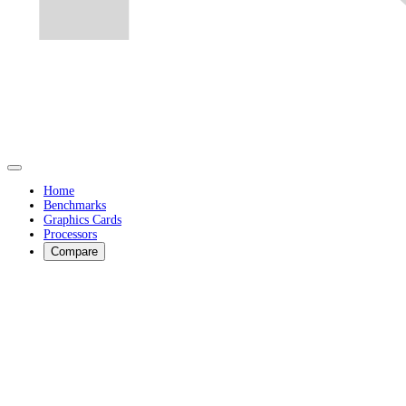
Home
Benchmarks
Graphics Cards
Processors
Compare