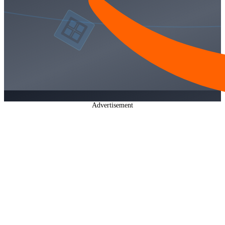
Advertisement