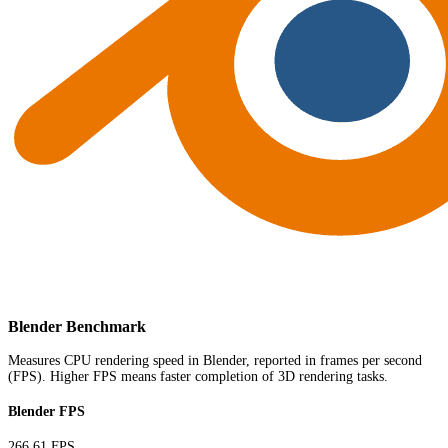
Blender Benchmark
Measures CPU rendering speed in Blender, reported in frames per second
(FPS). Higher FPS means faster completion of 3D rendering tasks.
Blender FPS
266.61 FPS