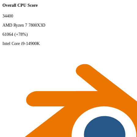
Overall CPU Score
34400
AMD Ryzen 7 7800X3D
61064
(+78%)
Intel Core i9-14900K