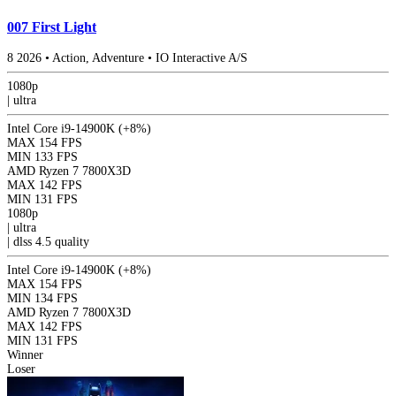
007 First Light
8
2026
•
Action, Adventure
•
IO Interactive A/S
1080p
|
ultra
Intel Core i9-14900K
(+8%)
MAX
154 FPS
MIN
133 FPS
AMD Ryzen 7 7800X3D
MAX
142 FPS
MIN
131 FPS
1080p
|
ultra
|
dlss 4.5
quality
Intel Core i9-14900K
(+8%)
MAX
154 FPS
MIN
134 FPS
AMD Ryzen 7 7800X3D
MAX
142 FPS
MIN
131 FPS
Winner
Loser