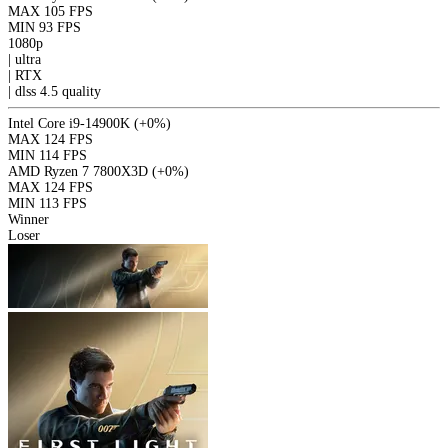
MAX
105 FPS
MIN
93 FPS
1080p
|
ultra
|
RTX
|
dlss 4.5
quality
Intel Core i9-14900K
(+0%)
MAX
124 FPS
MIN
114 FPS
AMD Ryzen 7 7800X3D
(+0%)
MAX
124 FPS
MIN
113 FPS
Winner
Loser