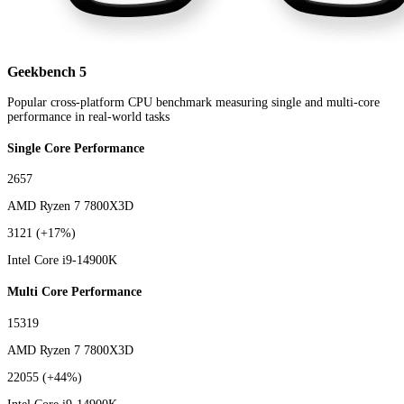
Geekbench 5
Popular cross-platform CPU benchmark measuring single and multi-core
performance in real-world tasks
Single Core Performance
2657
AMD Ryzen 7 7800X3D
3121
(+17%)
Intel Core i9-14900K
Multi Core Performance
15319
AMD Ryzen 7 7800X3D
22055
(+44%)