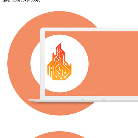
Intel Core i9-14900K