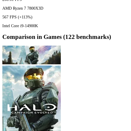
AMD Ryzen 7 7800X3D
567 FPS
(+113%)
Intel Core i9-14900K
Comparison in Games (122 benchmarks)