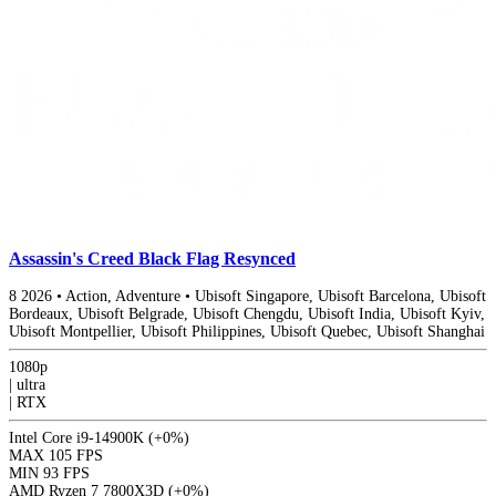
Assassin's Creed Black Flag Resynced
8
2026
•
Action, Adventure
•
Ubisoft Singapore, Ubisoft Barcelona, Ubisoft
Bordeaux, Ubisoft Belgrade, Ubisoft Chengdu, Ubisoft India, Ubisoft Kyiv,
Ubisoft Montpellier, Ubisoft Philippines, Ubisoft Quebec, Ubisoft Shanghai
1080p
|
ultra
|
RTX
Intel Core i9-14900K
(+0%)
MAX
105 FPS
MIN
93 FPS
AMD Ryzen 7 7800X3D
(+0%)