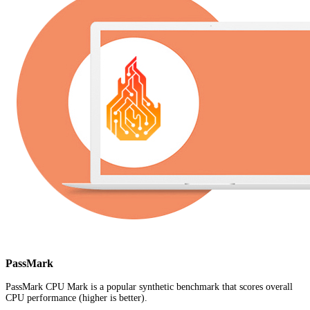
PassMark
PassMark CPU Mark is a popular synthetic benchmark that scores overall
CPU performance (higher is better).