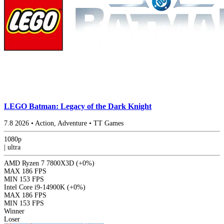
LEGO Batman: Legacy of the Dark Knight
7.8
2026
•
Action, Adventure
•
TT Games
1080p
|
ultra
AMD Ryzen 7 7800X3D
(+0%)
MAX
186 FPS
MIN
153 FPS
Intel Core i9-14900K
(+0%)
MAX
186 FPS
MIN
153 FPS
Winner
Loser