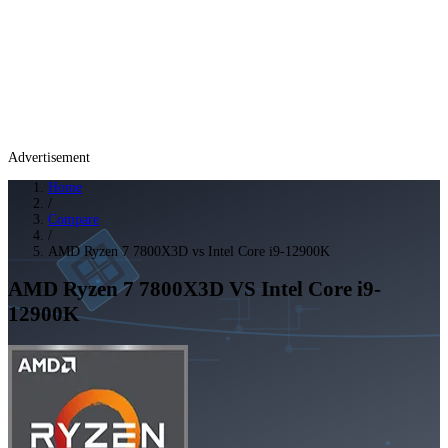
Advertisement
Home
/
Compare
/
AMD Ryzen 7 7800X3D vs Intel Core i9-12900K
AMD Ryzen 7 7800X3D
VS
Intel Core i9-
12900K