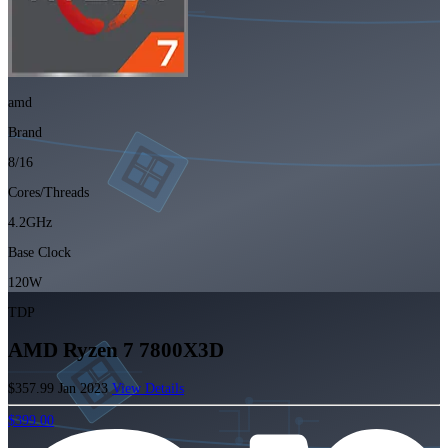
amd
Brand
8/16
Cores/Threads
4.2GHz
Base Clock
120W
TDP
AMD Ryzen 7 7800X3D
$357.99
Jan 2023
View Details
$399.00