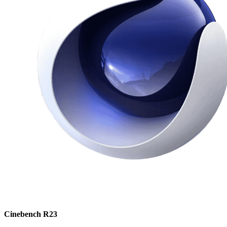
Cinebench R23