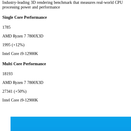
Industry-leading 3D rendering benchmark that measures real-world CPU
processing power and performance
Single Core Performance
1785
AMD Ryzen 7 7800X3D
1995
(+12%)
Intel Core i9-12900K
Multi Core Performance
18193
AMD Ryzen 7 7800X3D
27341
(+50%)
Intel Core i9-12900K