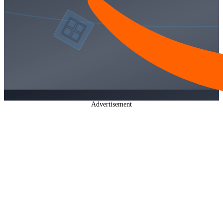
Advertisement