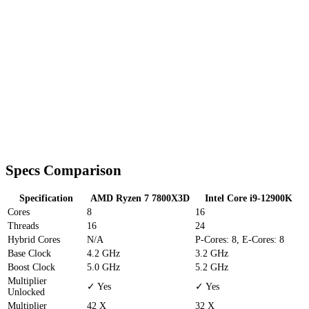
Specs Comparison
Specification
AMD Ryzen 7 7800X3D
Intel Core i9-12900K
Cores
8
16
Threads
16
24
Hybrid Cores
N/A
P-Cores: 8, E-Cores: 8
Base Clock
4.2 GHz
3.2 GHz
Boost Clock
5.0 GHz
5.2 GHz
Multiplier
✓ Yes
✓ Yes
Unlocked
Multiplier
42 X
32 X