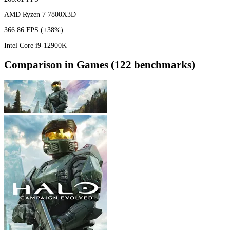
AMD Ryzen 7 7800X3D
366.86 FPS
(+38%)
Intel Core i9-12900K
Comparison in Games (122 benchmarks)