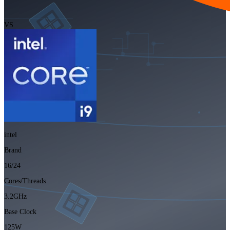
VS
intel
Brand
16/24
Cores/Threads
3.2GHz
Base Clock
125W