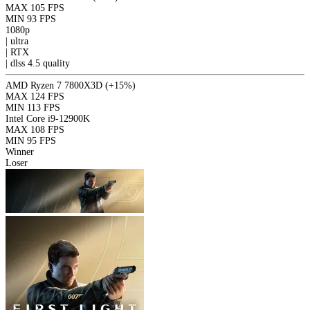
MAX
105 FPS
MIN
93 FPS
1080p
|
ultra
|
RTX
|
dlss 4.5
quality
AMD Ryzen 7 7800X3D
(+15%)
MAX
124 FPS
MIN
113 FPS
Intel Core i9-12900K
MAX
108 FPS
MIN
95 FPS
Winner
Loser