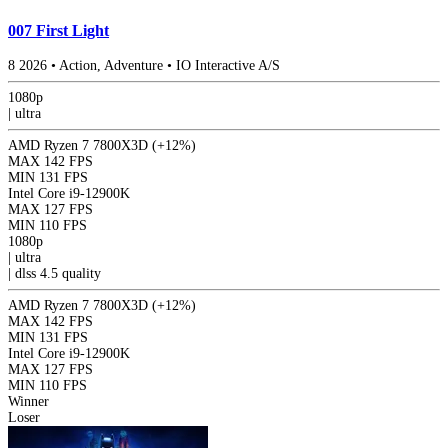
007 First Light
8
2026
•
Action, Adventure
•
IO Interactive A/S
1080p
|
ultra
AMD Ryzen 7 7800X3D
(+12%)
MAX
142 FPS
MIN
131 FPS
Intel Core i9-12900K
MAX
127 FPS
MIN
110 FPS
1080p
|
ultra
|
dlss 4.5
quality
AMD Ryzen 7 7800X3D
(+12%)
MAX
142 FPS
MIN
131 FPS
Intel Core i9-12900K
MAX
127 FPS
MIN
110 FPS
Winner
Loser