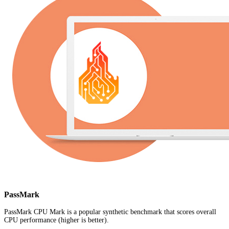
PassMark
PassMark CPU Mark is a popular synthetic benchmark that scores overall
CPU performance (higher is better).