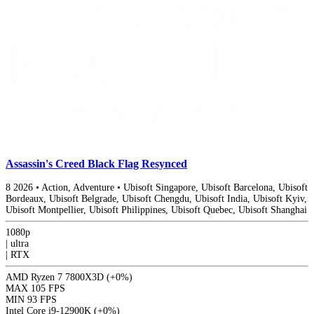
Assassin's Creed Black Flag Resynced
8
2026
•
Action, Adventure
•
Ubisoft Singapore, Ubisoft Barcelona, Ubisoft
Bordeaux, Ubisoft Belgrade, Ubisoft Chengdu, Ubisoft India, Ubisoft Kyiv,
Ubisoft Montpellier, Ubisoft Philippines, Ubisoft Quebec, Ubisoft Shanghai
1080p
|
ultra
|
RTX
AMD Ryzen 7 7800X3D
(+0%)
MAX
105 FPS
MIN
93 FPS
Intel Core i9-12900K
(+0%)