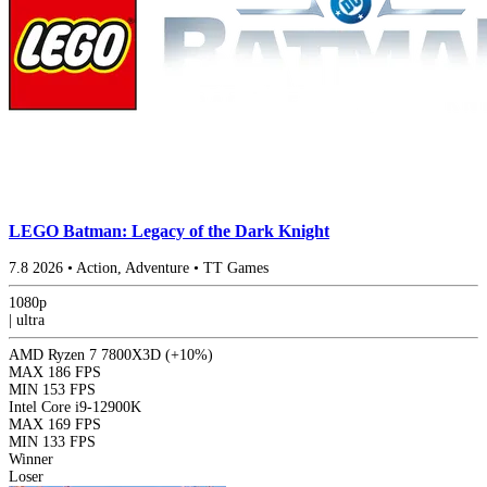
LEGO Batman: Legacy of the Dark Knight
7.8
2026
•
Action, Adventure
•
TT Games
1080p
|
ultra
AMD Ryzen 7 7800X3D
(+10%)
MAX
186 FPS
MIN
153 FPS
Intel Core i9-12900K
MAX
169 FPS
MIN
133 FPS
Winner
Loser