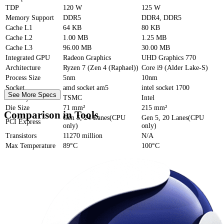
TDP
120 W
125 W
Memory Support
DDR5
DDR4, DDR5
Cache
L1
64 KB
80 KB
Cache
L2
1.00 MB
1.25 MB
Cache
L3
96.00 MB
30.00 MB
Integrated GPU
Radeon Graphics
UHD Graphics 770
Architecture
Ryzen 7 (Zen 4 (Raphael))
Core i9 (Alder Lake-S)
Process Size
5nm
10nm
Socket
amd socket am5
intel socket 1700
See More Specs
Foundry
TSMC
Intel
Die Size
71 mm²
215 mm²
Comparison in Tools
Gen 5, 24 Lanes(CPU
Gen 5, 20 Lanes(CPU
PCI Express
only)
only)
Transistors
11270 million
N/A
Max Temperature
89°C
100°C