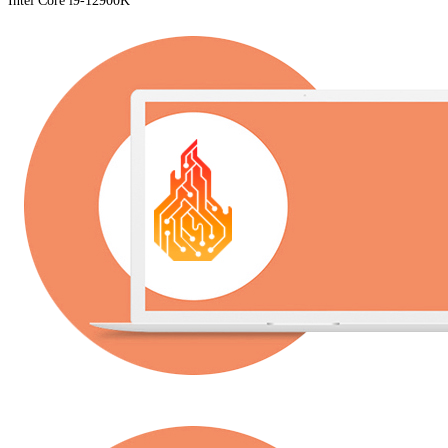
Intel Core i9-12900K