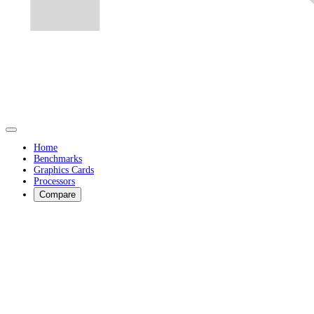
Home
Benchmarks
Graphics Cards
Processors
Compare