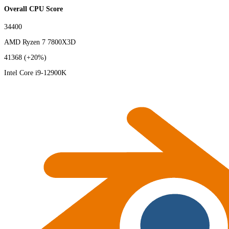
Overall CPU Score
34400
AMD Ryzen 7 7800X3D
41368
(+20%)
Intel Core i9-12900K