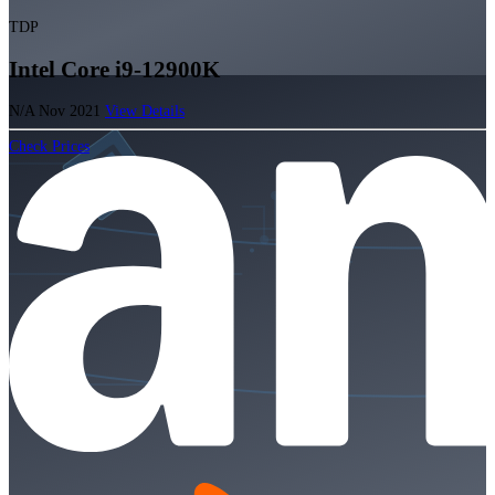
TDP
Intel Core i9-12900K
N/A
Nov 2021
View Details
Check Prices