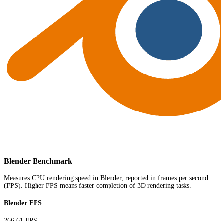
Blender Benchmark
Measures CPU rendering speed in Blender, reported in frames per second
(FPS). Higher FPS means faster completion of 3D rendering tasks.
Blender FPS
266.61 FPS