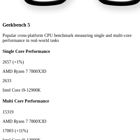
Geekbench 5
Popular cross-platform CPU benchmark measuring single and multi-core
performance in real-world tasks
Single Core Performance
2657
(+1%)
AMD Ryzen 7 7800X3D
2633
Intel Core i9-12900K
Multi Core Performance
15319
AMD Ryzen 7 7800X3D
17003
(+11%)