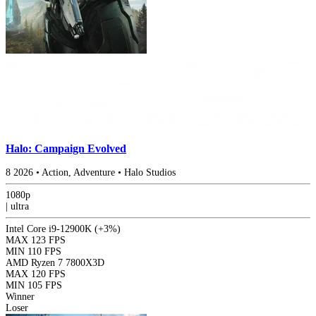
Halo: Campaign Evolved
8
2026
•
Action, Adventure
•
Halo Studios
1080p
|
ultra
Intel Core i9-12900K
(+3%)
MAX
123 FPS
MIN
110 FPS
AMD Ryzen 7 7800X3D
MAX
120 FPS
MIN
105 FPS
Winner
Loser