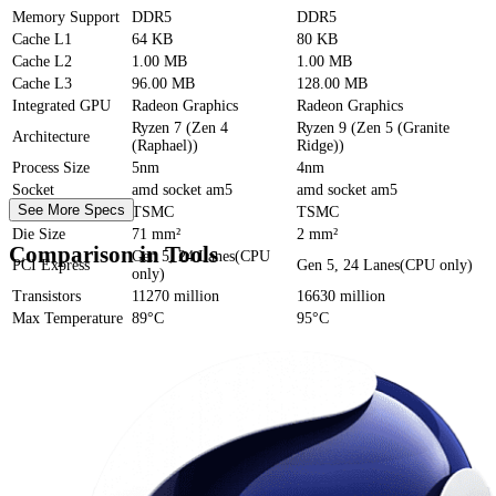
Memory Support
DDR5
DDR5
Cache
L1
64 KB
80 KB
Cache
L2
1.00 MB
1.00 MB
Cache
L3
96.00 MB
128.00 MB
Integrated GPU
Radeon Graphics
Radeon Graphics
Ryzen 7 (Zen 4
Ryzen 9 (Zen 5 (Granite
Architecture
(Raphael))
Ridge))
Process Size
5nm
4nm
Socket
amd socket am5
amd socket am5
See More Specs
Foundry
TSMC
TSMC
Die Size
71 mm²
2 mm²
Comparison in Tools
Gen 5, 24 Lanes(CPU
PCI Express
Gen 5, 24 Lanes(CPU only)
only)
Transistors
11270 million
16630 million
Max Temperature
89°C
95°C