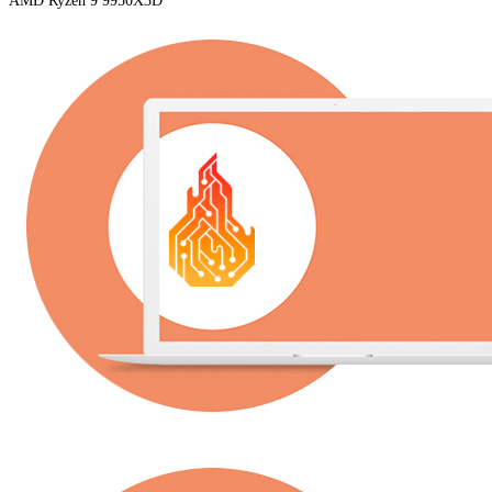
AMD Ryzen 9 9950X3D