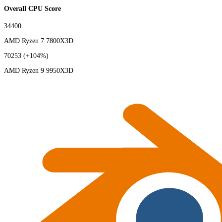
Overall CPU Score
34400
AMD Ryzen 7 7800X3D
70253
(+104%)
AMD Ryzen 9 9950X3D