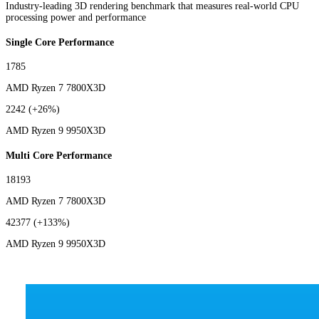
Industry-leading 3D rendering benchmark that measures real-world CPU
processing power and performance
Single Core Performance
1785
AMD Ryzen 7 7800X3D
2242
(+26%)
AMD Ryzen 9 9950X3D
Multi Core Performance
18193
AMD Ryzen 7 7800X3D
42377
(+133%)
AMD Ryzen 9 9950X3D