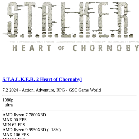
S.T.A.L.K.E.R. 2 Heart of Chornobyl
7.2
2024
•
Action, Adventure, RPG
•
GSC Game World
1080p
|
ultra
AMD Ryzen 7 7800X3D
MAX
90 FPS
MIN
62 FPS
AMD Ryzen 9 9950X3D
(+18%)
MAX
106 FPS