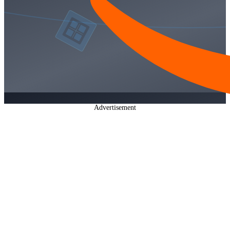
Advertisement