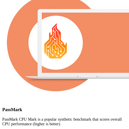
PassMark
PassMark CPU Mark is a popular synthetic benchmark that scores overall
CPU performance (higher is better).