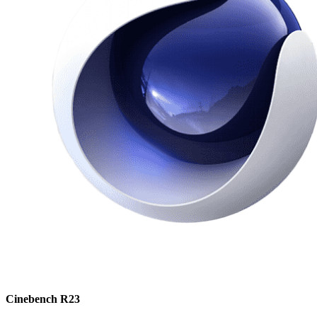
Cinebench R23