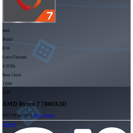
amd
Brand
8/16
Cores/Threads
4.2GHz
Base Clock
120W
TDP
AMD Ryzen 7 7800X3D
$357.99
Jan 2023
View Details
$399.00