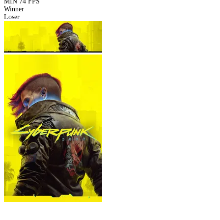
MIN
74 FPS
Winner
Loser