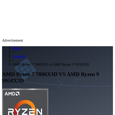
Advertisement
Home
/
Compare
/
AMD Ryzen 7 7800X3D vs AMD Ryzen 9 9950X3D
AMD Ryzen 7 7800X3D
VS
AMD Ryzen 9
9950X3D