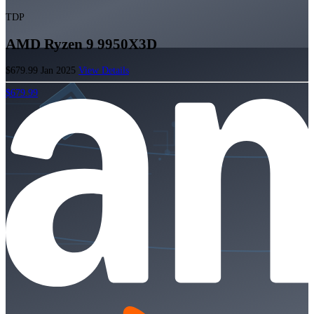
TDP
AMD Ryzen 9 9950X3D
$679.99
Jan 2025
View Details
$679.99