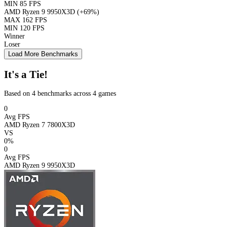
MIN
85 FPS
AMD Ryzen 9 9950X3D
(+69%)
MAX
162 FPS
MIN
120 FPS
Winner
Loser
Load More Benchmarks
It's a Tie!
Based on 4 benchmarks across 4 games
0
Avg FPS
AMD Ryzen 7 7800X3D
VS
0%
0
Avg FPS
AMD Ryzen 9 9950X3D