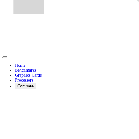
Home
Benchmarks
Graphics Cards
Processors
Compare