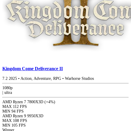
Kingdom Come Deliverance II
7.2
2025
•
Action, Adventure, RPG
•
Warhorse Studios
1080p
|
ultra
AMD Ryzen 7 7800X3D
(+4%)
MAX
112 FPS
MIN
94 FPS
AMD Ryzen 9 9950X3D
MAX
108 FPS
MIN
105 FPS
Winner