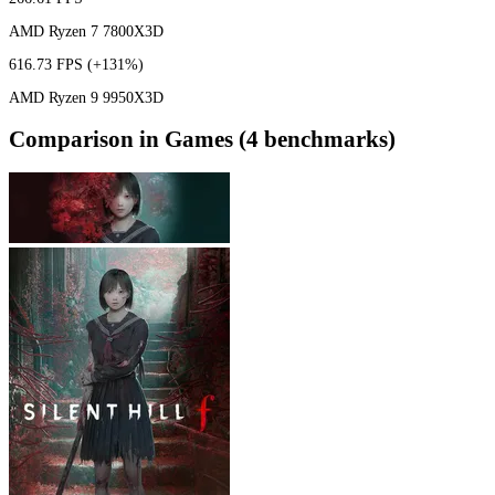
AMD Ryzen 7 7800X3D
616.73 FPS
(+131%)
AMD Ryzen 9 9950X3D
Comparison in Games (4 benchmarks)