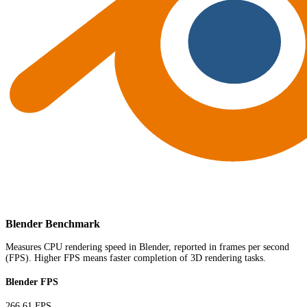
Blender Benchmark
Measures CPU rendering speed in Blender, reported in frames per second
(FPS). Higher FPS means faster completion of 3D rendering tasks.
Blender FPS
266.61 FPS