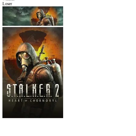
Loser