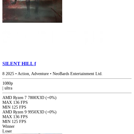
SILENT HILL f
8
2025
•
Action, Adventure
•
NeoBards Entertainment Ltd.
1080p
|
ultra
AMD Ryzen 7 7800X3D
(+0%)
MAX
136 FPS
MIN
125 FPS
AMD Ryzen 9 9950X3D
(+0%)
MAX
136 FPS
MIN
125 FPS
Winner
Loser