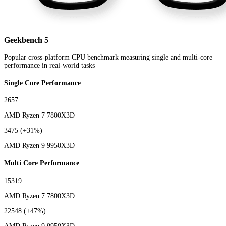
Geekbench 5
Popular cross-platform CPU benchmark measuring single and multi-core
performance in real-world tasks
Single Core Performance
2657
AMD Ryzen 7 7800X3D
3475
(+31%)
AMD Ryzen 9 9950X3D
Multi Core Performance
15319
AMD Ryzen 7 7800X3D
22548
(+47%)