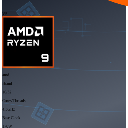
VS
amd
Brand
16/32
Cores/Threads
4.3GHz
Base Clock
170W