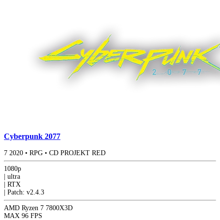
Cyberpunk 2077
7
2020
•
RPG
•
CD PROJEKT RED
1080p
|
ultra
|
RTX
|
Patch: v2.4.3
AMD Ryzen 7 7800X3D
MAX
96 FPS