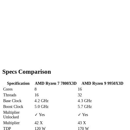
Specs Comparison
Specification
AMD Ryzen 7 7800X3D
AMD Ryzen 9 9950X3D
Cores
8
16
Threads
16
32
Base Clock
4.2 GHz
4.3 GHz
Boost Clock
5.0 GHz
5.7 GHz
Multiplier
✓ Yes
✓ Yes
Unlocked
Multiplier
42 X
43 X
TDP
120 W
170 W