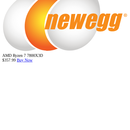
AMD Ryzen 7 7800X3D
$357.99
Buy Now