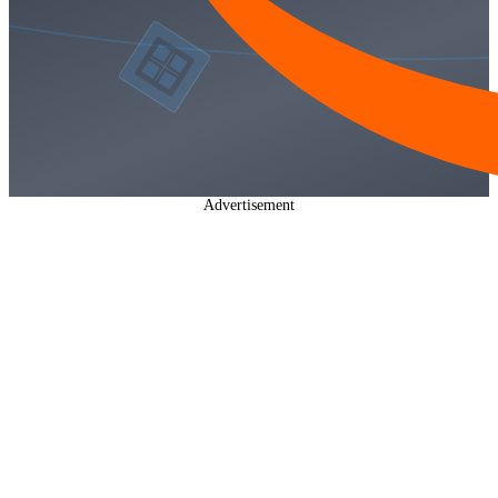
Advertisement