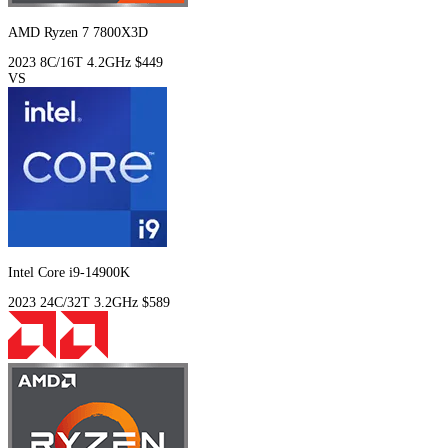
AMD Ryzen 7 7800X3D
2023
8C/16T
4.2GHz
$449
VS
Intel Core i9-14900K
2023
24C/32T
3.2GHz
$589