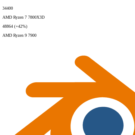
34400
AMD Ryzen 7 7800X3D
48864
(+42%)
AMD Ryzen 9 7900