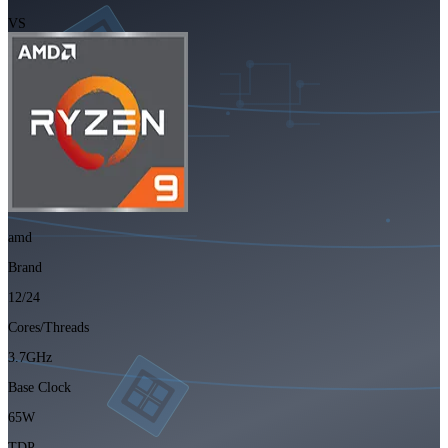
VS
amd
Brand
12/24
Cores/Threads
3.7GHz
Base Clock
65W
TDP