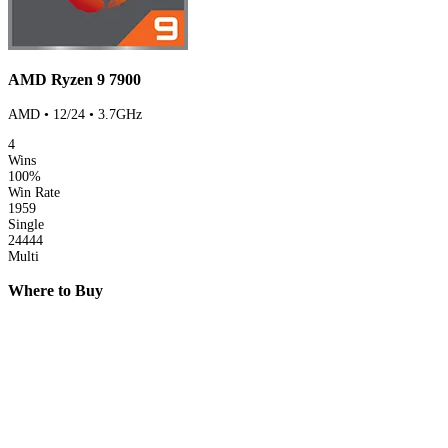
AMD Ryzen 9 7900
AMD • 12/24 • 3.7GHz
4
Wins
100%
Win Rate
1959
Single
24444
Multi
Where to Buy