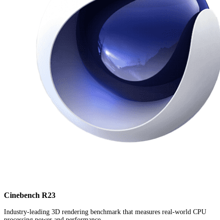
Cinebench R23
Industry-leading 3D rendering benchmark that measures real-world CPU
processing power and performance