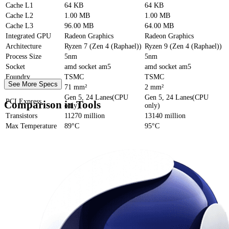
Cache
L1
64 KB
64 KB
Cache
L2
1.00 MB
1.00 MB
Cache
L3
96.00 MB
64.00 MB
Integrated GPU
Radeon Graphics
Radeon Graphics
Architecture
Ryzen 7 (Zen 4 (Raphael))
Ryzen 9 (Zen 4 (Raphael))
Process Size
5nm
5nm
Socket
amd socket am5
amd socket am5
Foundry
TSMC
TSMC
See More Specs
Die Size
71 mm²
2 mm²
Gen 5, 24 Lanes(CPU
Gen 5, 24 Lanes(CPU
PCI Express
Comparison in Tools
only)
only)
Transistors
11270 million
13140 million
Max Temperature
89°C
95°C