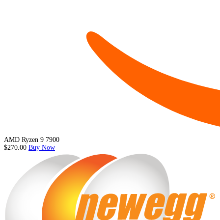
AMD Ryzen 9 7900
$270.00
Buy Now