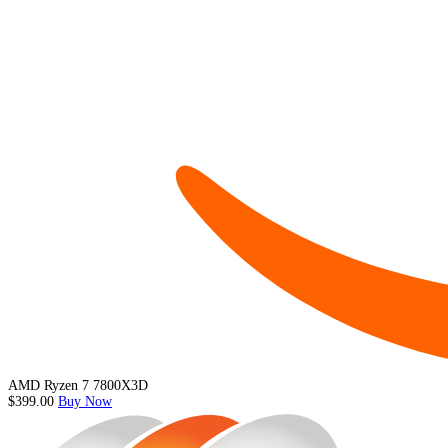
AMD Ryzen 7 7800X3D
$399.00
Buy Now