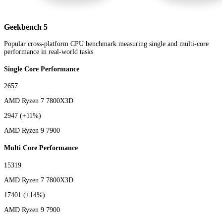
Geekbench 5
Popular cross-platform CPU benchmark measuring single and multi-core
performance in real-world tasks
Single Core Performance
2657
AMD Ryzen 7 7800X3D
2947
(+11%)
AMD Ryzen 9 7900
Multi Core Performance
15319
AMD Ryzen 7 7800X3D
17401
(+14%)
AMD Ryzen 9 7900