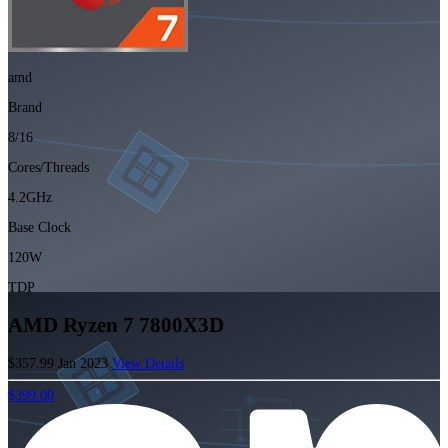
amd
Brand
8/16
Cores/Threads
4.2GHz
Base Clock
120W
TDP
AMD Ryzen 7 7800X3D
$357.99
Jan 2023
View Details
$399.00