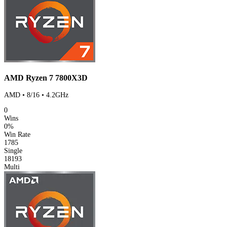
AMD Ryzen 7 7800X3D
AMD • 8/16 • 4.2GHz
0
Wins
0%
Win Rate
1785
Single
18193
Multi