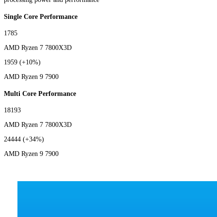
Single Core Performance
1785
AMD Ryzen 7 7800X3D
1959
(+10%)
AMD Ryzen 9 7900
Multi Core Performance
18193
AMD Ryzen 7 7800X3D
24444
(+34%)
AMD Ryzen 9 7900