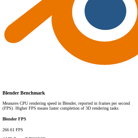
Blender Benchmark
Measures CPU rendering speed in Blender, reported in frames per second
(FPS). Higher FPS means faster completion of 3D rendering tasks.
Blender FPS
266.61 FPS