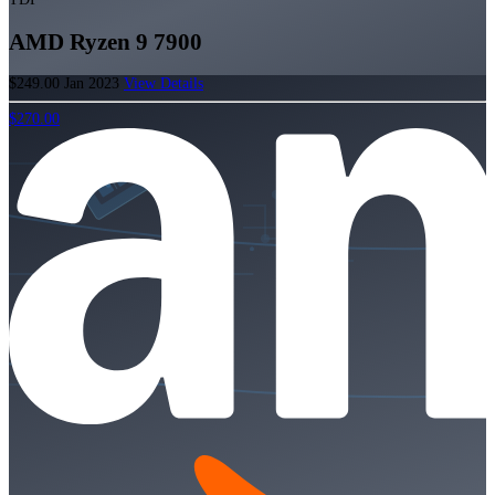
AMD Ryzen 9 7900
$249.00
Jan 2023
View Details
$270.00