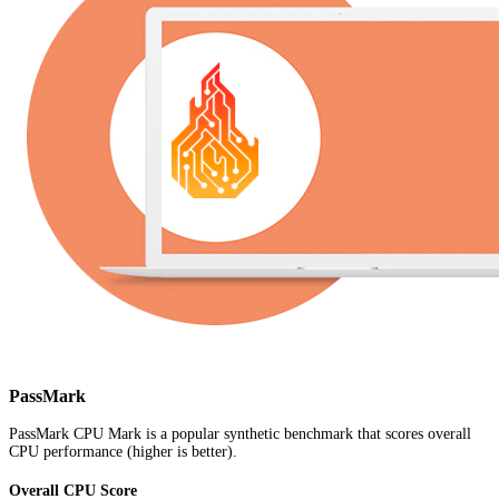
PassMark
PassMark CPU Mark is a popular synthetic benchmark that scores overall
CPU performance (higher is better).
Overall CPU Score