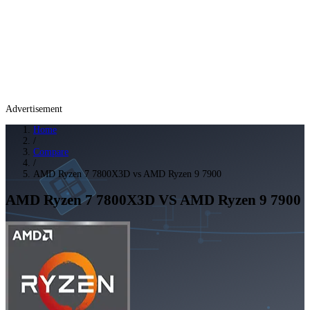
Advertisement
Home
/
Compare
/
AMD Ryzen 7 7800X3D vs AMD Ryzen 9 7900
AMD Ryzen 7 7800X3D
VS
AMD Ryzen 9 7900