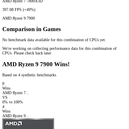
AMD Ryzen 7 7800X3D
397.08 FPS
(+49%)
AMD Ryzen 9 7900
Comparison in Games
No benchmark data available for this combination of CPUs yet.
We're working on collecting performance data for this combination of
CPUs. Please check back later.
AMD Ryzen 9 7900 Wins!
Based on 4 synthetic benchmarks
0
Wins
AMD Ryzen 7...
VS
0%
vs
100%
4
Wins
AMD Ryzen 9...