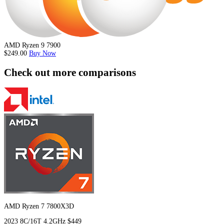
AMD Ryzen 9 7900
$249.00
Buy Now
Check out more comparisons
AMD Ryzen 7 7800X3D
2023
8C/16T
4.2GHz
$449