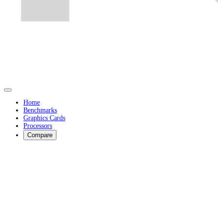
Home
Benchmarks
Graphics Cards
Processors
Compare