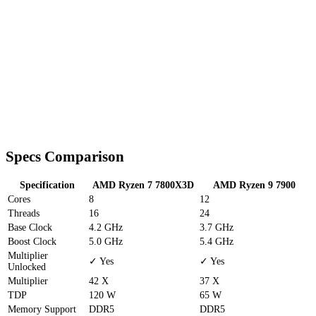
Specs Comparison
Specification
AMD Ryzen 7 7800X3D
AMD Ryzen 9 7900
Cores
8
12
Threads
16
24
Base Clock
4.2 GHz
3.7 GHz
Boost Clock
5.0 GHz
5.4 GHz
Multiplier
✓ Yes
✓ Yes
Unlocked
Multiplier
42 X
37 X
TDP
120 W
65 W
Memory Support
DDR5
DDR5