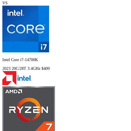
VS
Intel Core i7-14700K
2023
20C/28T
3.4GHz
$409