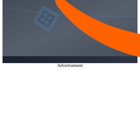
Advertisement