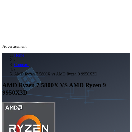
Advertisement
Home
/
Compare
/
AMD Ryzen 7 5800X vs AMD Ryzen 9 9950X3D
AMD Ryzen 7 5800X
VS
AMD Ryzen 9
9950X3D