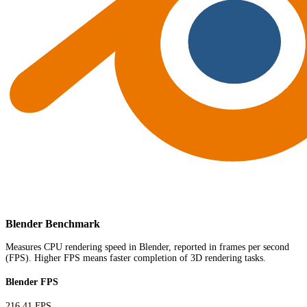
Blender Benchmark
Measures CPU rendering speed in Blender, reported in frames per second
(FPS). Higher FPS means faster completion of 3D rendering tasks.
Blender FPS
216.41 FPS