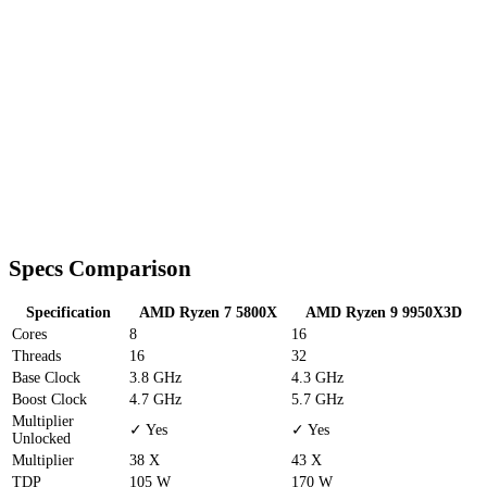
Specs Comparison
Specification
AMD Ryzen 7 5800X
AMD Ryzen 9 9950X3D
Cores
8
16
Threads
16
32
Base Clock
3.8 GHz
4.3 GHz
Boost Clock
4.7 GHz
5.7 GHz
Multiplier
✓ Yes
✓ Yes
Unlocked
Multiplier
38 X
43 X
TDP
105 W
170 W