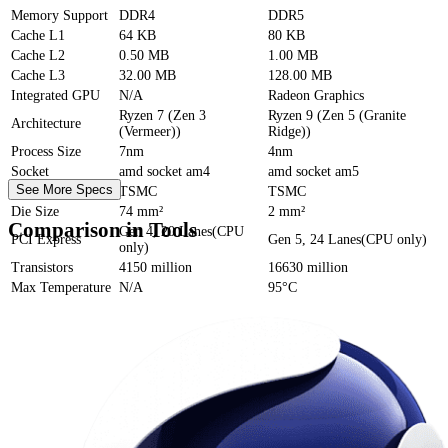
Memory Support
DDR4
DDR5
Cache
L1
64 KB
80 KB
Cache
L2
0.50 MB
1.00 MB
Cache
L3
32.00 MB
128.00 MB
Integrated GPU
N/A
Radeon Graphics
Ryzen 7 (Zen 3
Ryzen 9 (Zen 5 (Granite
Architecture
(Vermeer))
Ridge))
Process Size
7nm
4nm
Socket
amd socket am4
amd socket am5
See More Specs
Foundry
TSMC
TSMC
Die Size
74 mm²
2 mm²
Comparison in Tools
Gen 4, 20 Lanes(CPU
PCI Express
Gen 5, 24 Lanes(CPU only)
only)
Transistors
4150 million
16630 million
Max Temperature
N/A
95°C