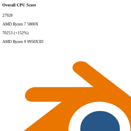
Overall CPU Score
27928
AMD Ryzen 7 5800X
70253
(+152%)
AMD Ryzen 9 9950X3D