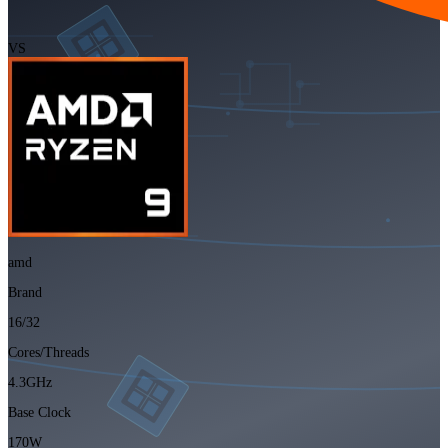
VS
amd
Brand
16/32
Cores/Threads
4.3GHz
Base Clock
170W