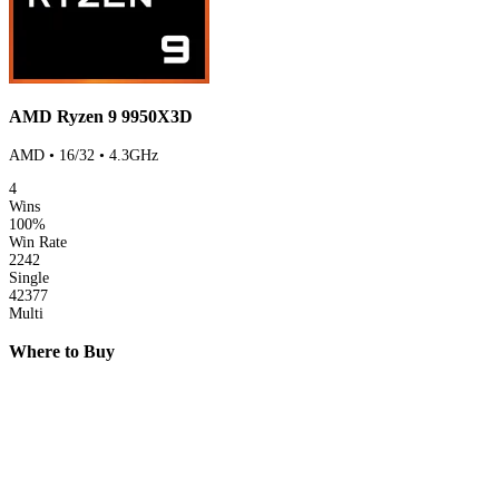
AMD Ryzen 9 9950X3D
AMD • 16/32 • 4.3GHz
4
Wins
100%
Win Rate
2242
Single
42377
Multi
Where to Buy