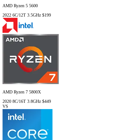
AMD Ryzen 5 5600
2022
6C/12T
3.5GHz
$199
AMD Ryzen 7 5800X
2020
8C/16T
3.8GHz
$449
VS