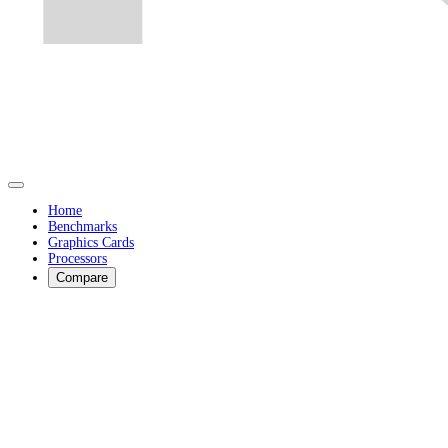
Home
Benchmarks
Graphics Cards
Processors
Compare