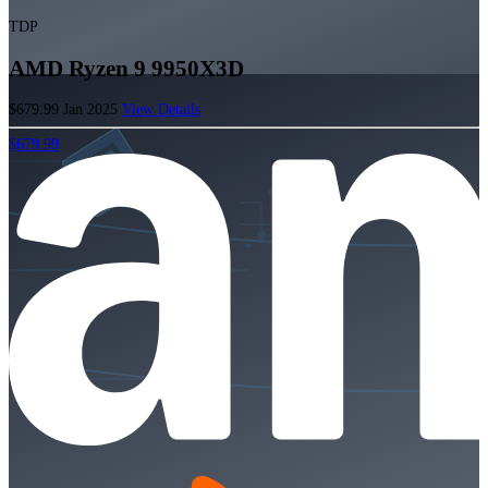
TDP
AMD Ryzen 9 9950X3D
$679.99
Jan 2025
View Details
$679.99