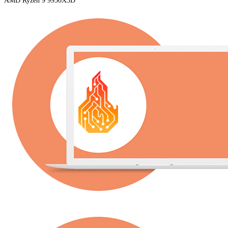
AMD Ryzen 9 9950X3D