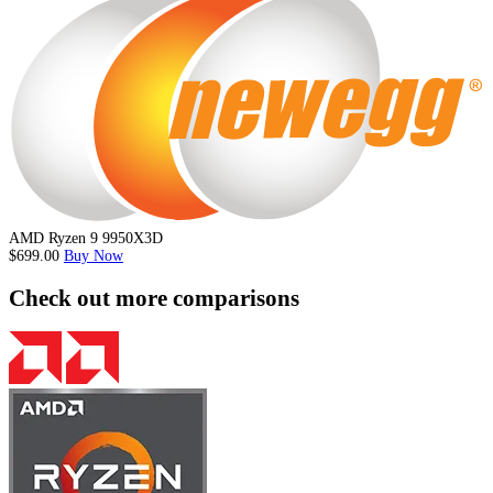
AMD Ryzen 9 9950X3D
$699.00
Buy Now
Check out more comparisons