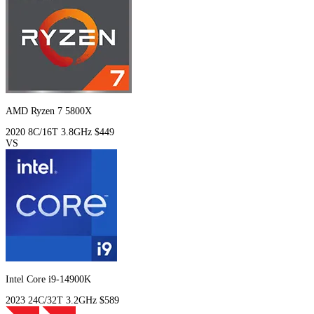
AMD Ryzen 7 5800X
2020
8C/16T
3.8GHz
$449
VS
Intel Core i9-14900K
2023
24C/32T
3.2GHz
$589