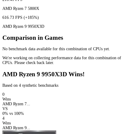
AMD Ryzen 7 5800X
616.73 FPS
(+185%)
AMD Ryzen 9 9950X3D
Comparison in Games
No benchmark data available for this combination of CPUs yet.
We're working on collecting performance data for this combination of
CPUs. Please check back later.
AMD Ryzen 9 9950X3D Wins!
Based on 4 synthetic benchmarks
0
Wins
AMD Ryzen 7...
VS
0%
vs
100%
4
Wins
AMD Ryzen 9...