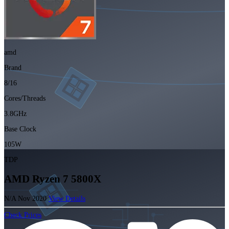
amd
Brand
8/16
Cores/Threads
3.8GHz
Base Clock
105W
TDP
AMD Ryzen 7 5800X
N/A
Nov 2020
View Details
Check Prices