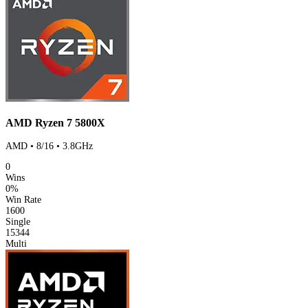
AMD Ryzen 7 5800X
AMD • 8/16 • 3.8GHz
0
Wins
0%
Win Rate
1600
Single
15344
Multi