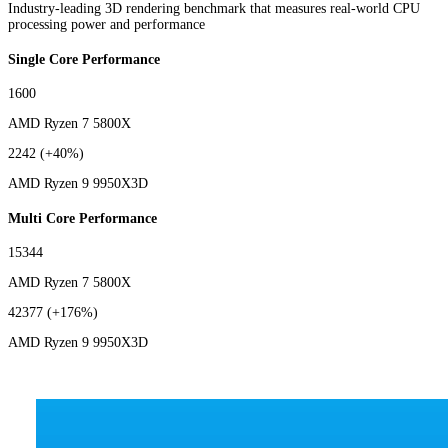
Industry-leading 3D rendering benchmark that measures real-world CPU
processing power and performance
Single Core Performance
1600
AMD Ryzen 7 5800X
2242
(+40%)
AMD Ryzen 9 9950X3D
Multi Core Performance
15344
AMD Ryzen 7 5800X
42377
(+176%)
AMD Ryzen 9 9950X3D