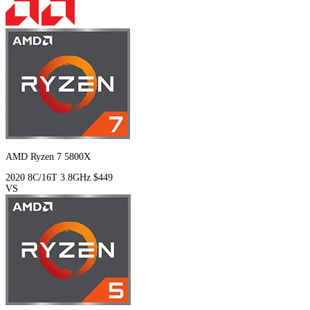
AMD Ryzen 7 5800X
2020
8C/16T
3.8GHz
$449
VS