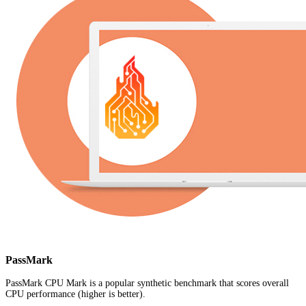
PassMark
PassMark CPU Mark is a popular synthetic benchmark that scores overall
CPU performance (higher is better).