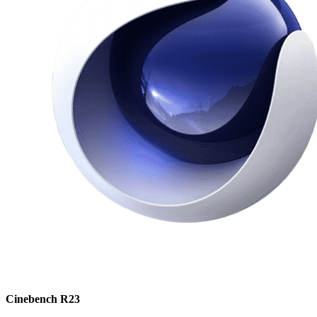
Cinebench R23