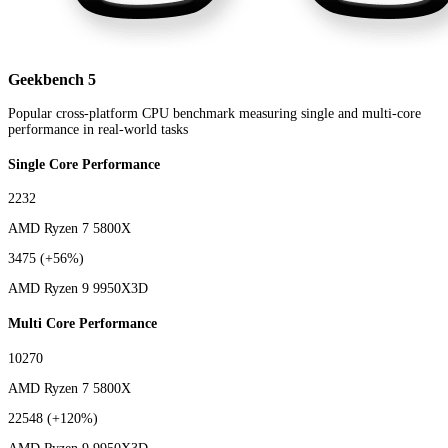
Geekbench 5
Popular cross-platform CPU benchmark measuring single and multi-core
performance in real-world tasks
Single Core Performance
2232
AMD Ryzen 7 5800X
3475
(+56%)
AMD Ryzen 9 9950X3D
Multi Core Performance
10270
AMD Ryzen 7 5800X
22548
(+120%)