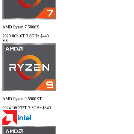
AMD Ryzen 7 5800X
2020
8C/16T
3.8GHz
$449
VS
AMD Ryzen 9 5900XT
2024
16C/32T
3.3GHz
$349