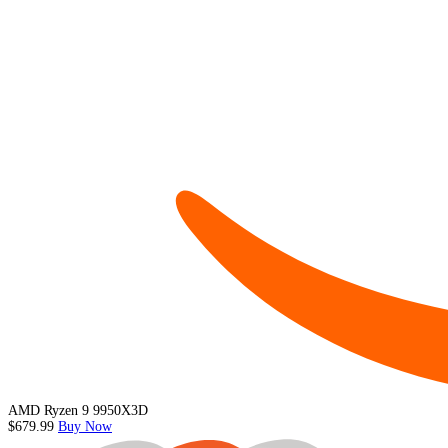
AMD Ryzen 9 9950X3D
$679.99
Buy Now