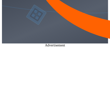
Advertisement