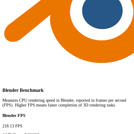
Blender Benchmark
Measures CPU rendering speed in Blender, reported in frames per second
(FPS). Higher FPS means faster completion of 3D rendering tasks.
Blender FPS
218.13 FPS