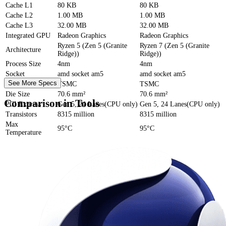
Cache
L1
80 KB
80 KB
Cache
L2
1.00 MB
1.00 MB
Cache
L3
32.00 MB
32.00 MB
Integrated GPU
Radeon Graphics
Radeon Graphics
Ryzen 5 (Zen 5 (Granite
Ryzen 7 (Zen 5 (Granite
Architecture
Ridge))
Ridge))
Process Size
4nm
4nm
Socket
amd socket am5
amd socket am5
See More Specs
Foundry
TSMC
TSMC
Die Size
70.6 mm²
70.6 mm²
Comparison in Tools
PCI Express
Gen 5, 24 Lanes(CPU only)
Gen 5, 24 Lanes(CPU only)
Transistors
8315 million
8315 million
Max
95°C
95°C
Temperature