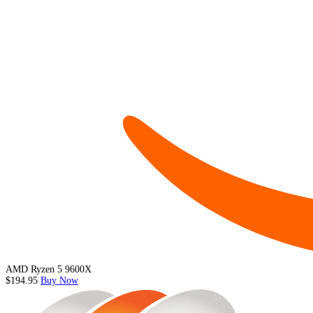
AMD Ryzen 5 9600X
$194.95
Buy Now