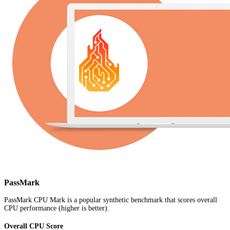
PassMark
PassMark CPU Mark is a popular synthetic benchmark that scores overall
CPU performance (higher is better).
Overall CPU Score