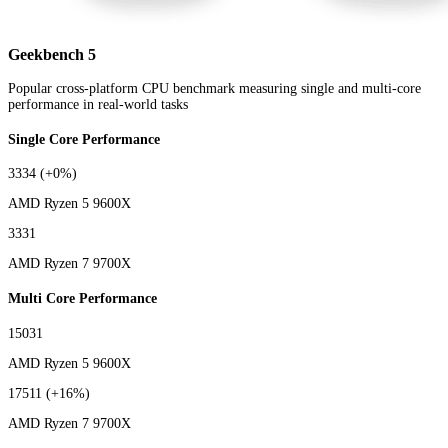
Geekbench 5
Popular cross-platform CPU benchmark measuring single and multi-core
performance in real-world tasks
Single Core Performance
3334
(+0%)
AMD Ryzen 5 9600X
3331
AMD Ryzen 7 9700X
Multi Core Performance
15031
AMD Ryzen 5 9600X
17511
(+16%)
AMD Ryzen 7 9700X