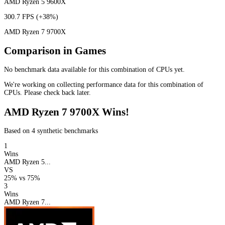
AMD Ryzen 5 9600X
300.7 FPS
(+38%)
AMD Ryzen 7 9700X
Comparison in Games
No benchmark data available for this combination of CPUs yet.
We're working on collecting performance data for this combination of
CPUs. Please check back later.
AMD Ryzen 7 9700X Wins!
Based on 4 synthetic benchmarks
1
Wins
AMD Ryzen 5...
VS
25%
vs
75%
3
Wins
AMD Ryzen 7...