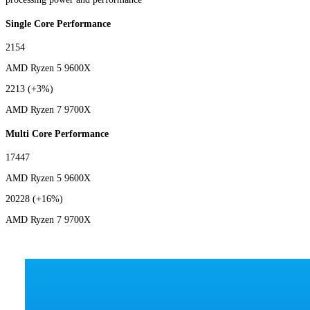
Single Core Performance
2154
AMD Ryzen 5 9600X
2213
(+3%)
AMD Ryzen 7 9700X
Multi Core Performance
17447
AMD Ryzen 5 9600X
20228
(+16%)
AMD Ryzen 7 9700X