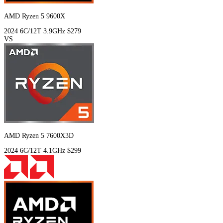
AMD Ryzen 5 9600X
2024
6C/12T
3.9GHz
$279
VS
AMD Ryzen 5 7600X3D
2024
6C/12T
4.1GHz
$299