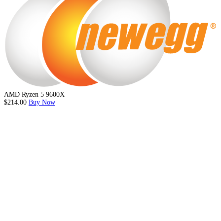
AMD Ryzen 5 9600X
$214.00
Buy Now