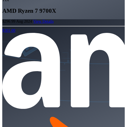
AMD Ryzen 7 9700X
$296.99
Aug 2024
View Details
$301.00