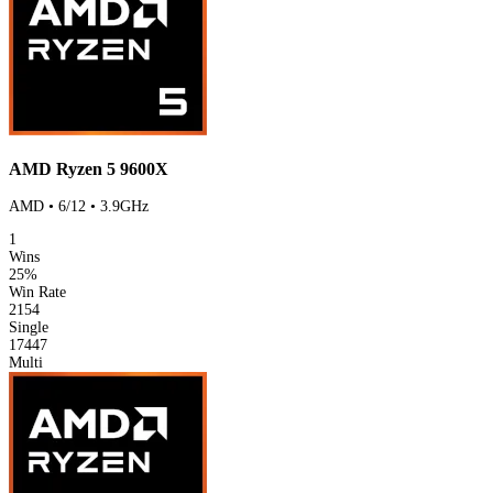
AMD Ryzen 5 9600X
AMD • 6/12 • 3.9GHz
1
Wins
25%
Win Rate
2154
Single
17447
Multi