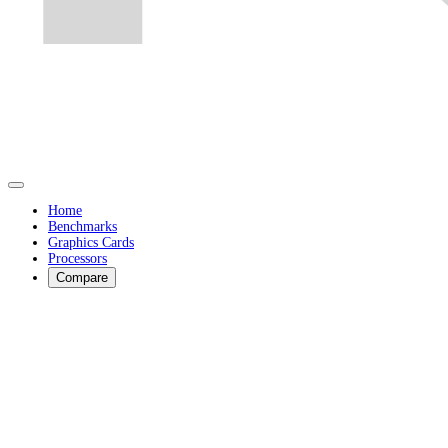
Home
Benchmarks
Graphics Cards
Processors
Compare