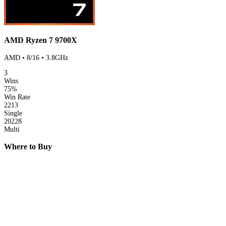
AMD Ryzen 7 9700X
AMD • 8/16 • 3.8GHz
3
Wins
75%
Win Rate
2213
Single
20228
Multi
Where to Buy