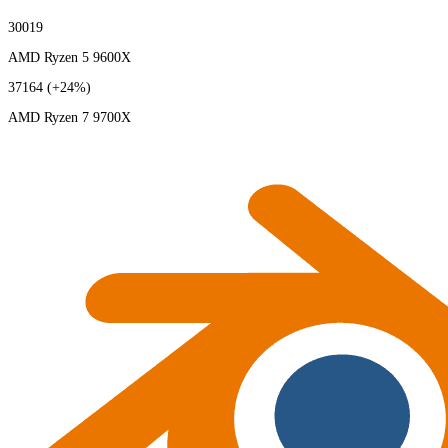
30019
AMD Ryzen 5 9600X
37164
(+24%)
AMD Ryzen 7 9700X