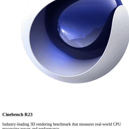
Cinebench R23
Industry-leading 3D rendering benchmark that measures real-world CPU
processing power and performance