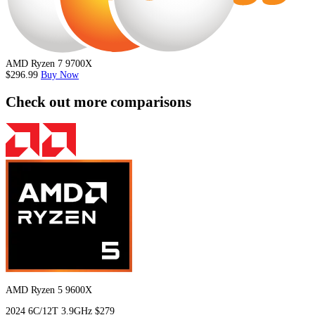
AMD Ryzen 7 9700X
$296.99
Buy Now
Check out more comparisons
AMD Ryzen 5 9600X
2024
6C/12T
3.9GHz
$279