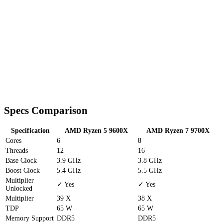
Specs Comparison
Specification
AMD Ryzen 5 9600X
AMD Ryzen 7 9700X
Cores
6
8
Threads
12
16
Base Clock
3.9 GHz
3.8 GHz
Boost Clock
5.4 GHz
5.5 GHz
Multiplier
✓ Yes
✓ Yes
Unlocked
Multiplier
39 X
38 X
TDP
65 W
65 W
Memory Support
DDR5
DDR5