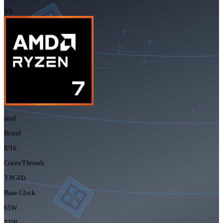
VS
amd
Brand
8/16
Cores/Threads
3.8GHz
Base Clock
65W
TDP