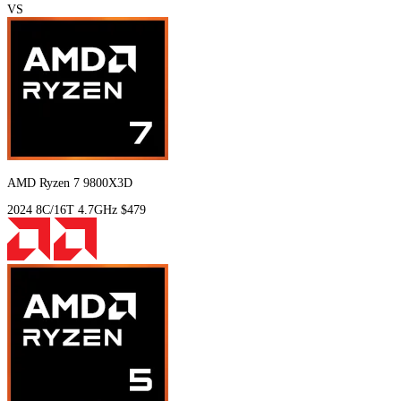
VS
AMD Ryzen 7 9800X3D
2024
8C/16T
4.7GHz
$479