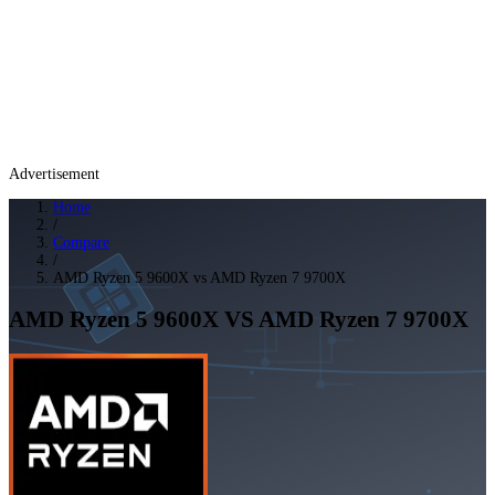
Advertisement
Home
/
Compare
/
AMD Ryzen 5 9600X vs AMD Ryzen 7 9700X
AMD Ryzen 5 9600X
VS
AMD Ryzen 7 9700X