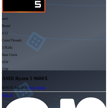
amd
Brand
6/12
Cores/Threads
3.9GHz
Base Clock
65W
TDP
AMD Ryzen 5 9600X
$194.95
Aug 2024
View Details
$194.95