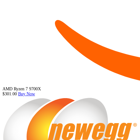
AMD Ryzen 7 9700X
$301.00
Buy Now