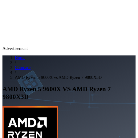
Advertisement
Home
/
Compare
/
AMD Ryzen 5 9600X vs AMD Ryzen 7 9800X3D
AMD Ryzen 5 9600X
VS
AMD Ryzen 7
9800X3D