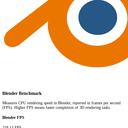
Blender Benchmark
Measures CPU rendering speed in Blender, reported in frames per second
(FPS). Higher FPS means faster completion of 3D rendering tasks.
Blender FPS
218.13 FPS