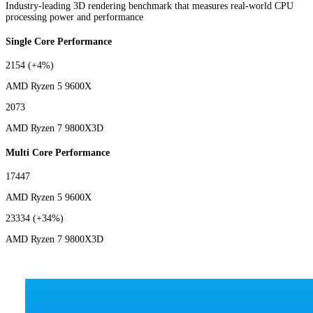
Industry-leading 3D rendering benchmark that measures real-world CPU
processing power and performance
Single Core Performance
2154
(+4%)
AMD Ryzen 5 9600X
2073
AMD Ryzen 7 9800X3D
Multi Core Performance
17447
AMD Ryzen 5 9600X
23334
(+34%)
AMD Ryzen 7 9800X3D