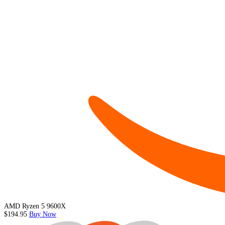
AMD Ryzen 5 9600X
$194.95
Buy Now