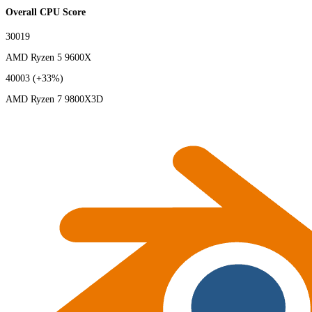
Overall CPU Score
30019
AMD Ryzen 5 9600X
40003
(+33%)
AMD Ryzen 7 9800X3D