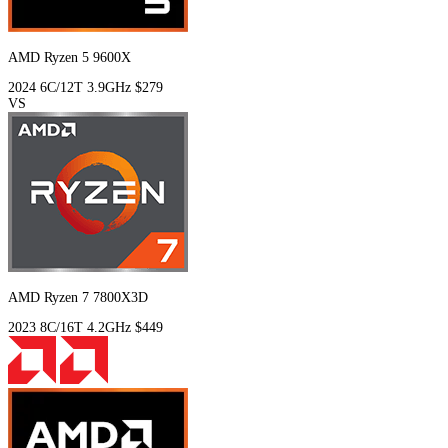
AMD Ryzen 5 9600X
2024
6C/12T
3.9GHz
$279
VS
AMD Ryzen 7 7800X3D
2023
8C/16T
4.2GHz
$449