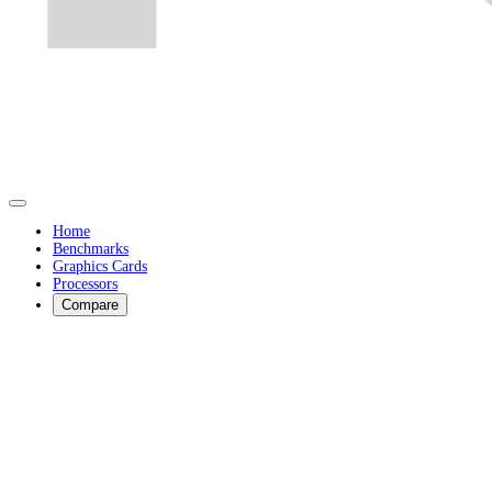
Home
Benchmarks
Graphics Cards
Processors
Compare