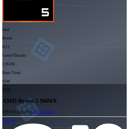
amd
Brand
6/12
Cores/Threads
3.9GHz
Base Clock
65W
TDP
AMD Ryzen 5 9600X
$194.95
Aug 2024
View Details
$194.95