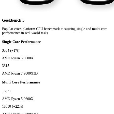
Geekbench 5
Popular cross-platform CPU benchmark measuring single and multi-core
performance in real-world tasks
Single Core Performance
3334
(+1%)
AMD Ryzen 5 9600X
3315
AMD Ryzen 7 9800X3D
Multi Core Performance
15031
AMD Ryzen 5 9600X
18350
(+22%)