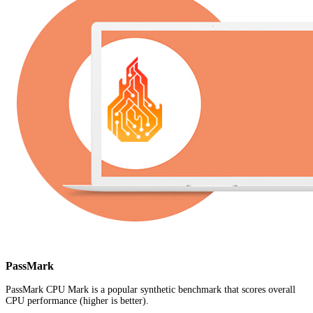
PassMark
PassMark CPU Mark is a popular synthetic benchmark that scores overall
CPU performance (higher is better).