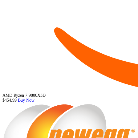
AMD Ryzen 7 9800X3D
$454.99
Buy Now