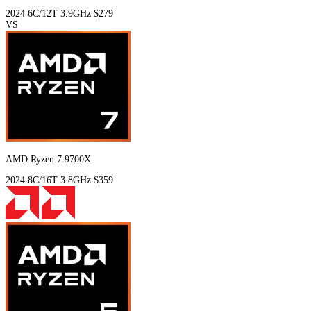
2024
6C/12T
3.9GHz
$279
VS
AMD Ryzen 7 9700X
2024
8C/16T
3.8GHz
$359