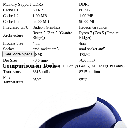
Memory Support
DDR5
DDR5
Cache
L1
80 KB
80 KB
Cache
L2
1.00 MB
1.00 MB
Cache
L3
32.00 MB
96.00 MB
Integrated GPU
Radeon Graphics
Radeon Graphics
Ryzen 5 (Zen 5 (Granite
Ryzen 7 (Zen 5 (Granite
Architecture
Ridge))
Ridge))
Process Size
4nm
4nm
Socket
amd socket am5
amd socket am5
See More Specs
Foundry
TSMC
TSMC
Die Size
70.6 mm²
70.6 mm²
Comparison in Tools
PCI Express
Gen 5, 24 Lanes(CPU only)
Gen 5, 24 Lanes(CPU only)
Transistors
8315 million
8315 million
Max
95°C
95°C
Temperature