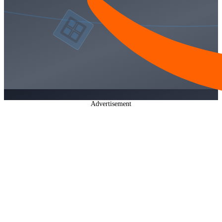
Advertisement