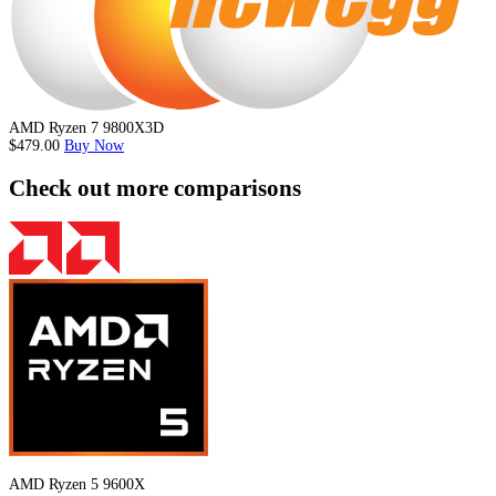
AMD Ryzen 7 9800X3D
$479.00
Buy Now
Check out more comparisons
AMD Ryzen 5 9600X