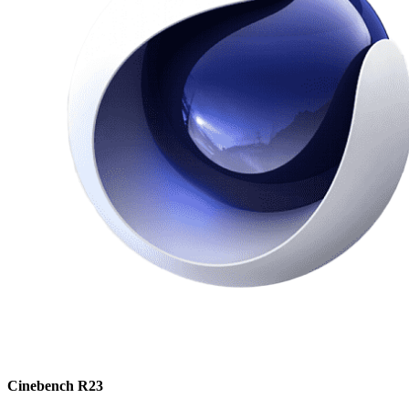
Cinebench R23