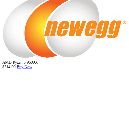
AMD Ryzen 5 9600X
$214.00
Buy Now