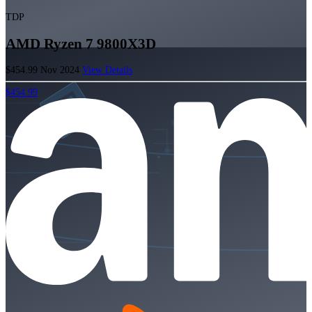
TDP
AMD Ryzen 7 9800X3D
$454.99
Nov 2024
View Details
$454.99