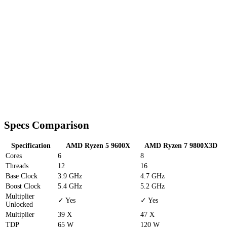
Specs Comparison
Specification
AMD Ryzen 5 9600X
AMD Ryzen 7 9800X3D
Cores
6
8
Threads
12
16
Base Clock
3.9 GHz
4.7 GHz
Boost Clock
5.4 GHz
5.2 GHz
Multiplier
✓ Yes
✓ Yes
Unlocked
Multiplier
39 X
47 X
TDP
65 W
120 W