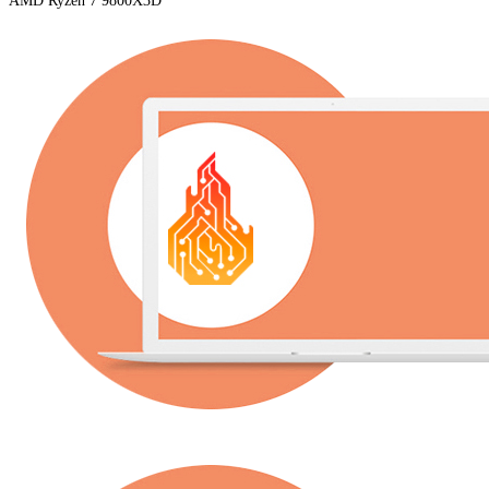
AMD Ryzen 7 9800X3D