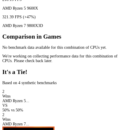
AMD Ryzen 5 9600X
321.39 FPS
(+47%)
AMD Ryzen 7 9800X3D
Comparison in Games
No benchmark data available for this combination of CPUs yet.
We're working on collecting performance data for this combination of
CPUs. Please check back later.
It's a Tie!
Based on 4 synthetic benchmarks
2
Wins
AMD Ryzen 5...
VS
50%
vs
50%
2
Wins
AMD Ryzen 7...