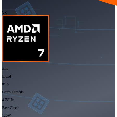
VS
amd
Brand
8/16
Cores/Threads
4.7GHz
Base Clock
120W