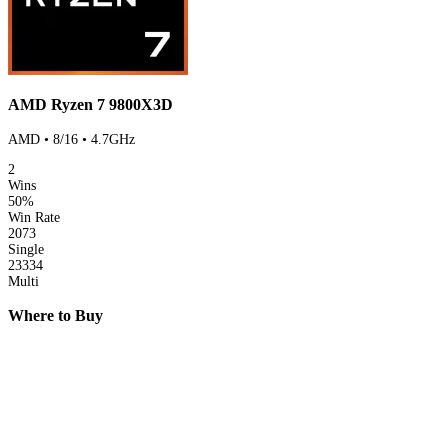
AMD Ryzen 7 9800X3D
AMD • 8/16 • 4.7GHz
2
Wins
50%
Win Rate
2073
Single
23334
Multi
Where to Buy