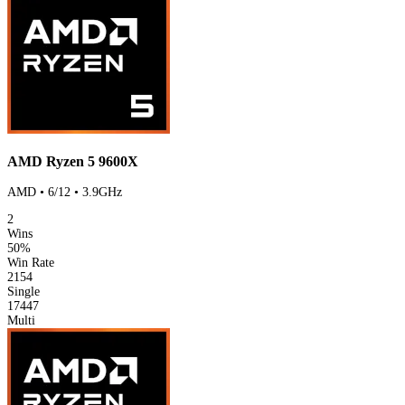
AMD Ryzen 5 9600X
AMD • 6/12 • 3.9GHz
2
Wins
50%
Win Rate
2154
Single
17447
Multi