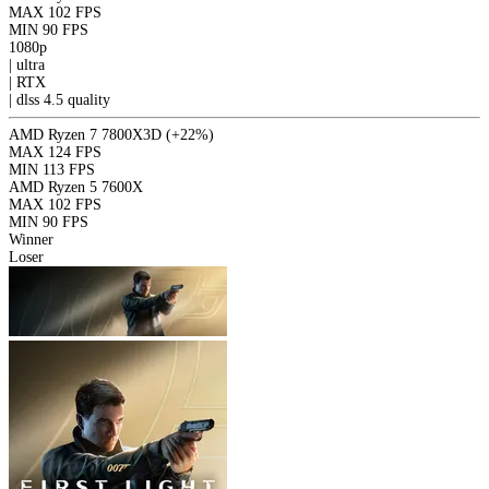
MAX
102 FPS
MIN
90 FPS
1080p
|
ultra
|
RTX
|
dlss 4.5
quality
AMD Ryzen 7 7800X3D
(+22%)
MAX
124 FPS
MIN
113 FPS
AMD Ryzen 5 7600X
MAX
102 FPS
MIN
90 FPS
Winner
Loser