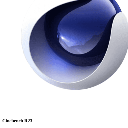
Cinebench R23