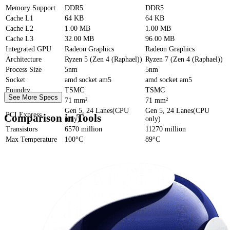
Memory Support
DDR5
DDR5
Cache
L1
64 KB
64 KB
Cache
L2
1.00 MB
1.00 MB
Cache
L3
32.00 MB
96.00 MB
Integrated GPU
Radeon Graphics
Radeon Graphics
Architecture
Ryzen 5 (Zen 4 (Raphael))
Ryzen 7 (Zen 4 (Raphael))
Process Size
5nm
5nm
Socket
amd socket am5
amd socket am5
Foundry
TSMC
TSMC
See More Specs
Die Size
71 mm²
71 mm²
Gen 5, 24 Lanes(CPU
Gen 5, 24 Lanes(CPU
PCI Express
Comparison in Tools
only)
only)
Transistors
6570 million
11270 million
Max Temperature
100°C
89°C