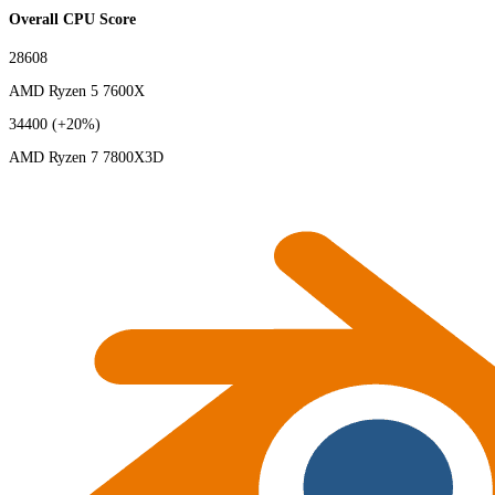
Overall CPU Score
28608
AMD Ryzen 5 7600X
34400
(+20%)
AMD Ryzen 7 7800X3D