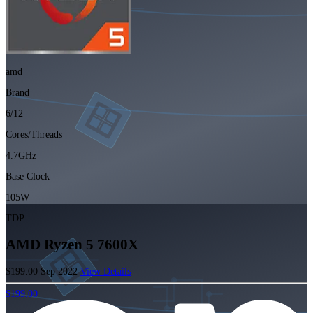
amd
Brand
6/12
Cores/Threads
4.7GHz
Base Clock
105W
TDP
AMD Ryzen 5 7600X
$199.00
Sep 2022
View Details
$199.00