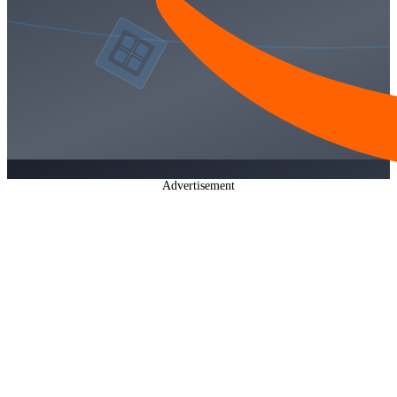
Advertisement