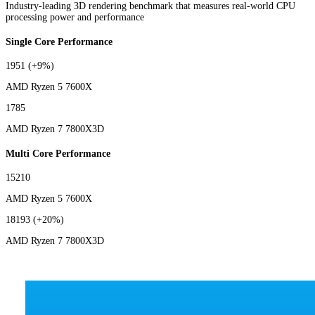
Industry-leading 3D rendering benchmark that measures real-world CPU
processing power and performance
Single Core Performance
1951
(+9%)
AMD Ryzen 5 7600X
1785
AMD Ryzen 7 7800X3D
Multi Core Performance
15210
AMD Ryzen 5 7600X
18193
(+20%)
AMD Ryzen 7 7800X3D