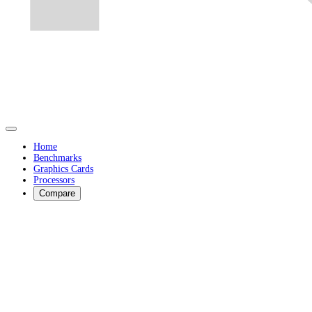
Home
Benchmarks
Graphics Cards
Processors
Compare