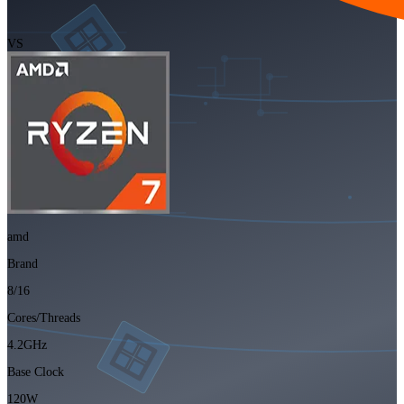
VS
amd
Brand
8/16
Cores/Threads
4.2GHz
Base Clock
120W