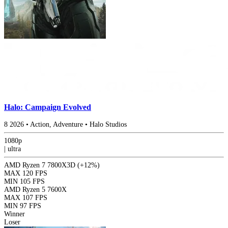
Halo: Campaign Evolved
8
2026
•
Action, Adventure
•
Halo Studios
1080p
|
ultra
AMD Ryzen 7 7800X3D
(+12%)
MAX
120 FPS
MIN
105 FPS
AMD Ryzen 5 7600X
MAX
107 FPS
MIN
97 FPS
Winner
Loser