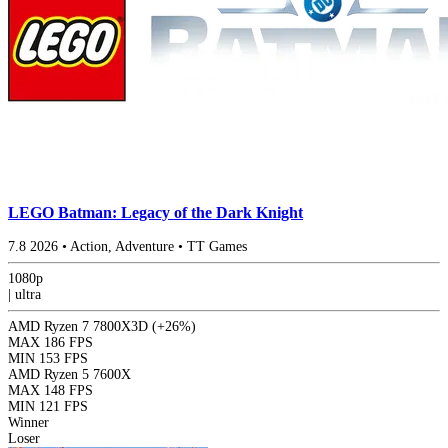
LEGO Batman: Legacy of the Dark Knight
7.8
2026
•
Action, Adventure
•
TT Games
1080p
|
ultra
AMD Ryzen 7 7800X3D
(+26%)
MAX
186 FPS
MIN
153 FPS
AMD Ryzen 5 7600X
MAX
148 FPS
MIN
121 FPS
Winner
Loser