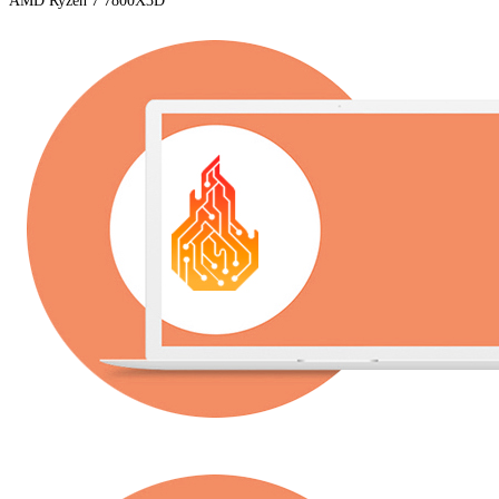
AMD Ryzen 7 7800X3D