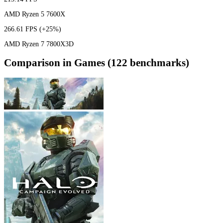
AMD Ryzen 5 7600X
266.61 FPS
(+25%)
AMD Ryzen 7 7800X3D
Comparison in Games (122 benchmarks)