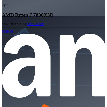
TDP
AMD Ryzen 7 7800X3D
$357.99
Jan 2023
View Details
$399.00