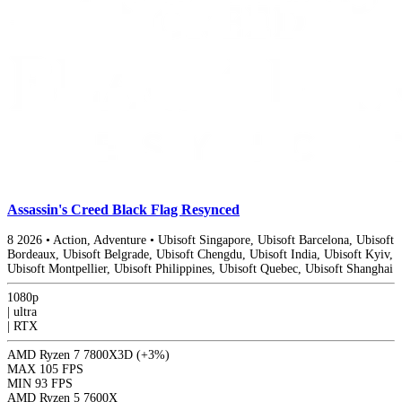
Assassin's Creed Black Flag Resynced
8
2026
•
Action, Adventure
•
Ubisoft Singapore, Ubisoft Barcelona, Ubisoft
Bordeaux, Ubisoft Belgrade, Ubisoft Chengdu, Ubisoft India, Ubisoft Kyiv,
Ubisoft Montpellier, Ubisoft Philippines, Ubisoft Quebec, Ubisoft Shanghai
1080p
|
ultra
|
RTX
AMD Ryzen 7 7800X3D
(+3%)
MAX
105 FPS
MIN
93 FPS
AMD Ryzen 5 7600X