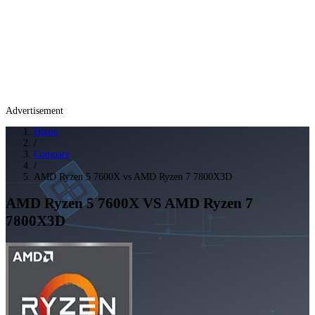
Advertisement
Home
/
Compare
/
AMD Ryzen 5 7600X vs AMD Ryzen 7 7800X3D
AMD Ryzen 5 7600X
VS
AMD Ryzen 7
7800X3D