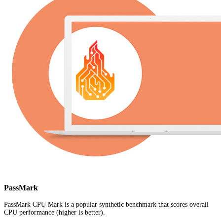
PassMark
PassMark CPU Mark is a popular synthetic benchmark that scores overall
CPU performance (higher is better).