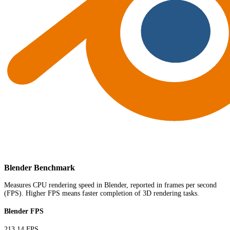
Blender Benchmark
Measures CPU rendering speed in Blender, reported in frames per second
(FPS). Higher FPS means faster completion of 3D rendering tasks.
Blender FPS
213.14 FPS