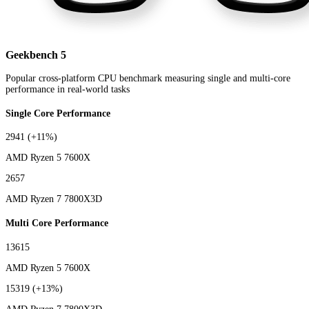
Geekbench 5
Popular cross-platform CPU benchmark measuring single and multi-core
performance in real-world tasks
Single Core Performance
2941
(+11%)
AMD Ryzen 5 7600X
2657
AMD Ryzen 7 7800X3D
Multi Core Performance
13615
AMD Ryzen 5 7600X
15319
(+13%)