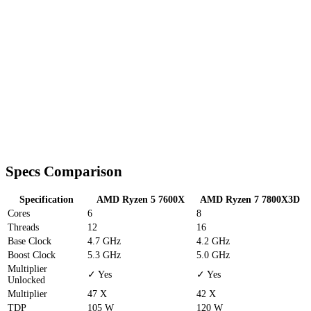
Specs Comparison
Specification
AMD Ryzen 5 7600X
AMD Ryzen 7 7800X3D
Cores
6
8
Threads
12
16
Base Clock
4.7 GHz
4.2 GHz
Boost Clock
5.3 GHz
5.0 GHz
Multiplier
✓ Yes
✓ Yes
Unlocked
Multiplier
47 X
42 X
TDP
105 W
120 W