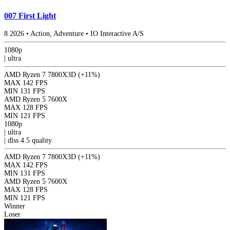
007 First Light
8
2026
•
Action, Adventure
•
IO Interactive A/S
1080p
|
ultra
AMD Ryzen 7 7800X3D
(+11%)
MAX
142 FPS
MIN
131 FPS
AMD Ryzen 5 7600X
MAX
128 FPS
MIN
121 FPS
1080p
|
ultra
|
dlss 4.5
quality
AMD Ryzen 7 7800X3D
(+11%)
MAX
142 FPS
MIN
131 FPS
AMD Ryzen 5 7600X
MAX
128 FPS
MIN
121 FPS
Winner
Loser