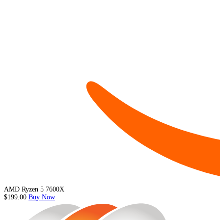
AMD Ryzen 5 7600X
$199.00
Buy Now