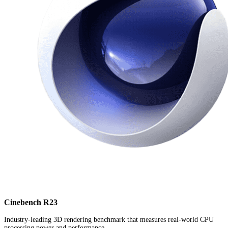
Cinebench R23
Industry-leading 3D rendering benchmark that measures real-world CPU
processing power and performance