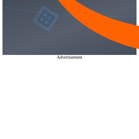
Advertisement