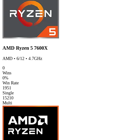
AMD Ryzen 5 7600X
AMD • 6/12 • 4.7GHz
0
Wins
0%
Win Rate
1951
Single
15210
Multi