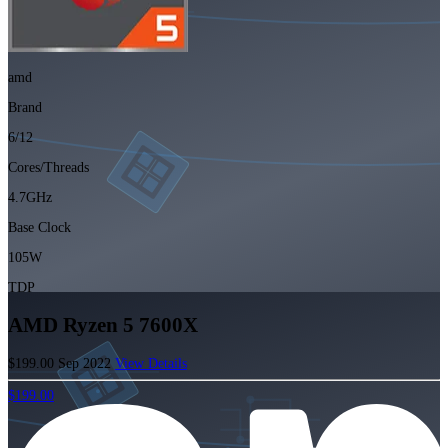
amd
Brand
6/12
Cores/Threads
4.7GHz
Base Clock
105W
TDP
AMD Ryzen 5 7600X
$199.00
Sep 2022
View Details
$199.00