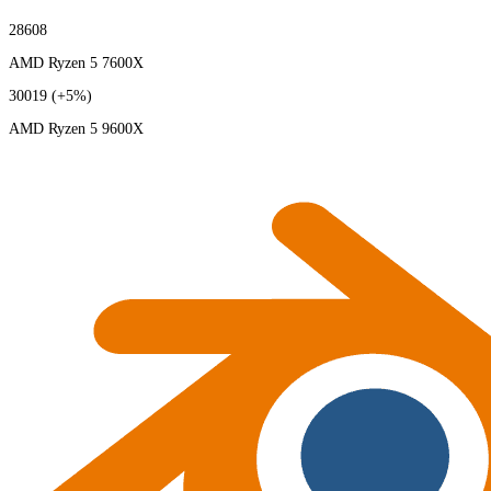
28608
AMD Ryzen 5 7600X
30019
(+5%)
AMD Ryzen 5 9600X