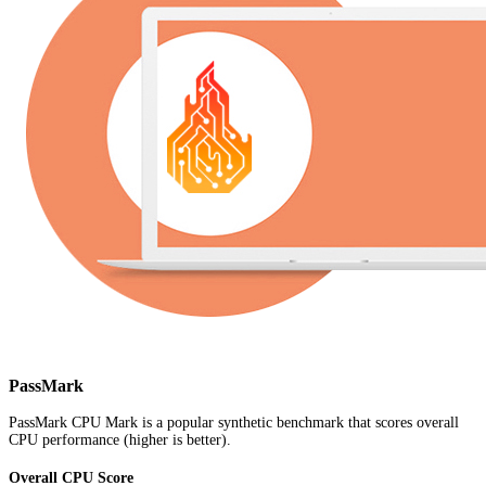
PassMark
PassMark CPU Mark is a popular synthetic benchmark that scores overall
CPU performance (higher is better).
Overall CPU Score