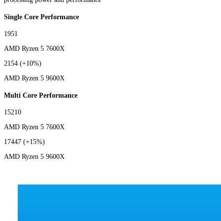
Single Core Performance
1951
AMD Ryzen 5 7600X
2154
(+10%)
AMD Ryzen 5 9600X
Multi Core Performance
15210
AMD Ryzen 5 7600X
17447
(+15%)
AMD Ryzen 5 9600X