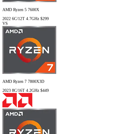
AMD Ryzen 5 7600X
2022
6C/12T
4.7GHz
$299
VS
AMD Ryzen 7 7800X3D
2023
8C/16T
4.2GHz
$449