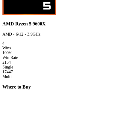
AMD Ryzen 5 9600X
AMD • 6/12 • 3.9GHz
4
Wins
100%
Win Rate
2154
Single
17447
Multi
Where to Buy