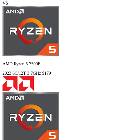
VS
AMD Ryzen 5 7500F
2023
6C/12T
3.7GHz
$179