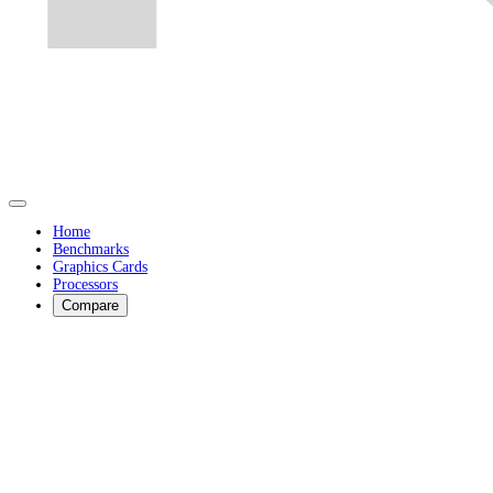
Home
Benchmarks
Graphics Cards
Processors
Compare