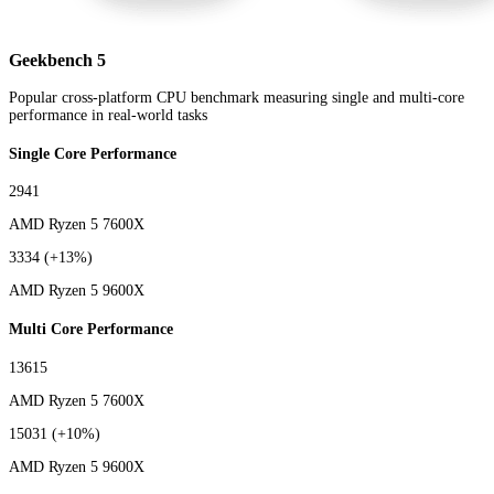
Geekbench 5
Popular cross-platform CPU benchmark measuring single and multi-core
performance in real-world tasks
Single Core Performance
2941
AMD Ryzen 5 7600X
3334
(+13%)
AMD Ryzen 5 9600X
Multi Core Performance
13615
AMD Ryzen 5 7600X
15031
(+10%)
AMD Ryzen 5 9600X