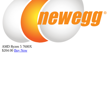
AMD Ryzen 5 7600X
$204.00
Buy Now