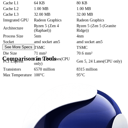
Cache
L1
64 KB
80 KB
Cache
L2
1.00 MB
1.00 MB
Cache
L3
32.00 MB
32.00 MB
Integrated GPU
Radeon Graphics
Radeon Graphics
Ryzen 5 (Zen 4
Ryzen 5 (Zen 5 (Granite
Architecture
(Raphael))
Ridge))
Process Size
5nm
4nm
Socket
amd socket am5
amd socket am5
See More Specs
Foundry
TSMC
TSMC
Die Size
71 mm²
70.6 mm²
Comparison in Tools
Gen 5, 24 Lanes(CPU
PCI Express
Gen 5, 24 Lanes(CPU only)
only)
Transistors
6570 million
8315 million
Max Temperature
100°C
95°C