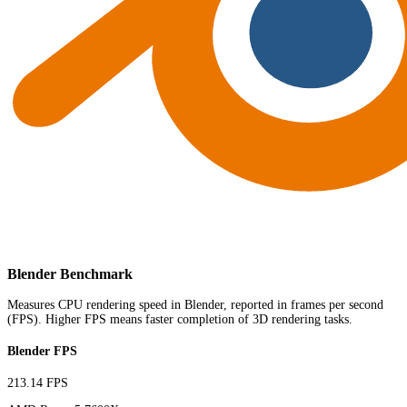
Blender Benchmark
Measures CPU rendering speed in Blender, reported in frames per second
(FPS). Higher FPS means faster completion of 3D rendering tasks.
Blender FPS
213.14 FPS