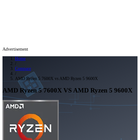
Advertisement
Home
/
Compare
/
AMD Ryzen 5 7600X vs AMD Ryzen 5 9600X
AMD Ryzen 5 7600X
VS
AMD Ryzen 5 9600X