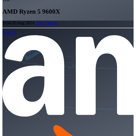
AMD Ryzen 5 9600X
$194.95
Aug 2024
View Details
$194.95