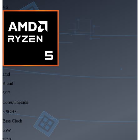
VS
amd
Brand
6/12
Cores/Threads
3.9GHz
Base Clock
65W
TDP