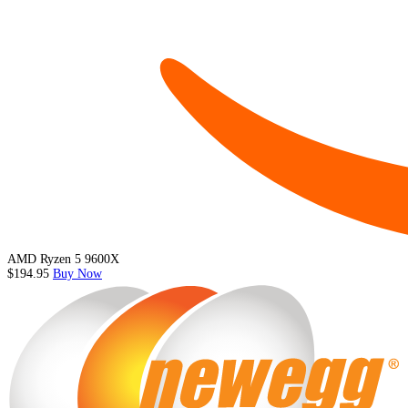
AMD Ryzen 5 9600X
$194.95
Buy Now