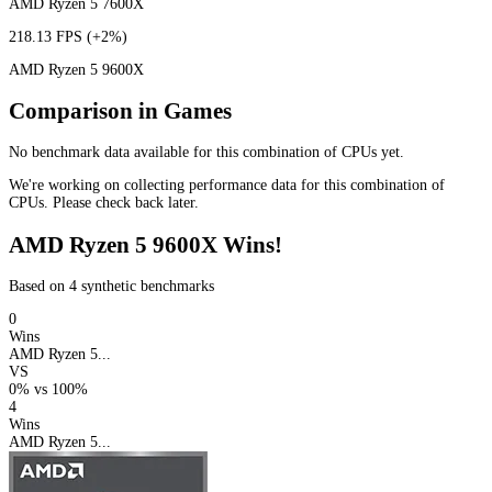
AMD Ryzen 5 7600X
218.13 FPS
(+2%)
AMD Ryzen 5 9600X
Comparison in Games
No benchmark data available for this combination of CPUs yet.
We're working on collecting performance data for this combination of
CPUs. Please check back later.
AMD Ryzen 5 9600X Wins!
Based on 4 synthetic benchmarks
0
Wins
AMD Ryzen 5...
VS
0%
vs
100%
4
Wins
AMD Ryzen 5...