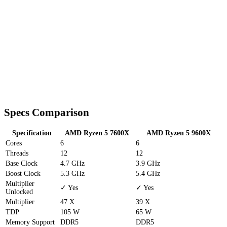
Specs Comparison
Specification
AMD Ryzen 5 7600X
AMD Ryzen 5 9600X
Cores
6
6
Threads
12
12
Base Clock
4.7 GHz
3.9 GHz
Boost Clock
5.3 GHz
5.4 GHz
Multiplier
✓ Yes
✓ Yes
Unlocked
Multiplier
47 X
39 X
TDP
105 W
65 W
Memory Support
DDR5
DDR5