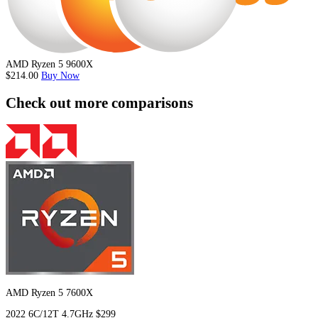
AMD Ryzen 5 9600X
$214.00
Buy Now
Check out more comparisons
AMD Ryzen 5 7600X
2022
6C/12T
4.7GHz
$299