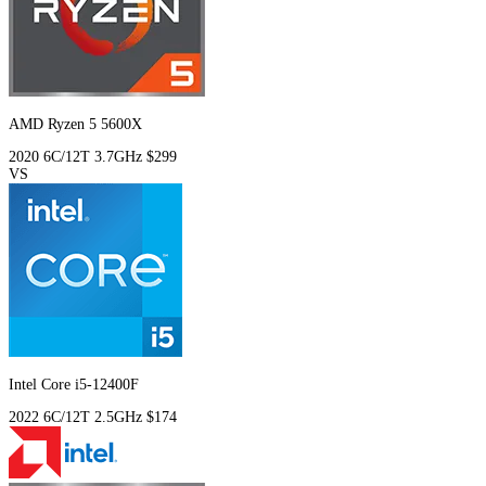
AMD Ryzen 5 5600X
2020
6C/12T
3.7GHz
$299
VS
Intel Core i5-12400F
2022
6C/12T
2.5GHz
$174