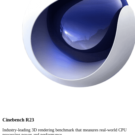
Cinebench R23
Industry-leading 3D rendering benchmark that measures real-world CPU
processing power and performance