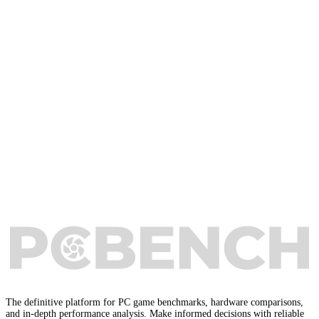
The definitive platform for PC game benchmarks, hardware comparisons,
and in-depth performance analysis. Make informed decisions with reliable