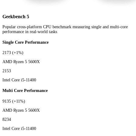
Geekbench 5
Popular cross-platform CPU benchmark measuring single and multi-core
performance in real-world tasks
Single Core Performance
2173
(+1%)
AMD Ryzen 5 5600X
2153
Intel Core i5-11400
Multi Core Performance
9135
(+11%)
AMD Ryzen 5 5600X
8234
Intel Core i5-11400