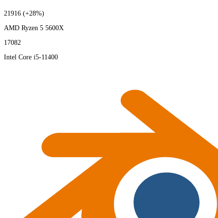
21916
(+28%)
AMD Ryzen 5 5600X
17082
Intel Core i5-11400