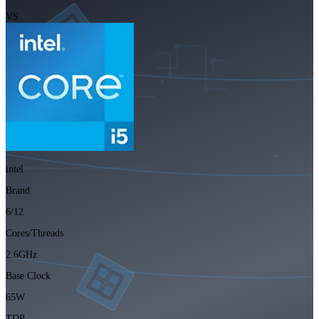
VS
intel
Brand
6/12
Cores/Threads
2.6GHz
Base Clock
65W
TDP