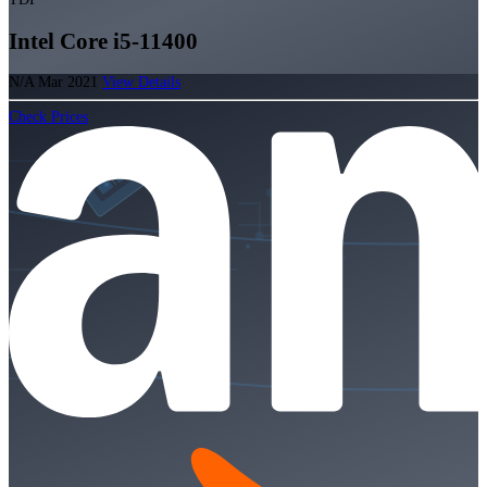
Intel Core i5-11400
N/A
Mar 2021
View Details
Check Prices