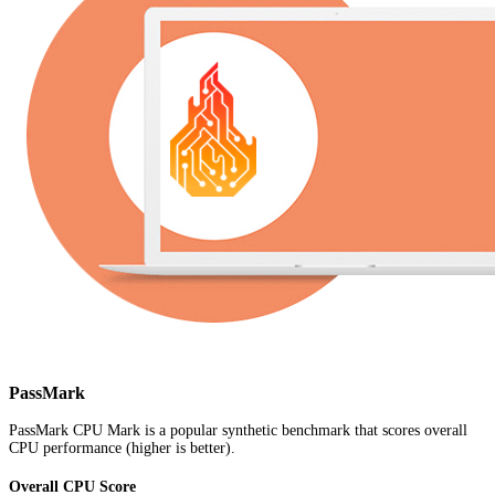
PassMark
PassMark CPU Mark is a popular synthetic benchmark that scores overall
CPU performance (higher is better).
Overall CPU Score