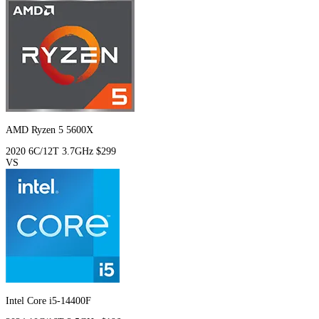
AMD Ryzen 5 5600X
2020
6C/12T
3.7GHz
$299
VS
Intel Core i5-14400F