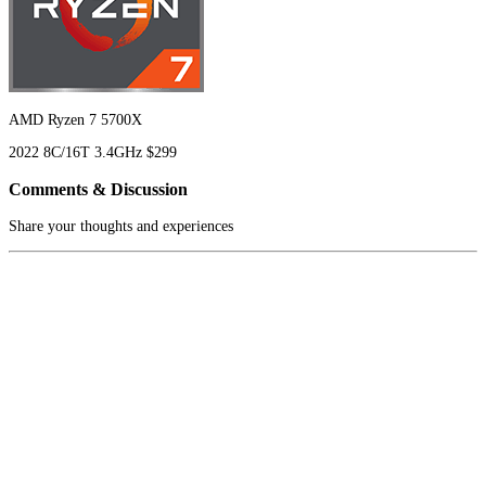
AMD Ryzen 7 5700X
2022
8C/16T
3.4GHz
$299
Comments & Discussion
Share your thoughts and experiences