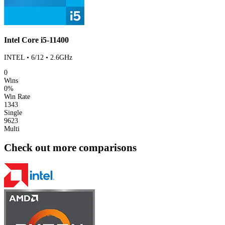
Intel Core i5-11400
INTEL • 6/12 • 2.6GHz
0
Wins
0%
Win Rate
1343
Single
9623
Multi
Check out more comparisons