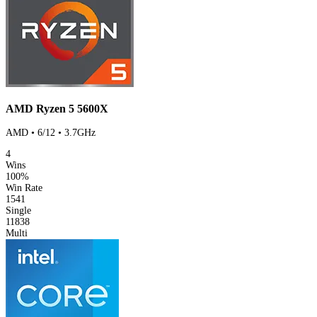
AMD Ryzen 5 5600X
AMD • 6/12 • 3.7GHz
4
Wins
100%
Win Rate
1541
Single
11838
Multi