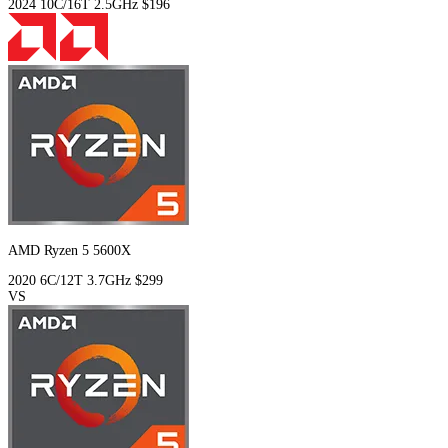
2024
10C/16T
2.5GHz
$196
AMD Ryzen 5 5600X
2020
6C/12T
3.7GHz
$299
VS