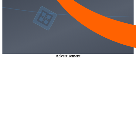
Advertisement