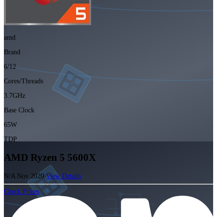
amd
Brand
6/12
Cores/Threads
3.7GHz
Base Clock
65W
TDP
AMD Ryzen 5 5600X
N/A
Nov 2020
View Details
Check Prices