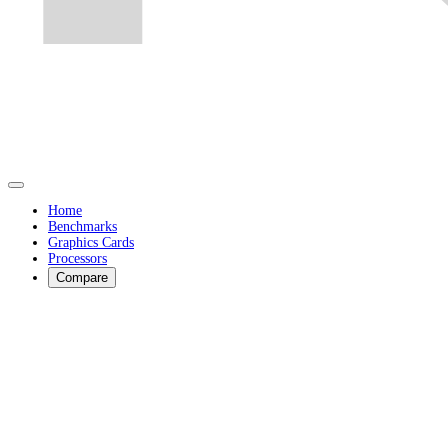
Home
Benchmarks
Graphics Cards
Processors
Compare