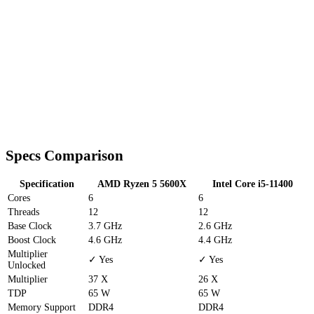
Specs Comparison
Specification
AMD Ryzen 5 5600X
Intel Core i5-11400
Cores
6
6
Threads
12
12
Base Clock
3.7 GHz
2.6 GHz
Boost Clock
4.6 GHz
4.4 GHz
Multiplier
✓ Yes
✓ Yes
Unlocked
Multiplier
37 X
26 X
TDP
65 W
65 W
Memory Support
DDR4
DDR4