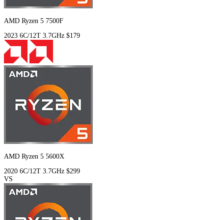
AMD Ryzen 5 7500F
2023
6C/12T
3.7GHz
$179
AMD Ryzen 5 5600X
2020
6C/12T
3.7GHz
$299
VS