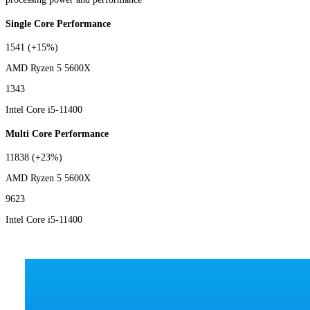
Single Core Performance
1541
(+15%)
AMD Ryzen 5 5600X
1343
Intel Core i5-11400
Multi Core Performance
11838
(+23%)
AMD Ryzen 5 5600X
9623
Intel Core i5-11400