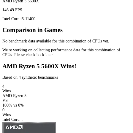
AMD Ryzen 5 5600X
146.49 FPS
Intel Core i5-11400
Comparison in Games
No benchmark data available for this combination of CPUs yet.
We're working on collecting performance data for this combination of
CPUs. Please check back later.
AMD Ryzen 5 5600X Wins!
Based on 4 synthetic benchmarks
4
Wins
AMD Ryzen 5...
VS
100%
vs
0%
0
Wins
Intel Core...