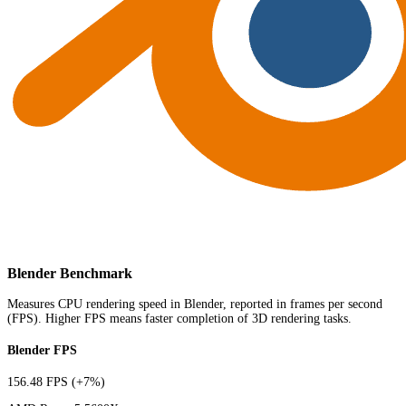
Blender Benchmark
Measures CPU rendering speed in Blender, reported in frames per second
(FPS). Higher FPS means faster completion of 3D rendering tasks.
Blender FPS
156.48 FPS
(+7%)