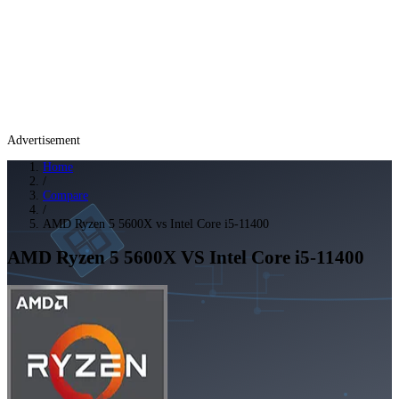
Advertisement
Home
/
Compare
/
AMD Ryzen 5 5600X vs Intel Core i5-11400
AMD Ryzen 5 5600X
VS
Intel Core i5-11400