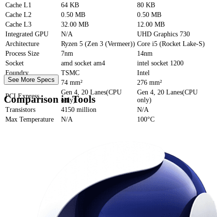
Cache
L1
64 KB
80 KB
Cache
L2
0.50 MB
0.50 MB
Cache
L3
32.00 MB
12.00 MB
Integrated GPU
N/A
UHD Graphics 730
Architecture
Ryzen 5 (Zen 3 (Vermeer))
Core i5 (Rocket Lake-S)
Process Size
7nm
14nm
Socket
amd socket am4
intel socket 1200
Foundry
TSMC
Intel
See More Specs
Die Size
74 mm²
276 mm²
Gen 4, 20 Lanes(CPU
Gen 4, 20 Lanes(CPU
PCI Express
Comparison in Tools
only)
only)
Transistors
4150 million
N/A
Max Temperature
N/A
100°C