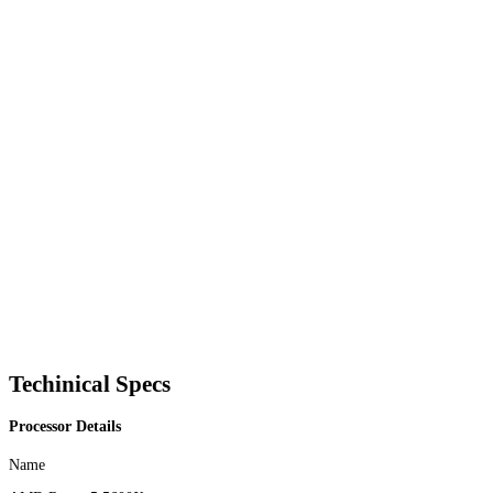
Techinical Specs
Processor Details
Name