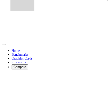
Home
Benchmarks
Graphics Cards
Processors
Compare