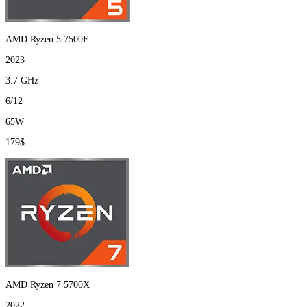
AMD Ryzen 5 7500F
2023
3.7 GHz
6/12
65W
179$
AMD Ryzen 7 5700X
2022