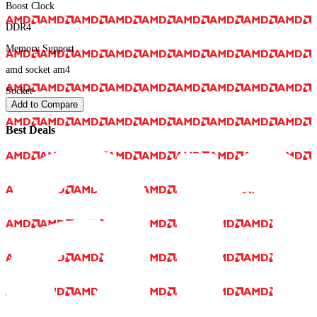
Boost Clock
DDR4
Memory Support
amd socket am4
Socket
Add to Compare
Best Deals