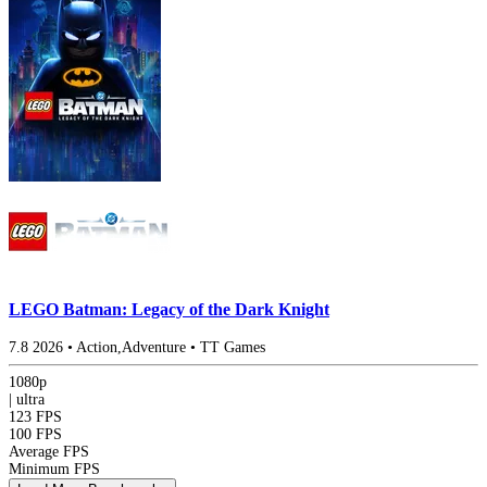
LEGO Batman: Legacy of the Dark Knight
7.8
2026
•
Action,Adventure
•
TT Games
1080p
|
ultra
123 FPS
100 FPS
Average FPS
Minimum FPS