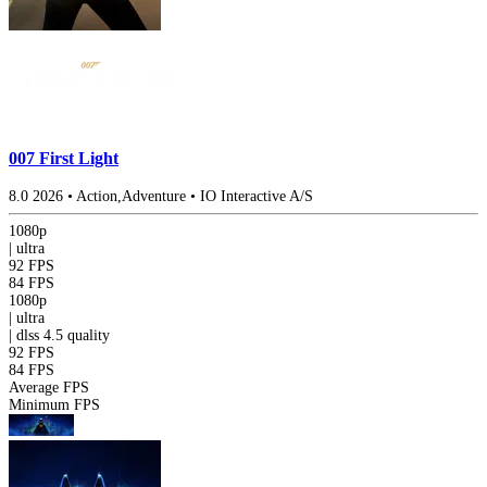
007 First Light
8.0
2026
•
Action,Adventure
•
IO Interactive A/S
1080p
|
ultra
92 FPS
84 FPS
1080p
|
ultra
|
dlss 4.5
quality
92 FPS
84 FPS
Average FPS
Minimum FPS