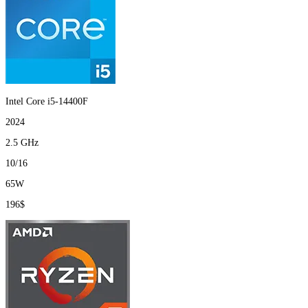
Intel Core i5-14400F
2024
2.5 GHz
10/16
65W
196$