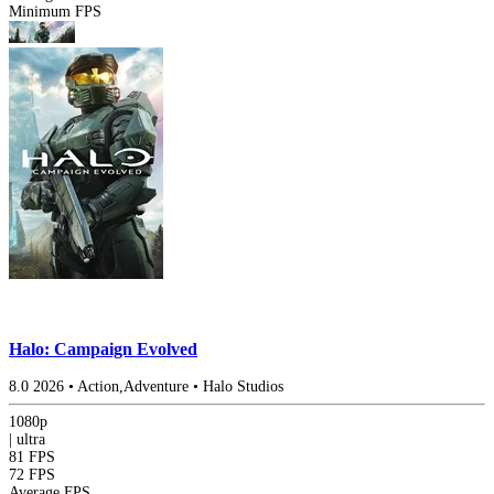
Minimum FPS
Halo: Campaign Evolved
8.0
2026
•
Action,Adventure
•
Halo Studios
1080p
|
ultra
81 FPS
72 FPS
Average FPS