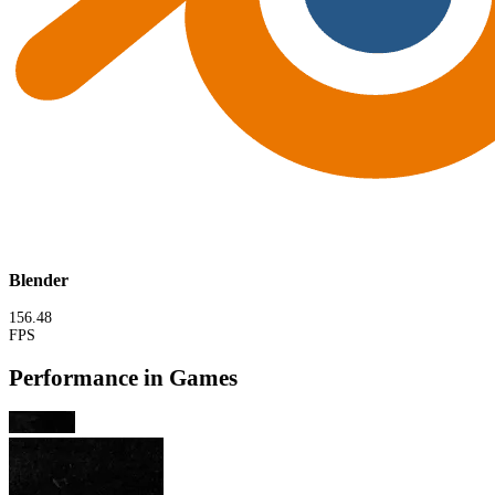
Blender
156.48
FPS
Performance in Games