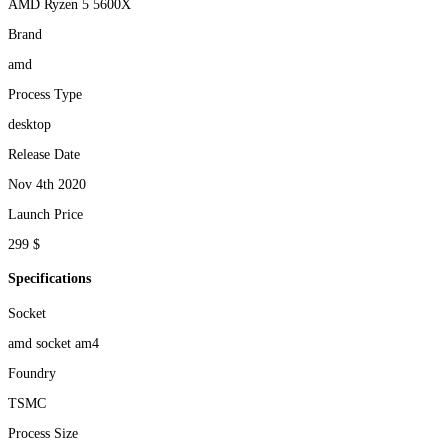
AMD Ryzen 5 5600X
Brand
amd
Process Type
desktop
Release Date
Nov 4th 2020
Launch Price
299 $
Specifications
Socket
amd socket am4
Foundry
TSMC
Process Size