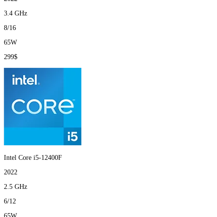
3.4 GHz
8/16
65W
299$
Intel Core i5-12400F
2022
2.5 GHz
6/12
65W