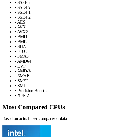
• SSSE3
• SSE4A
• SSE4.1
• SSE4.2
• AES
• AVX
• AVX2
• BMI1
• BMI2
• SHA
• F16C
• FMA3
• AMD64
• EVP
• AMD-V
• SMAP
• SMEP
• SMT
• Precision Boost 2
• XFR 2
Most Compared CPUs
Based on actual user comparison data