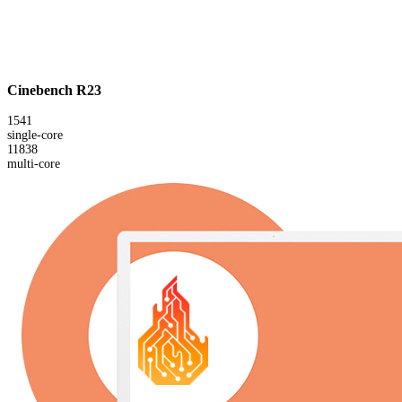
Cinebench R23
1541
single-core
11838
multi-core