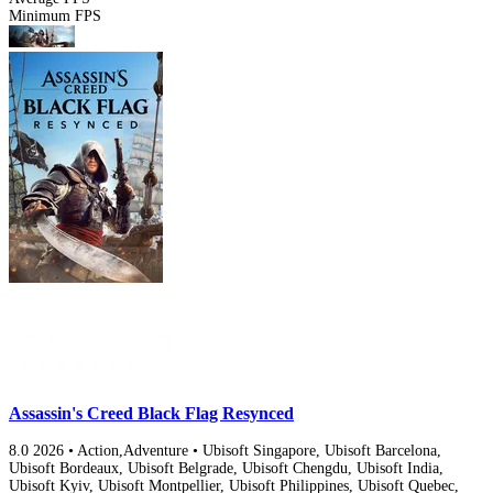
Minimum FPS
Assassin's Creed Black Flag Resynced
8.0
2026
•
Action,Adventure
•
Ubisoft Singapore, Ubisoft Barcelona,
Ubisoft Bordeaux, Ubisoft Belgrade, Ubisoft Chengdu, Ubisoft India,
Ubisoft Kyiv, Ubisoft Montpellier, Ubisoft Philippines, Ubisoft Quebec,