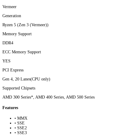
Vermeer
Generation
Ryzen 5 (Zen 3 (Vermeer))
Memory Support
DDR4
ECC Memory Support
YES
PCI Express
Gen 4, 20 Lanes(CPU only)
Supported Chipsets
AMD 300 Series*, AMD 400 Series, AMD 500 Series
Features
• MMX
• SSE
• SSE2
• SSE3