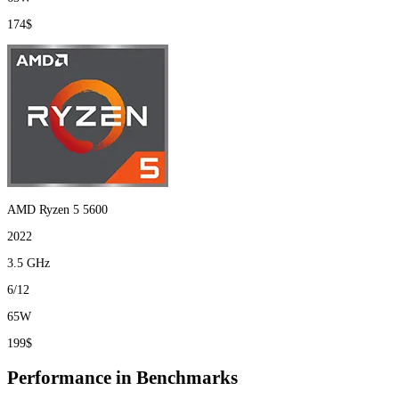
174$
AMD Ryzen 5 5600
2022
3.5 GHz
6/12
65W
199$
Performance in Benchmarks