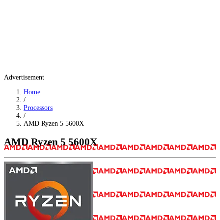
Advertisement
Home
/
Processors
/
AMD Ryzen 5 5600X
AMD Ryzen 5 5600X