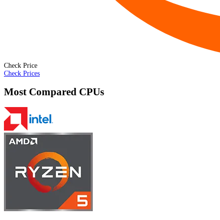
Check Price
Check Prices
Most Compared CPUs