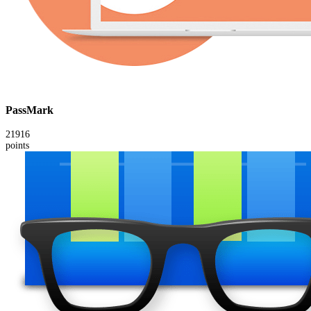
PassMark
21916
points