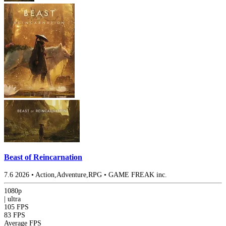
Beast of Reincarnation
7.6
2026
•
Action,Adventure,RPG
•
GAME FREAK inc.
1080p
|
ultra
105 FPS
83 FPS
Average FPS