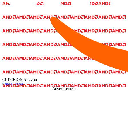
CHECK ON
Amazon
Check Prices
Advertisement