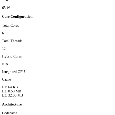
TDP
65 W
Core Configuration
Total Cores
6
Total Threads
12
Hybrid Cores
N/A
Integrated GPU
Cache
L1: 64 KB
L2: 0.50 MB
L3: 32.00 MB
Architecture
Codename