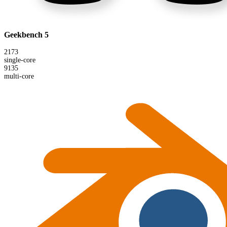
Geekbench 5
2173
single-core
9135
multi-core