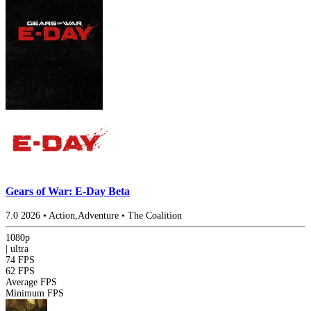
Gears of War: E-Day Beta
7.0
2026
•
Action,Adventure
•
The Coalition
1080p
|
ultra
74 FPS
62 FPS
Average FPS
Minimum FPS