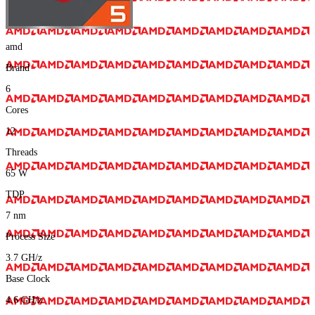
amd
Brand
6
Cores
12
Threads
65
W
TDP
7
nm
Process Size
3.7
GH/z
Base Clock
4.6
GH/z