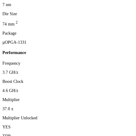
7 nm
Die Size
2
74 mm
Package
µOPGA-1331
Performance
Frequency
3.7 GH/z
Boost Clock
4.6 GH/z
Multiplier
37.0 x
Multiplier Unlocked
YES