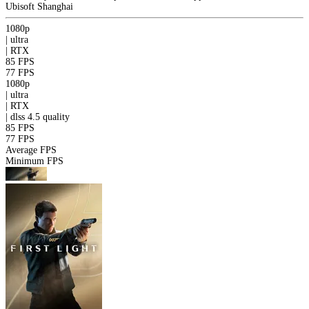
Ubisoft Shanghai
1080p
|
ultra
|
RTX
85 FPS
77 FPS
1080p
|
ultra
|
RTX
|
dlss 4.5
quality
85 FPS
77 FPS
Average FPS
Minimum FPS