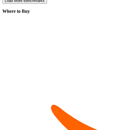
Load More Benchmarks
Where to Buy