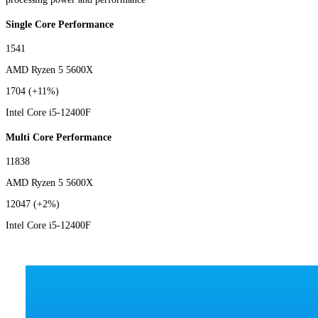
Single Core Performance
1541
AMD Ryzen 5 5600X
1704
(+11%)
Intel Core i5-12400F
Multi Core Performance
11838
AMD Ryzen 5 5600X
12047
(+2%)
Intel Core i5-12400F