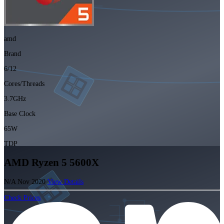
amd
Brand
6/12
Cores/Threads
3.7GHz
Base Clock
65W
TDP
AMD Ryzen 5 5600X
N/A
Nov 2020
View Details
Check Prices