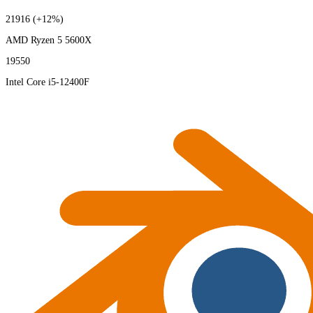
21916
(+12%)
AMD Ryzen 5 5600X
19550
Intel Core i5-12400F