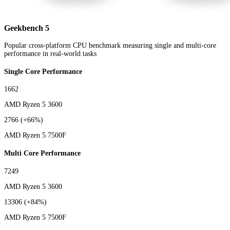
Geekbench 5
Popular cross-platform CPU benchmark measuring single and multi-core
performance in real-world tasks
Single Core Performance
1662
AMD Ryzen 5 3600
2766
(+66%)
AMD Ryzen 5 7500F
Multi Core Performance
7249
AMD Ryzen 5 3600
13306
(+84%)
AMD Ryzen 5 7500F