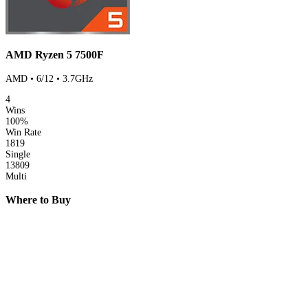
AMD Ryzen 5 7500F
AMD • 6/12 • 3.7GHz
4
Wins
100%
Win Rate
1819
Single
13809
Multi
Where to Buy