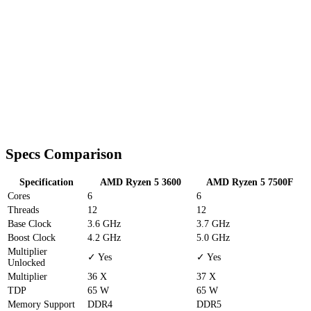
Specs Comparison
Specification
AMD Ryzen 5 3600
AMD Ryzen 5 7500F
Cores
6
6
Threads
12
12
Base Clock
3.6 GHz
3.7 GHz
Boost Clock
4.2 GHz
5.0 GHz
Multiplier
✓ Yes
✓ Yes
Unlocked
Multiplier
36 X
37 X
TDP
65 W
65 W
Memory Support
DDR4
DDR5