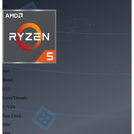
VS
amd
Brand
6/12
Cores/Threads
3.7GHz
Base Clock
65W
TDP