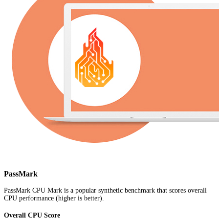
PassMark
PassMark CPU Mark is a popular synthetic benchmark that scores overall
CPU performance (higher is better).
Overall CPU Score