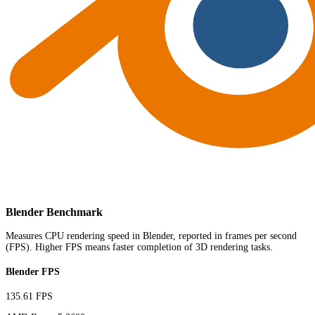
Blender Benchmark
Measures CPU rendering speed in Blender, reported in frames per second
(FPS). Higher FPS means faster completion of 3D rendering tasks.
Blender FPS
135.61 FPS