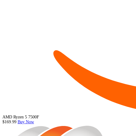
AMD Ryzen 5 7500F
$169.99
Buy Now