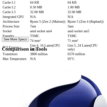
Cache
L1
64 KB
64 KB
Cache
L2
0.50 MB
1.00 MB
Cache
L3
32.00 MB
32.00 MB
Integrated GPU
N/A
N/A
Architecture
Ryzen 5 (Zen 2 (Matisse))
Ryzen 5 (Zen 4 (Raphael))
Process Size
7nm
5nm
Socket
amd socket am4
amd socket am5
Foundry
TSMC
TSMC
See More Specs
Die Size
74 mm²
71 mm²
Gen 4, 16 Lanes(CPU
Gen 5, 24 Lanes(CPU
PCI Express
Comparison in Tools
only)
only)
Transistors
3800 million
6570 million
Max Temperature
N/A
95°C