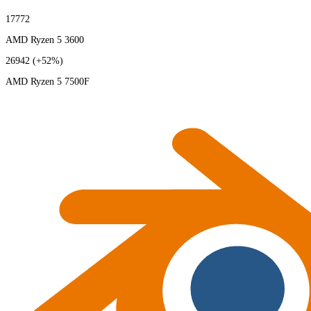
17772
AMD Ryzen 5 3600
26942
(+52%)
AMD Ryzen 5 7500F