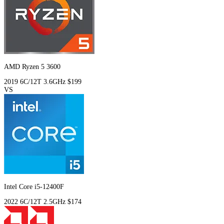
AMD Ryzen 5 3600
2019
6C/12T
3.6GHz
$199
VS
Intel Core i5-12400F
2022
6C/12T
2.5GHz
$174