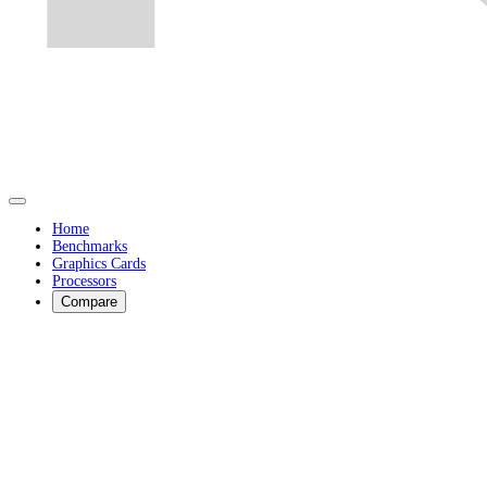
Home
Benchmarks
Graphics Cards
Processors
Compare