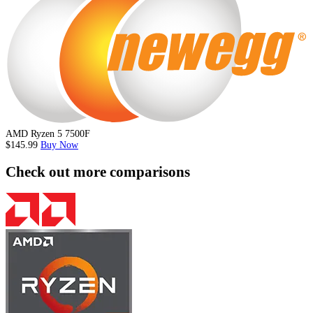
AMD Ryzen 5 7500F
$145.99
Buy Now
Check out more comparisons