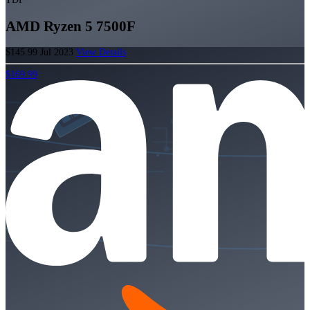
AMD Ryzen 5 7500F
$145.99
Jul 2023
View Details
$169.99