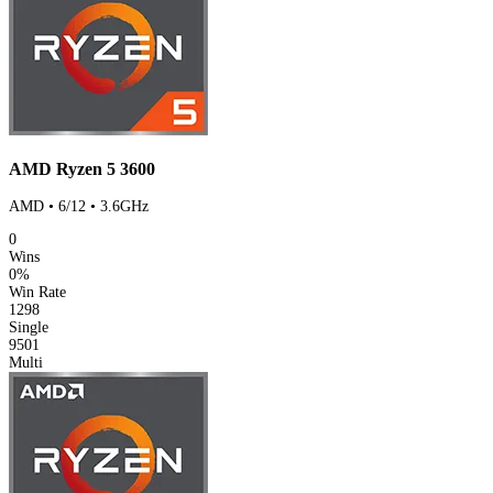
AMD Ryzen 5 3600
AMD • 6/12 • 3.6GHz
0
Wins
0%
Win Rate
1298
Single
9501
Multi