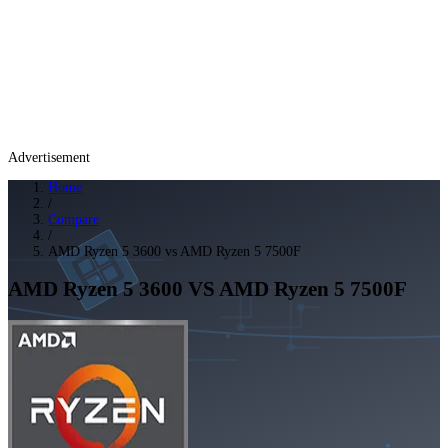
Advertisement
Home
/
Compare
/
AMD Ryzen 5 3600 vs AMD Ryzen 5 7500F
AMD Ryzen 5 3600
VS
AMD Ryzen 5 7500F