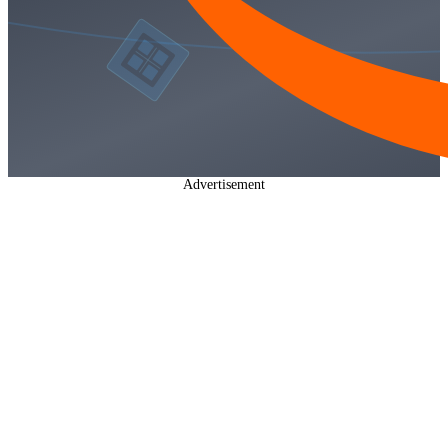
Advertisement