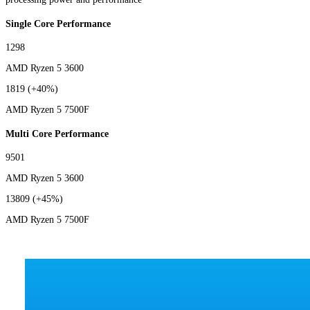
Single Core Performance
1298
AMD Ryzen 5 3600
1819
(+40%)
AMD Ryzen 5 7500F
Multi Core Performance
9501
AMD Ryzen 5 3600
13809
(+45%)
AMD Ryzen 5 7500F