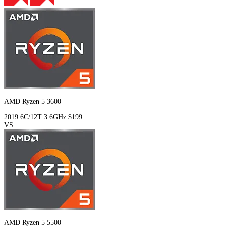
AMD Ryzen 5 3600
2019
6C/12T
3.6GHz
$199
VS
AMD Ryzen 5 5500