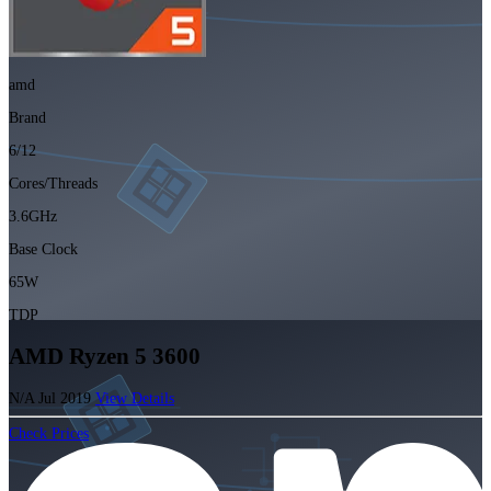
amd
Brand
6/12
Cores/Threads
3.6GHz
Base Clock
65W
TDP
AMD Ryzen 5 3600
N/A
Jul 2019
View Details
Check Prices