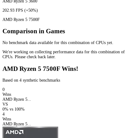
AMD Ryzen 5 3600
202.93 FPS
(+50%)
AMD Ryzen 5 7500F
Comparison in Games
No benchmark data available for this combination of CPUs yet.
We're working on collecting performance data for this combination of
CPUs. Please check back later.
AMD Ryzen 5 7500F Wins!
Based on 4 synthetic benchmarks
0
Wins
AMD Ryzen 5...
VS
0%
vs
100%
4
Wins
AMD Ryzen 5...