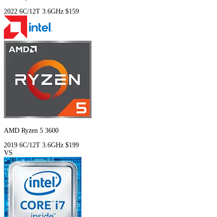
2022
6C/12T
3.6GHz
$159
AMD Ryzen 5 3600
2019
6C/12T
3.6GHz
$199
VS