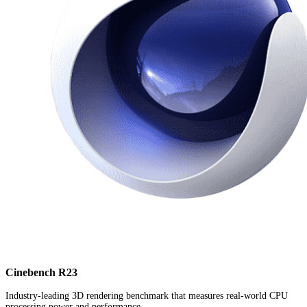
Cinebench R23
Industry-leading 3D rendering benchmark that measures real-world CPU
processing power and performance