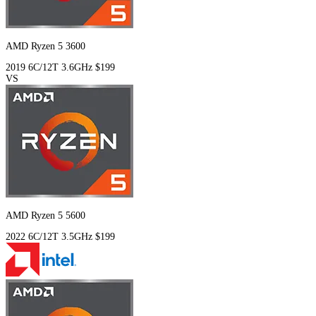
AMD Ryzen 5 3600
2019
6C/12T
3.6GHz
$199
VS
AMD Ryzen 5 5600
2022
6C/12T
3.5GHz
$199