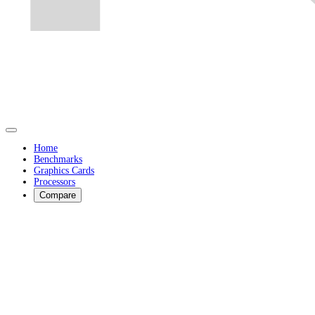
Home
Benchmarks
Graphics Cards
Processors
Compare