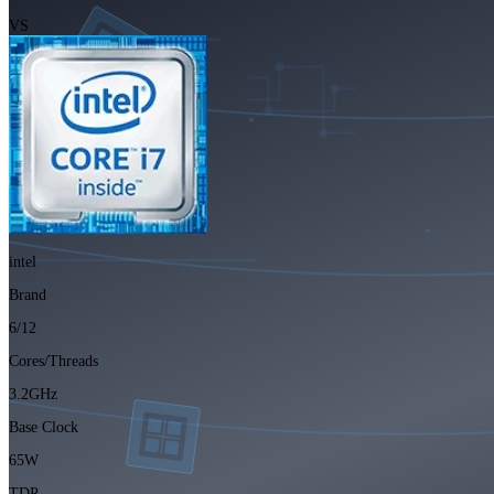
VS
intel
Brand
6/12
Cores/Threads
3.2GHz
Base Clock
65W
TDP