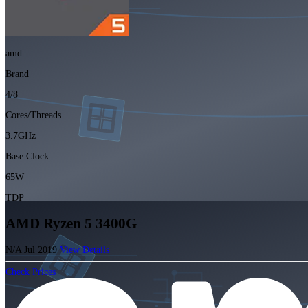
amd
Brand
4/8
Cores/Threads
3.7GHz
Base Clock
65W
TDP
AMD Ryzen 5 3400G
N/A
Jul 2019
View Details
Check Prices