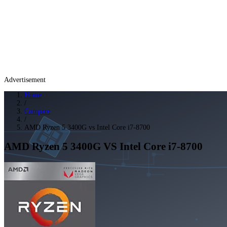
Advertisement
Home
/
Compare
/
AMD Ryzen 5 3400G vs Intel Core i7-8700
AMD Ryzen 5 3400G
VS
Intel Core i7-8700