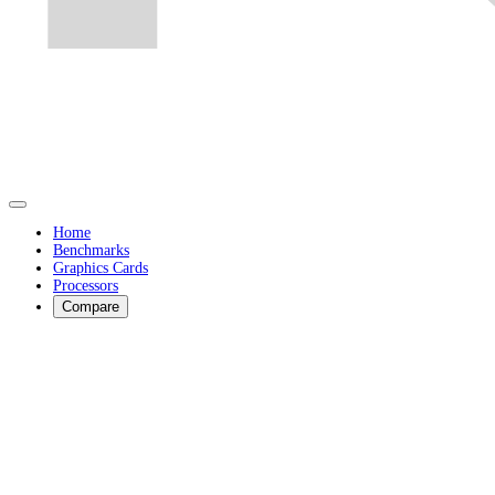
Home
Benchmarks
Graphics Cards
Processors
Compare