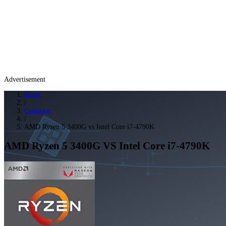
Advertisement
Home
/
Compare
/
AMD Ryzen 5 3400G vs Intel Core i7-4790K
AMD Ryzen 5 3400G
VS
Intel Core i7-4790K