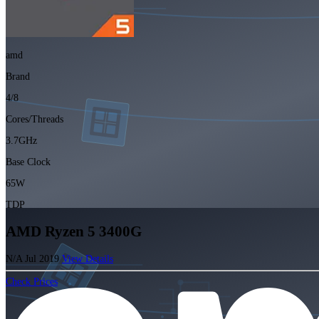
amd
Brand
4/8
Cores/Threads
3.7GHz
Base Clock
65W
TDP
AMD Ryzen 5 3400G
N/A
Jul 2019
View Details
Check Prices