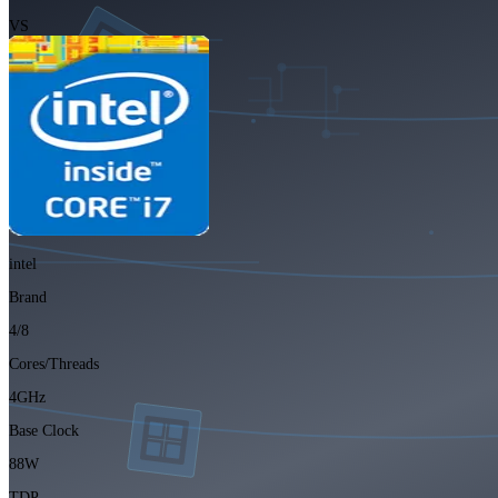
VS
intel
Brand
4/8
Cores/Threads
4GHz
Base Clock
88W
TDP