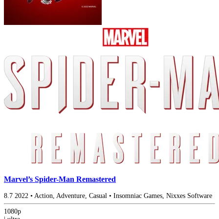
Marvel’s Spider-Man Remastered
8.7
2022
•
Action, Adventure, Casual
•
Insomniac Games, Nixxes Software
1080p