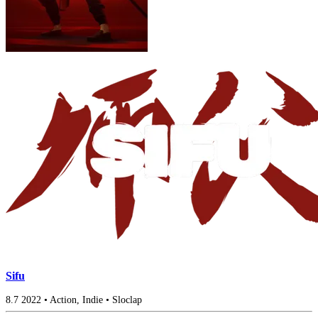
Sifu
8.7
2022
•
Action, Indie
•
Sloclap