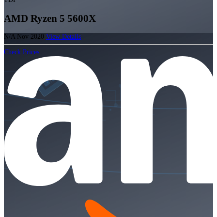
AMD Ryzen 5 5600X
N/A
Nov 2020
View Details
Check Prices