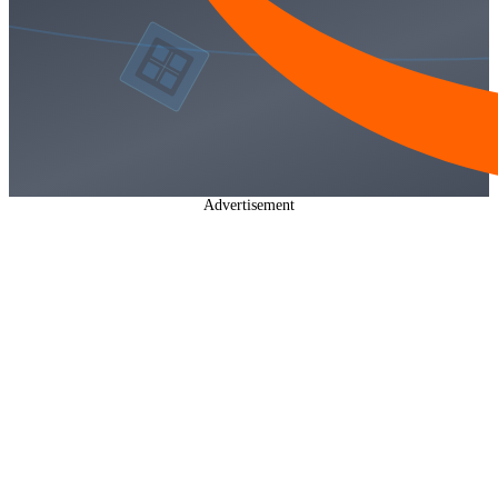
Advertisement