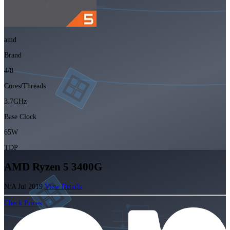
amd
Brand
4/8
Cores/Threads
3.7GHz
Base Clock
65W
TDP
AMD Ryzen 5 3400G
N/A
Jul 2019
View Details
Check Prices