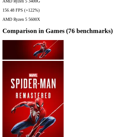
AMD Ryzen 5 3400G
156.48 FPS
(+122%)
AMD Ryzen 5 5600X
Comparison in Games (76 benchmarks)