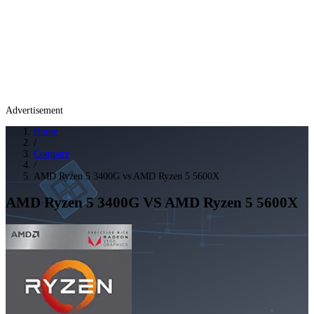
Advertisement
Home
/
Compare
/
AMD Ryzen 5 3400G vs AMD Ryzen 5 5600X
AMD Ryzen 5 3400G
VS
AMD Ryzen 5 5600X