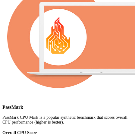
PassMark
PassMark CPU Mark is a popular synthetic benchmark that scores overall
CPU performance (higher is better).
Overall CPU Score