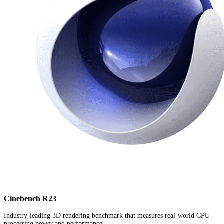
Cinebench R23
Industry-leading 3D rendering benchmark that measures real-world CPU
processing power and performance