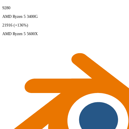
9280
AMD Ryzen 5 3400G
21916
(+136%)
AMD Ryzen 5 5600X