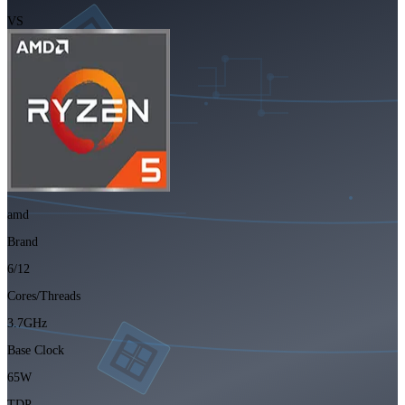
VS
amd
Brand
6/12
Cores/Threads
3.7GHz
Base Clock
65W
TDP