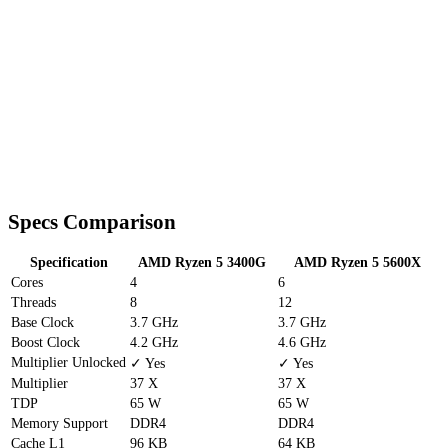
Specs Comparison
Specification
AMD Ryzen 5 3400G
AMD Ryzen 5 5600X
Cores
4
6
Threads
8
12
Base Clock
3.7 GHz
3.7 GHz
Boost Clock
4.2 GHz
4.6 GHz
Multiplier Unlocked
✓ Yes
✓ Yes
Multiplier
37 X
37 X
TDP
65 W
65 W
Memory Support
DDR4
DDR4
Cache
L1
96 KB
64 KB