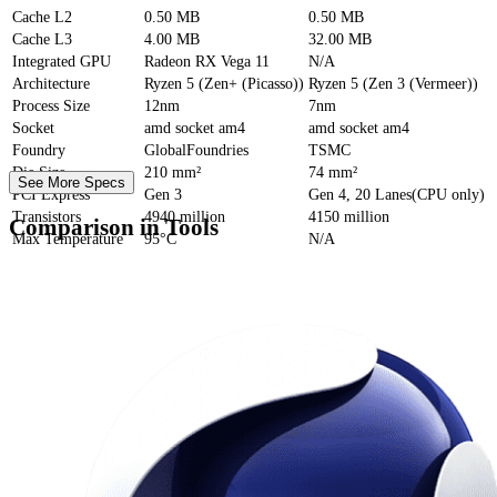
Cache
L2
0.50 MB
0.50 MB
Cache
L3
4.00 MB
32.00 MB
Integrated GPU
Radeon RX Vega 11
N/A
Architecture
Ryzen 5 (Zen+ (Picasso))
Ryzen 5 (Zen 3 (Vermeer))
Process Size
12nm
7nm
Socket
amd socket am4
amd socket am4
Foundry
GlobalFoundries
TSMC
Die Size
210 mm²
74 mm²
See More Specs
PCI Express
Gen 3
Gen 4, 20 Lanes(CPU only)
Transistors
4940 million
4150 million
Comparison in Tools
Max Temperature
95°C
N/A