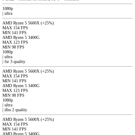
1080p
|
ultra
AMD Ryzen 5 5600X
(+25%)
MAX
154 FPS
MIN
141 FPS
AMD Ryzen 5 3400G
MAX
123 FPS
MIN
98 FPS
1080p
|
ultra
|
fsr 3
quality
AMD Ryzen 5 5600X
(+25%)
MAX
154 FPS
MIN
141 FPS
AMD Ryzen 5 3400G
MAX
123 FPS
MIN
98 FPS
1080p
|
ultra
|
dlss 2
quality
AMD Ryzen 5 5600X
(+25%)
MAX
154 FPS
MIN
141 FPS
AMD Ryzen 5 3400G