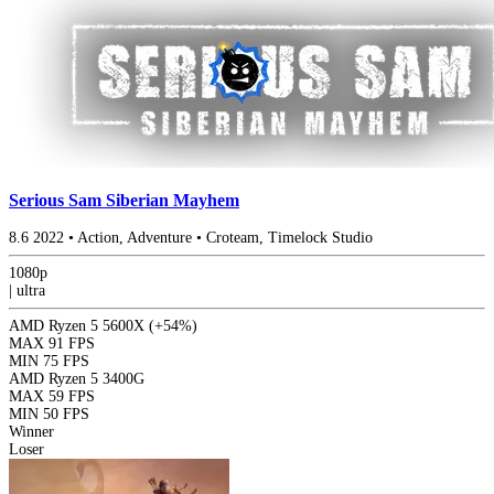
Serious Sam Siberian Mayhem
8.6
2022
•
Action, Adventure
•
Croteam, Timelock Studio
1080p
|
ultra
AMD Ryzen 5 5600X
(+54%)
MAX
91 FPS
MIN
75 FPS
AMD Ryzen 5 3400G
MAX
59 FPS
MIN
50 FPS
Winner
Loser