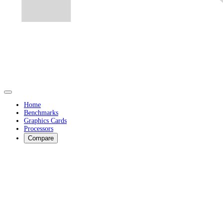
Home
Benchmarks
Graphics Cards
Processors
Compare