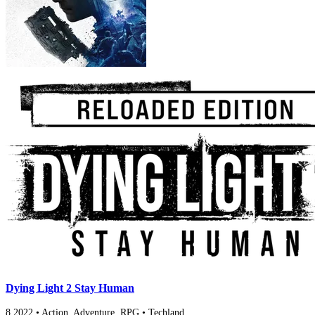
Dying Light 2 Stay Human
8
2022
•
Action, Adventure, RPG
•
Techland