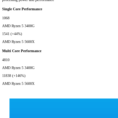
Single Core Performance
1068
AMD Ryzen 5 3400G
1541
(+44%)
AMD Ryzen 5 5600X
Multi Core Performance
4810
AMD Ryzen 5 3400G
11838
(+146%)
AMD Ryzen 5 5600X