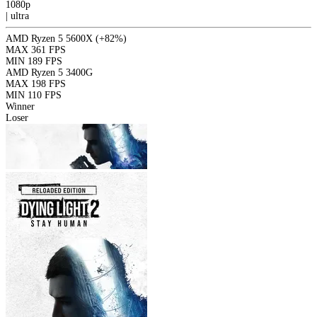
1080p
|
ultra
AMD Ryzen 5 5600X
(+82%)
MAX
361 FPS
MIN
189 FPS
AMD Ryzen 5 3400G
MAX
198 FPS
MIN
110 FPS
Winner
Loser