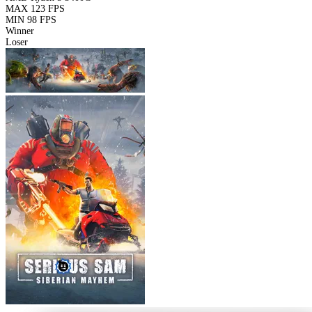
MAX
123 FPS
MIN
98 FPS
Winner
Loser