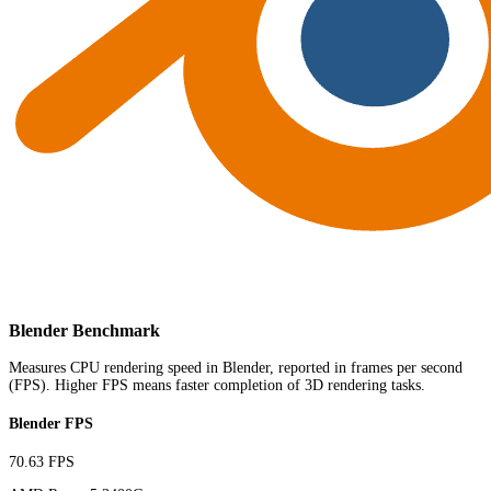
Blender Benchmark
Measures CPU rendering speed in Blender, reported in frames per second
(FPS). Higher FPS means faster completion of 3D rendering tasks.
Blender FPS
70.63 FPS