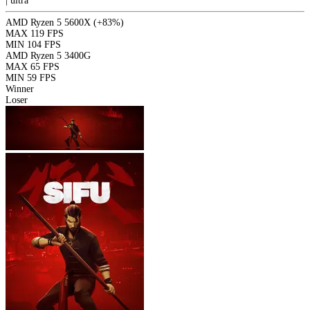
|
ultra
AMD Ryzen 5 5600X
(+83%)
MAX
119 FPS
MIN
104 FPS
AMD Ryzen 5 3400G
MAX
65 FPS
MIN
59 FPS
Winner
Loser