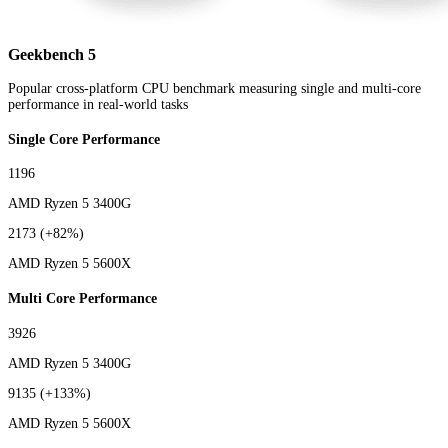
Geekbench 5
Popular cross-platform CPU benchmark measuring single and multi-core
performance in real-world tasks
Single Core Performance
1196
AMD Ryzen 5 3400G
2173
(+82%)
AMD Ryzen 5 5600X
Multi Core Performance
3926
AMD Ryzen 5 3400G
9135
(+133%)
AMD Ryzen 5 5600X