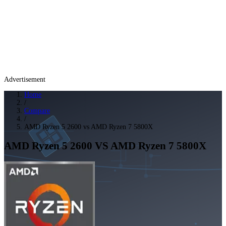
Advertisement
Home
/
Compare
/
AMD Ryzen 5 2600 vs AMD Ryzen 7 5800X
AMD Ryzen 5 2600
VS
AMD Ryzen 7 5800X