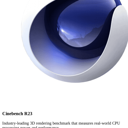
Cinebench R23
Industry-leading 3D rendering benchmark that measures real-world CPU
processing power and performance