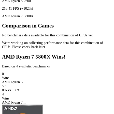
AMD Ryzen 5 2600
216.41 FPS
(+102%)
AMD Ryzen 7 5800X
Comparison in Games
No benchmark data available for this combination of CPUs yet.
We're working on collecting performance data for this combination of
CPUs. Please check back later.
AMD Ryzen 7 5800X Wins!
Based on 4 synthetic benchmarks
0
Wins
AMD Ryzen 5...
VS
0%
vs
100%
4
Wins
AMD Ryzen 7...