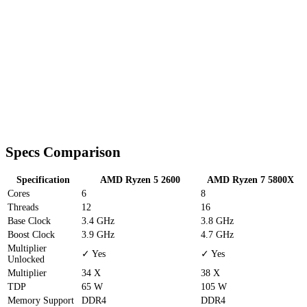
Specs Comparison
Specification
AMD Ryzen 5 2600
AMD Ryzen 7 5800X
Cores
6
8
Threads
12
16
Base Clock
3.4 GHz
3.8 GHz
Boost Clock
3.9 GHz
4.7 GHz
Multiplier
✓ Yes
✓ Yes
Unlocked
Multiplier
34 X
38 X
TDP
65 W
105 W
Memory Support
DDR4
DDR4