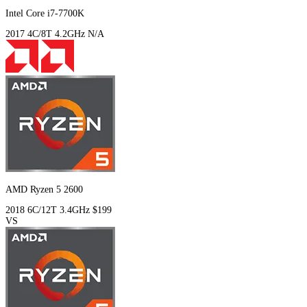
Intel Core i7-7700K
2017
4C/8T
4.2GHz
N/A
AMD Ryzen 5 2600
2018
6C/12T
3.4GHz
$199
VS