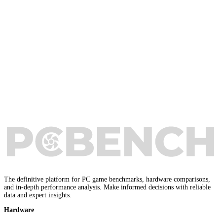
The definitive platform for PC game benchmarks, hardware comparisons,
and in-depth performance analysis. Make informed decisions with reliable
data and expert insights.
Hardware