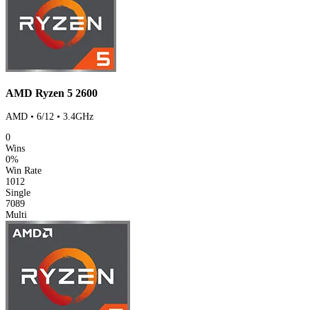
AMD Ryzen 5 2600
AMD • 6/12 • 3.4GHz
0
Wins
0%
Win Rate
1012
Single
7089
Multi