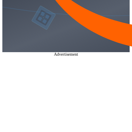
Advertisement