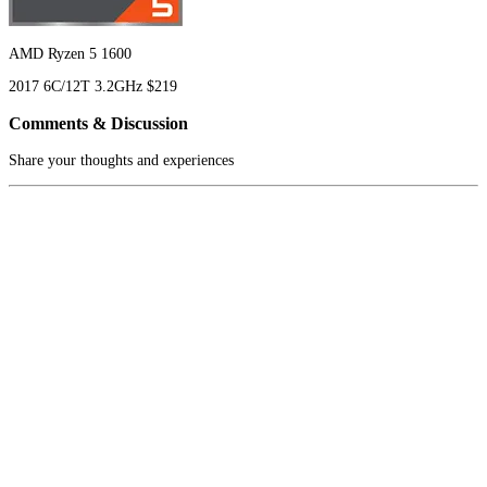
AMD Ryzen 5 1600
2017
6C/12T
3.2GHz
$219
Comments & Discussion
Share your thoughts and experiences