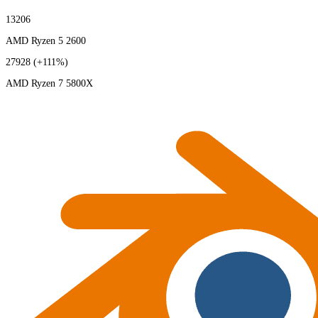
13206
AMD Ryzen 5 2600
27928
(+111%)
AMD Ryzen 7 5800X