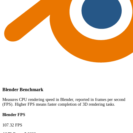
Blender Benchmark
Measures CPU rendering speed in Blender, reported in frames per second
(FPS). Higher FPS means faster completion of 3D rendering tasks.
Blender FPS
107.32 FPS