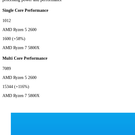
Single Core Performance
1012
AMD Ryzen 5 2600
1600
(+58%)
AMD Ryzen 7 5800X
Multi Core Performance
7089
AMD Ryzen 5 2600
15344
(+116%)
AMD Ryzen 7 5800X