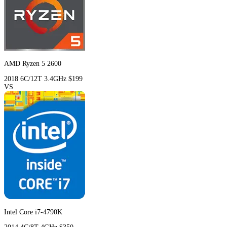
AMD Ryzen 5 2600
2018
6C/12T
3.4GHz
$199
VS
Intel Core i7-4790K