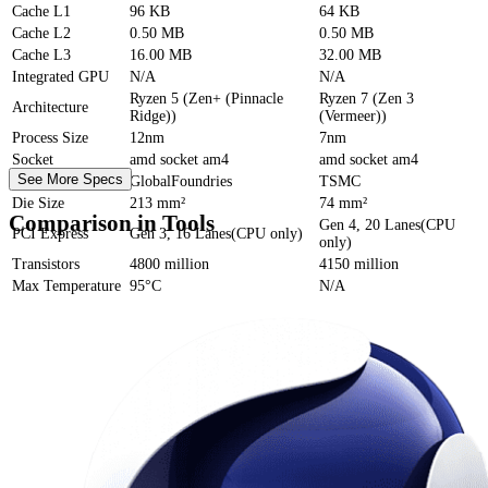
Cache
L1
96 KB
64 KB
Cache
L2
0.50 MB
0.50 MB
Cache
L3
16.00 MB
32.00 MB
Integrated GPU
N/A
N/A
Ryzen 5 (Zen+ (Pinnacle
Ryzen 7 (Zen 3
Architecture
Ridge))
(Vermeer))
Process Size
12nm
7nm
Socket
amd socket am4
amd socket am4
See More Specs
Foundry
GlobalFoundries
TSMC
Die Size
213 mm²
74 mm²
Comparison in Tools
Gen 4, 20 Lanes(CPU
PCI Express
Gen 3, 16 Lanes(CPU only)
only)
Transistors
4800 million
4150 million
Max Temperature
95°C
N/A