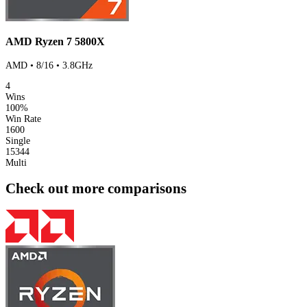
AMD Ryzen 7 5800X
AMD • 8/16 • 3.8GHz
4
Wins
100%
Win Rate
1600
Single
15344
Multi
Check out more comparisons