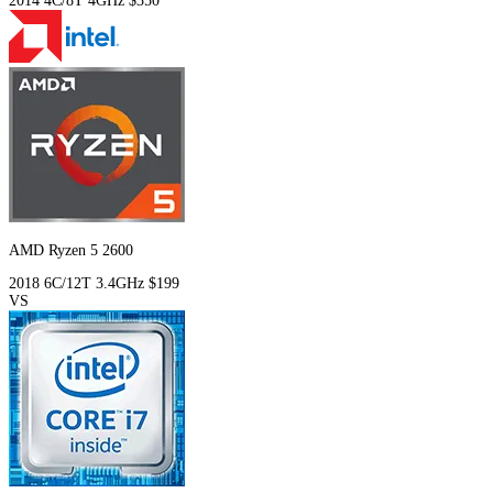
2014
4C/8T
4GHz
$350
AMD Ryzen 5 2600
2018
6C/12T
3.4GHz
$199
VS