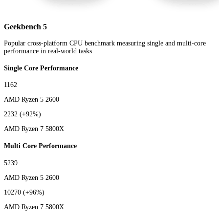
Geekbench 5
Popular cross-platform CPU benchmark measuring single and multi-core
performance in real-world tasks
Single Core Performance
1162
AMD Ryzen 5 2600
2232
(+92%)
AMD Ryzen 7 5800X
Multi Core Performance
5239
AMD Ryzen 5 2600
10270
(+96%)
AMD Ryzen 7 5800X