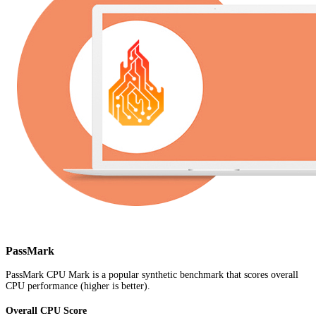
PassMark
PassMark CPU Mark is a popular synthetic benchmark that scores overall
CPU performance (higher is better).
Overall CPU Score