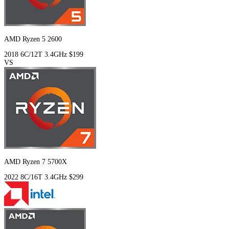
AMD Ryzen 5 2600
2018
6C/12T
3.4GHz
$199
VS
AMD Ryzen 7 5700X
2022
8C/16T
3.4GHz
$299