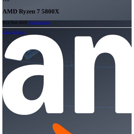
AMD Ryzen 7 5800X
N/A
Nov 2020
View Details
Check Prices