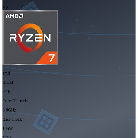
VS
amd
Brand
8/16
Cores/Threads
3.8GHz
Base Clock
105W
TDP