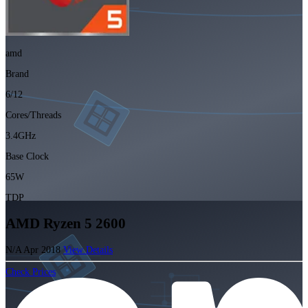
amd
Brand
6/12
Cores/Threads
3.4GHz
Base Clock
65W
TDP
AMD Ryzen 5 2600
N/A
Apr 2018
View Details
Check Prices