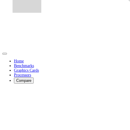
Home
Benchmarks
Graphics Cards
Processors
Compare