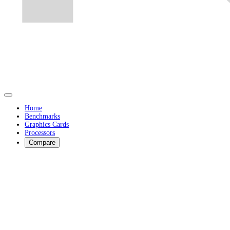
Home
Benchmarks
Graphics Cards
Processors
Compare