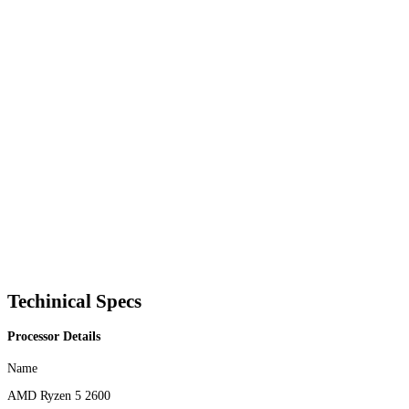
Techinical Specs
Processor Details
Name
AMD Ryzen 5 2600