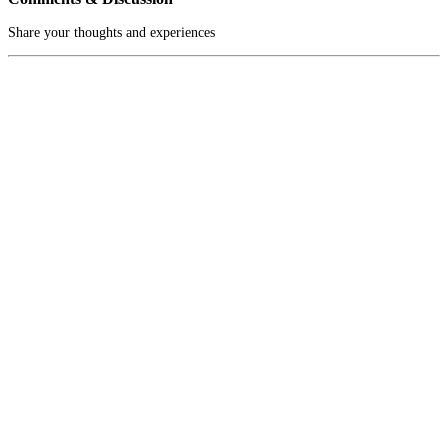
Share your thoughts and experiences