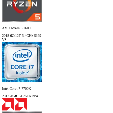
AMD Ryzen 5 2600
2018
6C/12T
3.4GHz
$199
VS
Intel Core i7-7700K
2017
4C/8T
4.2GHz
N/A