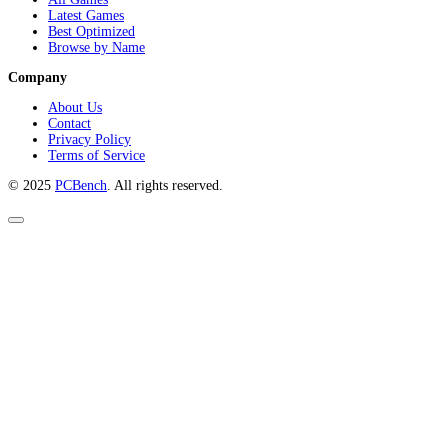
Latest Games
Best Optimized
Browse by Name
Company
About Us
Contact
Privacy Policy
Terms of Service
© 2025
PCBench
. All rights reserved.