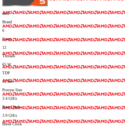
amd
Brand
6
Cores
12
Threads
65
W
TDP
12
nm
Process Size
3.4
GH/z
Base Clock
3.9
GH/z
Boost Clock