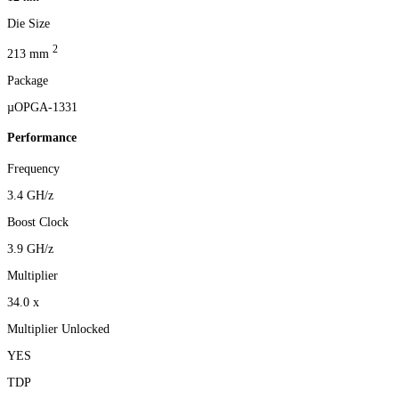
Die Size
2
213 mm
Package
µOPGA-1331
Performance
Frequency
3.4 GH/z
Boost Clock
3.9 GH/z
Multiplier
34.0 x
Multiplier Unlocked
YES
TDP