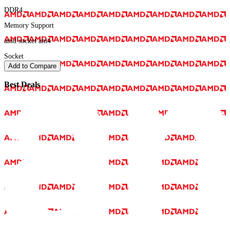
DDR4
Memory Support
amd socket am4
Socket
Add to Compare
Best Deals