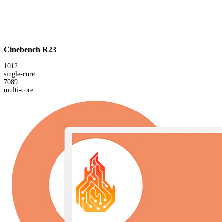
Cinebench R23
1012
single-core
7089
multi-core