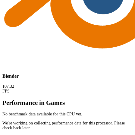
Blender
107.32
FPS
Performance in Games
No benchmark data available for this CPU yet.
We're working on collecting performance data for this processor. Please
check back later.