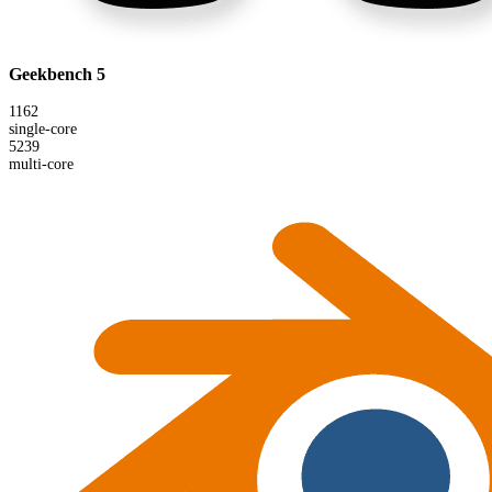
Geekbench 5
1162
single-core
5239
multi-core