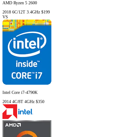
AMD Ryzen 5 2600
2018
6C/12T
3.4GHz
$199
VS
Intel Core i7-4790K
2014
4C/8T
4GHz
$350