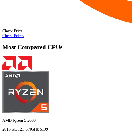
Check Price
Check Prices
Most Compared CPUs
AMD Ryzen 5 2600
2018
6C/12T
3.4GHz
$199