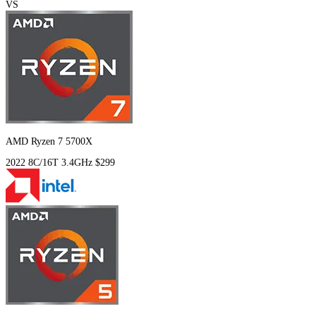
VS
AMD Ryzen 7 5700X
2022
8C/16T
3.4GHz
$299