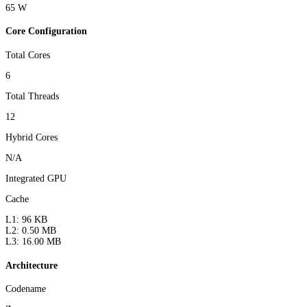
65 W
Core Configuration
Total Cores
6
Total Threads
12
Hybrid Cores
N/A
Integrated GPU
Cache
L1: 96 KB
L2: 0.50 MB
L3: 16.00 MB
Architecture
Codename