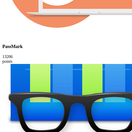
PassMark
13206
points