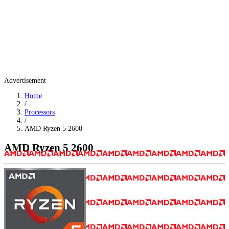
Advertisement
Home
/
Processors
/
AMD Ryzen 5 2600
AMD Ryzen 5 2600