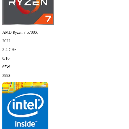
AMD Ryzen 7 5700X
2022
3.4 GHz
8/16
65W
299$