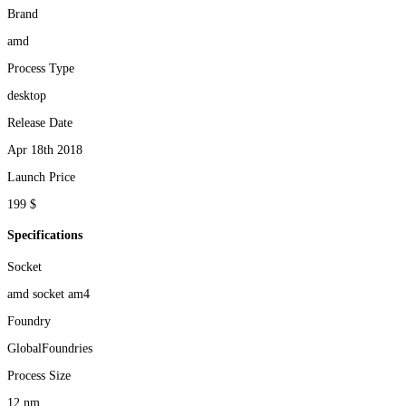
Brand
amd
Process Type
desktop
Release Date
Apr 18th 2018
Launch Price
199 $
Specifications
Socket
amd socket am4
Foundry
GlobalFoundries
Process Size
12 nm