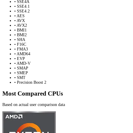
• SSE4A
• SSE4.1
• SSE4.2
• AES
• AVX
• AVX2
• BMI1
• BMI2
• SHA
• F16C
• FMA3
• AMD64
• EVP
• AMD-V
• SMAP
• SMEP
• SMT
• Precision Boost 2
Most Compared CPUs
Based on actual user comparison data