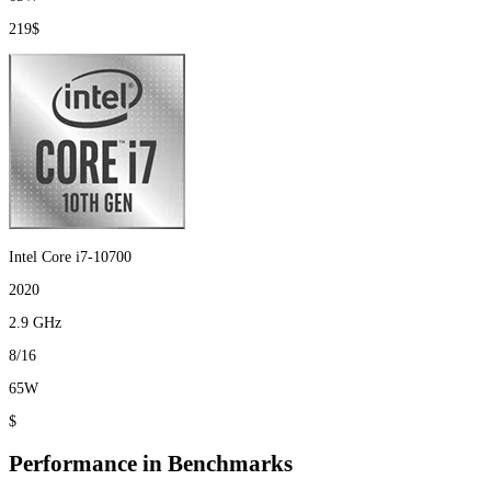
219$
Intel Core i7-10700
2020
2.9 GHz
8/16
65W
$
Performance in Benchmarks