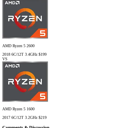
AMD Ryzen 5 2600
2018
6C/12T
3.4GHz
$199
VS
AMD Ryzen 5 1600
2017
6C/12T
3.2GHz
$219
Comments & Discussion