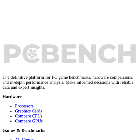
The definitive platform for PC game benchmarks, hardware comparisons,
and in-depth performance analysis. Make informed decisions with reliable
data and expert insights.
Hardware
Processors
Graphics Cards
Compare CPUs
Compare GPUs
Games & Benchmarks
All Games