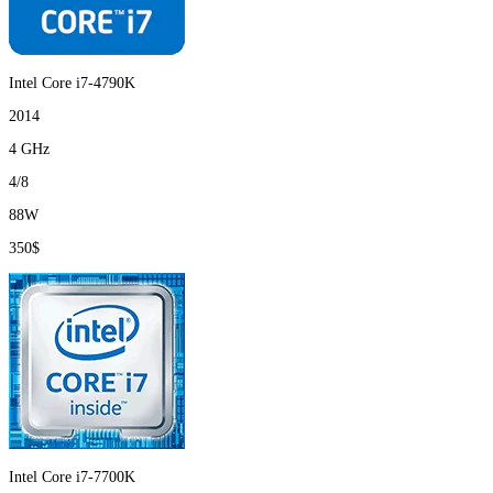
Intel Core i7-4790K
2014
4 GHz
4/8
88W
350$
Intel Core i7-7700K