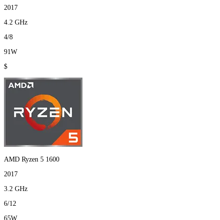
2017
4.2 GHz
4/8
91W
$
AMD Ryzen 5 1600
2017
3.2 GHz
6/12
65W