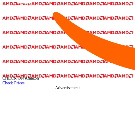
CHECK ON
Amazon
Check Prices
Advertisement