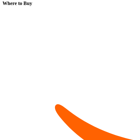
Where to Buy