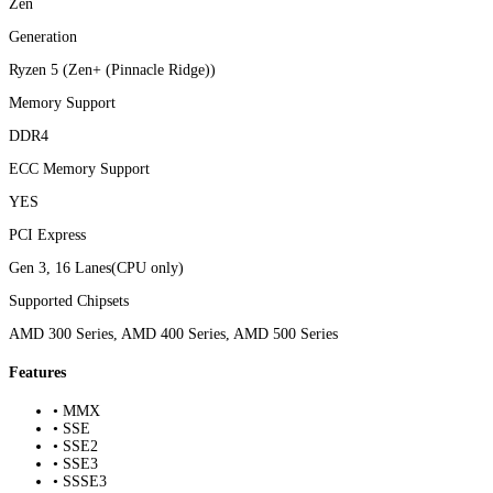
Zen
Generation
Ryzen 5 (Zen+ (Pinnacle Ridge))
Memory Support
DDR4
ECC Memory Support
YES
PCI Express
Gen 3, 16 Lanes(CPU only)
Supported Chipsets
AMD 300 Series, AMD 400 Series, AMD 500 Series
Features
• MMX
• SSE
• SSE2
• SSE3
• SSSE3