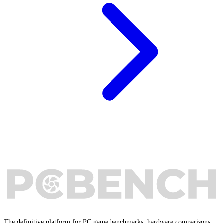
The definitive platform for PC game benchmarks, hardware comparisons,