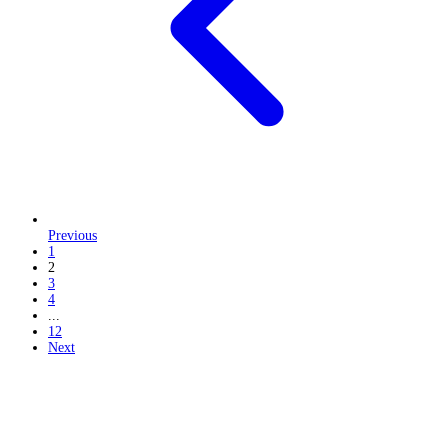
Previous
1
2
3
4
...
12
Next