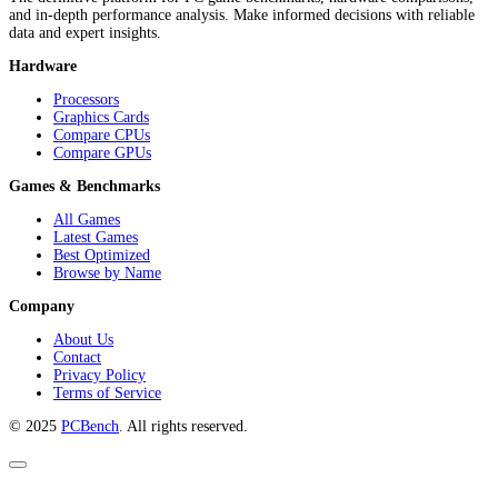
and in-depth performance analysis. Make informed decisions with reliable
data and expert insights.
Hardware
Processors
Graphics Cards
Compare CPUs
Compare GPUs
Games & Benchmarks
All Games
Latest Games
Best Optimized
Browse by Name
Company
About Us
Contact
Privacy Policy
Terms of Service
© 2025
PCBench
. All rights reserved.