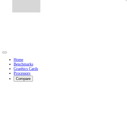
Home
Benchmarks
Graphics Cards
Processors
Compare