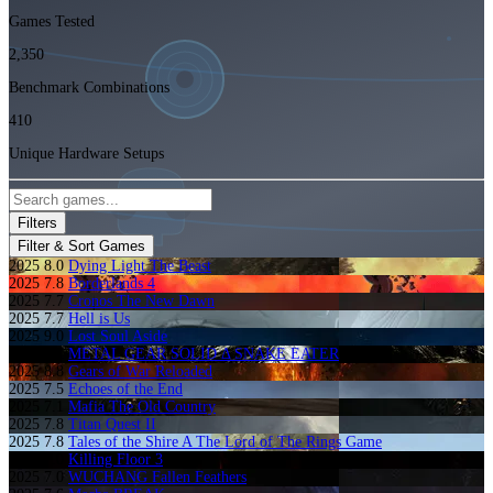
Games Tested
2,350
Benchmark Combinations
410
Unique Hardware Setups
Filters
Filter & Sort Games
2025
8.0
Dying Light The Beast
2025
7.8
Borderlands 4
2025
7.7
Cronos The New Dawn
2025
7.7
Hell is Us
2025
9.0
Lost Soul Aside
2025
8.1
METAL GEAR SOLID Δ SNAKE EATER
2025
8.8
Gears of War Reloaded
2025
7.5
Echoes of the End
2025
7.1
Mafia The Old Country
2025
7.8
Titan Quest II
2025
7.8
Tales of the Shire A The Lord of The Rings Game
2025
7.0
Killing Floor 3
2025
7.0
WUCHANG Fallen Feathers