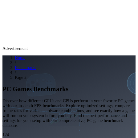
Advertisement
Home
/
Benchmarks
/
Page 2
PC Games Benchmarks
Discover how different GPUs and CPUs perform in your favorite PC games
with our in-depth FPS benchmarks. Explore optimized settings, compare
frame rates for various hardware combinations, and see exactly how a game
will run on your system before you buy. Find the best performance and
settings for your setup with our comprehensive, PC game benchmark
database.
124