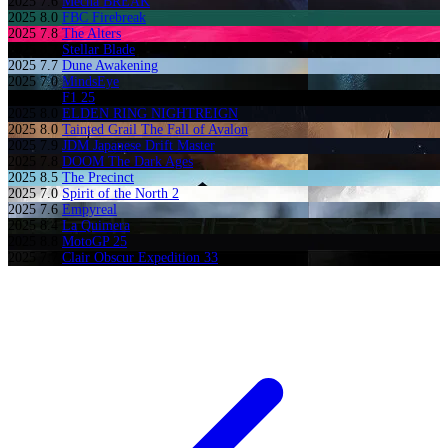
2025
7.6
Mecha BREAK
2025
8.0
FBC Firebreak
2025
7.8
The Alters
2025
8.7
Stellar Blade
2025
7.7
Dune Awakening
2025
7.0
MindsEye
2025
7.7
F1 25
2025
8.0
ELDEN RING NIGHTREIGN
2025
8.0
Tainted Grail The Fall of Avalon
2025
7.9
JDM Japanese Drift Master
2025
7.8
DOOM The Dark Ages
2025
8.5
The Precinct
2025
7.0
Spirit of the North 2
2025
7.6
Empyreal
2025
8.4
La Quimera
2025
8.8
MotoGP 25
2025
7.7
Clair Obscur Expedition 33